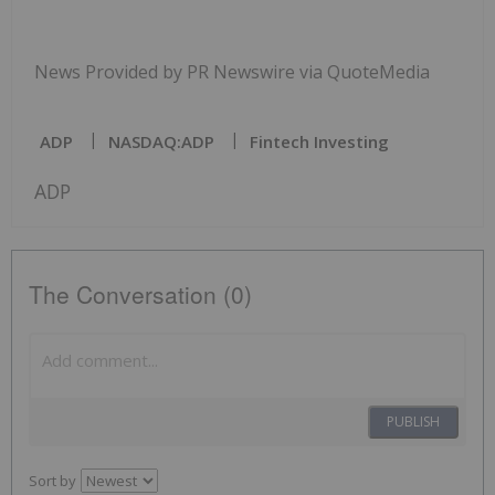
News Provided by PR Newswire via QuoteMedia
ADP
NASDAQ:ADP
Fintech Investing
ADP
The Conversation (0)
PUBLISH
Sort by