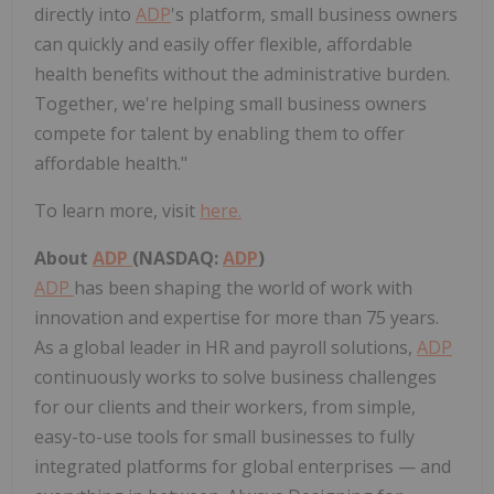
directly into
ADP
's platform, small business owners
can quickly and easily offer flexible, affordable
health benefits without the administrative burden.
Together, we're helping small business owners
compete for talent by enabling them to offer
affordable health."
To learn more, visit
here.
About
ADP
(NASDAQ:
ADP
)
ADP
has been shaping the world of work with
innovation and expertise for more than 75 years.
As a global leader in HR and payroll solutions,
ADP
continuously works to solve business challenges
for our clients and their workers, from simple,
easy-to-use tools for small businesses to fully
integrated platforms for global enterprises — and