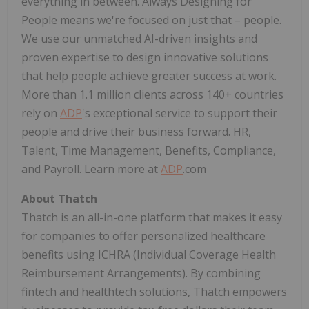
everything in between. Always Designing for
People means we're focused on just that – people.
We use our unmatched AI-driven insights and
proven expertise to design innovative solutions
that help people achieve greater success at work.
More than 1.1 million clients across 140+ countries
rely on
ADP
's exceptional service to support their
people and drive their business forward. HR,
Talent, Time Management, Benefits, Compliance,
and Payroll. Learn more at
ADP
.com
About Thatch
Thatch is an all-in-one platform that makes it easy
for companies to offer personalized healthcare
benefits using
ICHRA
(Individual Coverage Health
Reimbursement Arrangements). By combining
fintech
and
healthtech
solutions, Thatch empowers