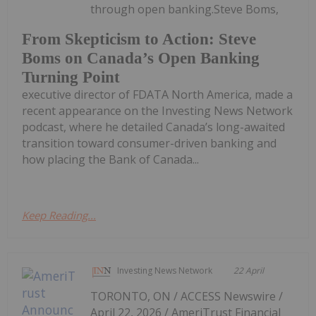
through open banking.Steve Boms,
From Skepticism to Action: Steve
Boms on Canada’s Open Banking
Turning Point
executive director of FDATA North America, made a
recent appearance on the Investing News Network
podcast, where he detailed Canada’s long-awaited
transition toward consumer-driven banking and
how placing the Bank of Canada...
Keep Reading...
Investing News Network
22 April
TORONTO, ON / ACCESS Newswire /
April 22, 2026 / AmeriTrust Financial