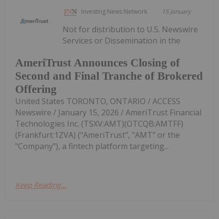
Investing News Network
15 January
Not for distribution to U.S. Newswire
Services or Dissemination in the
AmeriTrust Announces Closing of
Second and Final Tranche of Brokered
Offering
United States TORONTO, ONTARIO / ACCESS
Newswire / January 15, 2026 / AmeriTrust Financial
Technologies Inc. (TSXV:AMT)(OTCQB:AMTFF)
(Frankfurt:1ZVA) ("AmeriTrust", "AMT" or the
"Company"), a fintech platform targeting...
Keep Reading...