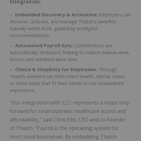
Integration:
Embedded Discovery & Activation:
Employers can
discover, activate, and manage Thatch's benefits
natively within RUN, guided by intelligent
recommendations.
Automated Payroll Sync:
Contributions are
automatically deducted, helping to reduce manual work,
errors, and administrative time.
Choice & Simplicity for Employees:
Through
Thatch, workers can then select health, dental, vision,
or other plans that fit their needs in one streamlined
experience.
"Our integration with
ADP
represents a major step
forward for small business healthcare access and
affordability," said
Chris Ellis
, CEO and co-founder
of Thatch. "Payroll is the operating system for
most small businesses. By embedding Thatch