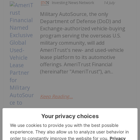
Investing News Network
14 July
Military AutoSource, the only
Department of Defense (DoD) and
Exchange-authorized vehicle-buying
program serving the overseas U.S.
military community, will add
AmeriTrust's new- and used-vehicle
lease platform to its automotive
offerings. AmeriTrust Financial
(hereinafter "AmeriTrust"), an...
Keep Reading...