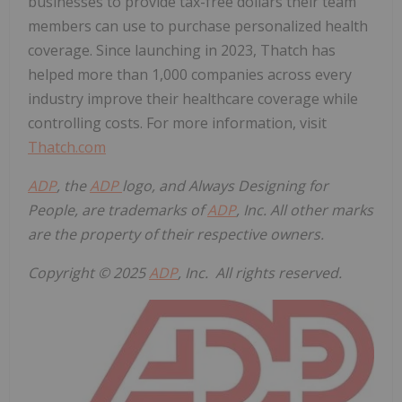
businesses to provide tax-free dollars their team
members can use to purchase personalized health
coverage. Since launching in 2023, Thatch has
helped more than 1,000 companies across every
industry improve their healthcare coverage while
controlling costs. For more information, visit
Thatch.com
ADP
, the
ADP
logo, and Always Designing for
People, are trademarks of
ADP
, Inc. All other marks
are the property of their respective owners.
Copyright © 2025
ADP
, Inc. All rights reserved.