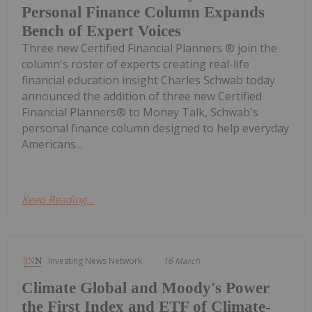
Personal Finance Column Expands
Bench of Expert Voices
Three new Certified Financial Planners ® join the
column's roster of experts creating real-life
financial education insight Charles Schwab today
announced the addition of three new Certified
Financial Planners® to Money Talk, Schwab's
personal finance column designed to help everyday
Americans...
Keep Reading...
Investing News Network
16 March
Climate Global and Moody's Power
the First Index and ETF of Climate-