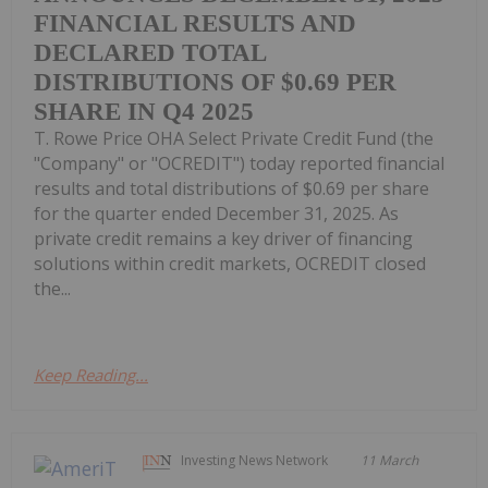
FINANCIAL RESULTS AND
DECLARED TOTAL
DISTRIBUTIONS OF $0.69 PER
SHARE IN Q4 2025
T. Rowe Price OHA Select Private Credit Fund (the
"Company" or "OCREDIT") today reported financial
results and total distributions of $0.69 per share
for the quarter ended December 31, 2025. As
private credit remains a key driver of financing
solutions within credit markets, OCREDIT closed
the...
Keep Reading...
Investing News Network
11 March