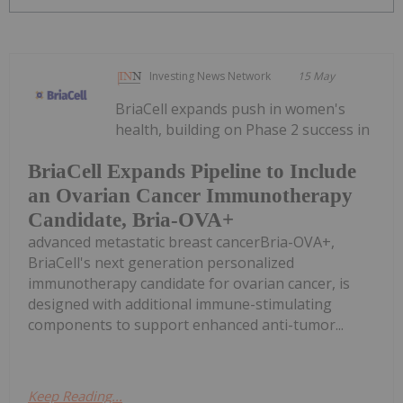
Investing News Network
15 May
BriaCell expands push in women's
health, building on Phase 2 success in
BriaCell Expands Pipeline to Include
an Ovarian Cancer Immunotherapy
Candidate, Bria-OVA+
advanced metastatic breast cancerBria-OVA+,
BriaCell's next generation personalized
immunotherapy candidate for ovarian cancer, is
designed with additional immune-stimulating
components to support enhanced anti-tumor...
Keep Reading...