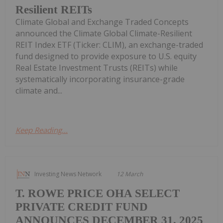
Resilient REITs
Climate Global and Exchange Traded Concepts
announced the Climate Global Climate-Resilient
REIT Index ETF (Ticker: CLIM), an exchange-traded
fund designed to provide exposure to U.S. equity
Real Estate Investment Trusts (REITs) while
systematically incorporating insurance-grade
climate and...
Keep Reading...
Investing News Network
12 March
T. ROWE PRICE OHA SELECT
PRIVATE CREDIT FUND
ANNOUNCES DECEMBER 31, 2025