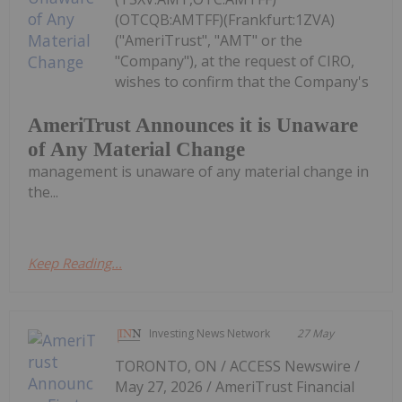
(OTCQB:AMTFF)(Frankfurt:1ZVA)
("AmeriTrust", "AMT" or the
"Company"), at the request of CIRO,
wishes to confirm that the Company's
AmeriTrust Announces it is Unaware
of Any Material Change
management is unaware of any material change in
the...
Keep Reading...
Investing News Network
27 May
TORONTO, ON / ACCESS Newswire /
May 27, 2026 / AmeriTrust Financial