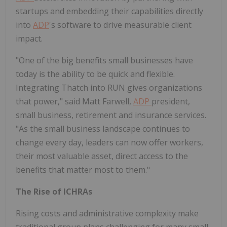
startups and embedding their capabilities directly
into
ADP
's software to drive measurable client
impact.
"One of the big benefits small businesses have
today is the ability to be quick and flexible.
Integrating Thatch into RUN gives organizations
that power," said
Matt Farwell
,
ADP
president,
small business, retirement and insurance services.
"As the small business landscape continues to
change every day, leaders can now offer workers,
their most valuable asset, direct access to the
benefits that matter most to them."
The Rise of ICHRAs
Rising costs and administrative complexity make