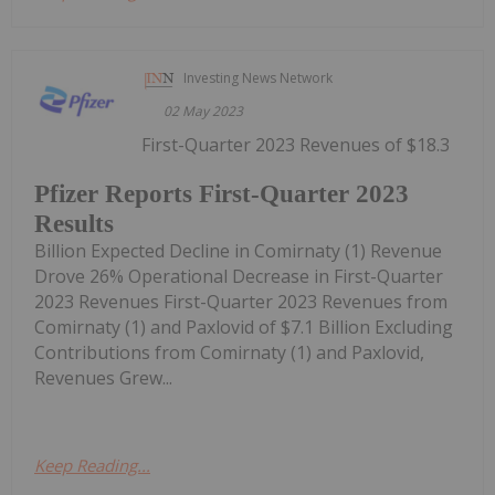
Investing News Network
02 May 2023
First-Quarter 2023 Revenues of $18.3
Pfizer Reports First-Quarter 2023
Results
Billion Expected Decline in Comirnaty (1) Revenue
Drove 26% Operational Decrease in First-Quarter
2023 Revenues First-Quarter 2023 Revenues from
Comirnaty (1) and Paxlovid of $7.1 Billion Excluding
Contributions from Comirnaty (1) and Paxlovid,
Revenues Grew...
Keep Reading...