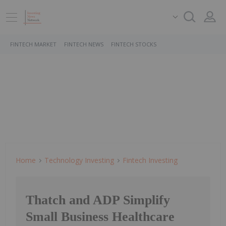
FINTECH MARKET
FINTECH NEWS
FINTECH STOCKS
Home
Technology Investing
Fintech Investing
Thatch and ADP Simplify
Small Business Healthcare