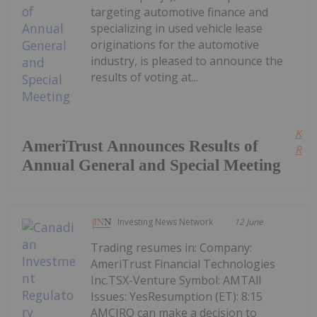
targeting automotive finance and
specializing in used vehicle lease
originations for the automotive
industry, is pleased to announce the
results of voting at...
Kee
AmeriTrust Announces Results of
Read
Annual General and Special Meeting
Investing News Network
12 June
Trading resumes in: Company:
AmeriTrust Financial Technologies
Inc.TSX-Venture Symbol: AMTAll
Issues: YesResumption (ET): 8:15
AMCIRO can make a decision to