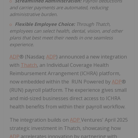
Streamlined Administration:
Payroll deductions
and carrier payments are automated, reducing
administrative burden.
Flexible Employee Choice:
Through Thatch,
employees can select health, dental, vision, and other
plans that best meet their needs in one seamless
experience.
ADP
® (Nasdaq:
ADP
) announced a new integration
with
Thatch
, an Individual Coverage Health
Reimbursement Arrangement (ICHRA) platform,
now embedded within the RUN Powered by
ADP
®
(RUN) payroll platform. The experience gives small
and mid-sized businesses direct access to ICHRA
health benefits from within their payroll workflow.
The integration builds on
ADP
Ventures'
April 2025
strategic investment in Thatch, showcasing how
ADP
accelerates innovation by partnering with