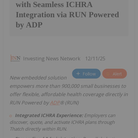
with Seamless ICHRA
Integration via RUN Powered
by ADP
Investing News Network
12/11/25
Follow
Alert
New embedded solution
empowers
more than
900,000 small businesses to
offer flexible, affordable health coverage directly
in
RUN Powered by
ADP
® (RUN)
Integrated ICHRA Experience:
Employers can
discover, quote, and activate ICHRA plans through
Thatch directly within RUN.