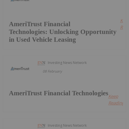
Kee
AmeriTrust Financial
Read
Technologies: Unlocking Opportunity
in Used Vehicle Leasing
Investing News Network
08 February
AmeriTrust Financial Technologies
Keep
Reading...
Investing News Network