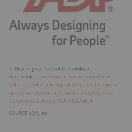
View original content to download
multimedia:
https://www.prnewswire.com/news-
releases/thatch-and-adp-simplify-small-business-
healthcare-with-seamless-ichra-integration-via-
run-powered-by-adp-302639422.html
SOURCE
ADP
, Inc.