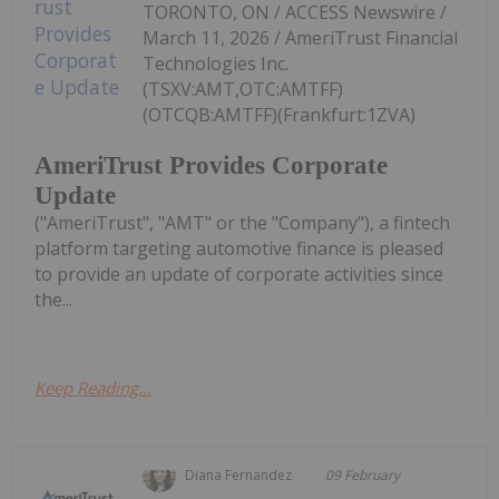
TORONTO, ON / ACCESS Newswire /
March 11, 2026 / AmeriTrust Financial
Technologies Inc.
(TSXV:AMT,OTC:AMTFF)
(OTCQB:AMTFF)(Frankfurt:1ZVA)
AmeriTrust Provides Corporate
Update
("AmeriTrust", "AMT" or the "Company"), a fintech
platform targeting automotive finance is pleased
to provide an update of corporate activities since
the...
Keep Reading...
Diana Fernandez
09 February