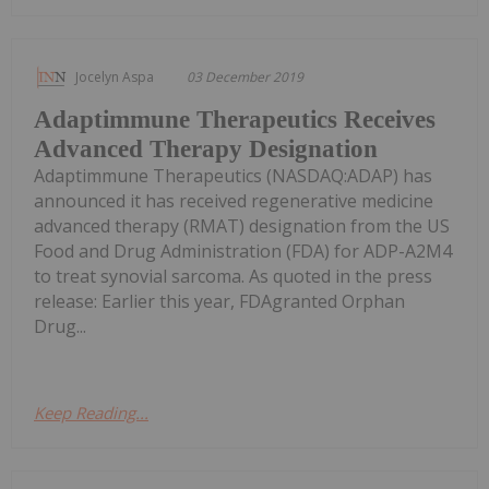
Jocelyn Aspa
03 December 2019
Adaptimmune Therapeutics Receives
Advanced Therapy Designation
Adaptimmune Therapeutics (NASDAQ:ADAP) has
announced it has received regenerative medicine
advanced therapy (RMAT) designation from the US
Food and Drug Administration (FDA) for ADP-A2M4
to treat synovial sarcoma. As quoted in the press
release: Earlier this year, FDAgranted Orphan
Drug...
Keep Reading...