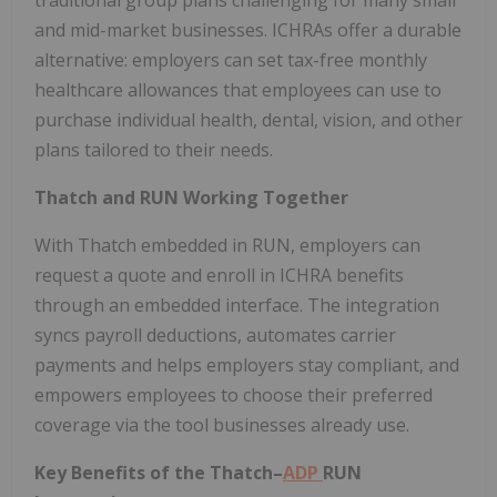
traditional group plans challenging for many small
and mid-market businesses. ICHRAs offer a durable
alternative: employers can set tax-free monthly
healthcare allowances that employees can use to
purchase individual health, dental, vision, and other
plans tailored to their needs.
Thatch and RUN Working Together
With Thatch embedded in RUN, employers can
request a quote and enroll in ICHRA benefits
through an embedded interface. The integration
syncs payroll deductions, automates carrier
payments and helps employers stay compliant, and
empowers employees to choose their preferred
coverage via the tool businesses already use.
Key Benefits of the Thatch–
ADP
RUN