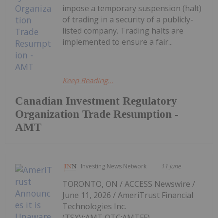
impose a temporary suspension (halt)
of trading in a security of a publicly-
listed company. Trading halts are
implemented to ensure a fair...
Keep Reading...
Canadian Investment Regulatory
Organization Trade Resumption -
AMT
Investing News Network
11 June
TORONTO, ON / ACCESS Newswire /
June 11, 2026 / AmeriTrust Financial
Technologies Inc.
(TSXV:AMT,OTC:AMTFF)