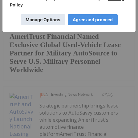
AmeriTrust Financial Named
Exclusive Global Used-Vehicle Lease
Partner for Military AutoSource to
Serve U.S. Military Personnel
Worldwide
Investing News Network
07 July
Strategic partnership brings lease
solutions to AutoSavvy customers
while expanding AmeriTrust's
automotive finance
platformAmeriTrust Financial