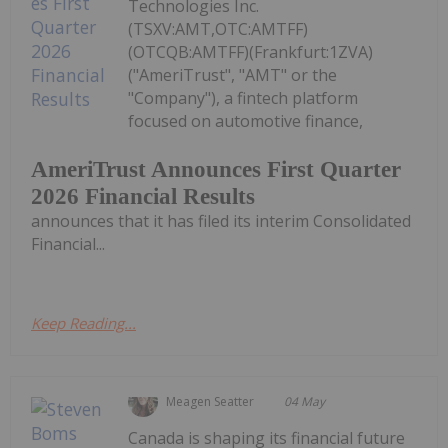
Technologies Inc.
(TSXV:AMT,OTC:AMTFF)
(OTCQB:AMTFF)(Frankfurt:1ZVA)
("AmeriTrust", "AMT" or the
"Company"), a fintech platform
focused on automotive finance,
AmeriTrust Announces First Quarter
2026 Financial Results
announces that it has filed its interim Consolidated
Financial...
Keep Reading...
Meagen Seatter
04 May
Canada is shaping its financial future