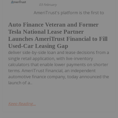
03 February
AmeriTrust's platform is the first to
Auto Finance Veteran and Former
Tesla National Lease Partner
Launches AmeriTrust Financial to Fill
Used-Car Leasing Gap
deliver side-by-side loan and lease decisions from a
single retail application, with live-inventory
calculators that enable lower payments on shorter
terms. AmeriTrust Financial, an independent
automotive finance company, today announced the
launch of a...
Keep Reading...