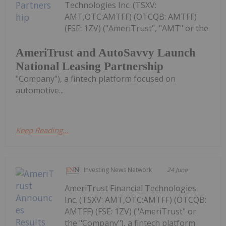
Technologies Inc. (TSXV:
AMT,OTC:AMTFF) (OTCQB: AMTFF)
(FSE: 1ZV) ("AmeriTrust", "AMT" or the
AmeriTrust and AutoSavvy Launch
National Leasing Partnership
"Company"), a fintech platform focused on
automotive...
Keep Reading...
Investing News Network
24 June
AmeriTrust Financial Technologies
Inc. (TSXV: AMT,OTC:AMTFF) (OTCQB:
AMTFF) (FSE: 1ZV) ("AmeriTrust" or
the "Company"), a fintech platform