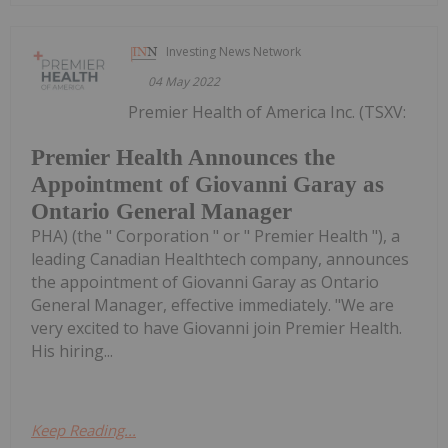
Investing News Network
04 May 2022
Premier Health of America Inc. (TSXV:
Premier Health Announces the
Appointment of Giovanni Garay as
Ontario General Manager
PHA) (the " Corporation " or " Premier Health "), a
leading Canadian Healthtech company, announces
the appointment of Giovanni Garay as Ontario
General Manager, effective immediately. "We are
very excited to have Giovanni join Premier Health.
His hiring...
Keep Reading...