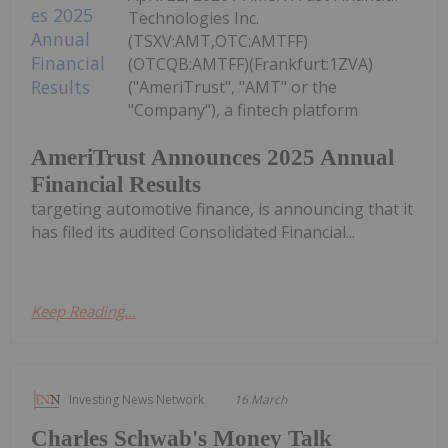
Technologies Inc.
(TSXV:AMT,OTC:AMTFF)
(OTCQB:AMTFF)(Frankfurt:1ZVA)
("AmeriTrust", "AMT" or the
"Company"), a fintech platform
AmeriTrust Announces 2025 Annual
Financial Results
targeting automotive finance, is announcing that it
has filed its audited Consolidated Financial...
Keep Reading...
Investing News Network
16 March
Charles Schwab's Money Talk