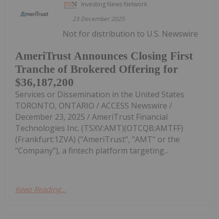
Investing News Network
23 December 2025
Not for distribution to U.S. Newswire
AmeriTrust Announces Closing First
Tranche of Brokered Offering for
$36,187,200
Services or Dissemination in the United States
TORONTO, ONTARIO / ACCESS Newswire /
December 23, 2025 / AmeriTrust Financial
Technologies Inc. (TSXV:AMT)(OTCQB:AMTFF)
(Frankfurt:1ZVA) ("AmeriTrust", "AMT" or the
"Company"), a fintech platform targeting...
Keep Reading...