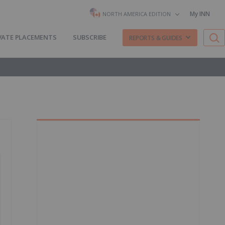
My INN
NORTH AMERICA EDITION
VATE PLACEMENTS
SUBSCRIBE
REPORTS & GUIDES