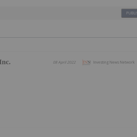
PUBLI
Inc.
08 April 2022
Investing News Network