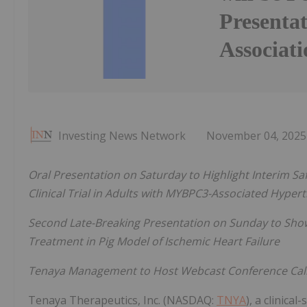
Presenta
Associati
Investing News Network
November 04, 2025
Oral Presentation on Saturday to Highlight Interim Sa
Clinical Trial in Adults with MYBPC3-Associated Hype
Second Late-Breaking Presentation on Sunday to Sho
Treatment in Pig Model of Ischemic Heart Failure
Tenaya Management to Host Webcast Conference Cal
Tenaya Therapeutics, Inc. (NASDAQ:
TNYA
), a clinica