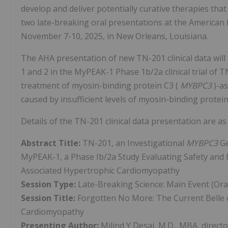
develop and deliver potentially curative therapies th
two late-breaking oral presentations at the American H
November 7-10, 2025, in New Orleans, Louisiana.
The AHA presentation of new TN-201 clinical data will 
1 and 2 in the MyPEAK-1 Phase 1b/2a clinical trial of 
treatment of myosin-binding protein C3 (
MYBPC3
)-a
caused by insufficient levels of myosin-binding protei
Details of the TN-201 clinical data presentation are as 
Abstract Title:
TN-201, an Investigational
MYBPC3
Ge
MyPEAK-1, a Phase Ib/2a Study Evaluating Safety and E
Associated Hypertrophic Cardiomyopathy
Session Type:
Late-Breaking Science: Main Event (Ora
Session Title:
Forgotten No More: The Current Belle 
Cardiomyopathy
Presenting Author:
Milind Y Desai, M.D., MBA, direc