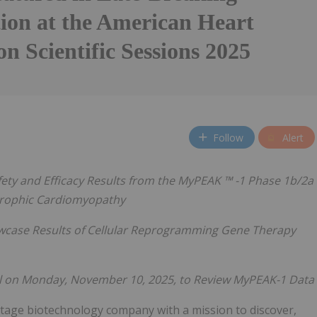
tion at the American Heart
on Scientific Sessions 2025
Follow
Alert
fety and Efficacy Results
from the MyPEAK
™
-1 Phase 1b/2a
rtrophic Cardiomyopathy
wcase Results of Cellular Reprogramming Gene Therapy
l on Monday,
November 10, 2025, to Review MyPEAK-1 Data
l-stage biotechnology company with a mission to discover,