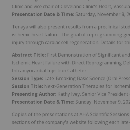
Clinic and vice chair of Cleveland Clinic's Heart, Vascul
Presentation Date & Time:
Saturday, November 8, 2
Tenaya will also present results from a preclinical stu
ischemic heart failure. The goal of reprogramming gen
injury through cardiac cell regeneration. Details for t
Abstract Title:
First Demonstration of Significant an
Ischemic Heart Failure with Direct Reprogramming Deli
Intramyocardial Injection Catheter
Session Type:
Late-Breaking Basic Science (Oral Pres
Session Title:
Next-Generation Therapies for Ischemic
Presenting Author:
Kathy Ivey, Senior Vice Presiden
Presentation Date & Time:
Sunday, November 9, 202
Copies of the presentations at AHA Scientific Sessions 
sections of the company's website following each late