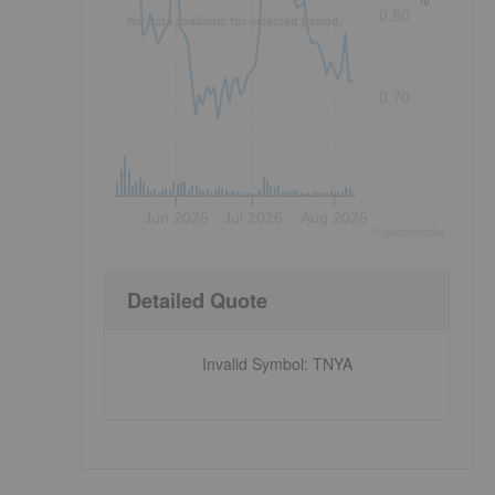
0.80
No data available for selected period.
0.70
Jun 2026
Jul 2026
Aug 2026
©
quote
media
Detailed Quote
Invalid Symbol
:
TNYA