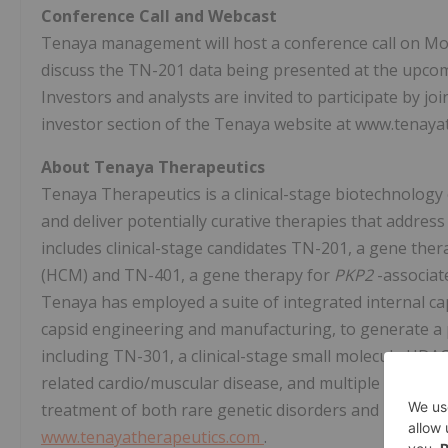
Conference Call and Webcast
Tenaya management will host a conference call on Mon
discuss the TN-201 data being presented at the upcom
Investors and analysts are invited to participate by jo
investor section of the Tenaya website at www.tenaya
About Tenaya Therapeutics
Tenaya Therapeutics is a clinical-stage biotechnology
and deliver potentially curative therapies that address
includes clinical-stage candidates TN-201, a gene the
(HCM) and TN-401, a gene therapy for
PKP2
-associat
Tenaya has employed a suite of integrated internal capa
capsid engineering and manufacturing, to generate a p
including TN-301, a clinical-stage small molecule HDAC
related cardio/muscular disease, and multiple early-s
treatment of both rare genetic disorders and more pre
www.tenayatherapeutics.com
.