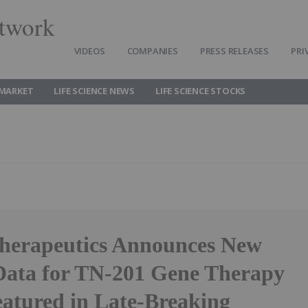
twork
VIDEOS
COMPANIES
PRESS RELEASES
PRI
 MARKET
LIFE SCIENCE NEWS
LIFE SCIENCE STOCKS
herapeutics Announces New
 Data for TN-201 Gene Therapy
eatured in Late-Breaking