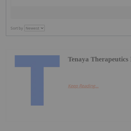
Sort by
Tenaya Therapeutics 
Keep Reading...