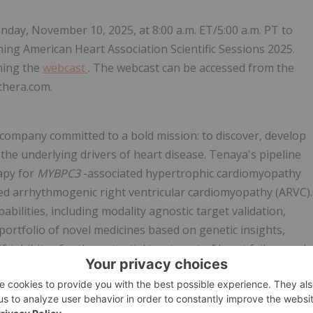
day, November 10, 2025, at 8:00 a.m. ET/5:00 a.m. PT to
ing American Heart Association Scientific Sessions 2025.
ining the
webcast
. The webcast can be accessed from the
thera.com.
 company committed to a bold mission: to discover, develop
 the underlying drivers of heart disease. Tenaya's pipeline
rapy for
MYBPC3
-associated hypertrophic cardiomyopathy
ed arrhythmogenic right ventricular cardiomyopathy (ARVC).
bilities, including modality agnostic target validation,
ortfolio of novel medicines based on genetic insights,
6 inhibitor for the potential treatment of heart failure and
tage programs in preclinical development aimed at the
valent heart conditions. For more information, visit