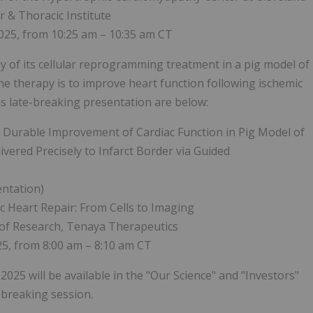
ar & Thoracic Institute
025, from 10:25 am – 10:35 am CT
dy of its cellular reprogramming treatment in a pig model of
e therapy is to improve heart function following ischemic
his late-breaking presentation are below:
d Durable Improvement of Cardiac Function in Pig Model of
vered Precisely to Infarct Border via Guided
entation)
 Heart Repair: From Cells to Imaging
t of Research, Tenaya Therapeutics
5, from 8:00 am – 8:10 am CT
2025 will be available in the "Our Science" and "Investors"
-breaking session.