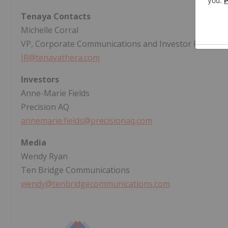
Tenaya Contacts
Michelle Corral
VP, Corporate Communications and Investor Relation
IR@tenayathera.com
Investors
Anne-Marie Fields
Precision AQ
annemarie.fields@precisionaq.com
Media
Wendy Ryan
Ten Bridge Communications
wendy@tenbridgecommunications.com