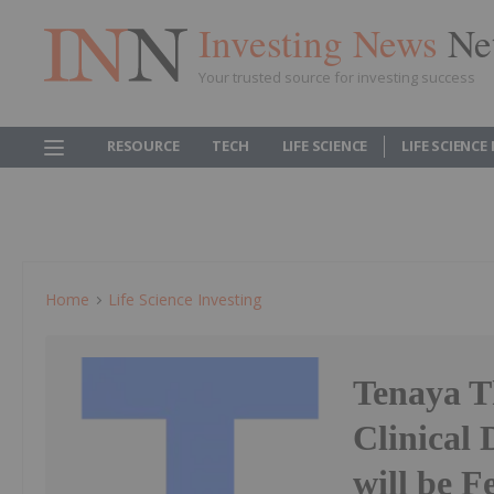
Investing News
Ne
Your trusted source for investing success
RESOURCE
TECH
LIFE SCIENCE
LIFE SCIENCE
Home
Life Science Investing
Tenaya T
Clinical
will be F