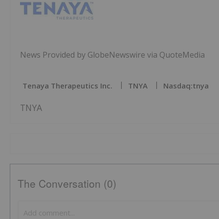
News Provided by GlobeNewswire via QuoteMedia
Tenaya Therapeutics Inc.
TNYA
Nasdaq:tnya
TNYA
The Conversation (0)