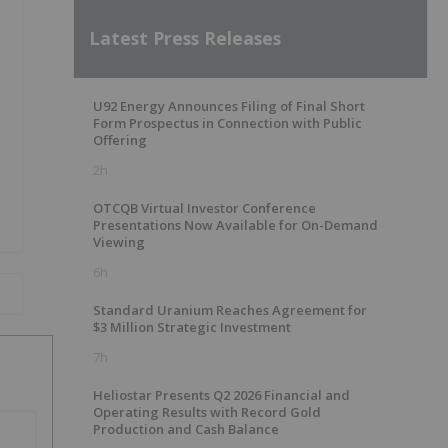
Latest Press Releases
U92 Energy Announces Filing of Final Short
Form Prospectus in Connection with Public
Offering
2h
OTCQB Virtual Investor Conference
Presentations Now Available for On-Demand
Viewing
6h
Standard Uranium Reaches Agreement for
$3 Million Strategic Investment
7h
Heliostar Presents Q2 2026 Financial and
Operating Results with Record Gold
Production and Cash Balance