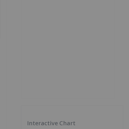
Interactive Chart