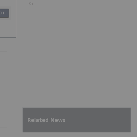
8h
SH
Related News