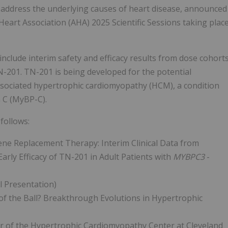
at address the underlying causes of heart disease, announced
eart Association (AHA) 2025 Scientific Sessions taking plac
include interim safety and efficacy results from dose cohort
TN-201. TN-201 is being developed for the potential
ssociated hypertrophic cardiomyopathy (HCM), a condition
n C (MyBP-C).
follows:
ne Replacement Therapy: Interim Clinical Data from
arly Efficacy of TN-201 in Adult Patients with
MYBPC3
-
l Presentation)
of the Ball? Breakthrough Evolutions in Hypertrophic
tor of the Hypertrophic Cardiomyopathy Center at Cleveland