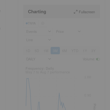
Charting
e
Fullscreen
TNYA
s
Events
Price
Line
1D
5D
1M
3M
6M
YTD
1Y
3Y
5Y
DAILY
Volume
:
Frequency: Daily. to performance.
Frequency: Daily
May 7 to Aug 7 performance
1.00
0.90
Price