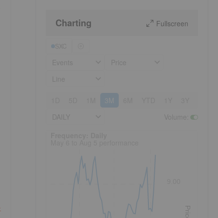
e
Charting
Fullscreen
SXC
Events
Price
Line
1D
5D
1M
3M
6M
YTD
1Y
3Y
5Y
DAILY
Volume
:
Frequency: Daily. to performance.
Frequency: Daily
May 6 to Aug 5 performance
9.00
-
Price