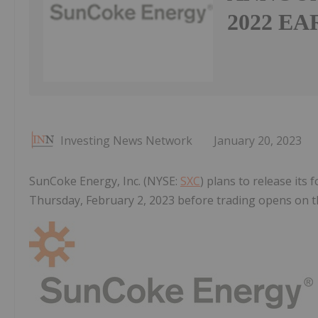
2022 E
Investing News Network
January 20, 2023
SunCoke Energy, Inc. (NYSE:
SXC
) plans to release its
Thursday, February 2, 2023 before trading opens on 