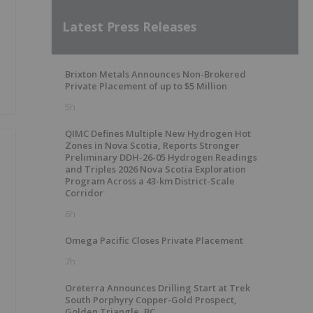
Latest Press Releases
Brixton Metals Announces Non-Brokered
Private Placement of up to $5 Million
5h
QIMC Defines Multiple New Hydrogen Hot
Zones in Nova Scotia, Reports Stronger
Preliminary DDH-26-05 Hydrogen Readings
and Triples 2026 Nova Scotia Exploration
Program Across a 43-km District-Scale
Corridor
6h
Omega Pacific Closes Private Placement
7h
Oreterra Announces Drilling Start at Trek
South Porphyry Copper-Gold Prospect,
Golden Triangle, BC