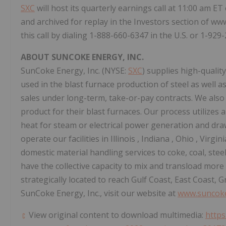
SXC
will host its quarterly earnings call at
11:00 am ET
and archived for replay in the Investors section of ww
this call by dialing 1-888-660-6347 in the U.S. or 1-929
ABOUT SUNCOKE ENERGY, INC.
SunCoke Energy, Inc. (NYSE:
SXC
) supplies high-qualit
used in the blast furnace production of steel as well a
sales under long-term, take-or-pay contracts. We also
product for their blast furnaces. Our process utilizes
heat for steam or electrical power generation and d
operate our facilities in
Illinois
,
Indiana
,
Ohio
,
Virgin
domestic material handling services to coke, coal, ste
have the collective capacity to mix and transload more
strategically located to reach Gulf Coast, East Coast,
SunCoke Energy, Inc., visit our website at
www.suncok
View original content to download multimedia:
https