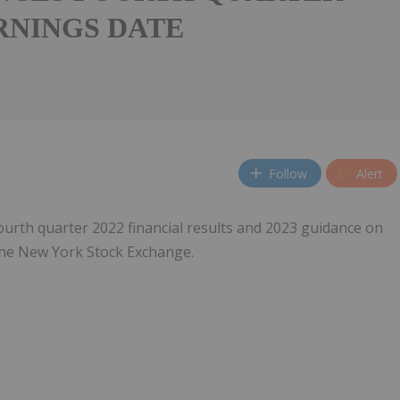
ARNINGS DATE
Follow
Alert
 fourth quarter 2022 financial results and 2023 guidance on
the New York Stock Exchange.