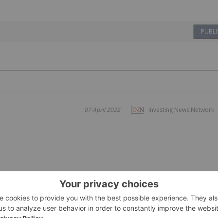
PUBLI
07 April 2022
Investing News Network