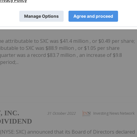
 INC.
31 October 2022
Investing News Network
THIRD QUARTER 2022
 attributable to SXC was $41.4 million , or $0.49 per share;
butable to SXC was $88.9 million , or $1.05 per share
uarter was a record $83.7 million , an increase of $9.8
eriod;...
 INC.
31 October 2022
Investing News Network
DIVIDEND
(NYSE: SXC) announced that its Board of Directors declared