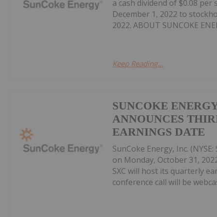
a cash dividend of $0.08 pe
December 1, 2022 to stockho
2022. ABOUT SUNCOKE ENERG
Keep Reading...
SUNCOKE ENERGY,
ANNOUNCES THIR
EARNINGS DATE
SunCoke Energy, Inc. (NYSE: S
on Monday, October 31, 202
SXC will host its quarterly e
conference call will be webcast