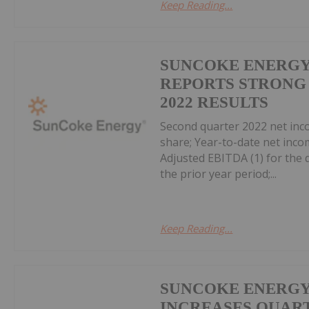
Keep Reading...
SUNCOKE ENERGY,
REPORTS STRONG
2022 RESULTS
Second quarter 2022 net inco
share; Year-to-date net incom
Adjusted EBITDA (1) for the q
the prior year period;...
Keep Reading...
SUNCOKE ENERGY,
INCREASES QUAR