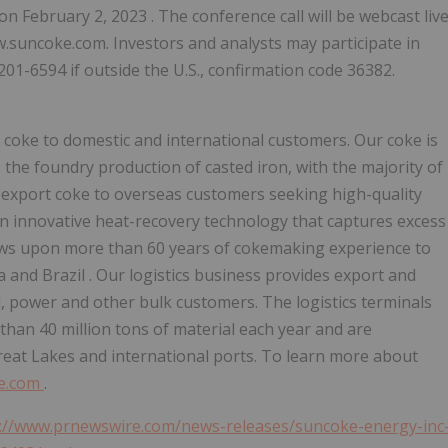
on
February 2, 2023
. The conference call will be webcast liv
w.suncoke.com. Investors and analysts may participate in
-201-6594 if outside the U.S., confirmation code 36382.
y coke to domestic and international customers. Our coke is
s the foundry production of casted iron, with the majority of
 export coke to overseas customers seeking high-quality
 an innovative heat-recovery technology that captures excess
raws upon more than 60 years of cokemaking experience to
ia
and
Brazil
. Our logistics business provides export and
el, power and other bulk customers. The logistics terminals
 than 40 million tons of material each year and are
 Great Lakes and international ports. To learn more about
e.com
.
://www.prnewswire.com/news-releases/suncoke-energy-inc