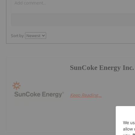
Sort by
SunCoke Energy Inc.
Keep Reading...