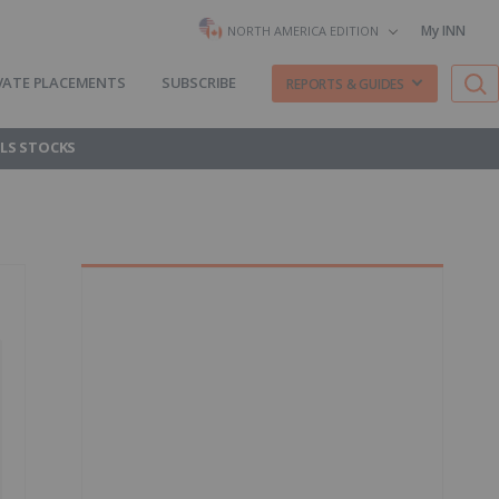
My INN
NORTH AMERICA EDITION
VATE PLACEMENTS
SUBSCRIBE
REPORTS & GUIDES
LS STOCKS