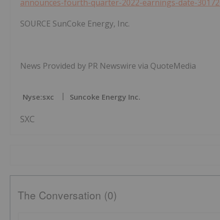
announces-fourth-quarter-2022-earnings-date-30172
SOURCE SunCoke Energy, Inc.
News Provided by PR Newswire via QuoteMedia
Nyse:sxc
Suncoke Energy Inc.
SXC
The Conversation (0)