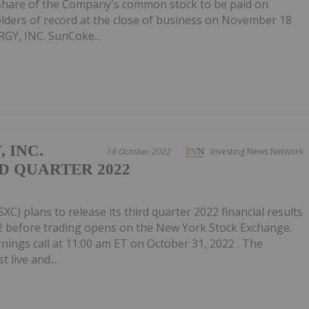
r share of the Company's common stock to be paid on
lders of record at the close of business on November 18
Y, INC. SunCoke...
 INC.
18 October 2022
Investing News Network
D QUARTER 2022
XC) plans to release its third quarter 2022 financial results
2 before trading opens on the New York Stock Exchange.
arnings call at 11:00 am ET on October 31, 2022 . The
 live and...