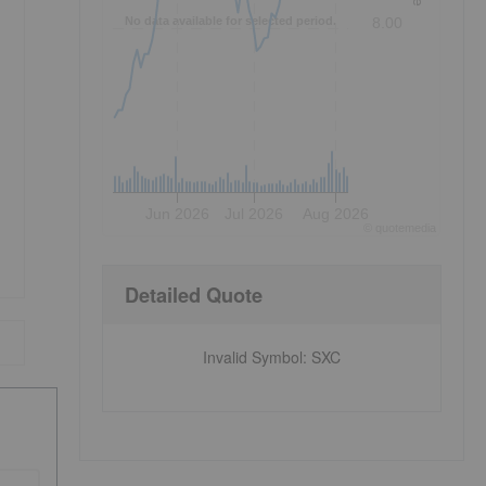
No data available for selected period.
8.00
Jun 2026
Jul 2026
Aug 2026
©
quote
media
Detailed Quote
Invalid Symbol
:
SXC