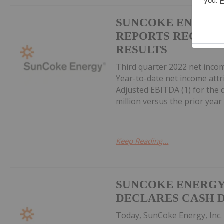
SUNCOKE ENERGY,
REPORTS RECORD 
RESULTS
Third quarter 2022 net income
Year-to-date net income attri
Adjusted EBITDA (1) for the q
million versus the prior year p
Keep Reading...
SUNCOKE ENERGY,
DECLARES CASH 
Today, SunCoke Energy, Inc. 