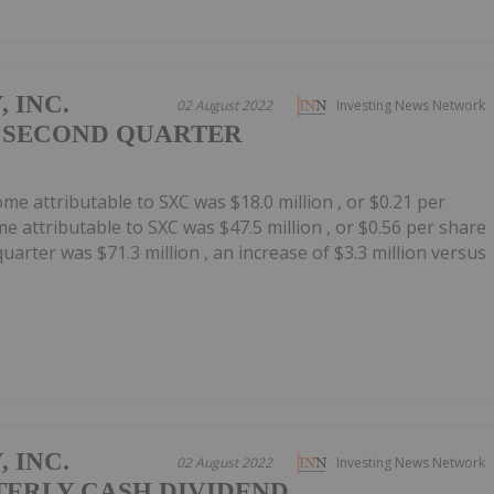
 INC.
02 August 2022
Investing News Network
 SECOND QUARTER
me attributable to SXC was $18.0 million , or $0.21 per
e attributable to SXC was $47.5 million , or $0.56 per share
uarter was $71.3 million , an increase of $3.3 million versus
 INC.
02 August 2022
Investing News Network
TERLY CASH DIVIDEND