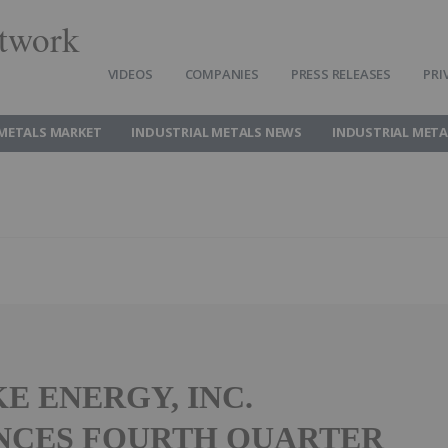
twork
VIDEOS
COMPANIES
PRESS RELEASES
PRI
 METALS MARKET
INDUSTRIAL METALS NEWS
INDUSTRIAL META
E ENERGY, INC.
NCES FOURTH QUARTER