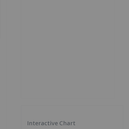
Interactive Chart