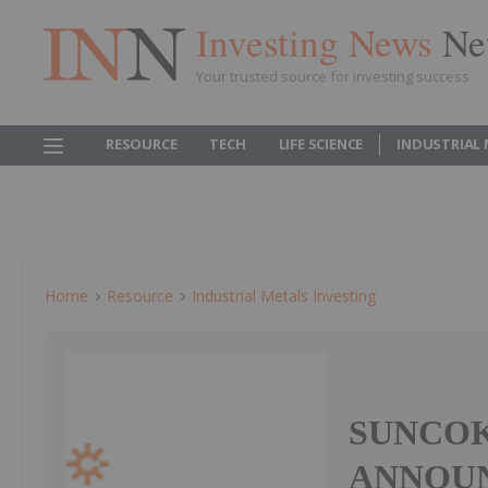
Investing News
Ne
Your trusted source for investing success
RESOURCE
TECH
LIFE SCIENCE
INDUSTRIAL
Home
Resource
Industrial Metals Investing
SUNCOK
ANNOU