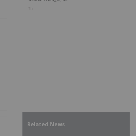
7h
Related News