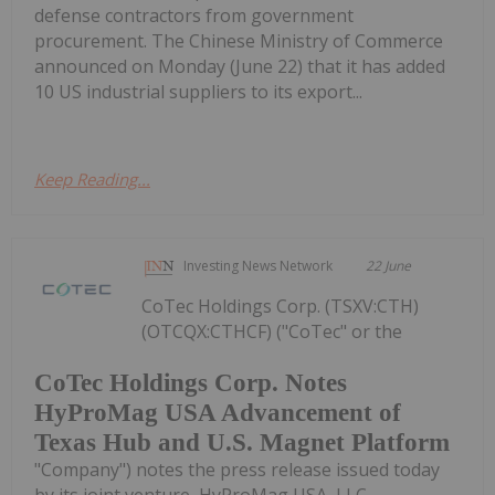
defense contractors from government
procurement. The Chinese Ministry of Commerce
announced on Monday (June 22) that it has added
10 US industrial suppliers to its export...
Keep Reading...
Investing News Network
22 June
CoTec Holdings Corp. (TSXV:CTH)
(OTCQX:CTHCF) ("CoTec" or the
CoTec Holdings Corp. Notes
HyProMag USA Advancement of
Texas Hub and U.S. Magnet Platform
"Company") notes the press release issued today
by its joint venture, HyProMag USA, LLC