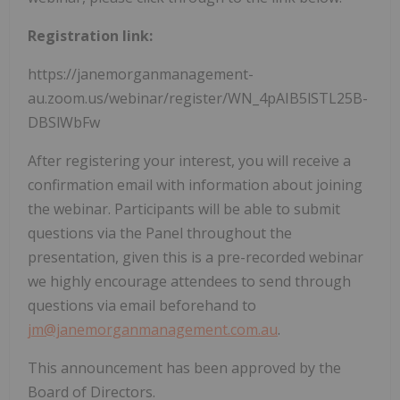
Registration link:
https://janemorganmanagement-
au.zoom.us/webinar/register/WN_4pAIB5lSTL25B-
DBSlWbFw
After registering your interest, you will receive a
confirmation email with information about joining
the webinar. Participants will be able to submit
questions via the Panel throughout the
presentation, given this is a pre-recorded webinar
we highly encourage attendees to send through
questions via email beforehand to
jm@janemorganmanagement.com.au
.
This announcement has been approved by the
Board of Directors.