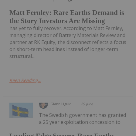
Matt Fernley: Rare Earths Demand is
the Story Investors Are Missing
has yet to fully recover. According to Matt Fernley,
managing director of Battery Materials Review and
partner at RK Equity, the disconnect reflects a focus
on short-term headlines instead of longer-term
structural...
Keep Reading...
Giann Liguid
29 June
The Swedish government has granted
a 25 year exploitation concession to
Leading Edge Secures Rare Earths