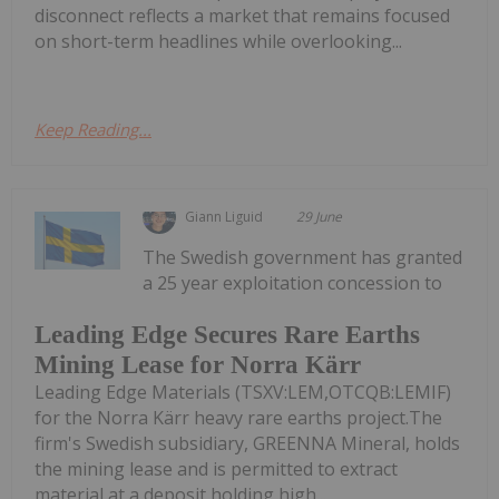
disconnect reflects a market that remains focused
on short-term headlines while overlooking...
Keep Reading...
Giann Liguid
29 June
The Swedish government has granted
a 25 year exploitation concession to
Leading Edge Secures Rare Earths
Mining Lease for Norra Kärr
Leading Edge Materials (TSXV:LEM,OTCQB:LEMIF)
for the Norra Kärr heavy rare earths project.The
firm's Swedish subsidiary, GREENNA Mineral, holds
the mining lease and is permitted to extract
material at a deposit holding high...