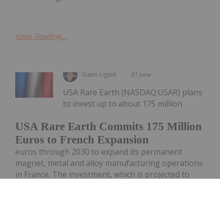
Keep Reading...
Giann Liguid
01 June
USA Rare Earth (NASDAQ:USAR) plans
to invest up to about 175 million
USA Rare Earth Commits 175 Million
Euros to French Expansion
euros through 2030 to expand its permanent
magnet, metal and alloy manufacturing operations
in France. The investment, which is projected to
create more than 300 jobs within the French rare
earths ecosystem, builds upon the...