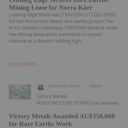
Mining Lease for Norra Kärr
Leading Edge Materials (TSXV:LEM,OTCQB:LEMIF)
for the Norra Kärr heavy rare earths project.The
firm's Swedish subsidiary, GREENNA Mineral, holds
the mining lease and is permitted to extract
material at a deposit holding high...
Keep Reading...
Gabrielle De La Cruz
29 June
Victory Metals
(ASX:VTM,OTCPL:VTYMF) has received
Victory Metals Awarded AU$350,000
for Rare Earths Work