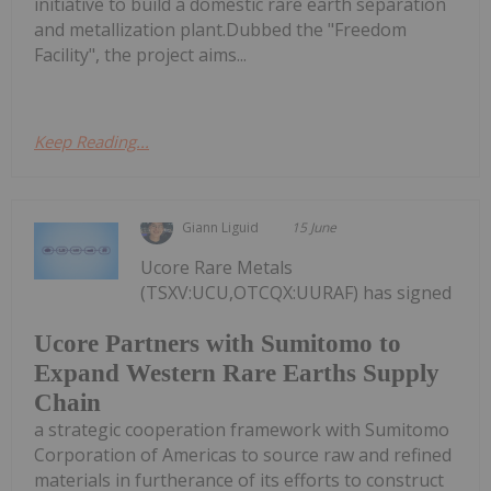
initiative to build a domestic rare earth separation
and metallization plant.Dubbed the "Freedom
Facility", the project aims...
Keep Reading...
Giann Liguid
15 June
Ucore Rare Metals
(TSXV:UCU,OTCQX:UURAF) has signed
Ucore Partners with Sumitomo to
Expand Western Rare Earths Supply
Chain
a strategic cooperation framework with Sumitomo
Corporation of Americas to source raw and refined
materials in furtherance of its efforts to construct