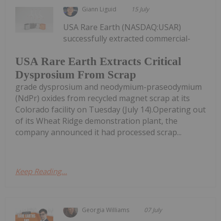
Giann Liguid
15 July
USA Rare Earth (NASDAQ:USAR)
successfully extracted commercial-
USA Rare Earth Extracts Critical
Dysprosium From Scrap
grade dysprosium and neodymium-praseodymium
(NdPr) oxides from recycled magnet scrap at its
Colorado facility on Tuesday (July 14).Operating out
of its Wheat Ridge demonstration plant, the
company announced it had processed scrap...
Keep Reading...
Georgia Williams
07 July