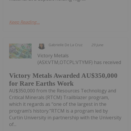
Keep Reading...
Gabrielle De La Cruz
29 June
Victory Metals
(ASX:VTM,OTCPL:VTYMF) has received
Victory Metals Awarded AU$350,000
for Rare Earths Work
AU$350,000 from the Resources Technology and
Critical Minerals (RTCM) Trailblazer program,
which it regards as “one of the largest in the
program’s history.”RTCM is a program led by
Curtin University in partnership with the University
of...