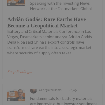
Speaking with the Investing News
Network at the Fastmarkets Global
Adrián Godás: Rare Earths Have
Become a Geopolitical Market
Battery and Critical Materials Conference in Las
Vegas, Fastmarkets senior analyst Adrián Godás
Della Ripa said China's export controls have
transformed rare earths into a strategic market
where security of supply often takes...
Keep Reading...
Georgia Williams
01 July
Fundamentals for battery materials
are improving, but investor sentiment