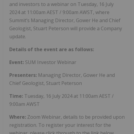
and investors to a webinar on Tuesday, 16 July
2024 at 11:00am AEST / 9:00am AWST, where
Summit’s Managing Director, Gower He and Chief
Geologist, Stuart Peterson will provide a Company
update.
Details of the event are as follows:
Event:
SUM Investor Webinar
Presenters:
Managing Director, Gower He and
Chief Geologist, Stuart Peterson
Time:
Tuesday, 16 July 2024 at 11:00am AEST /
9:00am AWST
Where:
Zoom Webinar, details to be provided upon
registration. To register your interest for the
webinar, please click through to the link below.