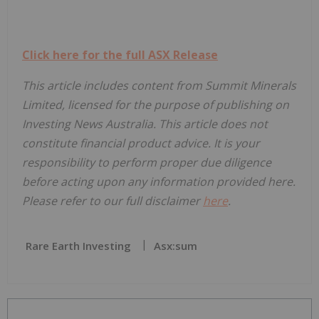
Click here for the full ASX Release
This article includes content from Summit Minerals
Limited, licensed for the purpose of publishing on
Investing News Australia. This article does not
constitute financial product advice. It is your
responsibility to perform proper due diligence
before acting upon any information provided here.
Please refer to our full disclaimer
here
.
Rare Earth Investing
Asx:sum