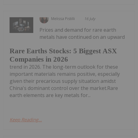
Melissa Pistilli
16 July
Prices and demand for rare earth
metals have continued on an upward
Rare Earths Stocks: 5 Biggest ASX
Companies in 2026
trend in 2026. The long-term outlook for these
important materials remains positive, especially
given their precarious supply situation amidst
China's dominant control over the market.Rare
earth elements are key metals for...
Keep Reading...