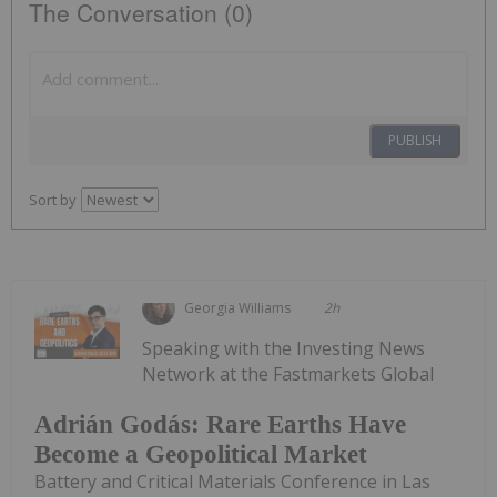
The Conversation (0)
PUBLISH
Sort by
Georgia Williams
2h
Speaking with the Investing News
Network at the Fastmarkets Global
Adrián Godás: Rare Earths Have
Become a Geopolitical Market
Battery and Critical Materials Conference in Las