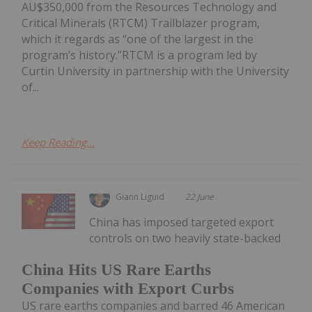
AU$350,000 from the Resources Technology and
Critical Minerals (RTCM) Trailblazer program,
which it regards as “one of the largest in the
program’s history.”RTCM is a program led by
Curtin University in partnership with the University
of...
Keep Reading...
Giann Liguid
22 June
China has imposed targeted export
controls on two heavily state-backed
China Hits US Rare Earths
Companies with Export Curbs
US rare earths companies and barred 46 American