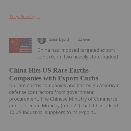
Keep Reading...
Giann Liguid
22 June
China has imposed targeted export
controls on two heavily state-backed
China Hits US Rare Earths
Companies with Export Curbs
US rare earths companies and barred 46 American
defense contractors from government
procurement. The Chinese Ministry of Commerce
announced on Monday (June 22) that it has added
10 US industrial suppliers to its export...