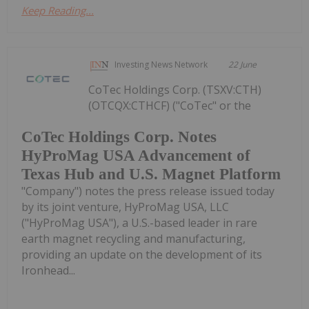
Keep Reading...
Investing News Network
22 June
CoTec Holdings Corp. (TSXV:CTH)
(OTCQX:CTHCF) ("CoTec" or the
CoTec Holdings Corp. Notes
HyProMag USA Advancement of
Texas Hub and U.S. Magnet Platform
"Company") notes the press release issued today
by its joint venture, HyProMag USA, LLC
("HyProMag USA"), a U.S.-based leader in rare
earth magnet recycling and manufacturing,
providing an update on the development of its
Ironhead...