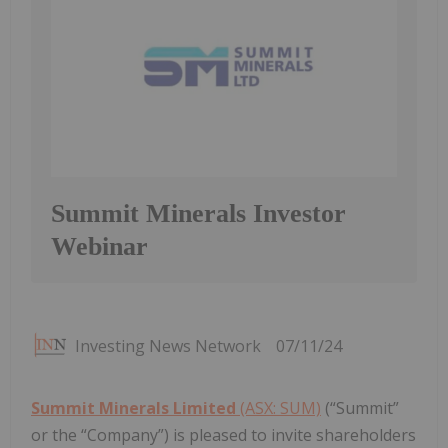
Summit Minerals Investor
Webinar
Investing News Network
07/11/24
Summit Minerals Limited
(ASX: SUM)
(“Summit”
or the “Company”) is pleased to invite shareholders