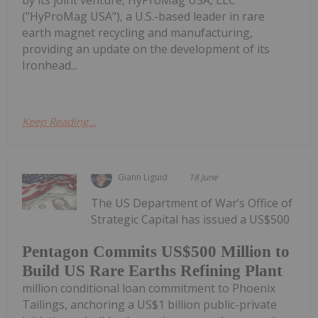
("HyProMag USA"), a U.S.-based leader in rare
earth magnet recycling and manufacturing,
providing an update on the development of its
Ironhead...
Keep Reading...
Giann Liguid
18 June
The US Department of War’s Office of
Strategic Capital has issued a US$500
Pentagon Commits US$500 Million to
Build US Rare Earths Refining Plant
million conditional loan commitment to Phoenix
Tailings, anchoring a US$1 billion public-private