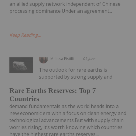
an allied supply network independent of Chinese
processing dominance.Under an agreement...
Keep Reading...
Melissa Pistilli
03 June
The outlook for rare earths is
supported by strong supply and
Rare Earths Reserves: Top 7
Countries
demand fundamentals as the world heads into a
new economic era with a focus on clean energy and
technological advancements.But with supply chain
worries rising, it’s worth knowing which countries
have the highest rare earths reserves....