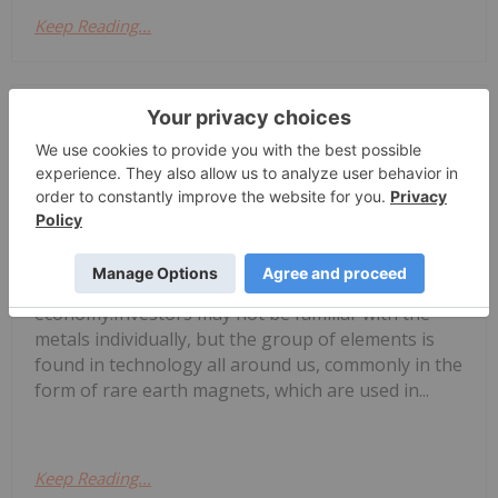
Keep Reading...
Melissa Pistilli
20 July
Rare earth elements (REEs) are
important for many of today's
4 Best-performing Canadian Rare
Earths Stocks in 2026
technologies and tomorrow's carbon-free
economy.Investors may not be familiar with the
metals individually, but the group of elements is
found in technology all around us, commonly in the
form of rare earth magnets, which are used in...
Keep Reading...