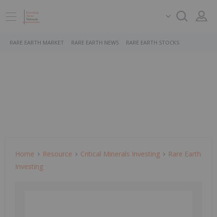
RARE EARTH MARKET
RARE EARTH NEWS
RARE EARTH STOCKS
Home
Resource
Critical Minerals Investing
Rare Earth
Investing