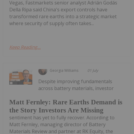
Vegas, Fastmarkets senior analyst Adrián Godás
Della Ripa said China's export controls have
transformed rare earths into a strategic market
where security of supply often takes...
Keep Reading...
Georgia Williams
01 July
Despite improving fundamentals
across battery materials, investor
Matt Fernley: Rare Earths Demand is
the Story Investors Are Missing
sentiment has yet to fully recover. According to
Matt Fernley, managing director of Battery
Materials Review and partner at RK Equity, the