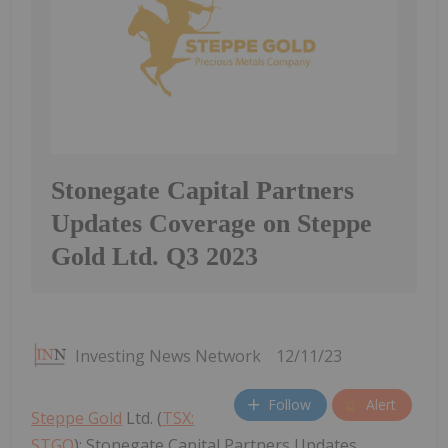
Stonegate Capital Partners
Updates Coverage on Steppe
Gold Ltd. Q3 2023
Investing News Network
12/11/23
Follow
Alert
Steppe Gold
Ltd. (
TSX:
STGO
): Stonegate Capital Partners Updates