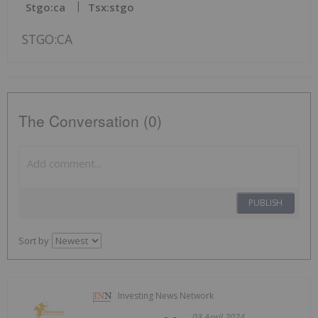
Stgo:ca
Tsx:stgo
STGO:CA
The Conversation (0)
PUBLISH
Sort by
Investing News Network
03 April 2024