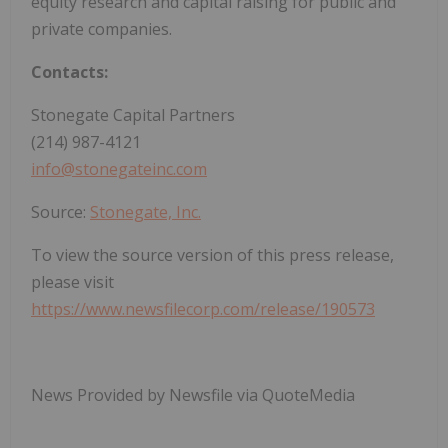
equity research and capital raising for public and
private companies.
Contacts:
Stonegate Capital Partners
(214) 987-4121
info@stonegateinc.com
Source:
Stonegate, Inc.
To view the source version of this press release,
please visit
https://www.newsfilecorp.com/release/190573
News Provided by Newsfile via QuoteMedia