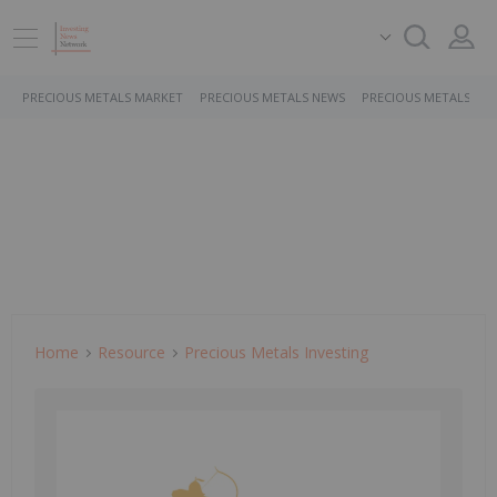
PRECIOUS METALS MARKET
PRECIOUS METALS NEWS
PRECIOUS METALS ST
Home
Resource
Precious Metals Investing