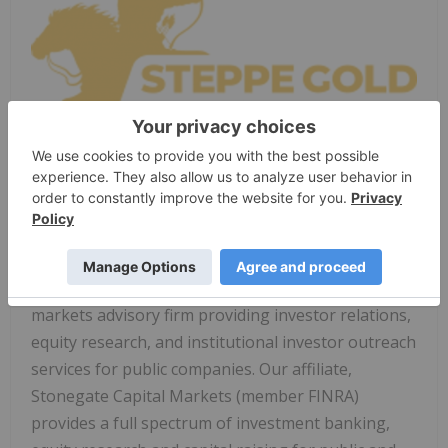
Click image above to view full announcement.
About Stonegate
Stonegate Capital Partners is a leading capital
markets advisory firm providing investor relations,
equity research, and institutional investor outreach
services for public companies. Our affiliate,
Stonegate Capital Markets (member FINRA)
provides a full spectrum of investment banking,