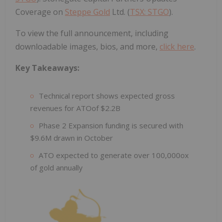
Coverage on
Steppe Gold
Ltd. (
TSX: STGO
).
To view the full announcement, including
downloadable images, bios, and more,
click here
.
Key Takeaways:
Technical report shows expected gross
revenues for ATOof $2.2B
Phase 2 Expansion funding is secured with
$9.6M drawn in October
ATO expected to generate over 100,000ox
of gold annually