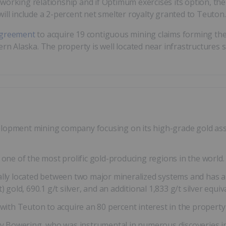
orking relationship and if Optimum exercises its option, the 
ill include a 2-percent net smelter royalty granted to Teuton.
 agreement
to acquire 19 contiguous mining claims forming th
ern Alaska. The property is well located near infrastructures 
lopment mining company focusing on its high-grade gold asse
 one of the most prolific gold-producing regions in the world.
ally located between two major mineralized systems and has a
 gold, 690.1 g/t silver, and an additional 1,833 g/t silver equiv
h Teuton to acquire an 80 percent interest in the property 
Bowering, who was instrumental in numerous discoveries incl