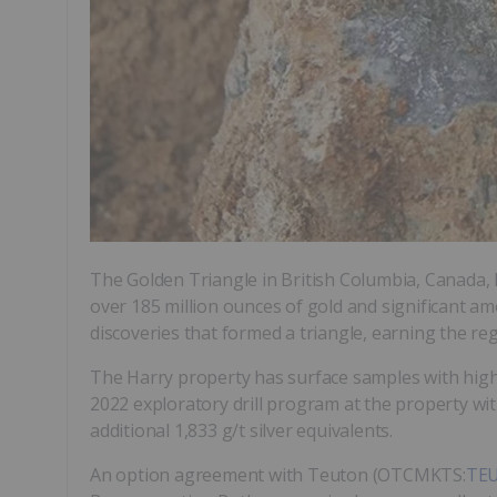
The Golden Triangle in British Columbia, Canada,
over 185 million ounces of gold and significant am
discoveries that formed a triangle, earning the re
The Harry property has surface samples with high
2022 exploratory drill program at the property with
additional 1,833 g/t silver equivalents.
An option agreement with Teuton (OTCMKTS:
TE