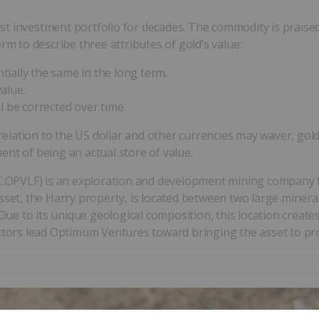
t investment portfolio for decades. The commodity is praised 
rm to describe three attributes of gold’s value:
ially the same in the long term.
value.
ll be corrected over time.
 relation to the US dollar and other currencies may waver, gol
nt of being an actual store of value.
C:OPVLF) is an exploration and development mining company fo
asset, the Harry property, is located between two large miner
e to its unique geological composition, this location creates
ors lead Optimum Ventures toward bringing the asset to pr