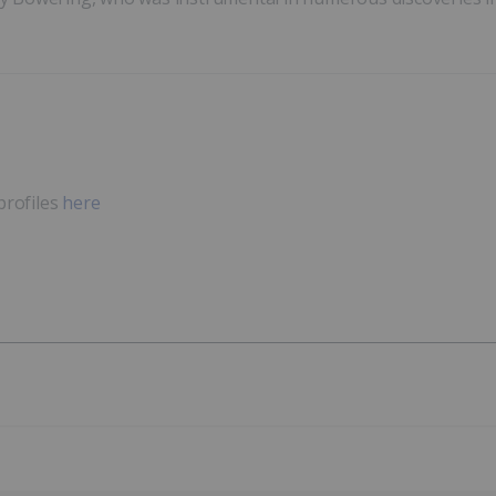
profiles
here