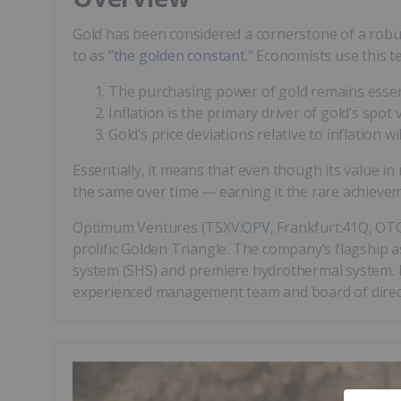
Gold has been considered a cornerstone of a robus
to as
“the golden constant."
Economists use this te
The purchasing power of gold remains essent
Inflation is the primary driver of gold’s spot 
Gold’s price deviations relative to inflation wi
Essentially, it means that even though its value in
the same over time — earning it the rare achieveme
Optimum Ventures (TSXV:
OPV
, Frankfurt:41Q, OT
prolific Golden Triangle. The company’s flagship 
system (SHS) and premiere hydrothermal system. Du
experienced management team and board of direct