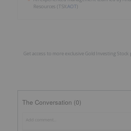
Resources (TSX:
AOT
)
Get access to more exclusive Gold Investing Stock 
The Conversation (0)