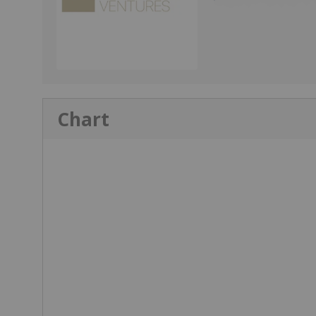
Chart