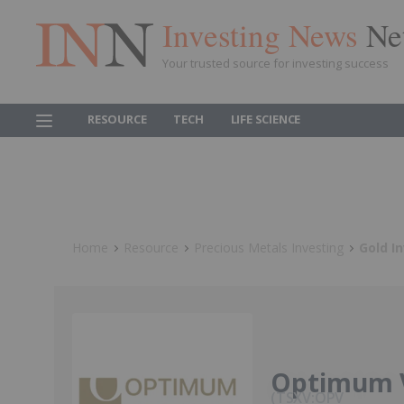
Investing News
Ne
Your trusted source for investing success
RESOURCE
TECH
LIFE SCIENCE
Home
Resource
Precious Metals Investing
Gold I
Optimum 
TSXV:OPV