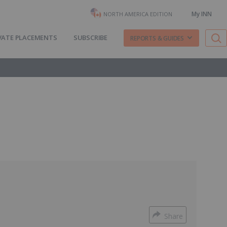
My INN
NORTH AMERICA EDITION
VATE PLACEMENTS
SUBSCRIBE
REPORTS & GUIDES
Share