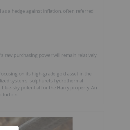
as a hedge against inflation, often referred
d’s raw purchasing power will remain relatively
cusing on its high-grade gold asset in the
alized systems: sulphurets hydrothermal
 blue-sky potential for the Harry property. An
oduction.