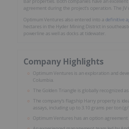
Bar properties. Both companies have an excellent w
agreement during the project’s operation. The JV w
Optimum Ventures also entered into a
definitive
hectares in the Hyder Mining District in southeast
powerline as well as docks at tidewater.
Company Highlights
Optimum Ventures is an exploration and deve
Columbia.
The Golden Triangle is globally recognized as
The company’s flagship Harry property is ide
assays, including up to 3.10 grams per ton (g/t)
Optimum Ventures has an option agreement wit
An experienced management team led by Andy 