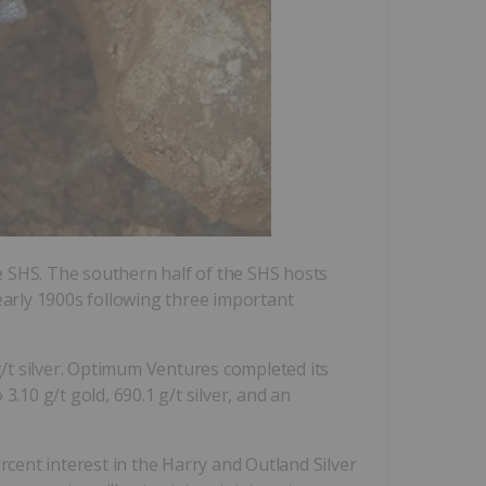
e SHS. The southern half of the SHS hosts
early 1900s following three important
/t silver. Optimum Ventures completed its
.10 g/t gold, 690.1 g/t silver, and an
cent interest in the Harry and Outland Silver