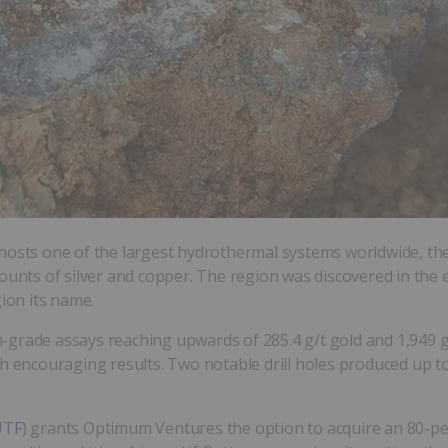
 hosts one of the largest hydrothermal systems worldwide, th
ounts of silver and copper. The region was discovered in the 
gion its name.
-grade assays reaching upwards of 285.4 g/t gold and 1,949 g
 encouraging results. Two notable drill holes produced up to 3
UTF
) grants Optimum Ventures the option to acquire an 80-per