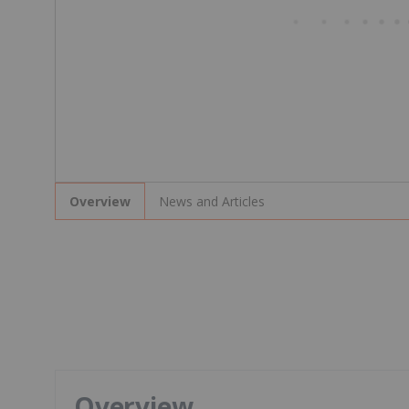
News and Articles
Overview
Overview