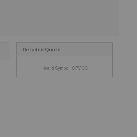
Detailed Quote
Invalid Symbol
:
OPV:CC