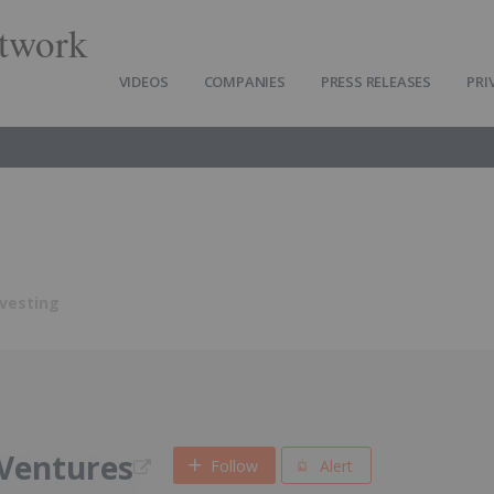
twork
VIDEOS
COMPANIES
PRESS RELEASES
PRI
nvesting
Ventures
Follow
Alert