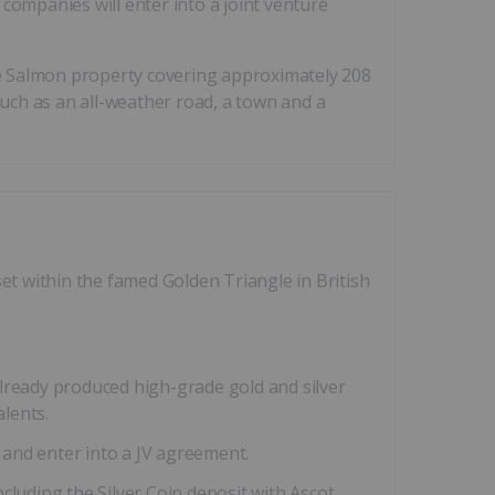
companies will enter into a joint venture
e Salmon property covering approximately 208
such as an all-weather road, a town and a
t within the famed Golden Triangle in British
lready produced high-grade gold and silver
alents.
and enter into a JV agreement.
uding the Silver Coin deposit with Ascot