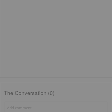
The Conversation (0)