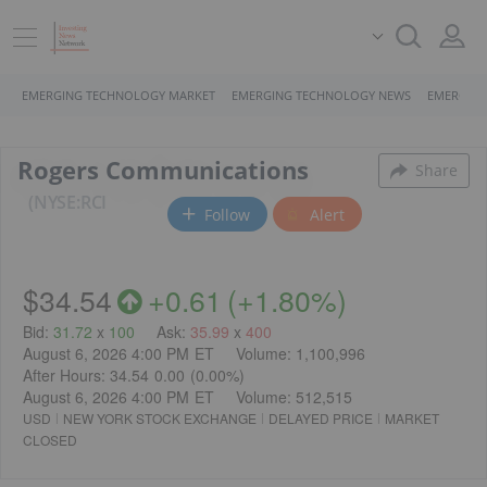
EMERGING TECHNOLOGY MARKET
EMERGING TECHNOLOGY NEWS
EMERGING
Rogers Communications
Share
NYSE:RCI
Follow
Alert
$34.54
+
0.61
(
+
1.80%
)
Bid
:
31.72
x
100
Ask
:
35.99
x
400
August 6, 2026 4:00 PM
ET
Volume:
1,100,996
After Hours:
34.54
0.00
(
0.00%
)
August 6, 2026 4:00 PM
ET
Volume:
512,515
USD
NEW YORK STOCK EXCHANGE
DELAYED PRICE
MARKET
CLOSED