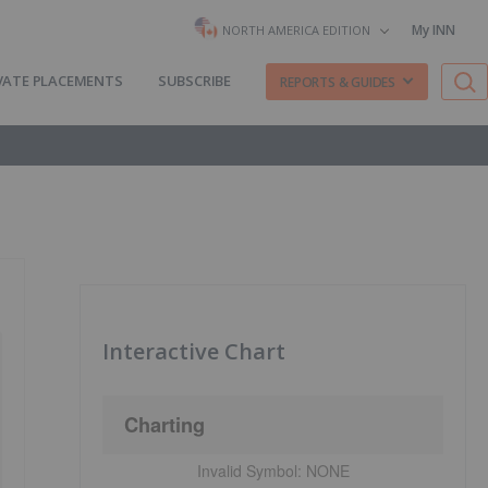
My INN
NORTH AMERICA EDITION
VATE PLACEMENTS
SUBSCRIBE
REPORTS & GUIDES
Interactive Chart
Charting
Invalid Symbol:
NONE