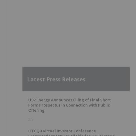
Latest Press Releases
U92 Energy Announces Filing of Final Short
Form Prospectus in Connection with Public
Offering
2h
OTCQB Virtual Investor Conference