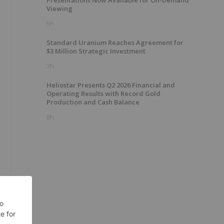
Presentations Now Available for On-Demand
Viewing
5h
Standard Uranium Reaches Agreement for
$3 Million Strategic Investment
7h
Heliostar Presents Q2 2026 Financial and
Operating Results with Record Gold
Production and Cash Balance
8h