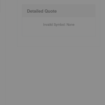
Detailed Quote
Invalid Symbol
:
None