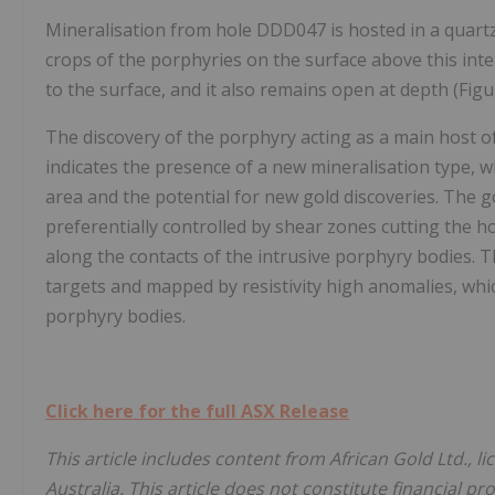
Mineralisation from hole DDD047 is hosted in a quartz 
crops of the porphyries on the surface above this int
to the surface, and it also remains open at depth (Figu
The discovery of the porphyry acting as a main host of
indicates the presence of a new mineralisation type, wh
area and the potential for new gold discoveries. The g
preferentially controlled by shear zones cutting the 
along the contacts of the intrusive porphyry bodies. 
targets and mapped by resistivity high anomalies, whic
porphyry bodies.
Click here for the full ASX Release
This article includes content from African Gold Ltd., 
Australia. This article does not constitute financial pr