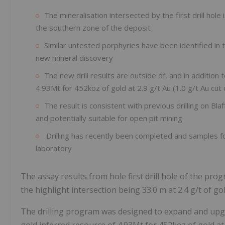
The mineralisation intersected by the first drill hol
the southern zone of the deposit
Similar untested porphyries have been identified in 
new mineral discovery
The new drill results are outside of, and in addition
4.93Mt for 452koz of gold at 2.9 g/t Au (1.0 g/t Au cut 
The result is consistent with previous drilling on Bla
and potentially suitable for open pit mining
Drilling has recently been completed and samples fo
laboratory
The assay results from hole first drill hole of the pr
the highlight intersection being 33.0 m at 2.4 g/t of 
The drilling program was designed to expand and upg
gold inferred resource of 4.93Mt for 452koz of gold at 2