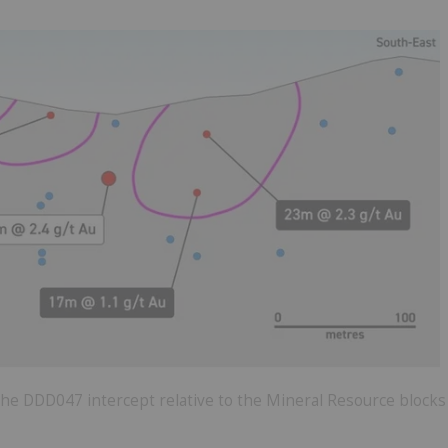
 the DDD047 intercept relative to the Mineral Resource blocks