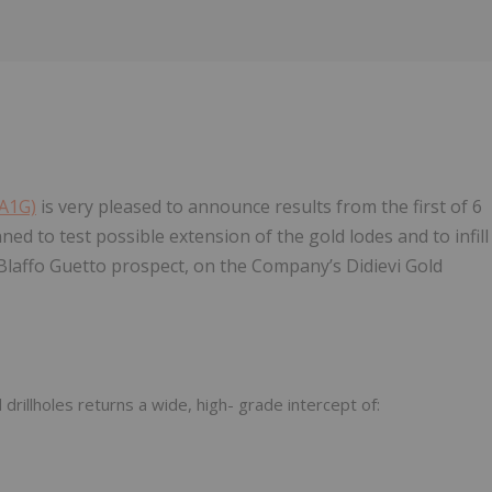
 A1G)
is very pleased to announce results from the first of 6
ed to test possible extension of the gold lodes and to infill
e Blaffo Guetto prospect, on the Company’s Didievi Gold
rillholes returns a wide, high- grade intercept of: