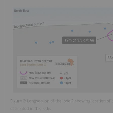
Figure 2: Longsection of the lode 3 showing location of
estimated in this lode.