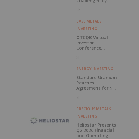
Challenged by
Labor Shortage
3h
BASE METALS
INVESTING
OTCQB Virtual
Investor
Conference
Presentations
5h
Now Available for
On-Demand
Viewing
ENERGY INVESTING
Standard Uranium
Reaches
Agreement for $3
Million Strategic
7h
Investment
PRECIOUS METALS
INVESTING
Heliostar Presents
Q2 2026 Financial
and Operating