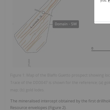
Figure 1: Map of the Blaffo Guetto prospect showing loca
Trace of the DDD047 is shown for the reference; (a) go
map; (b) gold lodes.
The mineralised intercept obtained by the first drillho
Resource envelopes (Figure 2).