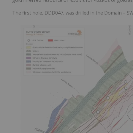
The first hole, DDD047, was drilled in the Domain – SW