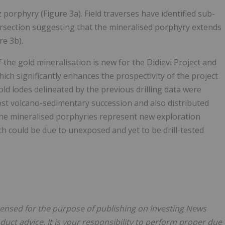
porphyry (Figure 3a). Field traverses have identified sub-
ersection suggesting that the mineralised porphyry extends
re 3b).
 the gold mineralisation is new for the Didievi Project and
ich significantly enhances the prospectivity of the project
old lodes delineated by the previous drilling data were
host volcano-sedimentary succession and also distributed
The mineralised porphyries represent new exploration
h could be due to unexposed and yet to be drill-tested
licensed for the purpose of publishing on Investing News
oduct advice. It is your responsibility to perform proper due