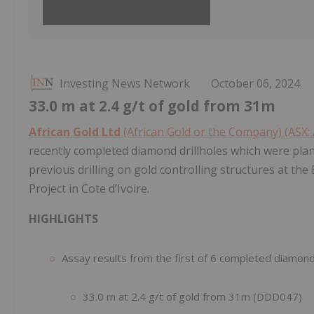
Investing News Network
October 06, 2024
33.0 m at 2.4 g/t of gold from 31m
African Gold Ltd
(African Gold or the Company) (ASX:
recently completed diamond drillholes which were plann
previous drilling on gold controlling structures at th
Project in Cote d’Ivoire.
HIGHLIGHTS
Assay results from the first of 6 completed diamond d
33.0 m at 2.4 g/t of gold from 31m (DDD047)