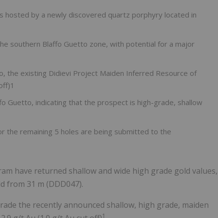
e is hosted by a newly discovered quartz porphyry located in
the southern Blaffo Guetto zone, with potential for a major
 to, the existing Didievi Project Maiden Inferred Resource of
off)1
ffo Guetto, indicating that the prospect is high-grade, shallow
r the remaining 5 holes are being submitted to the
ogram have returned shallow and wide high grade gold values,
gold from 31 m (DDD047).
rade the recently announced shallow, high grade, maiden
1
.9 g/t Au (1.0 g/t Au cut off)
.