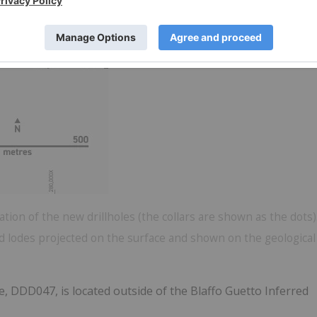
tion of the new drillholes (the collars are shown as the dots)
ld lodes projected on the surface and shown on the geological
le, DDD047, is located outside of the Blaffo Guetto Inferred