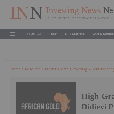
Investing News
Ne
Your trusted source for investing success
RESOURCE
TECH
LIFE SCIENCE
GOLD MARKE
Home
Resource
Precious Metals Investing
Gold Investin
High-Gra
Didievi P