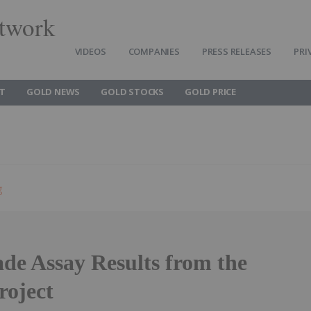
twork
VIDEOS
COMPANIES
PRESS RELEASES
PRI
T
GOLD NEWS
GOLD STOCKS
GOLD PRICE
g
de Assay Results from the
roject