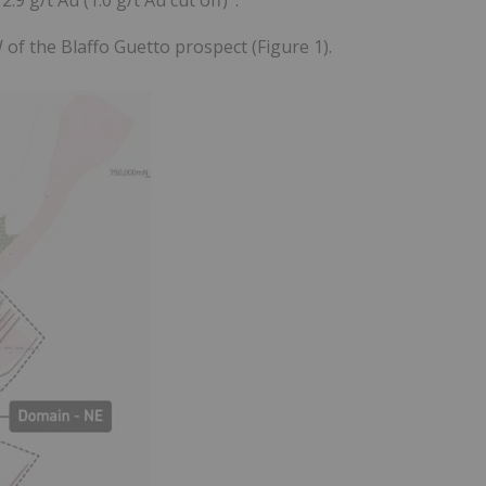
 of the Blaffo Guetto prospect (Figure 1).