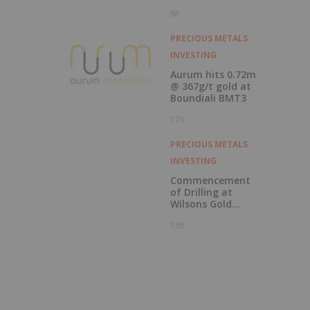
Results with
8h
Record Gold
Production and
Cash Balance
PRECIOUS METALS
INVESTING
Aurum hits 0.72m
@ 367g/t gold at
Boundiali BMT3
17h
PRECIOUS METALS
INVESTING
Commencement
of Drilling at
Wilsons Gold
Prospect
18h