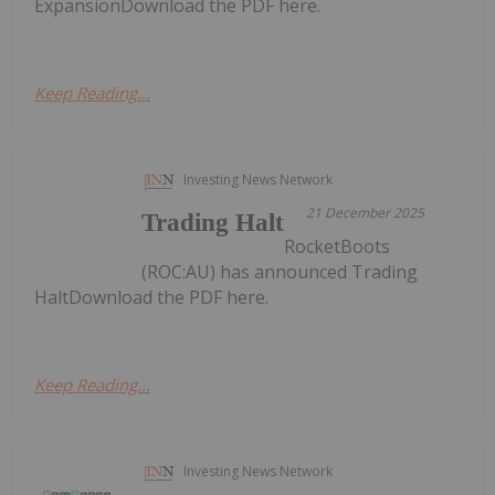
ExpansionDownload the PDF here.
Keep Reading...
Investing News Network
21 December 2025
Trading Halt
RocketBoots
(ROC:AU) has announced Trading
HaltDownload the PDF here.
Keep Reading...
Investing News Network