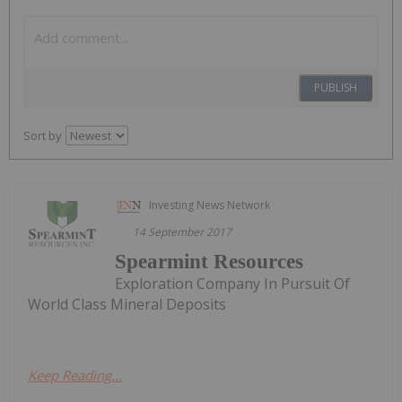
PUBLISH
Sort by
Investing News Network
14 September 2017
Spearmint Resources
Exploration Company In Pursuit Of
World Class Mineral Deposits
Keep Reading...