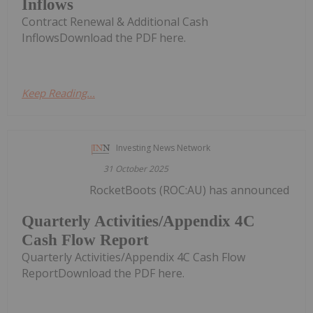
Inflows
Contract Renewal & Additional Cash
InflowsDownload the PDF here.
Keep Reading...
Investing News Network
31 October 2025
RocketBoots (ROC:AU) has announced
Quarterly Activities/Appendix 4C
Cash Flow Report
Quarterly Activities/Appendix 4C Cash Flow
ReportDownload the PDF here.