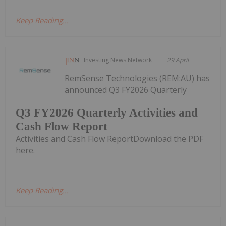
Keep Reading...
Investing News Network
29 April
RemSense Technologies (REM:AU) has
announced Q3 FY2026 Quarterly
Q3 FY2026 Quarterly Activities and
Cash Flow Report
Activities and Cash Flow ReportDownload the PDF
here.
Keep Reading...