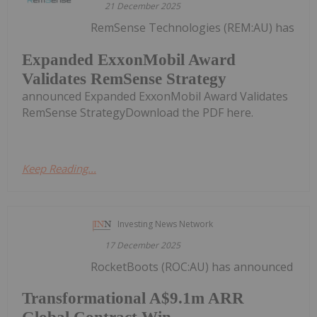
21 December 2025
RemSense Technologies (REM:AU) has
Expanded ExxonMobil Award
Validates RemSense Strategy
announced Expanded ExxonMobil Award Validates
RemSense StrategyDownload the PDF here.
Keep Reading...
Investing News Network
17 December 2025
RocketBoots (ROC:AU) has announced
Transformational A$9.1m ARR