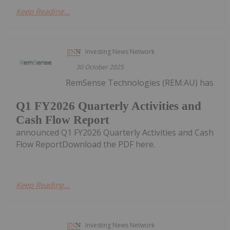
Keep Reading...
Investing News Network
30 October 2025
RemSense Technologies (REM:AU) has
Q1 FY2026 Quarterly Activities and
Cash Flow Report
announced Q1 FY2026 Quarterly Activities and Cash
Flow ReportDownload the PDF here.
Keep Reading...
Investing News Network