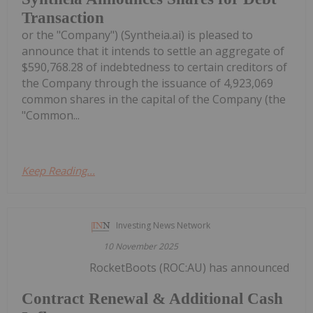
Transaction
or the "Company") (Syntheia.ai) is pleased to
announce that it intends to settle an aggregate of
$590,768.28 of indebtedness to certain creditors of
the Company through the issuance of 4,923,069
common shares in the capital of the Company (the
"Common...
Keep Reading...
Investing News Network
10 November 2025
RocketBoots (ROC:AU) has announced
Contract Renewal & Additional Cash