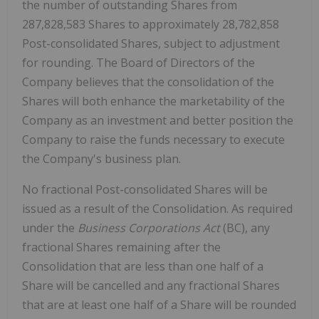
the number of outstanding Shares from
287,828,583 Shares to approximately 28,782,858
Post-consolidated Shares, subject to adjustment
for rounding. The Board of Directors of the
Company believes that the consolidation of the
Shares will both enhance the marketability of the
Company as an investment and better position the
Company to raise the funds necessary to execute
the Company's business plan.
No fractional Post-consolidated Shares will be
issued as a result of the Consolidation. As required
under the
Business Corporations Act
(BC), any
fractional Shares remaining after the
Consolidation that are less than one half of a
Share will be cancelled and any fractional Shares
that are at least one half of a Share will be rounded