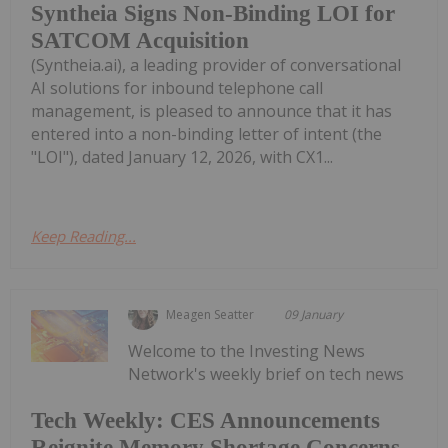
Syntheia Signs Non-Binding LOI for
SATCOM Acquisition
(Syntheia.ai), a leading provider of conversational
AI solutions for inbound telephone call
management, is pleased to announce that it has
entered into a non-binding letter of intent (the
"LOI"), dated January 12, 2026, with CX1...
Keep Reading...
Meagen Seatter
09 January
Welcome to the Investing News
Network's weekly brief on tech news
Tech Weekly: CES Announcements
Reignite Memory Shortage Concerns