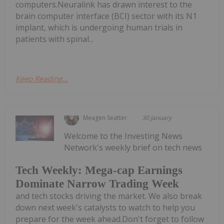
computers.Neuralink has drawn interest to the
brain computer interface (BCI) sector with its N1
implant, which is undergoing human trials in
patients with spinal...
Keep Reading...
Meagen Seatter
30 January
Welcome to the Investing News
Network's weekly brief on tech news
Tech Weekly: Mega-cap Earnings
Dominate Narrow Trading Week
and tech stocks driving the market. We also break
down next week's catalysts to watch to help you
prepare for the week ahead.Don't forget to follow