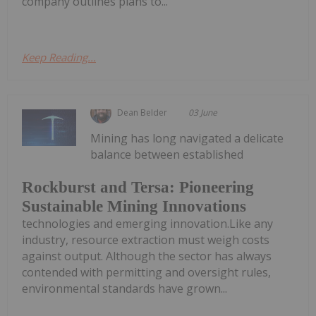
company outlines plans to...
Keep Reading...
Dean Belder
03 June
Mining has long navigated a delicate
balance between established
Rockburst and Tersa: Pioneering
Sustainable Mining Innovations
technologies and emerging innovation.Like any
industry, resource extraction must weigh costs
against output. Although the sector has always
contended with permitting and oversight rules,
environmental standards have grown...