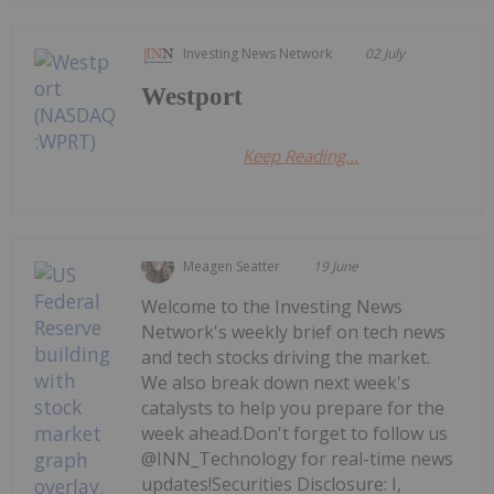
Investing News Network
02 July
Westport
Keep Reading...
Meagen Seatter
19 June
Welcome to the Investing News
Network's weekly brief on tech news
and tech stocks driving the market.
We also break down next week's
catalysts to help you prepare for the
week ahead.Don't forget to follow us
@INN_Technology for real-time news
updates!Securities Disclosure: I,