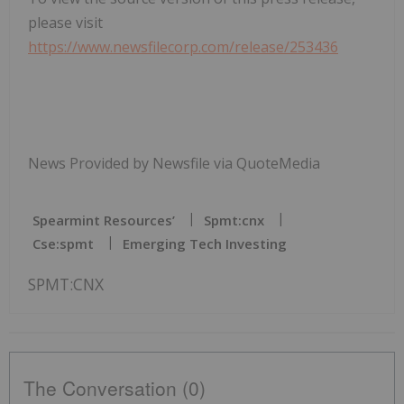
please visit
https://www.newsfilecorp.com/release/253436
News Provided by Newsfile via QuoteMedia
Spearmint Resources’
Spmt:cnx
Cse:spmt
Emerging Tech Investing
SPMT:CNX
The Conversation (0)