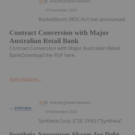
Investing News Network
18 November 2025
RocketBoots (ROC:AU) has announced
Contract Conversion with Major
Australian Retail Bank
Contract Conversion with Major Australian Retail
BankDownload the PDF here.
Keep Reading...
Investing News Network
14 November 2025
Syntheia Corp. (CSE: SYAI) ("Syntheia"
Syntheia Announces Shares for Debt