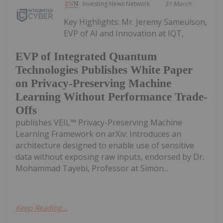
Investing News Network
31 March
Key Highlights: Mr. Jeremy Sameulson,
EVP of AI and Innovation at IQT,
EVP of Integrated Quantum
Technologies Publishes White Paper
on Privacy-Preserving Machine
Learning Without Performance Trade-
Offs
publishes VEIL™ Privacy-Preserving Machine
Learning Framework on arXiv: Introduces an
architecture designed to enable use of sensitive
data without exposing raw inputs, endorsed by Dr.
Mohammad Tayebi, Professor at Simon...
Keep Reading...