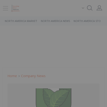
NORTH AMERICA MARKET
NORTH AMERICA NEWS
NORTH AMERICA STOCKS
Home
Company News