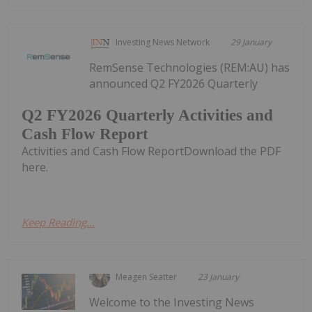
Investing News Network
29 January
RemSense Technologies (REM:AU) has
announced Q2 FY2026 Quarterly
Q2 FY2026 Quarterly Activities and
Cash Flow Report
Activities and Cash Flow ReportDownload the PDF
here.
Keep Reading...
Meagen Seatter
23 January
Welcome to the Investing News