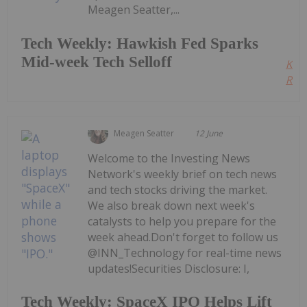
Meagen Seatter,...
Tech Weekly: Hawkish Fed Sparks
Mid-week Tech Selloff
Kee
Read
Meagen Seatter
12 June
Welcome to the Investing News
Network's weekly brief on tech news
and tech stocks driving the market.
We also break down next week's
catalysts to help you prepare for the
week ahead.Don't forget to follow us
@INN_Technology for real-time news
updates!Securities Disclosure: I,
Tech Weekly: SpaceX IPO Helps Lift