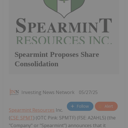
Spearmint Proposes Share
Consolidation
Investing News Network
05/27/25
Follow
Alert
Spearmint Resources
Inc.
(
CSE: SPMT
) (OTC Pink: SPMTF) (FSE: A2AHL5) (the
"Company" or "Spearmint") announces that it