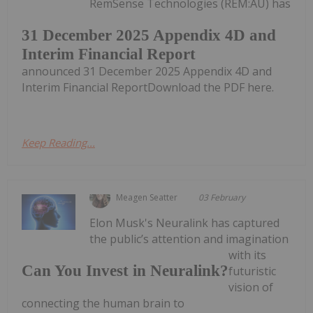
RemSense Technologies (REM:AU) has
31 December 2025 Appendix 4D and
Interim Financial Report
announced 31 December 2025 Appendix 4D and
Interim Financial ReportDownload the PDF here.
Keep Reading...
Meagen Seatter
03 February
Elon Musk's Neuralink has captured
the public’s attention and imagination
with its
Can You Invest in Neuralink?
futuristic
vision of
connecting the human brain to