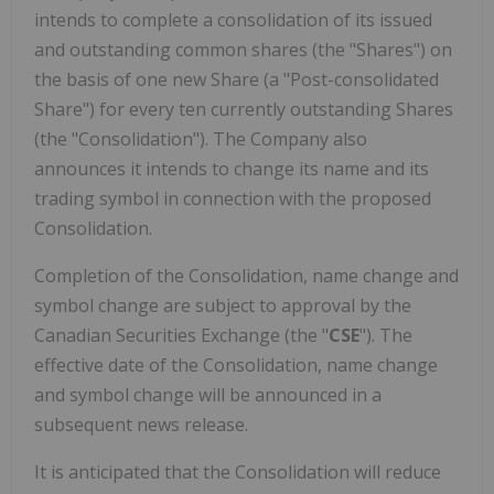
intends to complete a consolidation of its issued
and outstanding common shares (the "Shares") on
the basis of one new Share (a "Post-consolidated
Share") for every ten currently outstanding Shares
(the "Consolidation"). The Company also
announces it intends to change its name and its
trading symbol in connection with the proposed
Consolidation.
Completion of the Consolidation, name change and
symbol change are subject to approval by the
Canadian Securities Exchange (the "
CSE
"). The
effective date of the Consolidation, name change
and symbol change will be announced in a
subsequent news release.
It is anticipated that the Consolidation will reduce