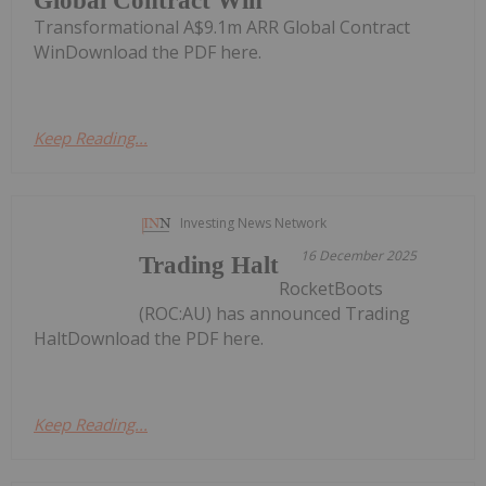
Global Contract Win
Transformational A$9.1m ARR Global Contract
WinDownload the PDF here.
Keep Reading...
Investing News Network
16 December 2025
Trading Halt
RocketBoots
(ROC:AU) has announced Trading
HaltDownload the PDF here.
Keep Reading...