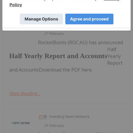
Keep Reading...
Investing News Network
27 February
RocketBoots (ROC:AU) has announced
Half
Half Yearly Report and Accounts
Yearly
Report
and AccountsDownload the PDF here.
Keep Reading...
Investing News Network
25 February