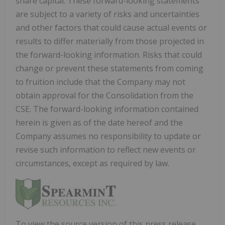
share capital. These forward-looking statements
are subject to a variety of risks and uncertainties
and other factors that could cause actual events or
results to differ materially from those projected in
the forward-looking information. Risks that could
change or prevent these statements from coming
to fruition include that the Company may not
obtain approval for the Consolidation from the
CSE. The forward-looking information contained
herein is given as of the date hereof and the
Company assumes no responsibility to update or
revise such information to reflect new events or
circumstances, except as required by law.
To view the source version of this press release,