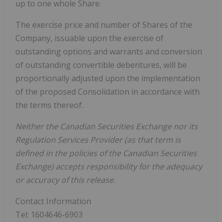
up to one whole Share.
The exercise price and number of Shares of the
Company, issuable upon the exercise of
outstanding options and warrants and conversion
of outstanding convertible debentures, will be
proportionally adjusted upon the implementation
of the proposed Consolidation in accordance with
the terms thereof.
Neither the Canadian Securities Exchange nor its
Regulation Services Provider (as that term is
defined in the policies of the Canadian Securities
Exchange) accepts responsibility for the adequacy
or accuracy of this release.
Contact Information
Tel: 1604646-6903