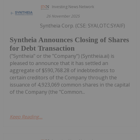
Investing News Network
26 November 2025
Syntheia Corp. (CSE: SYAI,OTC:SYAIF)
Syntheia Announces Closing of Shares
for Debt Transaction
("Syntheia" or the "Company") (Syntheia.ai) is
pleased to announce that it has settled an
aggregate of $590,768.28 of indebtedness to
certain creditors of the Company through the
issuance of 4,923,069 common shares in the capital
of the Company (the "Common...
Keep Reading...