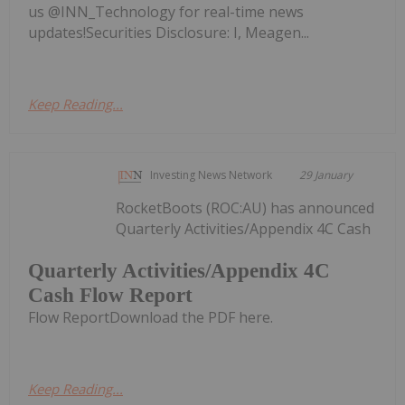
us @INN_Technology for real-time news
updates!Securities Disclosure: I, Meagen...
Keep Reading...
Investing News Network
29 January
RocketBoots (ROC:AU) has announced
Quarterly Activities/Appendix 4C Cash
Quarterly Activities/Appendix 4C
Cash Flow Report
Flow ReportDownload the PDF here.
Keep Reading...