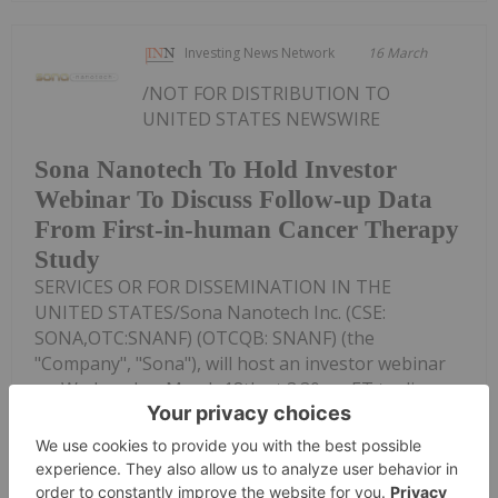
Investing News Network
16 March
/NOT FOR DISTRIBUTION TO
UNITED STATES NEWSWIRE
Sona Nanotech To Hold Investor
Webinar To Discuss Follow-up Data
From First-in-human Cancer Therapy
Study
SERVICES OR FOR DISSEMINATION IN THE
UNITED STATES/Sona Nanotech Inc. (CSE:
SONA,OTC:SNANF) (OTCQB: SNANF) (the
"Company", "Sona"), will host an investor webinar
on Wednesday, March 18th at 3:30pm ET to discuss
follow-up data from its...