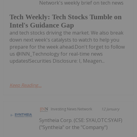
Network's weekly brief on tech news
Tech Weekly: Tech Stocks Tumble on
Intel's Guidance Gap
and tech stocks driving the market. We also break
down next week's catalysts to watch to help you
prepare for the week ahead.Don't forget to follow
us @INN_Technology for real-time news
updates!Securities Disclosure: I, Meagen...
Keep Reading...
Investing News Network
12 January
Syntheia Corp. (CSE: SYAI,OTC:SYAIF)
("Syntheia" or the "Company")