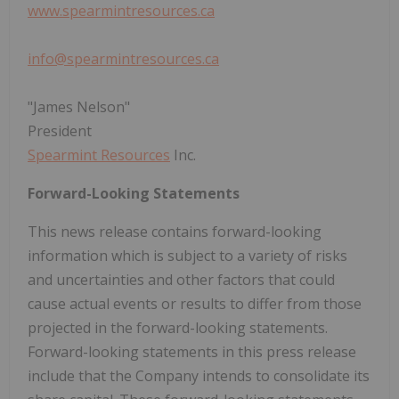
www.spearmintresources.ca
info@spearmintresources.ca
"James Nelson"
President
Spearmint Resources
Inc.
Forward-Looking Statements
This news release contains forward-looking
information which is subject to a variety of risks
and uncertainties and other factors that could
cause actual events or results to differ from those
projected in the forward-looking statements.
Forward-looking statements in this press release
include that the Company intends to consolidate its