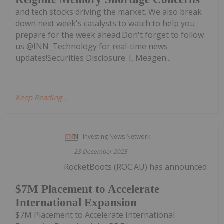
and tech stocks driving the market. We also break
down next week's catalysts to watch to help you
prepare for the week ahead.Don't forget to follow
us @INN_Technology for real-time news
updates!Securities Disclosure: I, Meagen...
Keep Reading...
Investing News Network
23 December 2025
RocketBoots (ROC:AU) has announced
$7M Placement to Accelerate
International Expansion
$7M Placement to Accelerate International