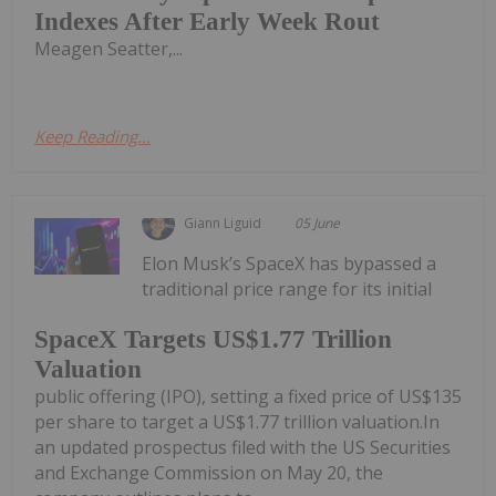
Indexes After Early Week Rout
Meagen Seatter,...
Keep Reading...
Giann Liguid
05 June
Elon Musk’s SpaceX has bypassed a
traditional price range for its initial
SpaceX Targets US$1.77 Trillion
Valuation
public offering (IPO), setting a fixed price of US$135
per share to target a US$1.77 trillion valuation.In
an updated prospectus filed with the US Securities
and Exchange Commission on May 20, the