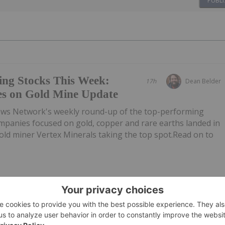
PUBLI
ing Stocks This Week:
17h
Dean Belder
es on Gold Mine Update
ews Network's weekly round-up of the top-performing
mpanies focused on gold, copper and rare earths landed in
 gold miner Vertex Minerals taking the top spot.Read on to