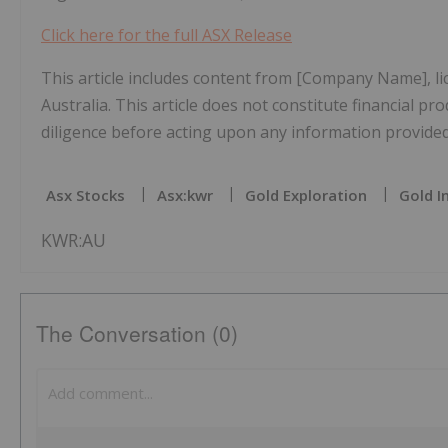
Click here for the full ASX Release
This article includes content from [Company Name], l
Australia. This article does not constitute financial pr
diligence before acting upon any information provided 
Asx Stocks
Asx:kwr
Gold Exploration
Gold I
KWR:AU
The Conversation (0)