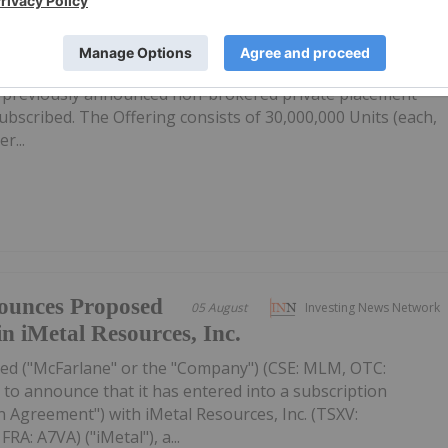
firms Private
05 August
Investing News Network
ubscribed
: IMR,OTC:IMRFF) (OTCQB: IMRFF) (FSE: A7VA) ("iMetal" or th
s previously announced non-brokered private placement
 subscribed. The Offering consists of 30,000,000 Units (each,
r...
ounces Proposed
05 August
Investing News Network
in iMetal Resources, Inc.
ed ("McFarlane" or the "Company") (CSE: MLM, OTC:
to announce that it has entered into a subscription
 Agreement") with iMetal Resources, Inc. (TSXV:
A: A7VA) ("iMetal"), a...