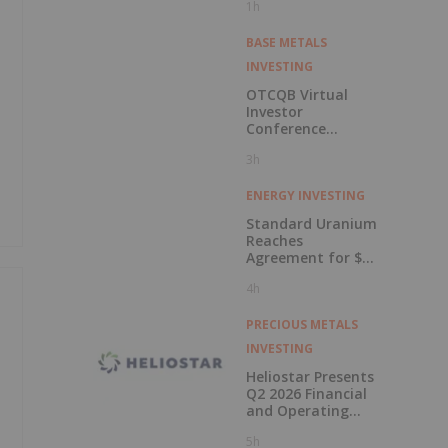
1h
BASE METALS
INVESTING
OTCQB Virtual
Investor
Conference
Presentations
3h
Now Available for
On-Demand
Viewing
ENERGY INVESTING
Standard Uranium
Reaches
Agreement for $3
Million Strategic
4h
Investment
PRECIOUS METALS
INVESTING
Heliostar Presents
Q2 2026 Financial
and Operating
Results with
5h
Record Gold