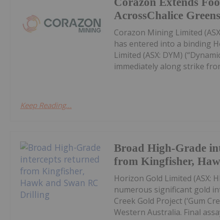
Corazon Extends Foo
AcrossChalice Greens
Corazon Mining Limited (ASX:
has entered into a binding 
Limited (ASX: DYM) (“Dynamic
immediately along strike from 
Keep Reading...
Broad High-Grade int
from Kingfisher, Ha
Horizon Gold Limited (ASX: H
numerous significant gold in
Creek Gold Project (‘Gum Cree
Western Australia. Final assay