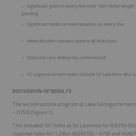
Significant gold on every line over 1km strike lengt
pending
Significant bedrock mineralisation on every line
Mineralisation remains open in all directions
Diamond core drilling has commenced
32 regional aircore holes outside Sir Laurence also
DISCUSSION OF RESULTS
The second aircore program at Lake Goongarrie has 
– O753) (Figure 1).
This included 107 holes at Sir Laurence for 8,821m (K
regional holes for 1,245m (KGA0702 – 0730 and KGA075