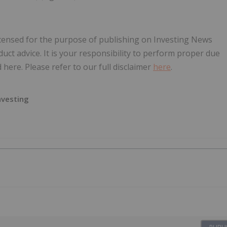
icensed for the purpose of publishing on Investing News
oduct advice. It is your responsibility to perform proper due
here. Please refer to our full disclaimer
here
.
nvesting