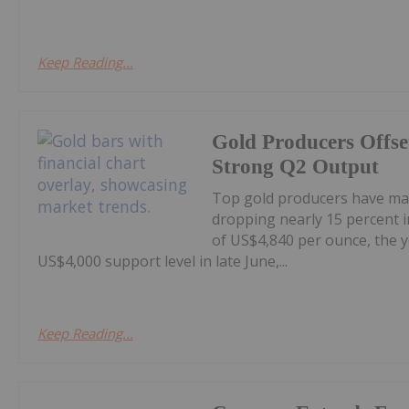
Keep Reading...
Gold Producers Offse
Strong Q2 Output
Top gold producers have main
dropping nearly 15 percent i
of US$4,840 per ounce, the y
US$4,000 support level in late June,...
Keep Reading...