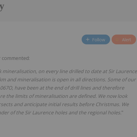
y
Follow
Alert
r commented:
 mineralisation, on every line drilled to date at Sir Laurence
km
and
mineralisation
is open
in
all
directions.
Some
of
our
67O, have been at the end of drill lines
and therefore
ore the limits of mineralisation are defined. We now look
rsects
and
anticipate
initial
results
before
Christmas.
We
der of the Sir Laurence holes and the regional
holes.
"