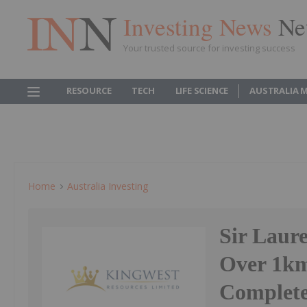
Investing News
Ne
Your trusted source for investing success
RESOURCE
TECH
LIFE SCIENCE
AUSTRALIA 
Home
Australia Investing
Sir Laur
Over 1km
Complete