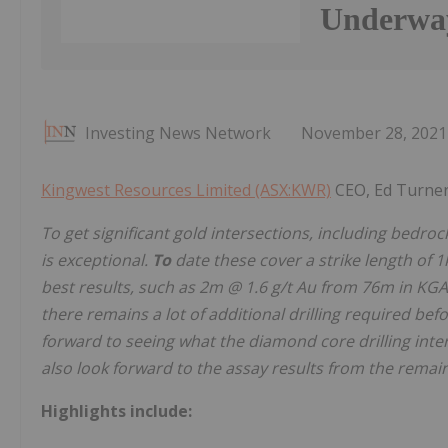
Underwa
Investing News Network
November 28, 2021
Kingwest Resources Limited (ASX:KWR)
CEO, Ed Turne
To get significant gold intersections, including bedrock
is exceptional.
To
date
these
cover
a
strike
length
of
1
best
results,
such
as
2m
@
1.6
g/t
Au
from 76m in KGA0
there remains a lot of additional drilling required bef
forward to seeing what the diamond core drilling inte
also
look
forward to the assay results from the remain
Highlights include: