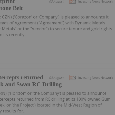
tprint
03 August
Investing News Network
tone Belt
 CZN) (‘Corazon’ or ‘Company’) is pleased to announce it
Heads of Agreement (“Agreement”) with Dynamic Metals
 Metals” or the “Vendor”) to secure tenure and gold rights
its recently...
ercepts returned
03 August
Investing News Network
wk and Swan RC Drilling
RN) (‘Horizon’ or ‘the Company’) is pleased to announce
tercepts returned from RC drilling at its 100% owned Gum
k’ or ‘the Project’) located in the Mid-West Region of
 results for...