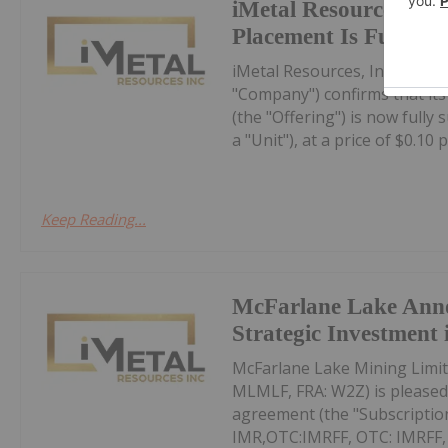
iMetal Resources Con
Placement Is Fully S
iMetal Resources, Inc. (TSXV
"Company") confirms that it
(the "Offering") is now fully
a "Unit"), at a price of $0.10 pe
Keep Reading...
McFarlane Lake Ann
Strategic Investment 
McFarlane Lake Mining Limit
MLMLF, FRA: W2Z) is pleased 
agreement (the "Subscription
IMR,OTC:IMRFF, OTC: IMRFF, FR