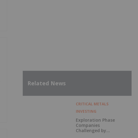
e
Related News
CRITICAL METALS
INVESTING
Exploration Phase
Companies
Challenged by
Labor Shortage