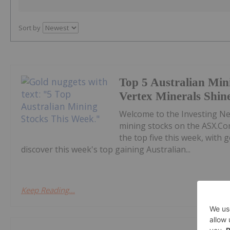
Sort by
Top 5 Australian Min
Vertex Minerals Shin
Welcome to the Investing N
mining stocks on the ASX.Co
the top five this week, with
discover this week's top gaining Australian...
Keep Reading...