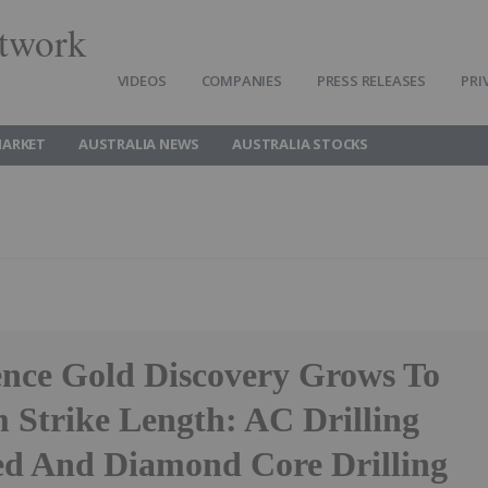
twork
VIDEOS
COMPANIES
PRESS RELEASES
PRI
MARKET
AUSTRALIA NEWS
AUSTRALIA STOCKS
ence Gold Discovery Grows To
 Strike Length: AC Drilling
d And Diamond Core Drilling