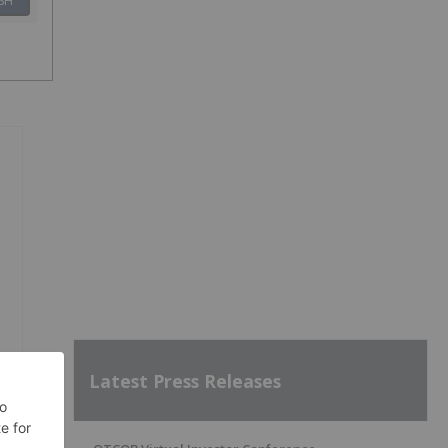
SH
Latest Press Releases