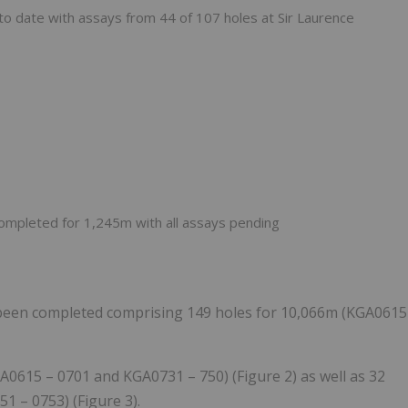
h to date with assays from 44 of 107 holes at Sir Laurence
 completed for 1,245m with all assays pending
been completed comprising 149 holes for 10,066m (KGA0615
GA0615 – 0701 and KGA0731 – 750) (Figure 2) as well as 32
1 – 0753) (Figure 3).