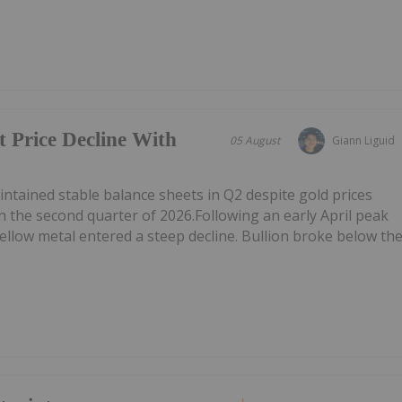
t Price Decline With
05 August
Giann Liguid
tained stable balance sheets in Q2 despite gold prices
n the second quarter of 2026.Following an early April peak
ellow metal entered a steep decline. Bullion broke below th