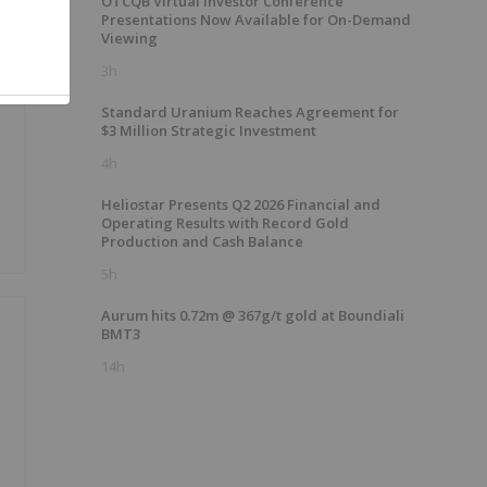
OTCQB Virtual Investor Conference
Presentations Now Available for On-Demand
Viewing
3h
e
Standard Uranium Reaches Agreement for
$3 Million Strategic Investment
4h
Heliostar Presents Q2 2026 Financial and
Operating Results with Record Gold
Production and Cash Balance
5h
Aurum hits 0.72m @ 367g/t gold at Boundiali
BMT3
14h