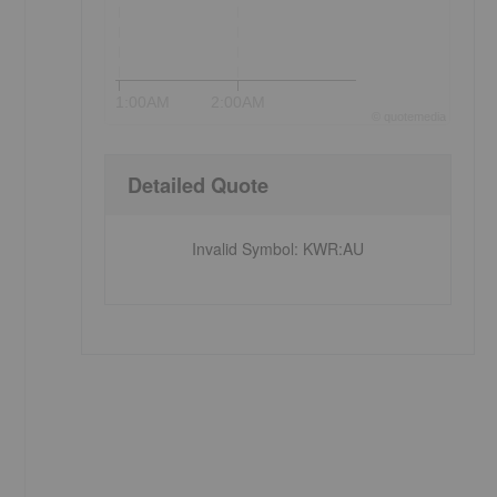
1:00AM
2:00AM
©
quote
media
Detailed Quote
Invalid Symbol
:
KWR:AU