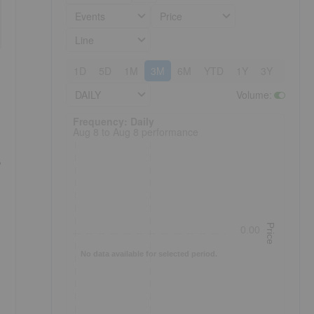
Events
Price
Line
1D
5D
1M
3M
6M
YTD
1Y
3Y
5Y
DAILY
Volume
:
Frequency: Daily. to performance.
Frequency: Daily
Aug 8 to Aug 8 performance
Price
0.00
No data available for selected period.