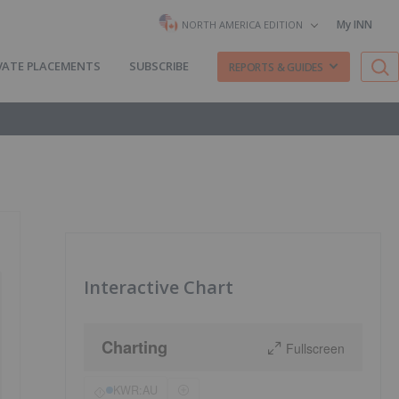
My INN
NORTH AMERICA EDITION
VATE PLACEMENTS
SUBSCRIBE
REPORTS & GUIDES
Interactive Chart
Charting
Fullscreen
KWR:AU