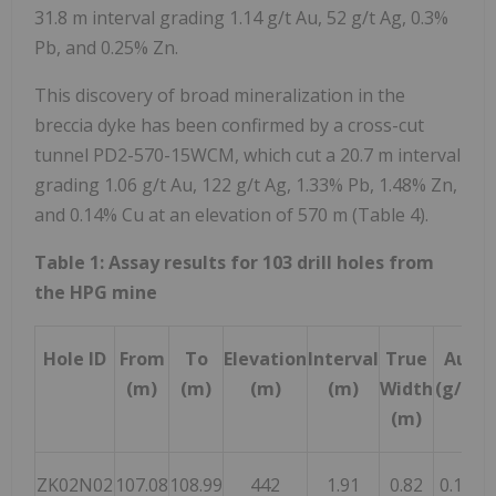
31.8 m
interval grading 1.14 g/t Au, 52 g/t Ag, 0.3%
Pb, and 0.25% Zn.
This discovery of broad mineralization in the
breccia dyke has been confirmed by a cross-cut
tunnel PD2-570-15WCM, which cut a
20.7 m
interval
grading 1.06 g/t Au, 122 g/t Ag, 1.33% Pb, 1.48% Zn,
and 0.14% Cu at an elevation of
570 m
(Table 4).
Table 1: Assay results for 103 drill holes from
the HPG mine
Hole ID
From
To
Elevation
Interval
True
Au
(m)
(m)
(m)
(m)
Width
(g/t)
(
(m)
ZK02N02
107.08
108.99
442
1.91
0.82
0.13