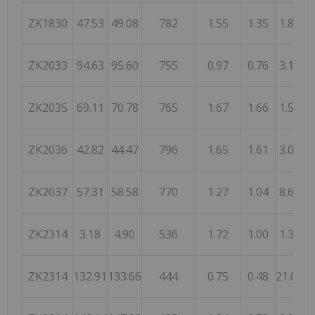
ZK1830
47.53
49.08
782
1.55
1.35
1.82
ZK2033
94.63
95.60
755
0.97
0.76
3.14
ZK2035
69.11
70.78
765
1.67
1.66
1.57
ZK2036
42.82
44.47
796
1.65
1.61
3.03
ZK2037
57.31
58.58
770
1.27
1.04
8.68
ZK2314
3.18
4.90
536
1.72
1.00
1.37
ZK2314
132.91
133.66
444
0.75
0.48
21.00