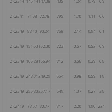
ZK2314
146.14
147.38
435
1.24
0.79
0.92
1
ZK2341
71.08
72.78
795
1.70
1.11
0.65
1
ZK2349
88.10
90.24
768
2.14
0.94
0.18
1
ZK2349
151.63
152.30
723
0.67
0.52
0.90
ZK2349
166.28
166.94
712
0.66
0.39
0.85
1
ZK2349
248.31
249.29
654
0.98
0.59
1.84
ZK2349
255.80
257.17
649
1.37
0.27
2.80
ZK2419
78.57
80.77
817
2.20
1.90
22.99