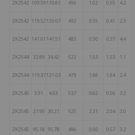
ZK2542
109.59
110.61
496
1.02
0.55
4.25
ZK2542
119.52
120.07
492
0.55
0.41
2.32
ZK2542
141.01
141.51
483
0.50
0.37
4.43
ZK2544
32.89
34.42
522
1.53
1.53
1.10
ZK2544
119.37
121.03
479
1.66
1.64
2.43
ZK2545
3.91
4.53
537
0.62
0.56
3.20
ZK2545
27.90
30.21
525
2.31
2.04
3.00
ZK2545
95.18
95.78
496
0.60
0.57
3.25