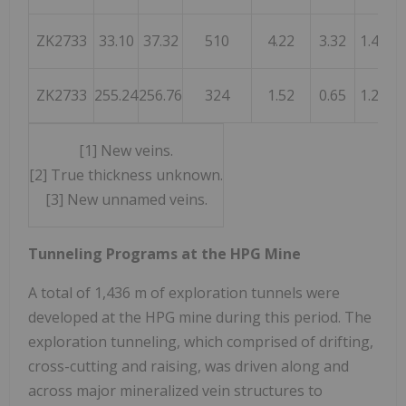
ZK2733
33.10
37.32
510
4.22
3.32
1.45
ZK2733
255.24
256.76
324
1.52
0.65
1.25
[1] New veins.
[2] True thickness unknown.
[3] New unnamed veins.
Tunneling Programs at the HPG Mine
A total of
1,436 m
of exploration tunnels were
developed at the HPG mine during this period. The
exploration tunneling, which comprised of drifting,
cross-cutting and raising, was driven along and
across major mineralized vein structures to