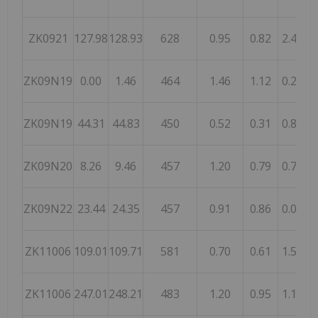
ZK0921
127.98
128.93
628
0.95
0.82
2.48
ZK09N19
0.00
1.46
464
1.46
1.12
0.21
1
ZK09N19
44.31
44.83
450
0.52
0.31
0.85
1
ZK09N20
8.26
9.46
457
1.20
0.79
0.78
ZK09N22
23.44
24.35
457
0.91
0.86
0.06
1
ZK11006
109.01
109.71
581
0.70
0.61
1.58
1
ZK11006
247.01
248.21
483
1.20
0.95
1.18