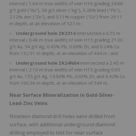
interval (
1.64 m
true width) of vein H16 grading 24.66
g/t gold ("Au"), 56 g/t silver ("Ag"), 3.28% lead ("Pb"),
2.12% zinc ("Zn"), and 0.11% copper ("Cu") from
29.11
m
depth, at an elevation of
527 m
;
Underground hole ZK2314
intersected a
0.75 m
interval (
0.48 m
true width) of vein H15 grading 21.00
g/t Au, 54 g/t Ag, 0.45% Pb, 0.09% Zn, and 0.24% Cu
from
132.91 m
depth, at an elevation of
444 m
; and
Underground hole ZK24N04
intersected a
2.45 m
interval (
2.10 m
true width) of vein H15 grading 0.65
g/t Au, 155 g/t Ag, 14.93% Pb, 0.03% Zn, and 0.42% Cu
from
160.36 m
depth, at an elevation of
549 m
.
Near Surface Mineralization in Gold-Silver-
Lead-Zinc Veins
Nineteen diamond drill holes were drilled from
surface, with additional underground diamond
drilling employed to test for near surface