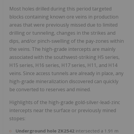
Most holes drilled during this period targeted
blocks containing known ore veins in production
areas that were previously missed due to limited
drilling or tunneling, changes in the strikes and
dips, and/or pinch-swelling of the pay-zones within
the veins. The high-grade intercepts are mainly
associated with the southwest-striking H5 series,
H15 series, H16 series, H17 series, H11, and H14
veins. Since access tunnels are already in place, any
high-grade mineralization discovered can quickly
be converted to reserves and mined.
Highlights of the high-grade gold-silver-lead-zinc
intercepts near the surface or previously mined
stopes:
Underground hole ZK2542
intersected a
1.91 m