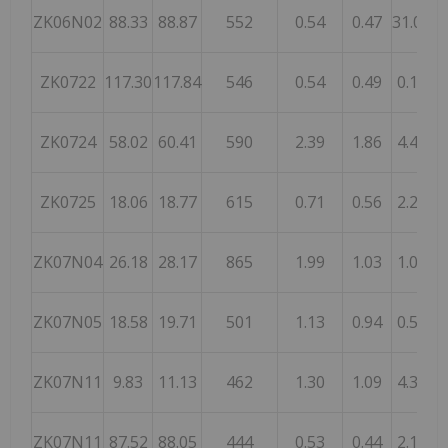
ZK06N02
88.33
88.87
552
0.54
0.47
31.00
ZK0722
117.30
117.84
546
0.54
0.49
0.16
1
ZK0724
58.02
60.41
590
2.39
1.86
4.42
ZK0725
18.06
18.77
615
0.71
0.56
2.23
ZK07N04
26.18
28.17
865
1.99
1.03
1.01
2
ZK07N05
18.58
19.71
501
1.13
0.94
0.52
ZK07N11
9.83
11.13
462
1.30
1.09
4.36
ZK07N11
87.52
88.05
444
0.53
0.44
2.18