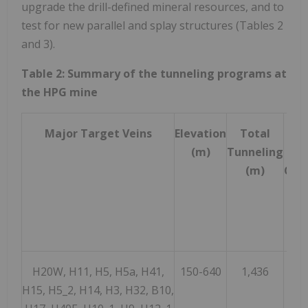
upgrade the drill-defined mineral resources, and to
test for new parallel and splay structures (Tables 2
and 3).
Table 2: Summary of the tunneling programs at
the HPG mine
Major Target Veins
Elevation
Total
Cha
(m)
Tunneling
Sam
(m)
Coll
H20W, H11, H5, H5a, H41,
150-640
1,436
9
H15, H5_2, H14, H3, H32, B10,