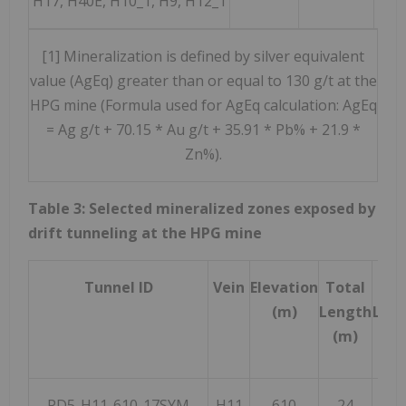
H17, H40E, H10_1, H9, H12_1
[1] Mineralization is defined by silver equivalent
value (AgEq) greater than or equal to 130 g/t at the
HPG mine (Formula used for AgEq calculation: AgEq
= Ag g/t + 70.15 * Au g/t + 35.91 * Pb% + 21.9 *
Zn%).
Table 3: Selected mineralized zones exposed by
drift tunneling at the HPG mine
Tunnel ID
Vein
Elevation
Total
Or
(m)
Length
Len
(m)
(m
PD5-H11-610-17SYM
H11
610
24
2