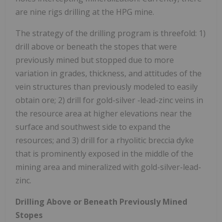
are nine rigs drilling at the HPG mine.
The strategy of the drilling program is threefold: 1)
drill above or beneath the stopes that were
previously mined but stopped due to more
variation in grades, thickness, and attitudes of the
vein structures than previously modeled to easily
obtain ore; 2) drill for gold-silver -lead-zinc veins in
the resource area at higher elevations near the
surface and southwest side to expand the
resources; and 3) drill for a rhyolitic breccia dyke
that is prominently exposed in the middle of the
mining area and mineralized with gold-silver-lead-
zinc.
Drilling Above or Beneath Previously Mined
Stopes