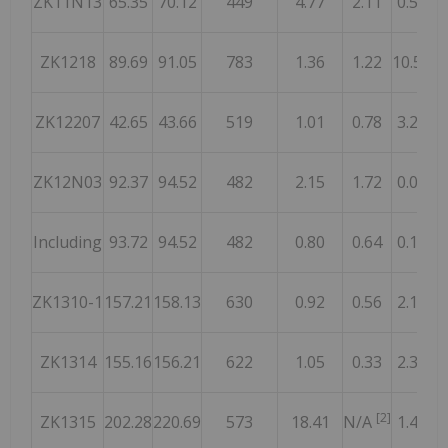
ZK11N13
65.35
70.12
449
4.77
2.11
0.50
1
ZK1218
89.69
91.05
783
1.36
1.22
10.54
ZK12207
42.65
43.66
519
1.01
0.78
3.28
ZK12N03
92.37
94.52
482
2.15
1.72
0.06
Including
93.72
94.52
482
0.80
0.64
0.13
1
ZK1310-1
157.21
158.13
630
0.92
0.56
2.14
1
ZK1314
155.16
156.21
622
1.05
0.33
2.37
[2]
ZK1315
202.28
220.69
573
18.41
N/A
1.42
1