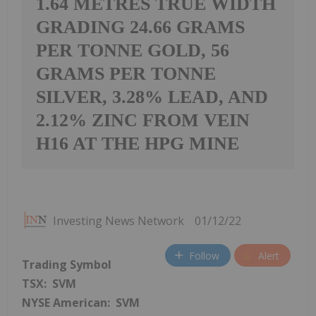
1.64 METRES TRUE WIDTH
GRADING 24.66 GRAMS
PER TONNE GOLD, 56
GRAMS PER TONNE
SILVER, 3.28% LEAD, AND
2.12% ZINC FROM VEIN
H16 AT THE HPG MINE
Investing News Network
01/12/22
Follow
Alert
Trading Symbol
TSX: SVM
NYSE American: SVM