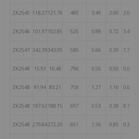
ZK2545
118.27
121.76
485
3.49
2.00
2.06
ZK2546
101.97
102.85
520
0.88
0.72
3.44
ZK2547
342.39
343.05
580
0.66
0.30
1.70
ZK2548
15.93
16.48
796
0.55
0.50
0.03
ZK2548
81.94
83.21
758
1.27
1.16
0.05
ZK2548
187.62
188.15
697
0.53
0.38
8.72
ZK2548
270.84
272.20
651
1.36
0.85
0.35