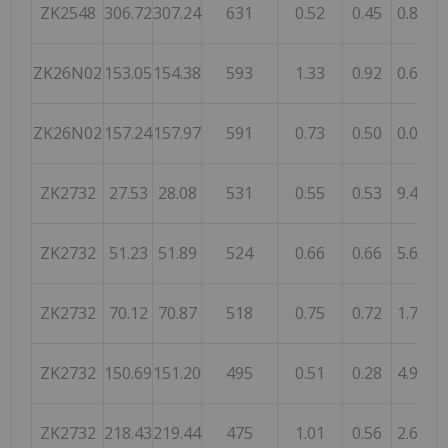
ZK2548
306.72
307.24
631
0.52
0.45
0.89
ZK26N02
153.05
154.38
593
1.33
0.92
0.64
ZK26N02
157.24
157.97
591
0.73
0.50
0.07
ZK2732
27.53
28.08
531
0.55
0.53
9.47
ZK2732
51.23
51.89
524
0.66
0.66
5.61
ZK2732
70.12
70.87
518
0.75
0.72
1.77
ZK2732
150.69
151.20
495
0.51
0.28
4.93
ZK2732
218.43
219.44
475
1.01
0.56
2.66