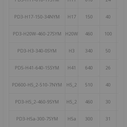
PD3-H17-150-34NYM
H17
150
40
2
PD3-H20W-460-27SYM
H20W
460
100
5
PD3-H3-340-0SYM
H3
340
50
1
PD5-H41-640-15SYM
H41
640
26
2
PD600-H5_2-510-7NYM
H5_2
510
40
2
PD3-H5_2-460-9SYM
H5_2
460
30
1
PD3-H5a-300-7SYM
H5a
300
31
3