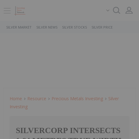
SILVER MARKET
SILVER NEWS
SILVER STOCKS
SILVER PRICE
Home
Resource
Precious Metals Investing
Silver
Investing
SILVERCORP INTERSECTS