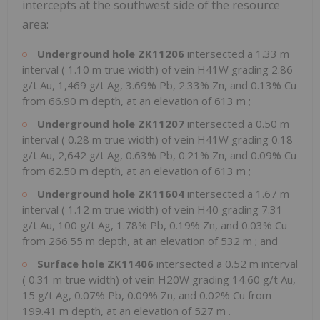
intercepts at the southwest side of the resource
area:
Underground hole ZK11206
intersected a
1.33 m
interval (
1.10 m
true width) of vein H41W grading 2.86
g/t Au, 1,469 g/t Ag, 3.69% Pb, 2.33% Zn, and 0.13% Cu
from
66.90 m
depth, at an elevation of
613 m
;
Underground hole ZK11207
intersected a
0.50 m
interval (
0.28 m
true width) of vein H41W grading 0.18
g/t Au, 2,642 g/t Ag, 0.63% Pb, 0.21% Zn, and 0.09% Cu
from
62.50 m
depth, at an elevation of
613 m
;
Underground hole ZK11604
intersected a
1.67 m
interval (
1.12 m
true width) of vein H40 grading 7.31
g/t Au, 100 g/t Ag, 1.78% Pb, 0.19% Zn, and 0.03% Cu
from
266.55 m
depth, at an elevation of
532 m
; and
Surface hole ZK11406
intersected a
0.52 m
interval
(
0.31 m
true width) of vein H20W grading 14.60 g/t Au,
15 g/t Ag, 0.07% Pb, 0.09% Zn, and 0.02% Cu from
199.41 m
depth, at an elevation of
527 m
.