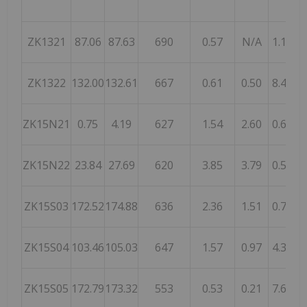
ZK1321
87.06
87.63
690
0.57
N/A
1.18
ZK1322
132.00
132.61
667
0.61
0.50
8.45
ZK15N21
0.75
4.19
627
1.54
2.60
0.67
ZK15N22
23.84
27.69
620
3.85
3.79
0.54
ZK15S03
172.52
174.88
636
2.36
1.51
0.72
ZK15S04
103.46
105.03
647
1.57
0.97
4.35
ZK15S05
172.79
173.32
553
0.53
0.21
7.66