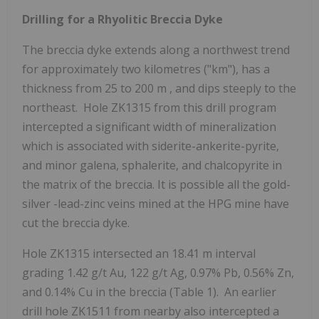
Drilling for a Rhyolitic Breccia Dyke
The breccia dyke extends along a northwest trend
for approximately two kilometres ("km"), has a
thickness from 25 to
200 m
, and dips steeply to the
northeast. Hole ZK1315 from this drill program
intercepted a significant width of mineralization
which is associated with siderite-ankerite-pyrite,
and minor galena, sphalerite, and chalcopyrite in
the matrix of the breccia. It is possible all the gold-
silver -lead-zinc veins mined at the HPG mine have
cut the breccia dyke.
Hole ZK1315 intersected an
18.41 m
interval
grading 1.42 g/t Au, 122 g/t Ag, 0.97% Pb, 0.56% Zn,
and 0.14% Cu in the breccia (Table 1). An earlier
drill hole ZK1511 from nearby also intercepted a