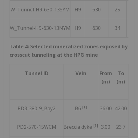
W_Tunnel-H9-630-13SYM
H9
630
25
2
W_Tunnel-H9-630-13NYM
H9
630
34
2
Table 4: Selected mineralized zones exposed by
crosscut tunneling at the HPG mine
Tunnel ID
Vein
From
To
Len
(m)
(m)
(
[1]
PD3-380-9_Bay2
B6
36.00
42.00
6.
[1]
PD2-570-15WCM
Breccia dyke
3.00
23.7
20