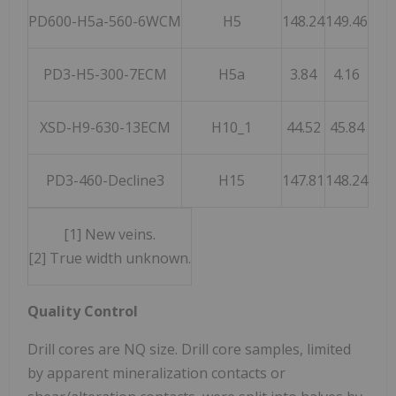
PD600-H5a-560-6WCM
H5
148.24
149.46
1.
PD3-H5-300-7ECM
H5a
3.84
4.16
0.
XSD-H9-630-13ECM
H10_1
44.52
45.84
1.
PD3-460-Decline3
H15
147.81
148.24
0.
[1] New veins.
[2] True width unknown.
Quality Control
Drill cores are NQ size. Drill core samples, limited
by apparent mineralization contacts or