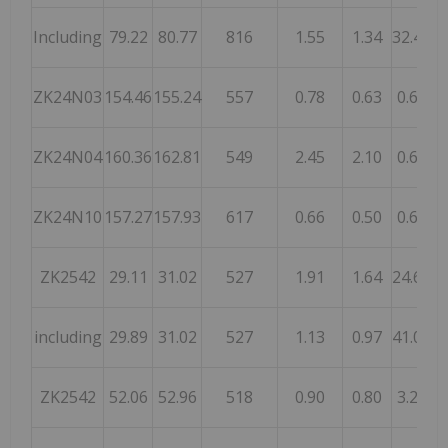
Including
79.22
80.77
816
1.55
1.34
32.40
ZK24N03
154.46
155.24
557
0.78
0.63
0.60
ZK24N04
160.36
162.81
549
2.45
2.10
0.65
1
ZK24N10
157.27
157.93
617
0.66
0.50
0.66
ZK2542
29.11
31.02
527
1.91
1.64
24.66
including
29.89
31.02
527
1.13
0.97
41.06
ZK2542
52.06
52.96
518
0.90
0.80
3.20