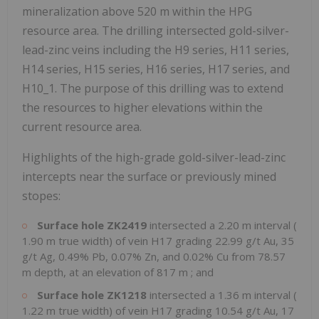
mineralization above
520 m
within the HPG
resource area. The drilling intersected gold-silver-
lead-zinc veins including the H9 series, H11 series,
H14 series, H15 series, H16 series, H17 series, and
H10_1. The purpose of this drilling was to extend
the resources to higher elevations within the
current resource area.
Highlights of the high-grade gold-silver-lead-zinc
intercepts near the surface or previously mined
stopes:
Surface hole ZK2419
intersected a
2.20 m
interval (
1.90 m
true width) of vein H17 grading 22.99 g/t Au, 35
g/t Ag, 0.49% Pb, 0.07% Zn, and 0.02% Cu from
78.57
m
depth, at an elevation of
817 m
; and
Surface hole ZK1218
intersected a
1.36 m
interval (
1.22 m
true width) of vein H17 grading 10.54 g/t Au, 17