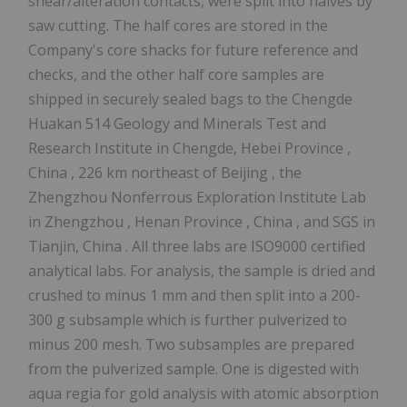
shear/alteration contacts, were split into halves by
saw cutting. The half cores are stored in the
Company's core shacks for future reference and
checks, and the other half core samples are
shipped in securely sealed bags to the Chengde
Huakan 514 Geology and Minerals Test and
Research Institute in Chengde,
Hebei Province
,
China
, 226 km northeast of
Beijing
, the
Zhengzhou Nonferrous Exploration Institute Lab
in
Zhengzhou
,
Henan Province
,
China
, and SGS in
Tianjin, China
. All three labs are ISO9000 certified
analytical labs. For analysis, the
sample is dried and
crushed to minus 1 mm and then split into a 200-
300 g subsample which is further pulverized to
minus 200 mesh. Two subsamples are prepared
from the pulverized sample. One is digested with
aqua regia for gold analysis with atomic absorption