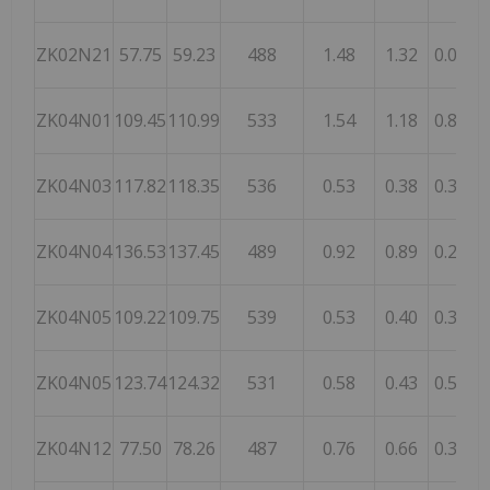
ZK02N21
57.75
59.23
488
1.48
1.32
0.05
1
ZK04N01
109.45
110.99
533
1.54
1.18
0.89
ZK04N03
117.82
118.35
536
0.53
0.38
0.36
1
ZK04N04
136.53
137.45
489
0.92
0.89
0.24
ZK04N05
109.22
109.75
539
0.53
0.40
0.30
2
ZK04N05
123.74
124.32
531
0.58
0.43
0.59
2
ZK04N12
77.50
78.26
487
0.76
0.66
0.35