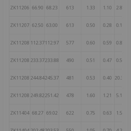
ZK11206
66.90
68.23
613
1.33
1.10
2.86
1,
ZK11207
62.50
63.00
613
0.50
0.28
0.18
2,
ZK11208
112.37
112.97
577
0.60
0.59
0.87
1
ZK11208
233.37
233.88
490
0.51
0.47
0.55
1
ZK11208
244.84
245.37
481
0.53
0.40
20.30
ZK11208
249.82
251.42
478
1.60
1.21
5.13
ZK11404
68.27
69.02
622
0.75
0.63
1.56
ZK11404
202.48
203.53
550
1.05
0.70
4.29