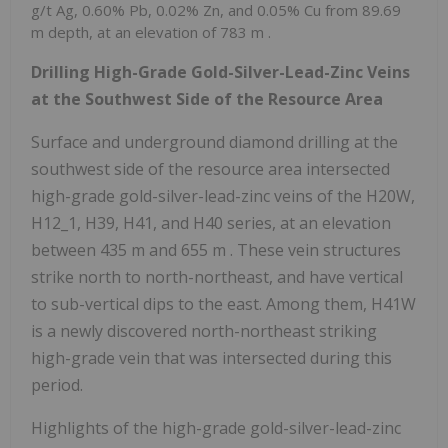
g/t Ag, 0.60% Pb, 0.02% Zn, and 0.05% Cu from
89.69
m
depth, at an elevation of
783 m
.
Drilling High-Grade Gold-Silver-Lead-Zinc Veins
at the Southwest Side of the Resource Area
Surface and underground diamond drilling at the
southwest side of the resource area intersected
high-grade gold-silver-lead-zinc veins of the H20W,
H12_1, H39, H41, and H40 series, at an elevation
between
435 m
and
655 m
. These vein structures
strike north to north-northeast, and have vertical
to sub-vertical dips to the east. Among them, H41W
is a newly discovered north-northeast striking
high-grade vein that was intersected during this
period.
Highlights of the high-grade gold-silver-lead-zinc