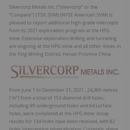
Silvercorp Metals Inc. ("Silvercorp" or the
"Company") (TSX: SVM) (NYSE American: SVM) is
pleased to report additional high-grade intercepts
from its 2021 exploration program at the HPG
mine. Extensive exploration drilling and tunneling
are ongoing at the HPG mine and all other mines in
the Ying Mining District, Henan Province China .
From
June 1 to December 31, 2021
, 24,369 metres
("m") from a total of 153 diamond drill holes,
including 89 underground holes and 64 surface
holes, were completed at the HPG mine. Assay
results for 134 holes have been received, with 82
holes intercepting mineralization. Currently, there