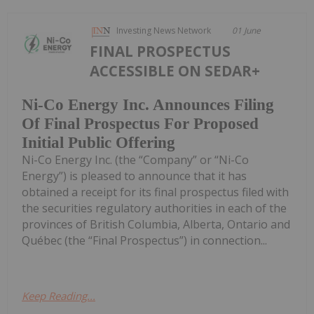
Investing News Network
01 June
FINAL PROSPECTUS
ACCESSIBLE ON SEDAR+
Ni-Co Energy Inc. Announces Filing
Of Final Prospectus For Proposed
Initial Public Offering
Ni-Co Energy Inc. (the “Company” or “Ni-Co
Energy”) is pleased to announce that it has
obtained a receipt for its final prospectus filed with
the securities regulatory authorities in each of the
provinces of British Columbia, Alberta, Ontario and
Québec (the “Final Prospectus”) in connection...
Keep Reading...