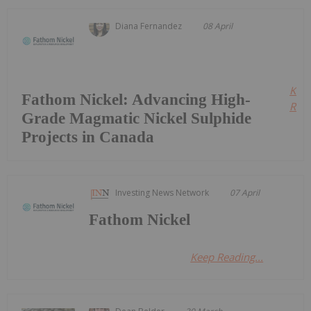
Diana Fernandez
08 April
Kee
Fathom Nickel: Advancing High-
Read
Grade Magmatic Nickel Sulphide
Projects in Canada
Investing News Network
07 April
Fathom Nickel
Keep Reading...