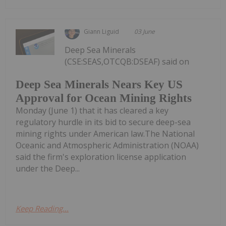
Giann Liguid
03 June
Deep Sea Minerals
(CSE:SEAS,OTCQB:DSEAF) said on
Deep Sea Minerals Nears Key US
Approval for Ocean Mining Rights
Monday (June 1) that it has cleared a key
regulatory hurdle in its bid to secure deep-sea
mining rights under American law.The National
Oceanic and Atmospheric Administration (NOAA)
said the firm's exploration license application
under the Deep...
Keep Reading...