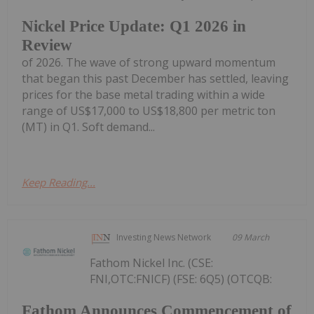
Nickel Price Update: Q1 2026 in
Review
of 2026. The wave of strong upward momentum
that began this past December has settled, leaving
prices for the base metal trading within a wide
range of US$17,000 to US$18,800 per metric ton
(MT) in Q1. Soft demand...
Keep Reading...
Investing News Network
09 March
Fathom Nickel Inc. (CSE:
FNI,OTC:FNICF) (FSE: 6Q5) (OTCQB:
Fathom Announces Commencement of