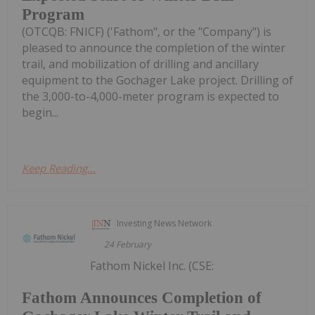
Program
(OTCQB: FNICF) ('Fathom", or the "Company") is
pleased to announce the completion of the winter
trail, and mobilization of drilling and ancillary
equipment to the Gochager Lake project. Drilling of
the 3,000-to-4,000-meter program is expected to
begin...
Keep Reading...
Investing News Network
24 February
Fathom Nickel Inc. (CSE:
Fathom Announces Completion of