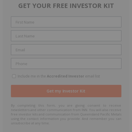
GET YOUR FREE INVESTOR KIT
Include me in the
Accredited Investor
email list
By completing this form, you are giving consent to receive
newsletters and other communication from INN. You will also receive
free investor kits and communication from Queensland Pacific Metals
using the contact information you provide. And remember you can
unsubscribe at any time.