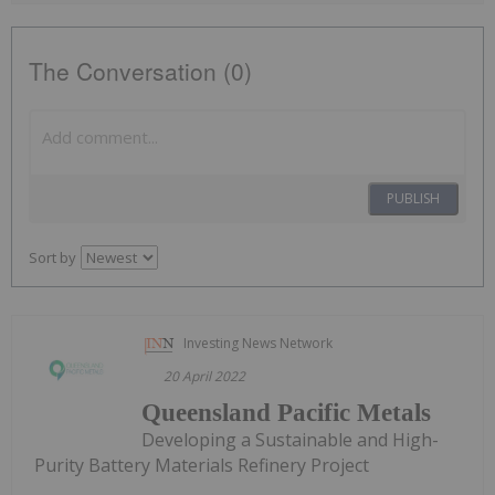
The Conversation (0)
PUBLISH
Sort by
Investing News Network
20 April 2022
Queensland Pacific Metals
Developing a Sustainable and High-
Purity Battery Materials Refinery Project