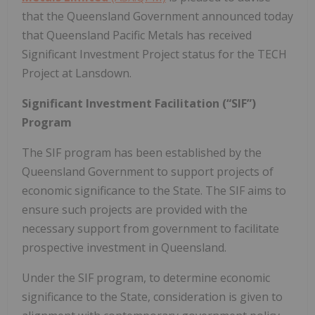
that the Queensland Government announced today
that Queensland Pacific Metals has received
Significant Investment Project status for the TECH
Project at Lansdown.
Significant Investment Facilitation (“SIF”)
Program
The SIF program has been established by the
Queensland Government to support projects of
economic significance to the State. The SIF aims to
ensure such projects are provided with the
necessary support from government to facilitate
prospective investment in Queensland.
Under the SIF program, to determine economic
significance to the State, consideration is given to