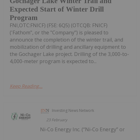
Gochager Lake Winter Trail and
Expected Start of Winter Drill
Program
FNI,OTC:FNICF) (FSE: 6Q5) (OTCQB: FNICF)
('Fathom", or the "Company") is pleased to
announce the completion of the winter trail, and
mobilization of drilling and ancillary equipment to
the Gochager Lake project. Drilling of the 3,000-to-
4,000-meter program is expected to...
Keep Reading...
Investing News Network
23 February
Ni-Co Energy Inc. (“Ni-Co Energy” or