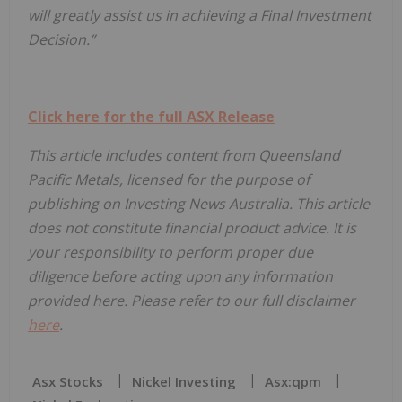
will greatly assist us in achieving a Final Investment
Decision.”
Click here for the full ASX Release
This article includes content from Queensland
Pacific Metals, licensed for the purpose of
publishing on Investing News Australia. This article
does not constitute financial product advice. It is
your responsibility to perform proper due
diligence before acting upon any information
provided here. Please refer to our full disclaimer
here
.
Asx Stocks
Nickel Investing
Asx:qpm