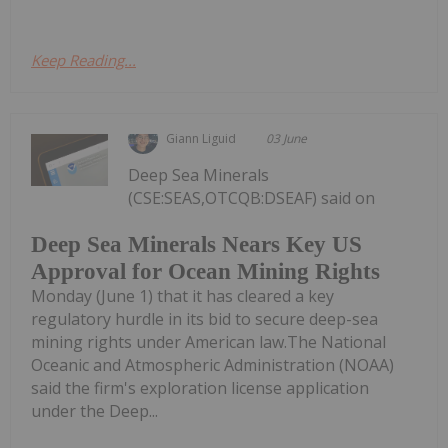
Keep Reading...
Giann Liguid
03 June
Deep Sea Minerals
(CSE:SEAS,OTCQB:DSEAF) said on
Deep Sea Minerals Nears Key US
Approval for Ocean Mining Rights
Monday (June 1) that it has cleared a key
regulatory hurdle in its bid to secure deep-sea
mining rights under American law.The National
Oceanic and Atmospheric Administration (NOAA)
said the firm's exploration license application
under the Deep...