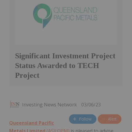
Significant Investment Project
Status Awarded to TECH
Project
Investing News Network
03/06/23
Follow
Alert
Queensland Pacific
Metals Limited
(ASX:QPM)
is pleased to advise