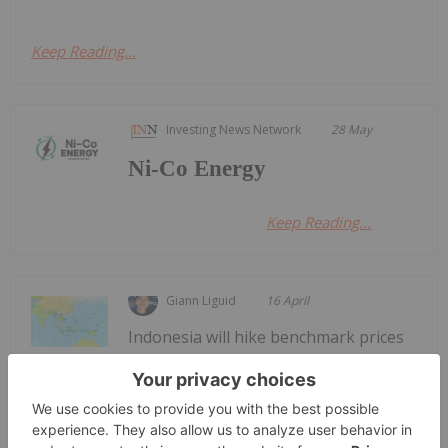
Keep Reading...
Investing News Network
28 May
Ni-Co Energy
Keep Reading...
Giann Liguid
16 April
Indonesia will hike benchmark prices
for nickel ore this week, delivering a
Indonesian Nickel Processors Face
Output Cuts Amid Benchmark Price