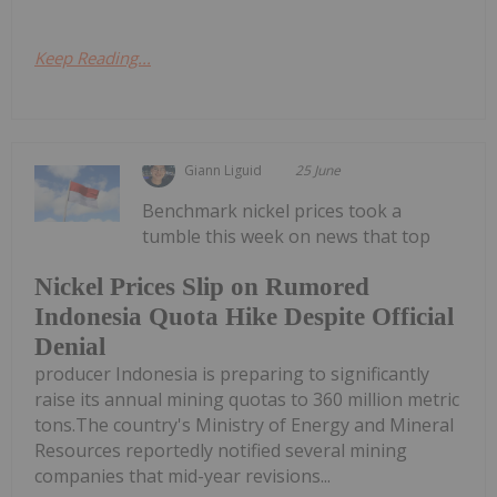
Keep Reading...
Giann Liguid
25 June
Benchmark nickel prices took a
tumble this week on news that top
Nickel Prices Slip on Rumored
Indonesia Quota Hike Despite Official
Denial
producer Indonesia is preparing to significantly
raise its annual mining quotas to 360 million metric
tons.The country's Ministry of Energy and Mineral
Resources reportedly notified several mining
companies that mid-year revisions...