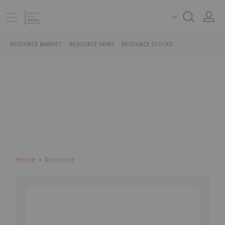
RESOURCE MARKET
RESOURCE NEWS
RESOURCE STOCKS
Home
Resource