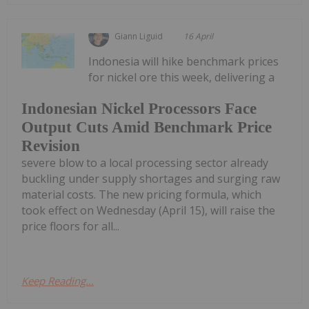
Giann Liguid
16 April
Indonesia will hike benchmark prices
for nickel ore this week, delivering a
Indonesian Nickel Processors Face
Output Cuts Amid Benchmark Price
Revision
severe blow to a local processing sector already
buckling under supply shortages and surging raw
material costs. The new pricing formula, which
took effect on Wednesday (April 15), will raise the
price floors for all...
Keep Reading...