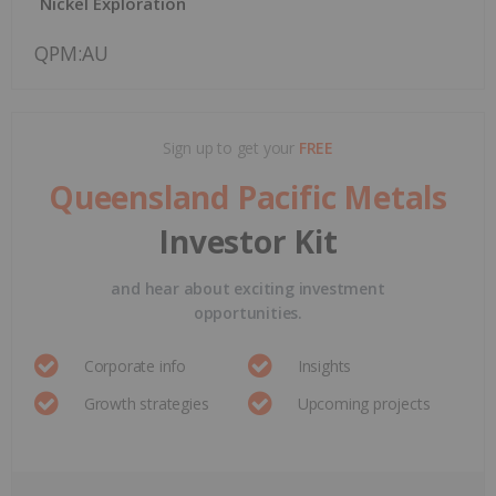
Nickel Exploration
QPM:AU
Sign up to get your
FREE
Queensland Pacific Metals
Investor Kit
and hear about exciting investment
opportunities.
Corporate info
Insights
Growth strategies
Upcoming projects