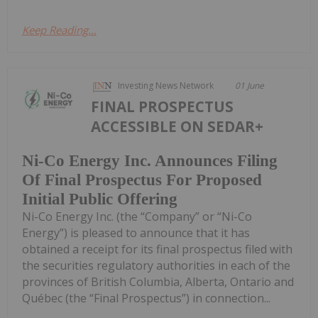
Keep Reading...
Investing News Network
01 June
FINAL PROSPECTUS
ACCESSIBLE ON SEDAR+
Ni-Co Energy Inc. Announces Filing
Of Final Prospectus For Proposed
Initial Public Offering
Ni-Co Energy Inc. (the “Company” or “Ni-Co
Energy”) is pleased to announce that it has
obtained a receipt for its final prospectus filed with
the securities regulatory authorities in each of the
provinces of British Columbia, Alberta, Ontario and
Québec (the “Final Prospectus”) in connection...