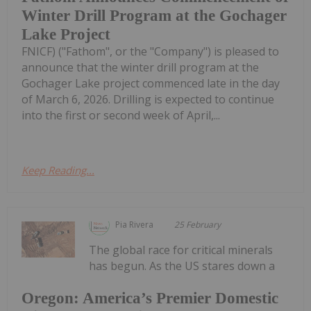
Winter Drill Program at the Gochager
Lake Project
FNICF) ("Fathom", or the "Company") is pleased to
announce that the winter drill program at the
Gochager Lake project commenced late in the day
of March 6, 2026. Drilling is expected to continue
into the first or second week of April,...
Keep Reading...
Pia Rivera
25 February
The global race for critical minerals
has begun. As the US stares down a
Oregon: America’s Premier Domestic