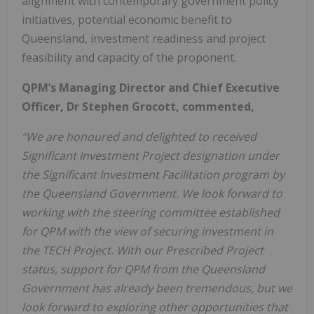
alignment with contemporary government policy
initiatives, potential economic benefit to
Queensland, investment readiness and project
feasibility and capacity of the proponent.
QPM’s Managing Director and Chief Executive
Officer, Dr Stephen Grocott, commented,
“We are honoured and delighted to received
Significant Investment Project designation under
the Significant Investment Facilitation program by
the Queensland Government. We look forward to
working with the steering committee established
for QPM with the view of securing investment in
the TECH Project. With our Prescribed Project
status, support for QPM from the Queensland
Government has already been tremendous, but we
look forward to exploring other opportunities that