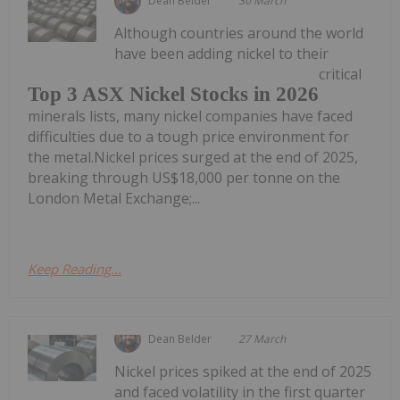
Dean Belder
30 March
Although countries around the world
have been adding nickel to their
critical
Top 3 ASX Nickel Stocks in 2026
minerals lists, many nickel companies have faced
difficulties due to a tough price environment for
the metal.Nickel prices surged at the end of 2025,
breaking through US$18,000 per tonne on the
London Metal Exchange;...
Keep Reading...
Dean Belder
27 March
Nickel prices spiked at the end of 2025
and faced volatility in the first quarter