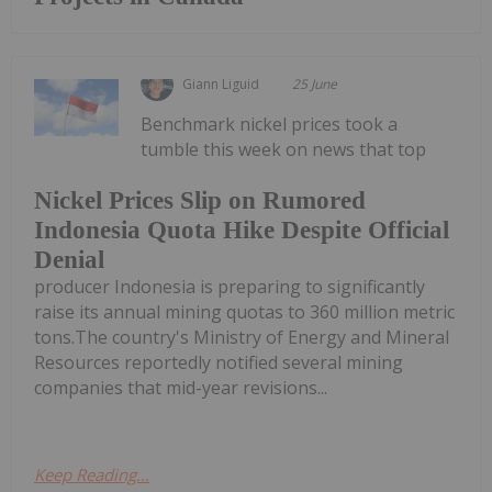
Giann Liguid
25 June
Benchmark nickel prices took a
tumble this week on news that top
Nickel Prices Slip on Rumored
Indonesia Quota Hike Despite Official
Denial
producer Indonesia is preparing to significantly
raise its annual mining quotas to 360 million metric
tons.The country's Ministry of Energy and Mineral
Resources reportedly notified several mining
companies that mid-year revisions...
Keep Reading...