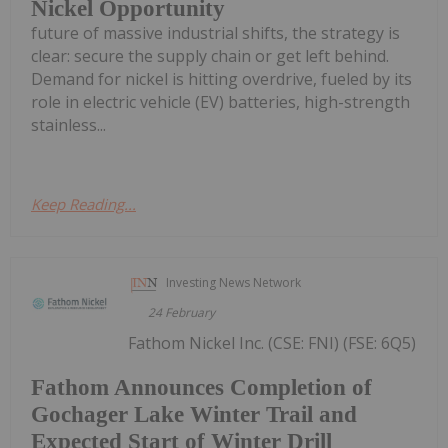
Nickel Opportunity
future of massive industrial shifts, the strategy is
clear: secure the supply chain or get left behind.
Demand for nickel is hitting overdrive, fueled by its
role in electric vehicle (EV) batteries, high-strength
stainless...
Keep Reading...
Investing News Network
24 February
Fathom Nickel Inc. (CSE: FNI) (FSE: 6Q5)
Fathom Announces Completion of
Gochager Lake Winter Trail and
Expected Start of Winter Drill