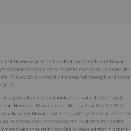
tial derivative claims on behalf of shareholders of Maxar
's statements about its contract to manufacture a satellite
ets. The AMOS-8 contract ultimately fell through and Maxa
 2018 .
ed a geostationary communications satellite. Each such
revenue. However, Maxar did not disclose that this AMOS-8
tionally, when Maxar issued its quarterly financial results o
 an inventory obsolescence charge related to its satellite
ummeted when the truth was finally revealed that it lost the