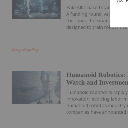
Palo Alto-based startup Rhod
A funding round, valuing th
the capital to expand develo
designed to train robots usin
Keep Reading...
Humanoid Robotics: 
Watch and Investment
Humanoid robotics is rapidly
innovation, evolving labor 
humanoid robotics industry i
companies have announced init