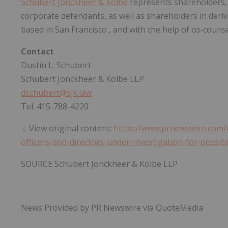
Schubert Jonckheer & Kolbe
represents shareholders,
corporate defendants, as well as shareholders in derivat
based in
San Francisco
, and with the help of co-counse
Contact
Dustin L. Schubert
Schubert Jonckheer & Kolbe LLP
dschubert@sjk.law
Tel: 415-788-4220
View original content:
https://www.prnewswire.com/n
officers-and-directors-under-investigation-for-possi
SOURCE Schubert Jonckheer & Kolbe LLP
News Provided by PR Newswire via QuoteMedia