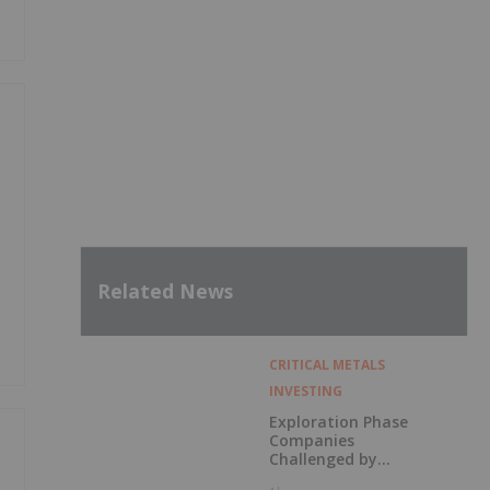
Related News
CRITICAL METALS
INVESTING
Exploration Phase
Companies
Challenged by
Labor Shortage