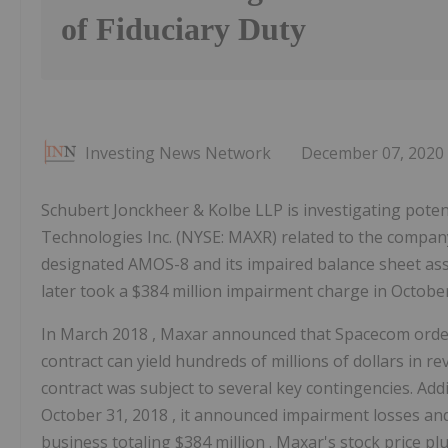
of Fiduciary Duty
Investing News Network
December 07, 2020
Schubert Jonckheer & Kolbe LLP is investigating poten
Technologies Inc. (NYSE: MAXR) related to the company
designated AMOS-8 and its impaired balance sheet ass
later took a $384 million impairment charge in October
In
March 2018
, Maxar announced that Spacecom order
contract can yield hundreds of millions of dollars in 
contract was subject to several key contingencies. Addi
October 31, 2018
, it announced impairment losses and
business totaling
$384 million
. Maxar's stock price pl