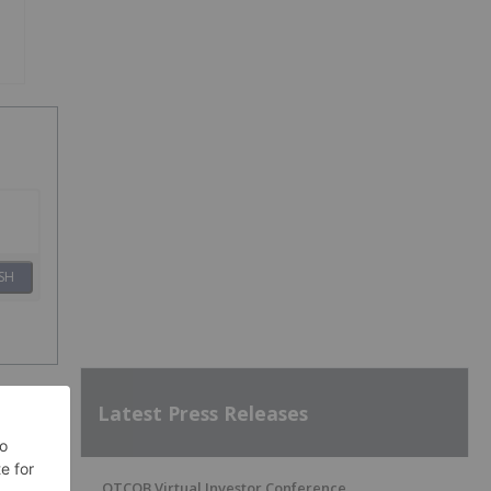
SH
Latest Press Releases
OTCQB Virtual Investor Conference