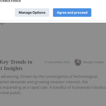
a AI announced that it has raised US$450 million in a Series
e company at about US$1.7 billion. The company plans to us
pment and deployment of artificial intelligence systems
g...
Key Trends to
01 December 2025
Meagen Seatter
 Insights
 advancing. Driven by the convergence of technological
market demands and growing investor interest, the
s expanding at a rapid rate. A handful of humanoid robotics
ial public...