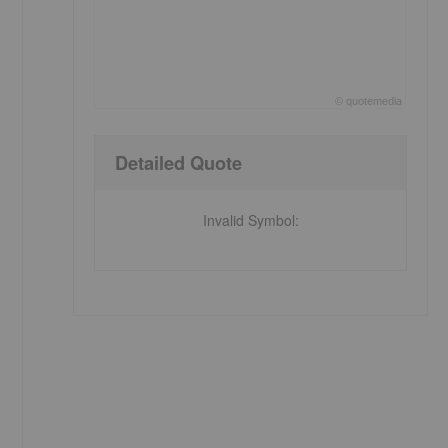
e
©
quote
media
End of interactive chart.
Detailed Quote
Invalid Symbol
: