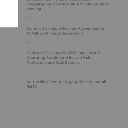
Presentations Now Available for On-Demand
Viewing
e
3h
Standard Uranium Reaches Agreement for
$3 Million Strategic Investment
4h
Heliostar Presents Q2 2026 Financial and
Operating Results with Record Gold
Production and Cash Balance
5h
Aurum hits 0.72m @ 367g/t gold at Boundiali
BMT3
14h