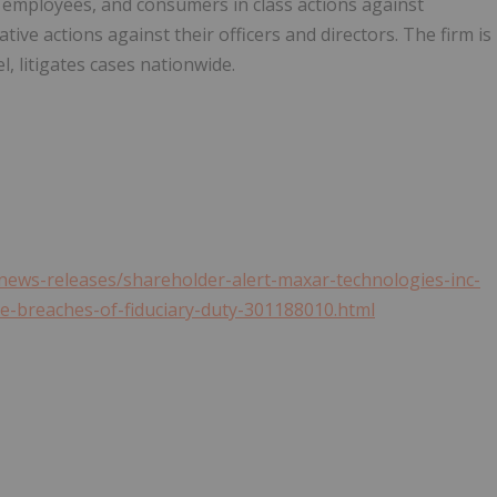
 employees, and consumers in class actions against
ive actions against their officers and directors. The firm is
l, litigates cases nationwide.
ews-releases/shareholder-alert-maxar-technologies-inc-
ble-breaches-of-fiduciary-duty-301188010.html