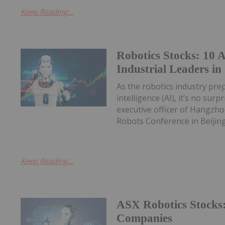
Keep Reading...
Robotics Stocks: 10 
Industrial Leaders in
As the robotics industry prepa
intelligence (AI), it’s no sur
executive officer of Hangzh
Robots Conference in Beijing 
Keep Reading...
ASX Robotics Stocks:
Companies