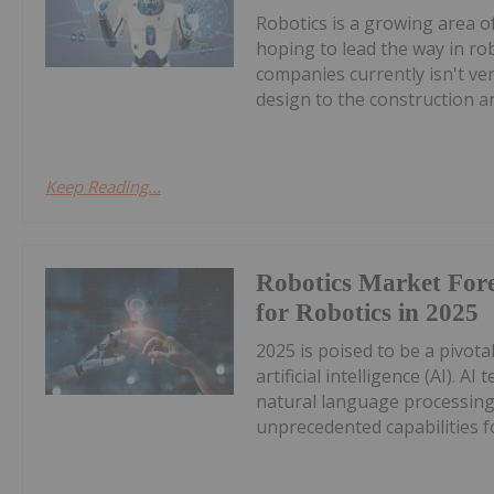
Robotics is a growing area o
hoping to lead the way in ro
companies currently isn't ve
design to the construction an
Keep Reading...
Robotics Market Fore
for Robotics in 2025
2025 is poised to be a pivota
artificial intelligence (AI). 
natural language processin
unprecedented capabilities fo