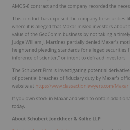
AMOS-8 contract and the company recorded the neces
This conduct has exposed the company to securities litig
where it is alleged that Maxar misled investors about 
value of the GeoComm business by not taking a timel
Judge
William J. Martínez
partially denied Maxar's motio
heightened pleading standards for alleged securities fr
inference of scienter," or intent to defraud investors.
The Schubert Firm is investigating potential derivati
of potential breaches of fiduciary duty by Maxar's offi
website at
https://www.classactionlawyers.com/Maxar
If you own stock in Maxar and wish to obtain additiona
today.
About Schubert Jonckheer & Kolbe LLP