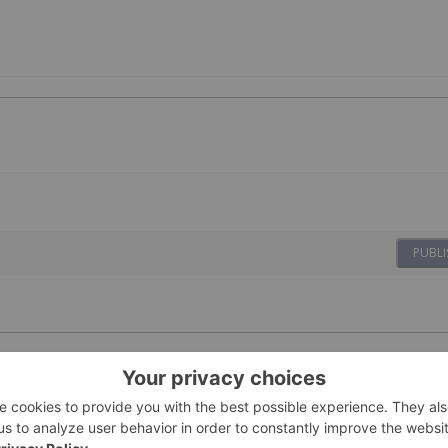
PUBLI
 Rhoda Hits US$1.7
11 March
Giann Liguid
ter Successful Funding Round