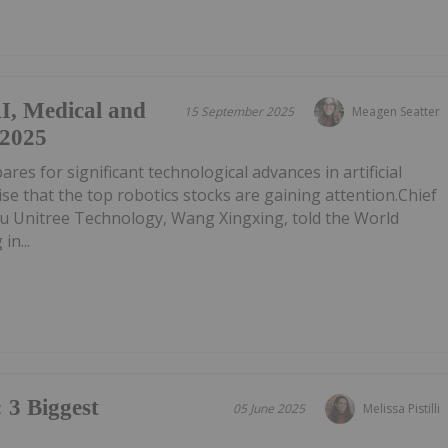
AI, Medical and
15 September 2025
Meagen Seatter
 2025
res for significant technological advances in artificial
prise that the top robotics stocks are gaining attention.Chief
ou Unitree Technology, Wang Xingxing, told the World
in...
 3 Biggest
05 June 2025
Melissa Pistilli