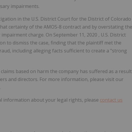
sary impairments.
ation in the U.S. District Court for the District of
Colorado
that certainty of the AMOS-8 contract and by overstating th
y impairment charge. On
September 11, 2020
, U.S. District
n to dismiss the case, finding that the plaintiff met the
aud, including alleging facts sufficient to create a "strong
ve claims based on harm the company has suffered as a result
cers and directors. For more information, please visit our
.
l information about your legal rights, please
contact us