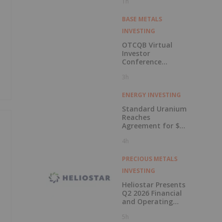
1h
BASE METALS
INVESTING
OTCQB Virtual
Investor
Conference
Presentations
3h
Now Available for
On-Demand
Viewing
ENERGY INVESTING
Standard Uranium
Reaches
Agreement for $3
Million Strategic
4h
Investment
PRECIOUS METALS
INVESTING
Heliostar Presents
Q2 2026 Financial
and Operating
Results with
5h
Record Gold