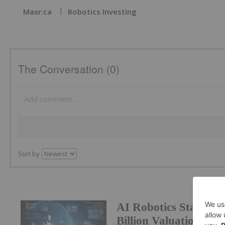
Maxr:ca
Robotics Investing
The Conversation (0)
Sort by
AI Robotics Startup
Billion Valuation Af