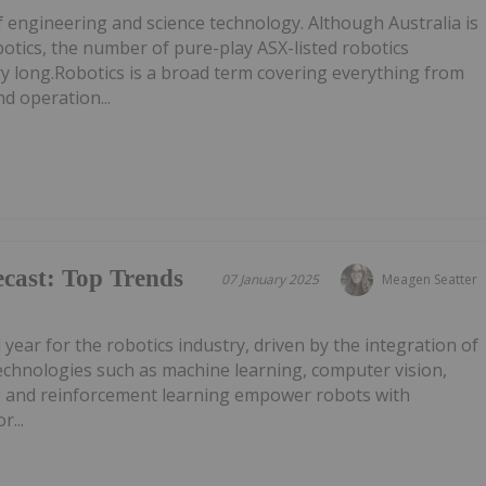
f engineering and science technology. Although Australia is
botics, the number of pure-play ASX-listed robotics
ry long.Robotics is a broad term covering everything from
d operation...
cast: Top Trends
07 January 2025
Meagen Seatter
l year for the robotics industry, driven by the integration of
AI technologies such as machine learning, computer vision,
g and reinforcement learning empower robots with
r...