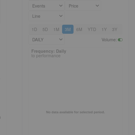
Events
Price
Line
1D
5D
1M
3M
6M
YTD
1Y
3Y
5Y
DAILY
Volume
:
Frequency: Daily. to performance.
Frequency: Daily
to performance
r
No data available for selected period.
n