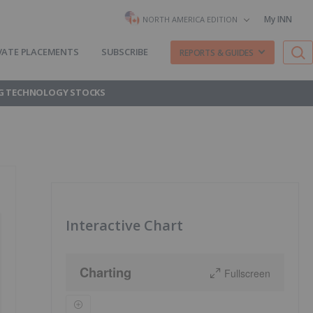
My INN
NORTH AMERICA EDITION
VATE PLACEMENTS
SUBSCRIBE
REPORTS & GUIDES
G TECHNOLOGY STOCKS
Interactive Chart
Charting
Fullscreen