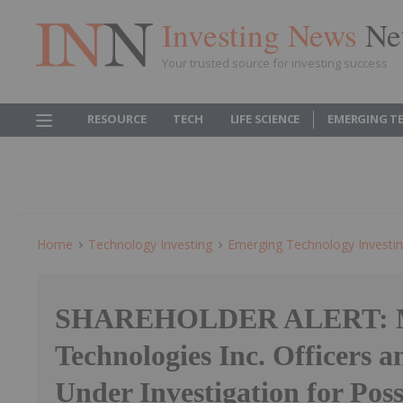
Investing News
Ne
Your trusted source for investing success
RESOURCE
TECH
LIFE SCIENCE
EMERGING T
Home
Technology Investing
Emerging Technology Investi
SHAREHOLDER ALERT: 
Technologies Inc. Officers a
Under Investigation for Pos