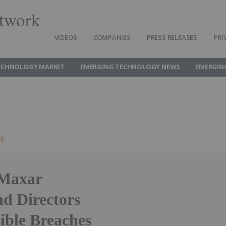
twork
VIDEOS
COMPANIES
PRESS RELEASES
PRI
ECHNOLOGY MARKET
EMERGING TECHNOLOGY NEWS
EMERGIN
ng
Maxar
nd Directors
sible Breaches