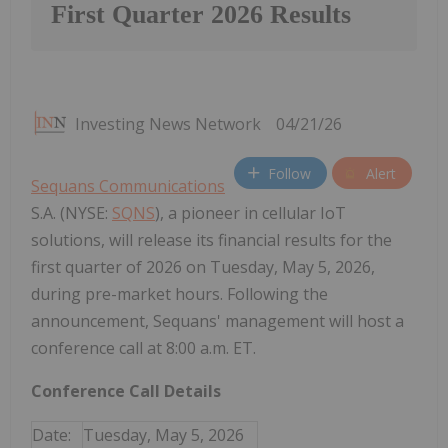
First Quarter 2026 Results
Investing News Network
04/21/26
Follow
Alert
Sequans Communications
S.A. (NYSE:
SQNS
), a pioneer in cellular IoT
solutions, will release its financial results for the
first quarter of 2026 on Tuesday, May 5, 2026,
during pre-market hours. Following the
announcement, Sequans' management will host a
conference call at 8:00 a.m. ET.
Conference Call Details
Date:
Tuesday, May 5, 2026