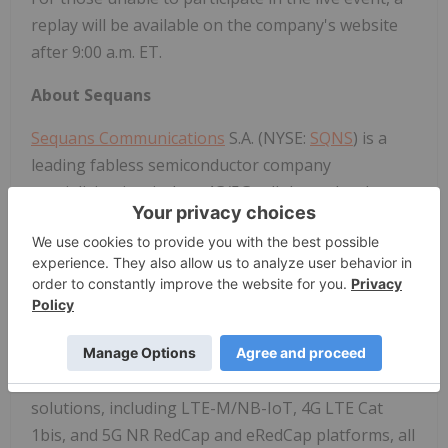
replay will be available on the company's website
after 9:00 a.m. ET.
About Sequans
Sequans Communications
S.A. (NYSE:
SQNS
) is a
leading fabless semiconductor company
specializing in wireless 4G/5G cellular technology
for the Internet of Things (IoT). Sequans'
engineers design and develop innovative, secure,
and scalable technologies that power the next
generation of AI-connected applications - including
secured payment, smart mobility and logistics,
smart cities, industrial, e-health, and smart homes.
Sequans offers a comprehensive portfolio of 4G/5G
solutions, including LTE-M/NB-IoT, 4G LTE Cat
1bis, and 5G NR RedCap and eRedCap platforms, all