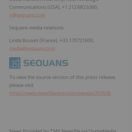
Communications (USA), +1 212.682.6300,
ir@sequans.com
Sequans media relations:
Linda Bouvet (France), +33 170721600,
media@sequans.com
To view the source version of this press release,
please visit
https://www.newsfilecorp.com/release/293558
News Provided by TMX Newsfile via QuoteMedia