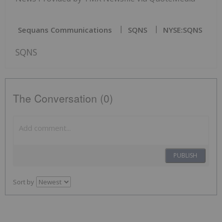
Sequans Communications
SQNS
NYSE:SQNS
SQNS
The Conversation (0)
PUBLISH
Sort by