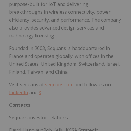
purpose-built for IoT and delivering
breakthroughs in wireless connectivity, power
efficiency, security, and performance. The company
also provides advanced design services and
technology licensing.
Founded in 2003, Sequans is headquartered in
France and operates globally, with offices in the
United States, United Kingdom, Switzerland, Israel,
Finland, Taiwan, and China.
Visit Sequans at
sequans.com
and follow us on
LinkedIn
and
X
.
Contacts
Sequans investor relations:
David Hanover/Rob Kelly, KCSA Strategic