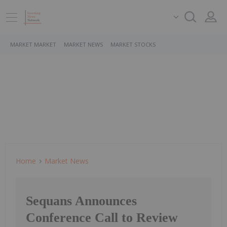
MARKET MARKET
MARKET NEWS
MARKET STOCKS
Home
Market News
Sequans Announces
Conference Call to Review