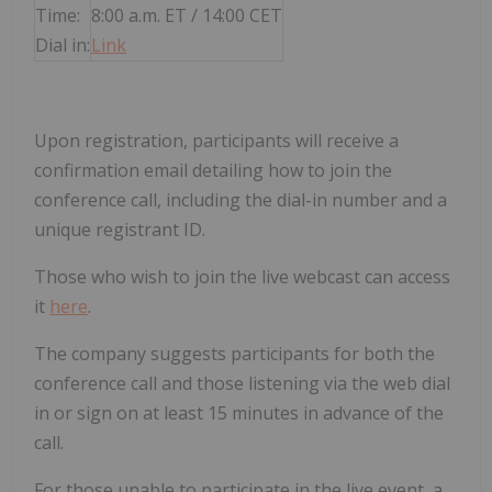
Time:
8:00 a.m. ET / 14:00 CET
Dial in:
Link
Upon registration, participants will receive a
confirmation email detailing how to join the
conference call, including the dial-in number and a
unique registrant ID.
Those who wish to join the live webcast can access
it
here
.
The company suggests participants for both the
conference call and those listening via the web dial
in or sign on at least 15 minutes in advance of the
call.
For those unable to participate in the live event, a