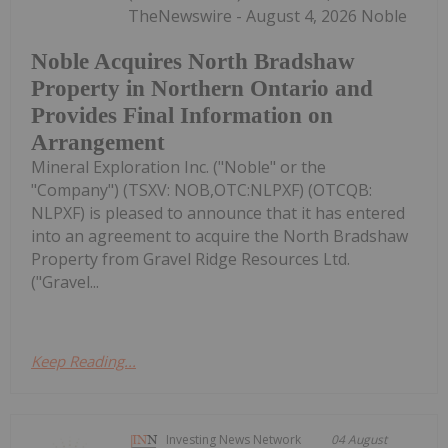
TheNewswire - August 4, 2026 Noble
Noble Acquires North Bradshaw
Property in Northern Ontario and
Provides Final Information on
Arrangement
Mineral Exploration Inc. ("Noble" or the
"Company") (TSXV: NOB,OTC:NLPXF) (OTCQB:
NLPXF) is pleased to announce that it has entered
into an agreement to acquire the North Bradshaw
Property from Gravel Ridge Resources Ltd.
("Gravel...
Keep Reading...
Investing News Network
04 August