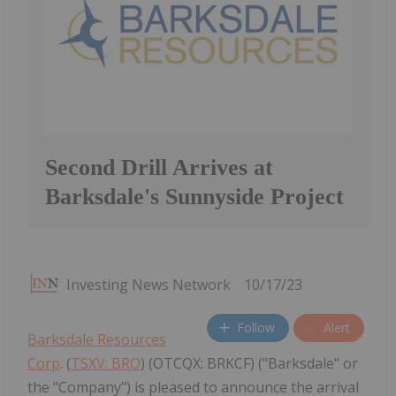
Second Drill Arrives at
Barksdale's Sunnyside Project
Investing News Network
10/17/23
Follow
Alert
Barksdale Resources
Corp
. (
TSXV: BRO
) (OTCQX: BRKCF) ("Barksdale" or
the "Company") is pleased to announce the arrival