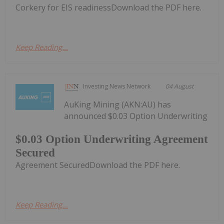
Corkery for EIS readinessDownload the PDF here.
Keep Reading...
Investing News Network
04 August
AuKing Mining (AKN:AU) has
announced $0.03 Option Underwriting
$0.03 Option Underwriting Agreement
Secured
Agreement SecuredDownload the PDF here.
Keep Reading...