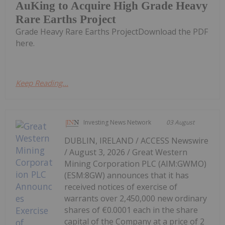
AuKing to Acquire High Grade Heavy
Rare Earths Project
Grade Heavy Rare Earths ProjectDownload the PDF
here.
Keep Reading...
Investing News Network
03 August
DUBLIN, IRELAND / ACCESS Newswire
/ August 3, 2026 / Great Western
Mining Corporation PLC (AIM:GWMO)
(ESM:8GW) announces that it has
received notices of exercise of
warrants over 2,450,000 new ordinary
shares of €0.0001 each in the share
capital of the Company at a price of 2