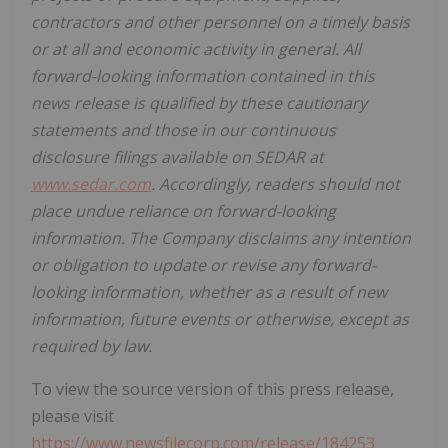
contractors and other personnel on a timely basis
or at all and economic activity in general. All
forward-looking information contained in this
news release is qualified by these cautionary
statements and those in our continuous
disclosure filings available on SEDAR at
www.sedar.com
. Accordingly, readers should not
place undue reliance on forward-looking
information. The Company disclaims any intention
or obligation to update or revise any forward-
looking information, whether as a result of new
information, future events or otherwise, except as
required by law.
To view the source version of this press release,
please visit
https://www.newsfilecorp.com/release/184253