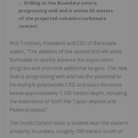
Drilling at the Boundary zone is
progressing well and is within 50 meters
of the projected volcanics/carbonate
contact.
Rick Trotman, President and CEO of Barksdale
states, "The addition of the second drill will allow
Barksdale to quickly advance the exploration
program and prioritize additional targets. The new
hole is progressing well and has the potential to
hit multiple polymetallic CRD and skarn horizons
below approximately 1,100 meters depth, including
the extensions of both the Taylor deposit and
Peake prospect."
The South Canyon zone is located near the eastern
property boundary, roughly 700 meters south of