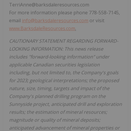
TerriAnne@barksdaleresources.com
For more information please phone 778-558-7145,
email
info@barksdaleresources.com
or visit
www.BarksdaleResources.com
.
CAUTIONARY STATEMENT REGARDING FORWARD-
LOOKING INFORMATION: This news release
includes "forward-looking information" under
applicable Canadian securities legislation
including, but not limited to, the Company's goals
for 2023; geological interpretations; the proposed
nature, size, timing, targets and impact of the
Company's planned drilling program on the
Sunnyside project, anticipated drill and exploration
results; the estimation of mineral resources;
magnitude or quality of mineral deposits;
anticipated advancement of mineral properties or