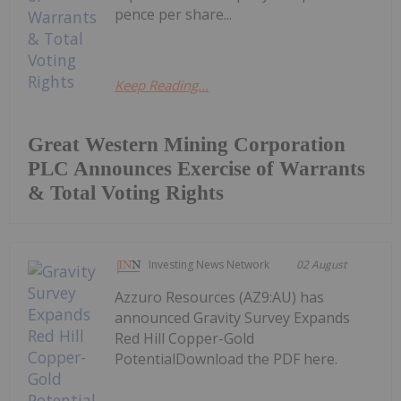
pence per share...
Keep Reading...
Great Western Mining Corporation
PLC Announces Exercise of Warrants
& Total Voting Rights
Investing News Network
02 August
Azzuro Resources (AZ9:AU) has
announced Gravity Survey Expands
Red Hill Copper-Gold
PotentialDownload the PDF here.