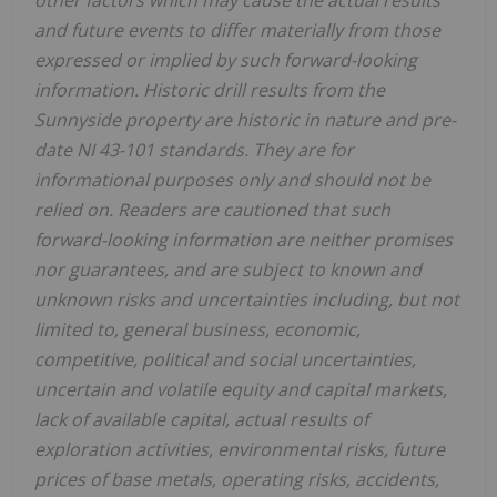
other factors which may cause the actual results
and future events to differ materially from those
expressed or implied by such forward-looking
information. Historic drill results from the
Sunnyside property are historic in nature and pre-
date NI 43-101 standards. They are for
informational purposes only and should not be
relied on. Readers are cautioned that such
forward-looking information are neither promises
nor guarantees, and are subject to known and
unknown risks and uncertainties including, but not
limited to, general business, economic,
competitive, political and social uncertainties,
uncertain and volatile equity and capital markets,
lack of available capital, actual results of
exploration activities, environmental risks, future
prices of base metals, operating risks, accidents,