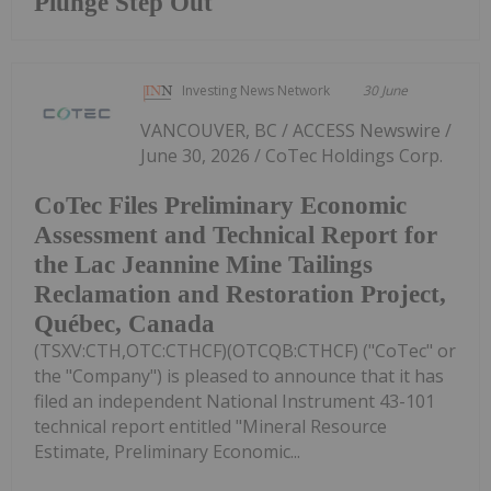
Plunge Step Out
Investing News Network
30 June
VANCOUVER, BC / ACCESS Newswire /
June 30, 2026 / CoTec Holdings Corp.
CoTec Files Preliminary Economic
Assessment and Technical Report for
the Lac Jeannine Mine Tailings
Reclamation and Restoration Project,
Québec, Canada
(TSXV:CTH,OTC:CTHCF)(OTCQB:CTHCF) ("CoTec" or
the "Company") is pleased to announce that it has
filed an independent National Instrument 43-101
technical report entitled "Mineral Resource
Estimate, Preliminary Economic...