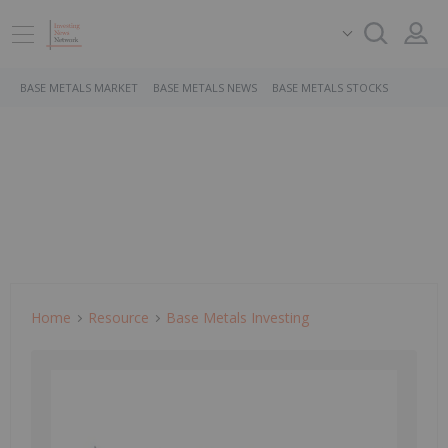
BASE METALS MARKET
BASE METALS NEWS
BASE METALS STOCKS
Home
Resource
Base Metals Investing