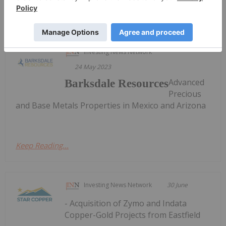
Sort by
Investing News Network
24 May 2023
Advanced
Barksdale Resources
Precious
and Base Metals Properties in Mexico and Arizona
Keep Reading...
Investing News Network
30 June
- Acquisition of Zymo and Indata
Copper-Gold Projects from Eastfield