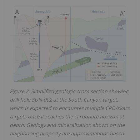
Figure 2. Simplified geologic cross section showing
drill hole SUN-002 at the South Canyon target,
which is expected to encounter multiple CRD/skarn
targets once it reaches the carbonate horizon at
depth. Geology and mineralization shown on the
neighboring property are approximations based