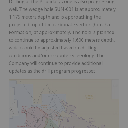
Drilling at the Boundary zone is also progressing
well. The wedge hole SUN-001 is at approximately
1,175 meters depth and is approaching the
projected top of the carbonate section (Concha
Formation) at approximately. The hole is planned
to continue to approximately 1,600 meters depth,
which could be adjusted based on drilling
conditions and/or encountered geology. The
Company will continue to provide additional
updates as the drill program progresses.