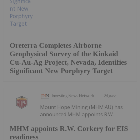
Oreterra Completes Airborne
Geophysical Survey of the Kinkaid
Cu-Au-Ag Project, Nevada, Identifies
Significant New Porphyry Target
Investing News Network
28 June
Mount Hope Mining (MHM:AU) has
announced MHM appoints R.W.
MHM appoints R.W. Corkery for EIS
readiness