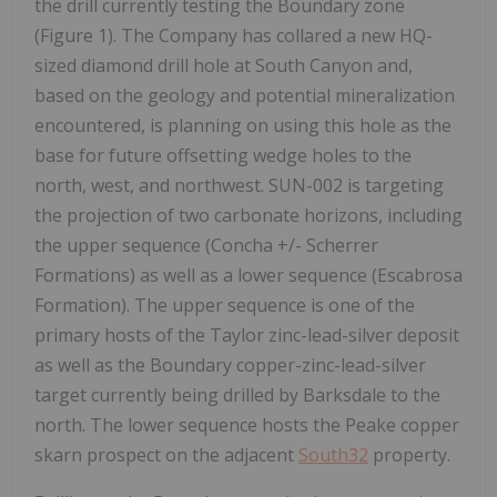
the drill currently testing the Boundary zone
(Figure 1). The Company has collared a new HQ-
sized diamond drill hole at South Canyon and,
based on the geology and potential mineralization
encountered, is planning on using this hole as the
base for future offsetting wedge holes to the
north, west, and northwest. SUN-002 is targeting
the projection of two carbonate horizons, including
the upper sequence (Concha +/- Scherrer
Formations) as well as a lower sequence (Escabrosa
Formation). The upper sequence is one of the
primary hosts of the Taylor zinc-lead-silver deposit
as well as the Boundary copper-zinc-lead-silver
target currently being drilled by Barksdale to the
north. The lower sequence hosts the Peake copper
skarn prospect on the adjacent
South32
property.