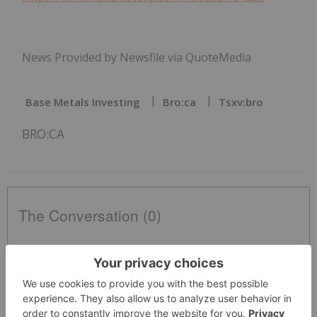
News Provided by Newsfile via QuoteMedia
Base Metals Investing
Bro:ca
Tsxv:bro
BRO:CA
The Conversation (0)
PUBLISH