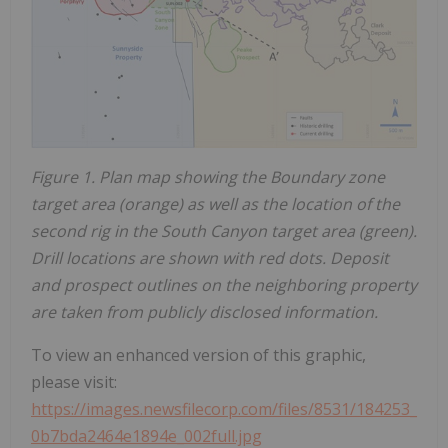
Figure 1. Plan map showing the Boundary zone
target area (orange) as well as the location of the
second rig in the South Canyon target area (green).
Drill locations are shown with red dots. Deposit
and prospect outlines on the neighboring property
are taken from publicly disclosed information.
To view an enhanced version of this graphic,
please visit:
https://images.newsfilecorp.com/files/8531/184253_
0b7bda2464e1894e_002full.jpg