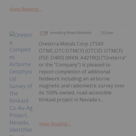
Keep Reading...
Investing News Network
29 June
Oreterra Metals Corp. (TSXV:
OTMC,OTC:OTMCF) (OTCID: OTMCF)
(FSE: D4R0) (WKN: A421RQ) ("Oreterra"
or the "Company") is pleased to
report completion of additional
fieldwork including an airborne
magnetic and radiometric survey over
its 100% owned, road-accessible
Kinkaid project in Nevada's...
Keep Reading...