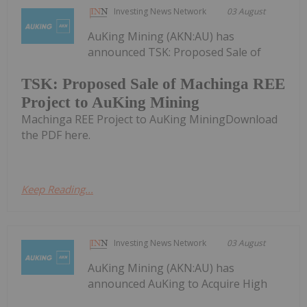
Investing News Network
03 August
AuKing Mining (AKN:AU) has
announced TSK: Proposed Sale of
TSK: Proposed Sale of Machinga REE
Project to AuKing Mining
Machinga REE Project to AuKing MiningDownload
the PDF here.
Keep Reading...
Investing News Network
03 August
AuKing Mining (AKN:AU) has
announced AuKing to Acquire High