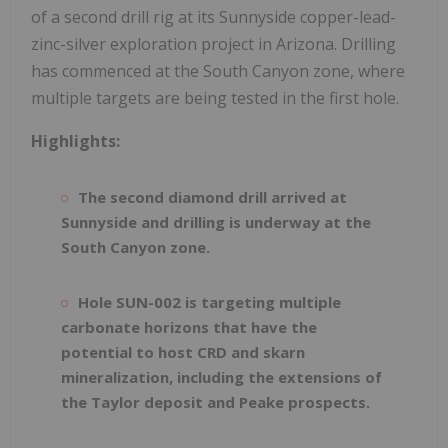
of a second drill rig at its Sunnyside copper-lead-
zinc-silver exploration project in Arizona. Drilling
has commenced at the South Canyon zone, where
multiple targets are being tested in the first hole.
Highlights:
The second diamond drill arrived at
Sunnyside and drilling is underway at the
South Canyon zone.
Hole SUN-002 is targeting multiple
carbonate horizons that have the
potential to host CRD and skarn
mineralization, including the extensions of
the Taylor deposit and Peake prospects.