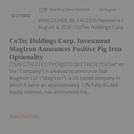
Investing News Network
04 August
VANCOUVER, BC / ACCESS Newswire /
August 4, 2026 / CoTec Holdings Corp.
CoTec Holdings Corp. Investment
MagIron Announces Positive Pig Iron
Optionality
(TSXV:CTH,OTC:CTHCF)(OTCQX:CTHCF) ("CoTec" or
the "Company") is pleased to announce that
MagIron LLC ("MagIron"), a US based company in
which it owns an approximately 17% fully diluted
equity interest, has announced the...
Keep Reading...