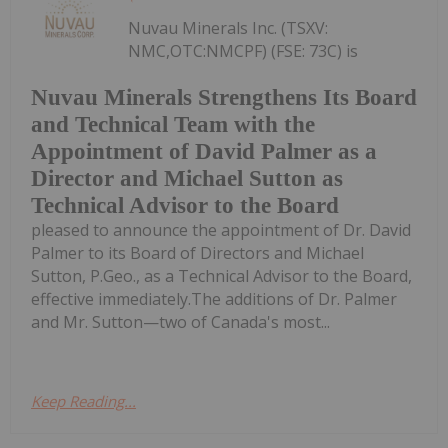
Nuvau Minerals Inc. (TSXV:
NMC,OTC:NMCPF) (FSE: 73C) is
Nuvau Minerals Strengthens Its Board
and Technical Team with the
Appointment of David Palmer as a
Director and Michael Sutton as
Technical Advisor to the Board
pleased to announce the appointment of Dr. David
Palmer to its Board of Directors and Michael
Sutton, P.Geo., as a Technical Advisor to the Board,
effective immediately.The additions of Dr. Palmer
and Mr. Sutton—two of Canada's most...
Keep Reading...