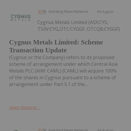
Investing News Network
04 August
Cygnus Metals Limited (ASX:CY5,
TSXV:CYG,OTC:CYGGF, OTCQB:CYGGF)
Cygnus Metals Limited: Scheme
Transaction Update
(Cygnus or the Company) refers to its proposed
scheme of arrangement under which Central Asia
Metals PLC (AIM: CAML) (CAML) will acquire 100%
of the shares in Cygnus pursuant to a scheme of
arrangement under Part 5.1 of the...
Keep Reading...
Investing News Network
04 August