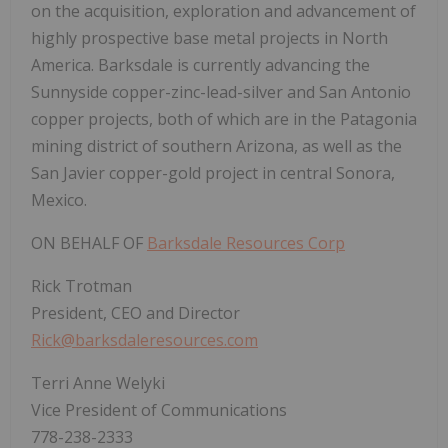
on the acquisition, exploration and advancement of
highly prospective base metal projects in North
America. Barksdale is currently advancing the
Sunnyside copper-zinc-lead-silver and San Antonio
copper projects, both of which are in the Patagonia
mining district of southern Arizona, as well as the
San Javier copper-gold project in central Sonora,
Mexico.
ON BEHALF OF
Barksdale Resources Corp
Rick Trotman
President, CEO and Director
Rick@barksdaleresources.com
Terri Anne Welyki
Vice President of Communications
778-238-2333