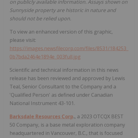
on publicly available information. Assays shown on
Sunnyside property are historic in nature and
should not be relied upon.
To view an enhanced version of this graphic,
please visit:
https://images.newsfilecorp.com/files/8531/184253_
0b7bda2464e1894e_003full.jpg
Scientific and technical information in this news
release has been reviewed and approved by Lewis
Teal, Senior Consultant to the Company and a
'Qualified Person' as defined under Canadian
National Instrument 43-101.
Barksdale Resources Corp
.
, a 2023 OTCQX BEST
50 Company, is a base metal exploration company
headquartered in Vancouver, B.C., that is focused