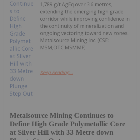
1,789 g/t AgEq over 3.6 metres,
extending the emerging high grade
corridor while improving confidence in
the continuity of mineralization and
ongoing vectoring toward new zones.
Metalsource Mining Inc. (CSE:
MSM,OTC:MSMMF)...
Keep Reading...
Metalsource Mining Continues to
Define High Grade Polymetallic Core
at Silver Hill with 33 Metre down