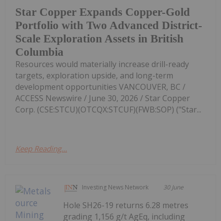
Star Copper Expands Copper-Gold
Portfolio with Two Advanced District-
Scale Exploration Assets in British
Columbia
Resources would materially increase drill-ready
targets, exploration upside, and long-term
development opportunities VANCOUVER, BC /
ACCESS Newswire / June 30, 2026 / Star Copper
Corp. (CSE:STCU)(OTCQX:STCUF)(FWB:SOP) ("Star...
Keep Reading...
Investing News Network
30 June
Hole SH26-19 returns 6.28 metres
grading 1,156 g/t AgEq, including