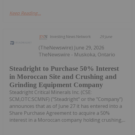
Keep Reading...
Investing News Network
29 June
(TheNewswire) June 29, 2026
TheNewswire - Muskoka, Ontario
Steadright to Purchase 50% Interest
in Moroccan Site and Crushing and
Grinding Equipment Company
Steadright Critical Minerals Inc. (CSE:
SCM,OTC:SCMNF) ("Steadright" or the "Company")
announces that as of June 27 it has entered into a
Share Purchase Agreement to acquire a 50%
interest in a Moroccan company holding crushing,...