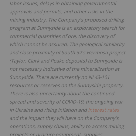
labor issues, delays in obtaining governmental
approvals and permits, and other risks in the
mining industry. The Company's proposed drilling
program at Sunnyside is an exploratory search for
commercial quantities of ore, the discovery of
which cannot be assured. The geological similarity
and close proximity of South 32's Hermosa project
(Taylor, Clark and Peake deposits) to Sunnyside is
not necessary indicative of the mineralization at
Sunnyside. There are currently no NI 43-101
resources or reserves on the Sunnyside property.
There is also uncertainty about the continued
spread and severity of COVID-19, the ongoing war
in Ukraine and rising inflation and
interest rates
and the impact they will have on the Company's
operations, supply chains, ability to access mining
projects or procure equipment, supplies,