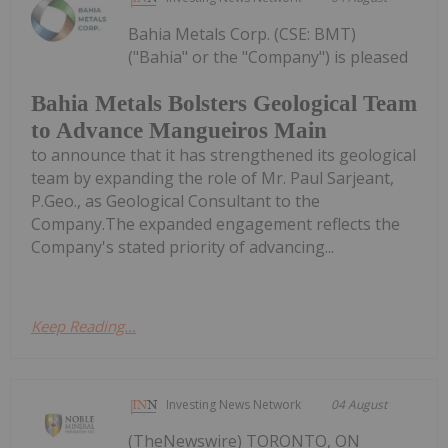
Bahia Metals Corp. (CSE: BMT)
("Bahia" or the "Company") is pleased
Bahia Metals Bolsters Geological Team
to Advance Mangueiros Main
to announce that it has strengthened its geological
team by expanding the role of Mr. Paul Sarjeant,
P.Geo., as Geological Consultant to the
Company.The expanded engagement reflects the
Company's stated priority of advancing...
Keep Reading...
Investing News Network
04 August
(TheNewswire) TORONTO, ON