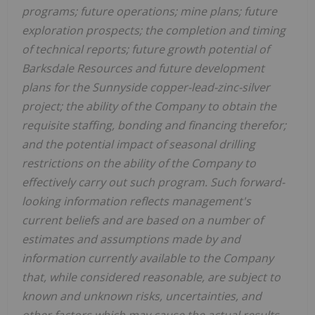
programs; future operations; mine plans; future
exploration prospects; the completion and timing
of technical reports; future growth potential of
Barksdale Resources and future development
plans for the Sunnyside copper-lead-zinc-silver
project; the ability of the Company to obtain the
requisite staffing, bonding and financing therefor;
and the potential impact of seasonal drilling
restrictions on the ability of the Company to
effectively carry out such program. Such forward-
looking information reflects management's
current beliefs and are based on a number of
estimates and assumptions made by and
information currently available to the Company
that, while considered reasonable, are subject to
known and unknown risks, uncertainties, and