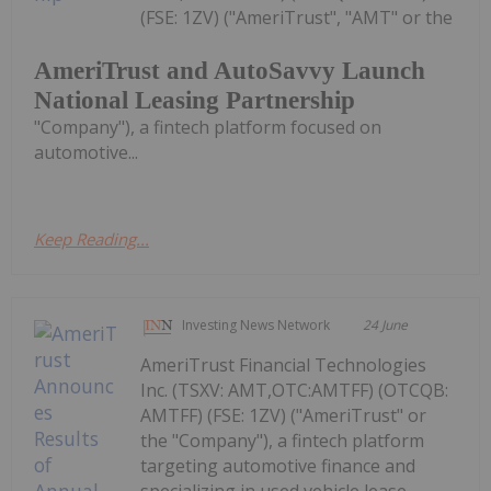
(FSE: 1ZV) ("AmeriTrust", "AMT" or the
AmeriTrust and AutoSavvy Launch
National Leasing Partnership
"Company"), a fintech platform focused on
automotive...
Keep Reading...
Investing News Network
24 June
AmeriTrust Financial Technologies
Inc. (TSXV: AMT,OTC:AMTFF) (OTCQB:
AMTFF) (FSE: 1ZV) ("AmeriTrust" or
the "Company"), a fintech platform
targeting automotive finance and