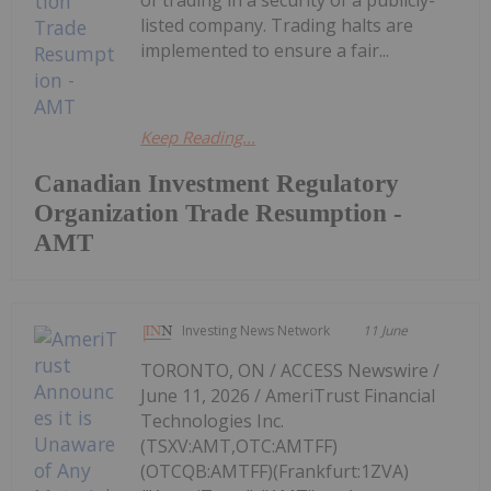
of trading in a security of a publicly-
listed company. Trading halts are
implemented to ensure a fair...
Keep Reading...
Canadian Investment Regulatory
Organization Trade Resumption -
AMT
Investing News Network
11 June
TORONTO, ON / ACCESS Newswire /
June 11, 2026 / AmeriTrust Financial
Technologies Inc.
(TSXV:AMT,OTC:AMTFF)
(OTCQB:AMTFF)(Frankfurt:1ZVA)