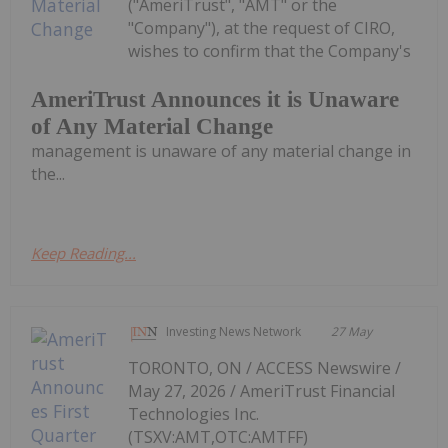
("AmeriTrust", "AMT" or the
"Company"), at the request of CIRO,
wishes to confirm that the Company's
AmeriTrust Announces it is Unaware
of Any Material Change
management is unaware of any material change in
the...
Keep Reading...
Investing News Network
27 May
TORONTO, ON / ACCESS Newswire /
May 27, 2026 / AmeriTrust Financial
Technologies Inc.
(TSXV:AMT,OTC:AMTFF)