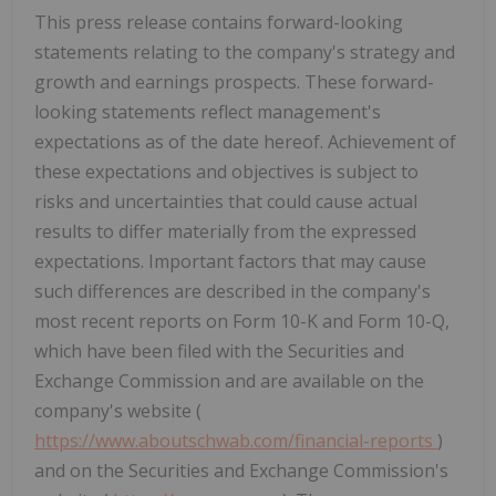
This press release contains forward-looking
statements relating to the company's strategy and
growth and earnings prospects. These forward-
looking statements reflect management's
expectations as of the date hereof. Achievement of
these expectations and objectives is subject to
risks and uncertainties that could cause actual
results to differ materially from the expressed
expectations. Important factors that may cause
such differences are described in the company's
most recent reports on Form 10-K and Form 10-Q,
which have been filed with the Securities and
Exchange Commission and are available on the
company's website (
https://www.aboutschwab.com/financial-reports
)
and on the Securities and Exchange Commission's