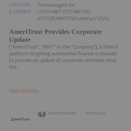
Technologies Inc.
(TSXV:AMT,OTC:AMTFF)
(OTCQB:AMTFF)(Frankfurt:1ZVA)
AmeriTrust Provides Corporate
Update
("AmeriTrust", "AMT" or the "Company"), a fintech
platform targeting automotive finance is pleased
to provide an update of corporate activities since
the...
Keep Reading...
Diana Fernandez
09 February