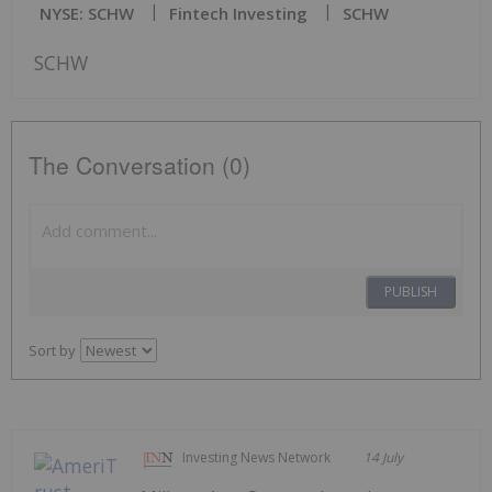
NYSE: SCHW
Fintech Investing
SCHW
SCHW
The Conversation (0)
PUBLISH
Sort by
Investing News Network
14 July