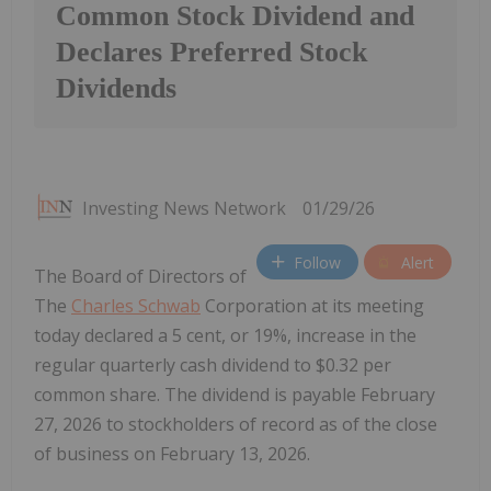
Common Stock Dividend and
Declares Preferred Stock
Dividends
Investing News Network
01/29/26
Follow
Alert
The Board of Directors of
The
Charles Schwab
Corporation at its meeting
today declared a 5 cent, or 19%, increase in the
regular quarterly cash dividend to $0.32 per
common share. The dividend is payable February
27, 2026 to stockholders of record as of the close
of business on February 13, 2026.