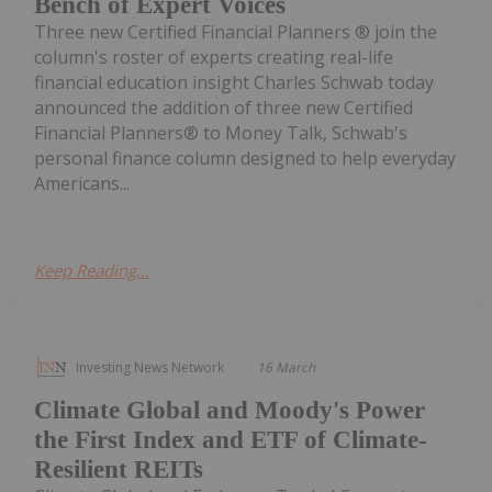
Bench of Expert Voices
Three new Certified Financial Planners ® join the
column's roster of experts creating real-life
financial education insight Charles Schwab today
announced the addition of three new Certified
Financial Planners® to Money Talk, Schwab's
personal finance column designed to help everyday
Americans...
Keep Reading...
Investing News Network
16 March
Climate Global and Moody's Power
the First Index and ETF of Climate-
Resilient REITs