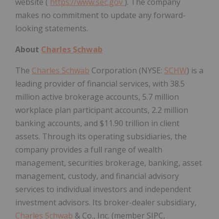
website (
https://www.sec.gov
). The company
makes no commitment to update any forward-
looking statements.
About
Charles Schwab
The
Charles Schwab
Corporation (NYSE:
SCHW
) is a
leading provider of financial services, with 38.5
million active brokerage accounts, 5.7 million
workplace plan participant accounts, 2.2 million
banking accounts, and $11.90 trillion in client
assets. Through its operating subsidiaries, the
company provides a full range of wealth
management, securities brokerage, banking, asset
management, custody, and financial advisory
services to individual investors and independent
investment advisors. Its broker-dealer subsidiary,
Charles Schwab
& Co., Inc. (member SIPC,