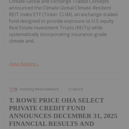
Climate Global and Exchange Traded Concepts
announced the Climate Global Climate-Resilient
REIT Index ETF (Ticker: CLIM), an exchange-traded
fund designed to provide exposure to U.S. equity
Real Estate Investment Trusts (REITs) while
systematically incorporating insurance-grade
climate and...
Keep Reading...
Investing News Network
12 March
T. ROWE PRICE OHA SELECT
PRIVATE CREDIT FUND
ANNOUNCES DECEMBER 31, 2025
FINANCIAL RESULTS AND