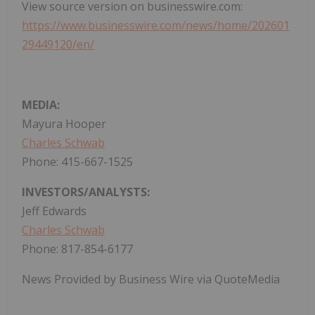
View source version on businesswire.com:
https://www.businesswire.com/news/home/202601
29449120/en/
MEDIA:
Mayura Hooper
Charles Schwab
Phone: 415-667-1525
INVESTORS/ANALYSTS:
Jeff Edwards
Charles Schwab
Phone: 817-854-6177
News Provided by Business Wire via QuoteMedia