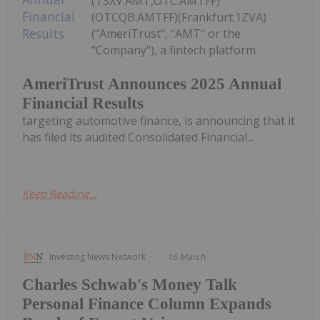
(TSXV:AMT,OTC:AMTFF)
(OTCQB:AMTFF)(Frankfurt:1ZVA)
("AmeriTrust", "AMT" or the
"Company"), a fintech platform
AmeriTrust Announces 2025 Annual
Financial Results
targeting automotive finance, is announcing that it
has filed its audited Consolidated Financial...
Keep Reading...
Investing News Network
16 March
Charles Schwab's Money Talk
Personal Finance Column Expands