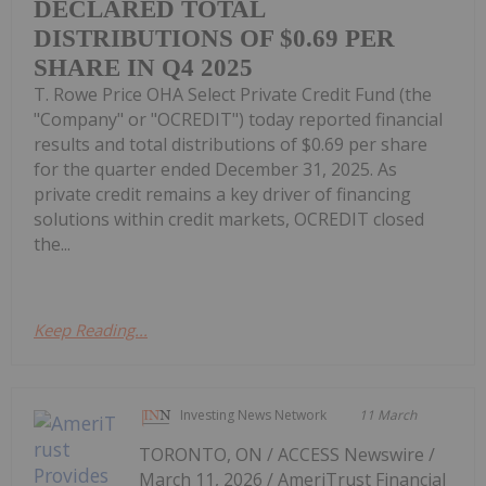
DECLARED TOTAL
DISTRIBUTIONS OF $0.69 PER
SHARE IN Q4 2025
T. Rowe Price OHA Select Private Credit Fund (the
"Company" or "OCREDIT") today reported financial
results and total distributions of $0.69 per share
for the quarter ended December 31, 2025. As
private credit remains a key driver of financing
solutions within credit markets, OCREDIT closed
the...
Keep Reading...
Investing News Network
11 March
TORONTO, ON / ACCESS Newswire /
March 11, 2026 / AmeriTrust Financial