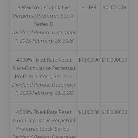
5.95% Non-Cumulative
$14.88
$0.372000
Perpetual Preferred Stock,
Series D
Dividend Period: December
1, 2025-February 28, 2026
4.000% Fixed-Rate Reset
$1,000.00
$10.000000
Non-Cumulative Perpetual
Preferred Stock, Series H
Dividend Period: December
1, 2025-February 28, 2026
4.000% Fixed-Rate Reset
$1,000.00
$10.000000
Non-Cumulative Perpetual
Preferred Stock, Series I
Dividend Period: December