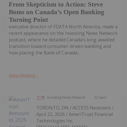
From Skepticism to Action: Steve
Boms on Canada’s Open Banking
Turning Point
executive director of FDATA North America, made a
recent appearance on the Investing News Network
podcast, where he detailed Canada’s long-awaited
transition toward consumer-driven banking and
how placing the Bank of Canada...
Keep Reading...
Investing News Network
22 April
TORONTO, ON / ACCESS Newswire /
April 22, 2026 / AmeriTrust Financial
Technologies Inc.