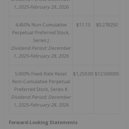
1, 2025-February 28, 2026
4.450% Non-Cumulative
$11.13
$0.278250
Perpetual Preferred Stock,
Series J
Dividend Period: December
1, 2025-February 28, 2026
5.000% Fixed-Rate Reset
$1,250.00
$12.500000
Non-Cumulative Perpetual
Preferred Stock, Series K
Dividend Period: December
1, 2025-February 28, 2026
Forward-Looking Statements