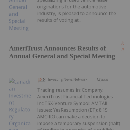
specializing in used vehicle lease
originations for the automotive
industry, is pleased to announce the
results of voting at...
Kee
AmeriTrust Announces Results of
Read
Annual General and Special Meeting
Investing News Network
12 June
Trading resumes in: Company:
AmeriTrust Financial Technologies
Inc.TSX-Venture Symbol: AMTAll
Issues: YesResumption (ET): 8:15
AMCIRO can make a decision to
impose a temporary suspension (halt)