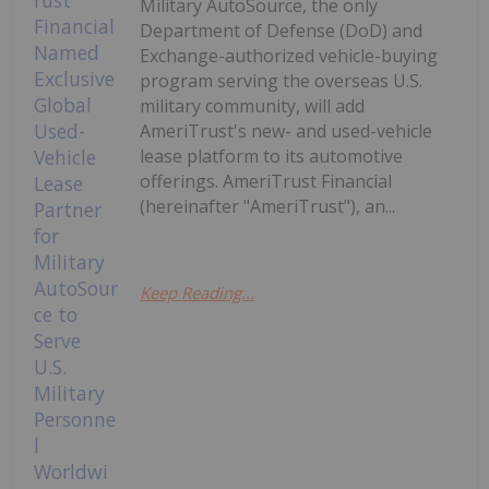
Military AutoSource, the only
Department of Defense (DoD) and
Exchange-authorized vehicle-buying
program serving the overseas U.S.
military community, will add
AmeriTrust's new- and used-vehicle
lease platform to its automotive
offerings. AmeriTrust Financial
(hereinafter "AmeriTrust"), an...
Keep Reading...