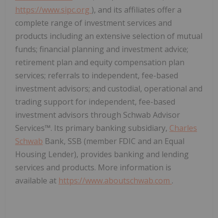
https://www.sipc.org
), and its affiliates offer a
complete range of investment services and
products including an extensive selection of mutual
funds; financial planning and investment advice;
retirement plan and equity compensation plan
services; referrals to independent, fee-based
investment advisors; and custodial, operational and
trading support for independent, fee-based
investment advisors through Schwab Advisor
Services™. Its primary banking subsidiary,
Charles
Schwab
Bank, SSB (member FDIC and an Equal
Housing Lender), provides banking and lending
services and products. More information is
available at
https://www.aboutschwab.com
.