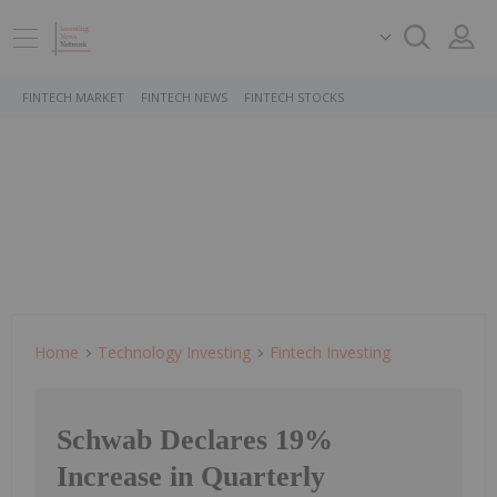
FINTECH MARKET
FINTECH NEWS
FINTECH STOCKS
Home
Technology Investing
Fintech Investing
Schwab Declares 19%
Increase in Quarterly