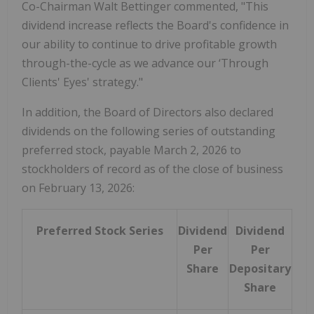
Co-Chairman Walt Bettinger commented, "This
dividend increase reflects the Board's confidence in
our ability to continue to drive profitable growth
through-the-cycle as we advance our ‘Through
Clients' Eyes' strategy."
In addition, the Board of Directors also declared
dividends on the following series of outstanding
preferred stock, payable March 2, 2026 to
stockholders of record as of the close of business
on February 13, 2026:
Preferred Stock Series
Dividend
Dividend
Per
Per
Share
Depositary
Share