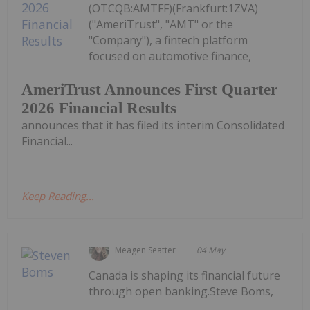
(OTCQB:AMTFF)(Frankfurt:1ZVA)
("AmeriTrust", "AMT" or the
"Company"), a fintech platform
focused on automotive finance,
AmeriTrust Announces First Quarter
2026 Financial Results
announces that it has filed its interim Consolidated
Financial...
Keep Reading...
Meagen Seatter
04 May
Canada is shaping its financial future
through open banking.Steve Boms,