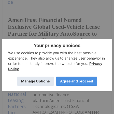
AmeriTrust Financial Named
Exclusive Global Used-Vehicle Lease
Partner for Military AutoSource to
Serve U.S. Military Personnel
Worldwide
Investing News Network
07 July
Strategic partnership brings lease
solutions to AutoSavvy customers
while expanding AmeriTrust's
automotive finance
platformAmeriTrust Financial
Technologies Inc. (TSXV:
AMT,OTC:AMTFF) (OTCQB: AMTFF)