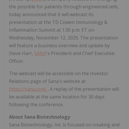
the possible for patients through engineered cells,
today announced that it will webcast its
presentation at the TD Cowen Immunology &
Inflammation Summit at 1:30 p.m. ET on
Wednesday, November 12, 2025. The presentation
will feature a business overview and update by
Steve Harr,
SANA
's President and Chief Executive
Officer.
The webcast will be accessible on the Investor
Relations page of Sana's website at
https://sana.com/
. A replay of the presentation will
be available at the same location for 30 days
following the conference.
About Sana Biotechnology
Sana Biotechnology, Inc. is focused on creating and