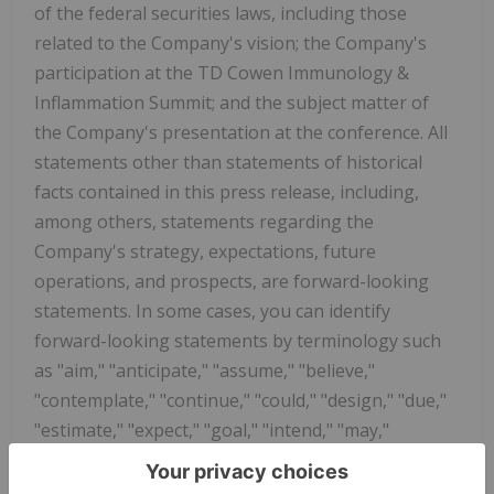
of the federal securities laws, including those
related to the Company's vision; the Company's
participation at the TD Cowen Immunology &
Inflammation Summit; and the subject matter of
the Company's presentation at the conference. All
statements other than statements of historical
facts contained in this press release, including,
among others, statements regarding the
Company's strategy, expectations, future
operations, and prospects, are forward-looking
statements. In some cases, you can identify
forward-looking statements by terminology such
as "aim," "anticipate," "assume," "believe,"
"contemplate," "continue," "could," "design," "due,"
"estimate," "expect," "goal," "intend," "may,"
"objective," "plan," "positioned," "potential,"
"predict," "seek," "should," "target," "will," "would"