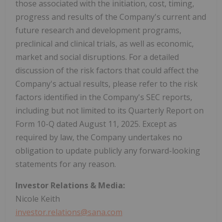
those associated with the initiation, cost, timing,
progress and results of the Company's current and
future research and development programs,
preclinical and clinical trials, as well as economic,
market and social disruptions. For a detailed
discussion of the risk factors that could affect the
Company's actual results, please refer to the risk
factors identified in the Company's SEC reports,
including but not limited to its Quarterly Report on
Form 10-Q dated August 11, 2025. Except as
required by law, the Company undertakes no
obligation to update publicly any forward-looking
statements for any reason.
Investor Relations & Media:
Nicole Keith
investor.relations@sana.com