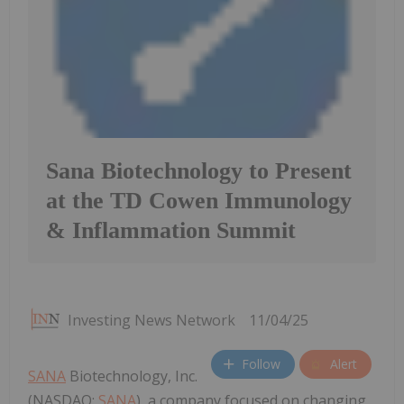
Sana Biotechnology to Present
at the TD Cowen Immunology
& Inflammation Summit
Investing News Network
11/04/25
Follow
Alert
SANA
Biotechnology, Inc.
(NASDAQ:
SANA
), a company focused on changing