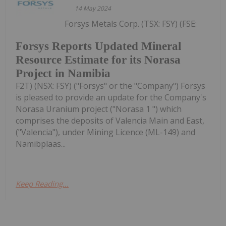
14 May 2024
Forsys Metals Corp. (TSX: FSY) (FSE:
Forsys Reports Updated Mineral
Resource Estimate for its Norasa
Project in Namibia
F2T) (NSX: FSY) ("Forsys" or the "Company") Forsys
is pleased to provide an update for the Company's
Norasa Uranium project ("Norasa 1 ") which
comprises the deposits of Valencia Main and East,
("Valencia"), under Mining Licence (ML-149) and
Namibplaas...
Keep Reading...