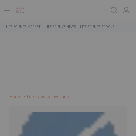
LIFE SCIENCE MARKET
LIFE SCIENCE NEWS
LIFE SCIENCE STOCKS
Home
Life Science Investing