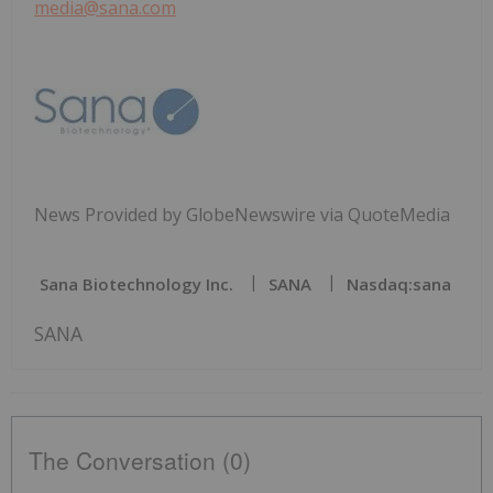
media@sana.com
News Provided by GlobeNewswire via QuoteMedia
Sana Biotechnology Inc.
SANA
Nasdaq:sana
SANA
The Conversation (0)