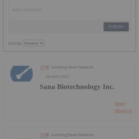
PUBLISH
Sort by
Investing News Network
08 April 2022
Sana Biotechnology Inc.
Keep
Reading...
Investing News Network