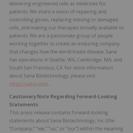
delivering engineered cells as medicines for
patients. We share a vision of repairing and
controlling genes, replacing missing or damaged
cells, and making our therapies broadly available to
patients. We are a passionate group of people
working together to create an enduring company
that changes how the world treats disease. Sana
has operations in Seattle, WA, Cambridge, MA, and
South San Francisco, CA. For more information
about Sana Biotechnology, please visit
https://sana.com/
.
Cautionary Note Regarding Forward-Looking
Statements
This press release contains forward-looking
statements about Sana Biotechnology, Inc. (the
"Company," "we," "us," or "our") within the meaning