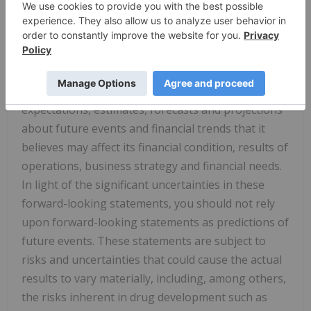
and other similar expressions that are predictions
of or indicate future events and future trends, or
the negative of these terms or other comparable
terminology. The Company has based these
forward-looking statements largely on its current
expectations, estimates, forecasts and projections
about future events and financial trends that it
believes may affect its financial condition, results of
operations, business strategy and financial needs.
In light of the significant uncertainties in these
forward-looking statements, you should not rely
upon forward-looking statements as predictions of
future events. These statements are subject to
risks and uncertainties that could cause the actual
results to vary materially, including, among others,
the risks inherent in drug development such as