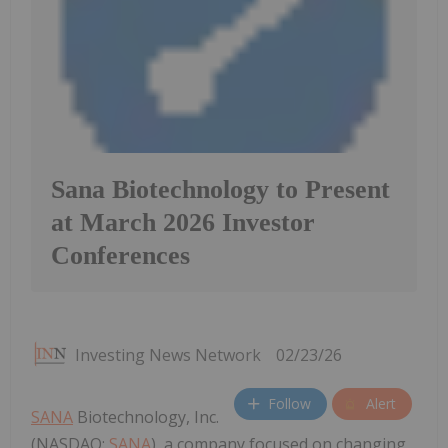
Sana Biotechnology to Present
at March 2026 Investor
Conferences
Investing News Network
02/23/26
Follow
Alert
SANA
Biotechnology, Inc.
(NASDAQ:
SANA
), a company focused on changing