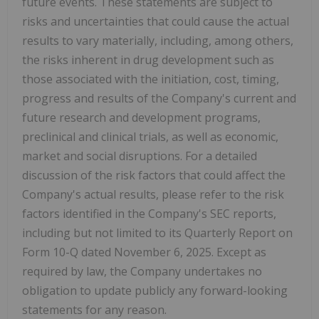
future events. These statements are subject to
risks and uncertainties that could cause the actual
results to vary materially, including, among others,
the risks inherent in drug development such as
those associated with the initiation, cost, timing,
progress and results of the Company's current and
future research and development programs,
preclinical and clinical trials, as well as economic,
market and social disruptions. For a detailed
discussion of the risk factors that could affect the
Company's actual results, please refer to the risk
factors identified in the Company's SEC reports,
including but not limited to its Quarterly Report on
Form 10-Q dated November 6, 2025. Except as
required by law, the Company undertakes no
obligation to update publicly any forward-looking
statements for any reason.