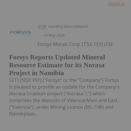
Reading...
Investing News Network
14 May 2024
Forsys Metals Corp. (TSX: FSY) (FSE:
Forsys Reports Updated Mineral
Resource Estimate for its Norasa
Project in Namibia
F2T) (NSX: FSY) ("Forsys" or the "Company") Forsys
is pleased to provide an update for the Company's
Norasa Uranium project ("Norasa 1 ") which
comprises the deposits of Valencia Main and East,
("Valencia"), under Mining Licence (ML-149) and
Namibplaas...