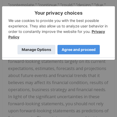
"contemplate," "continue," "could," "design," "due,"
"estimate," "expect," "goal," "intend," "may,"
"objective," "plan," "positioned," "potential,"
"predict," "seek," "should," "target," "will," "would"
and other similar expressions that are predictions
of or indicate future events and future trends, or
the negative of these terms or other comparable
terminology. The Company has based these
forward-looking statements largely on its current
expectations, estimates, forecasts and projections
about future events and financial trends that it
believes may affect its financial condition, results of
operations, business strategy and financial needs.
In light of the significant uncertainties in these
forward-looking statements, you should not rely
upon forward-looking statements as predictions of