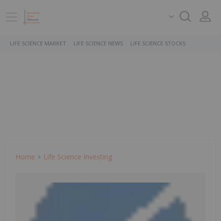
LIFE SCIENCE MARKET
LIFE SCIENCE NEWS
LIFE SCIENCE STOCKS
Home
Life Science Investing