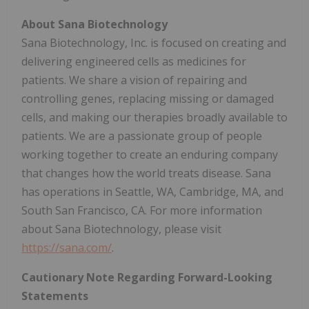
About Sana Biotechnology
Sana Biotechnology, Inc. is focused on creating and
delivering engineered cells as medicines for
patients. We share a vision of repairing and
controlling genes, replacing missing or damaged
cells, and making our therapies broadly available to
patients. We are a passionate group of people
working together to create an enduring company
that changes how the world treats disease. Sana
has operations in Seattle, WA, Cambridge, MA, and
South San Francisco, CA. For more information
about Sana Biotechnology, please visit
https://sana.com/
.
Cautionary Note Regarding Forward-Looking
Statements