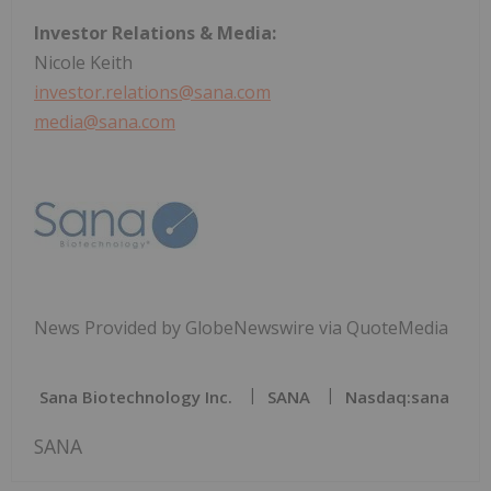
Investor Relations & Media:
Nicole Keith
investor.relations@sana.com
media@sana.com
News Provided by GlobeNewswire via QuoteMedia
Sana Biotechnology Inc.
SANA
Nasdaq:sana
SANA