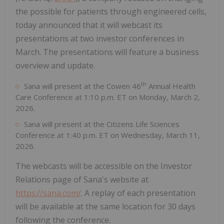
the possible for patients through engineered cells,
today announced that it will webcast its
presentations at two investor conferences in
March. The presentations will feature a business
overview and update.
th
Sana will present at the Cowen 46
Annual Health
Care Conference at 1:10 p.m. ET on Monday, March 2,
2026.
Sana will present at the Citizens Life Sciences
Conference at 1:40 p.m. ET on Wednesday, March 11,
2026.
The webcasts will be accessible on the Investor
Relations page of Sana's website at
https://sana.com/
. A replay of each presentation
will be available at the same location for 30 days
following the conference.