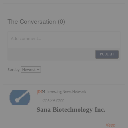
The Conversation (0)
PUBLISH
Sort by
Investing News Network
08 April 2022
Sana Biotechnology Inc.
Keep