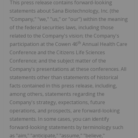
This press release contains forward-looking
statements about Sana Biotechnology, Inc. (the
"Company," "we," "us," or "our") within the meaning
of the federal securities laws, including those
related to the Company's vision; the Company's
th
participation at the Cowen 46
Annual Health Care
Conference and the Citizens Life Sciences
Conference; and the subject matter of the
Company's presentations at these conferences. All
statements other than statements of historical
facts contained in this press release, including,
among others, statements regarding the
Company's strategy, expectations, future
operations, and prospects, are forward-looking
statements. In some cases, you can identify
forward-looking statements by terminology such
as "aim," "anticipate," "assume," "believe,"