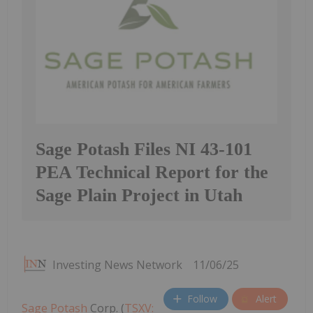
Sage Potash Files NI 43-101
PEA Technical Report for the
Sage Plain Project in Utah
Investing News Network
11/06/25
Follow
Alert
Sage Potash
Corp. (
TSXV: