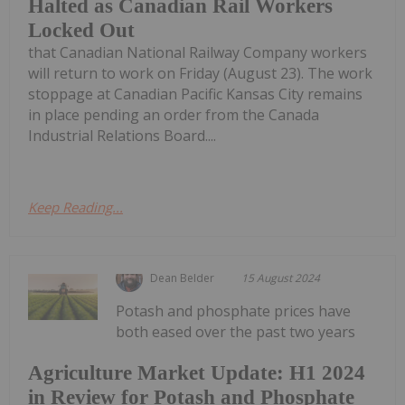
Halted as Canadian Rail Workers
Locked Out
that Canadian National Railway Company workers
will return to work on Friday (August 23). The work
stoppage at Canadian Pacific Kansas City remains
in place pending an order from the Canada
Industrial Relations Board....
Keep Reading...
Dean Belder
15 August 2024
Potash and phosphate prices have
both eased over the past two years
Agriculture Market Update: H1 2024
in Review for Potash and Phosphate