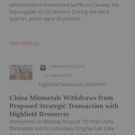
administration threatened tariffs on Canada, the
top supplier to US farmers. During the third
quarter, prices were 20 percent...
Keep Reading...
Gabrielle De La Cruz
21 August 2025
Highfield Resources (ASX:HFR)
China Minmetals Withdraws from
Proposed Strategic Transaction with
Highfield Resources
announced on Monday (August 18) that China
Minmetals and its subsidiary Qinghai Salt Lake