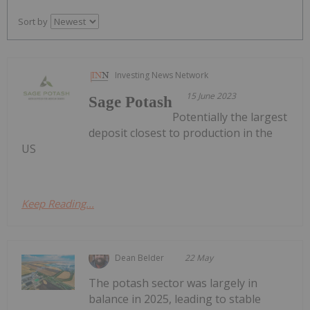
Sort by
Investing News Network
15 June 2023
Sage Potash
Potentially the largest
deposit closest to production in the
US
Keep Reading...
Dean Belder
22 May
The potash sector was largely in
balance in 2025, leading to stable