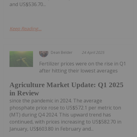
and US$536.70...
Keep Reading...
Dean Belder
24 April 2025
Fertilizer prices were on the rise in Q1
after hitting their lowest averages
Agriculture Market Update: Q1 2025
in Review
since the pandemic in 2024. The average
phosphate price rose to US$572.1 per metric ton
(MT) during Q4 2024. This upward trend has
continued, with prices increasing to US$582.70 in
January, US$603.80 in February and...