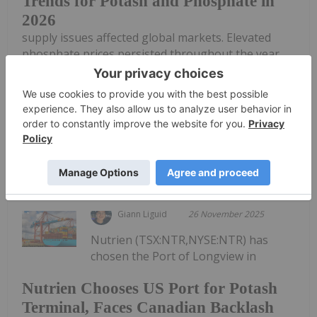
Trends for Potash and Phosphate in
2026
supply issues affected global markets. Elevated
phosphate prices persisted throughout the year
due to supply shortages stemming from export
restrictions imposed by China, the world’s top
phosphate producer. Meanwhile, the potash...
Keep Reading...
Giann Liguid
26 November 2025
Nutrien (TSX:NTR,NYSE:NTR) has
chosen the Port of Longview in
Nutrien Chooses US Port for Potash
Terminal, Faces Canadian Backlash