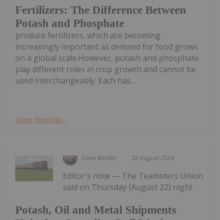
Fertilizers: The Difference Between
Potash and Phosphate
produce fertilizers, which are becoming
increasingly important as demand for food grows
on a global scale.However, potash and phosphate
play different roles in crop growth and cannot be
used interchangeably. Each has...
Keep Reading...
Dean Belder
22 August 2024
Editor's note — The Teamsters Union
said on Thursday (August 22) night
Potash, Oil and Metal Shipments