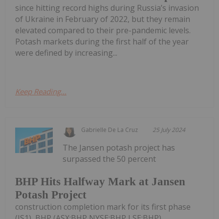
since hitting record highs during Russia’s invasion
of Ukraine in February of 2022, but they remain
elevated compared to their pre-pandemic levels.
Potash markets during the first half of the year
were defined by increasing...
Keep Reading...
Gabrielle De La Cruz
25 July 2024
The Jansen potash project has
surpassed the 50 percent
BHP Hits Halfway Mark at Jansen
Potash Project
construction completion mark for its first phase
(JS1), BHP (ASX:BHP,NYSE:BHP,LSE:BHP)