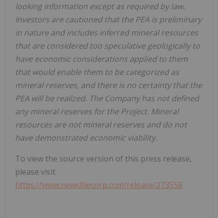
looking information except as required by law.
Investors are cautioned that the PEA is preliminary
in nature and includes inferred mineral resources
that are considered too speculative geologically to
have economic considerations applied to them
that would enable them to be categorized as
mineral reserves, and there is no certainty that the
PEA will be realized. The Company has not defined
any mineral reserves for the Project. Mineral
resources are not mineral reserves and do not
have demonstrated economic viability.
To view the source version of this press release,
please visit
https://www.newsfilecorp.com/release/273558