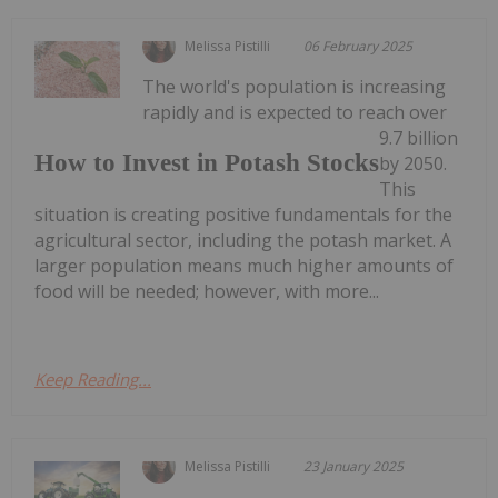
Melissa Pistilli
06 February 2025
The world's population is increasing
rapidly and is expected to reach over
9.7 billion
How to Invest in Potash Stocks
by 2050.
This
situation is creating positive fundamentals for the
agricultural sector, including the potash market. A
larger population means much higher amounts of
food will be needed; however, with more...
Keep Reading...
Melissa Pistilli
23 January 2025