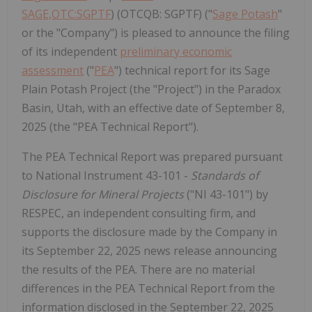
SAGE,OTC:SGPTF
) (OTCQB: SGPTF) ("
Sage Potash
"
or the "Company") is pleased to announce the filing
of its independent
preliminary economic
assessment
("
PEA
") technical report for its Sage
Plain Potash Project (the "Project") in the Paradox
Basin, Utah, with an effective date of September 8,
2025 (the "PEA Technical Report").
The PEA Technical Report was prepared pursuant
to National Instrument 43-101 -
Standards of
Disclosure for Mineral Projects
("NI 43-101") by
RESPEC, an independent consulting firm, and
supports the disclosure made by the Company in
its September 22, 2025 news release announcing
the results of the PEA. There are no material
differences in the PEA Technical Report from the
information disclosed in the September 22, 2025