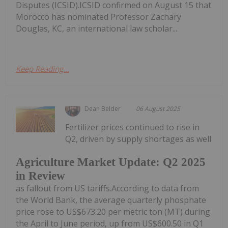
Disputes (ICSID).ICSID confirmed on August 15 that
Morocco has nominated Professor Zachary
Douglas, KC, an international law scholar...
Keep Reading...
Dean Belder
06 August 2025
Fertilizer prices continued to rise in
Q2, driven by supply shortages as well
Agriculture Market Update: Q2 2025
in Review
as fallout from US tariffs.According to data from
the World Bank, the average quarterly phosphate
price rose to US$673.20 per metric ton (MT) during
the April to June period, up from US$600.50 in Q1