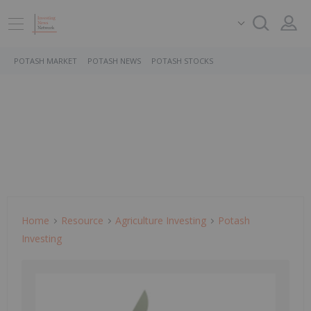
POTASH MARKET
POTASH NEWS
POTASH STOCKS
Home
Resource
Agriculture Investing
Potash
Investing