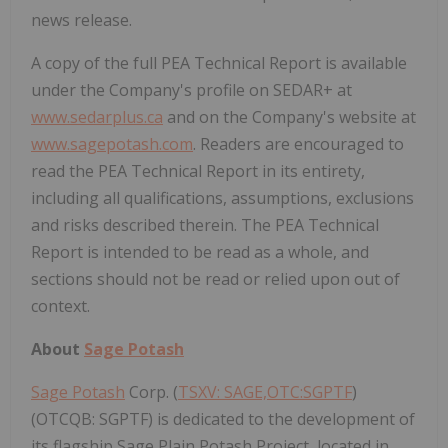
news release.
A copy of the full PEA Technical Report is available
under the Company's profile on SEDAR+ at
www.sedarplus.ca
and on the Company's website at
www.sagepotash.com
. Readers are encouraged to
read the PEA Technical Report in its entirety,
including all qualifications, assumptions, exclusions
and risks described therein. The PEA Technical
Report is intended to be read as a whole, and
sections should not be read or relied upon out of
context.
About
Sage Potash
Sage Potash
Corp. (
TSXV: SAGE,OTC:SGPTF
)
(OTCQB: SGPTF) is dedicated to the development of
its flagship Sage Plain Potash Project, located in