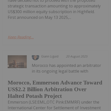
have decided not to proceed with the proposed
strategic transaction amounting to approximately
US$300 million equity subscription in Highfield.
First announced on May 13 2025,...
Keep Reading...
Giann Liguid
20 August 2025
Morocco has appointed an arbitrator
in its ongoing legal battle with
Morocco, Emmerson Advance Toward
US$2.2 Billion Arbitration Over
Halted Potash Project
Emmerson (LSE:EML,OTC Pink:EMMRF) under the
International Center for Settlement of Investment