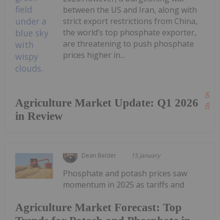
between the US and Iran, along with
strict export restrictions from China,
the world’s top phosphate exporter,
are threatening to push phosphate
prices higher in...
Kee
Agriculture Market Update: Q1 2026
Read
in Review
Dean Belder
15 January
Phosphate and potash prices saw
momentum in 2025 as tariffs and
Agriculture Market Forecast: Top