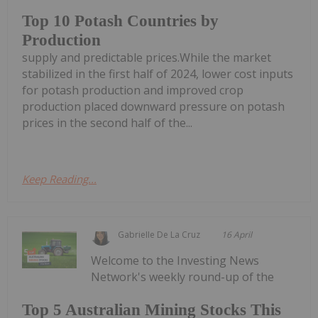
Top 10 Potash Countries by
Production
supply and predictable prices.While the market
stabilized in the first half of 2024, lower cost inputs
for potash production and improved crop
production placed downward pressure on potash
prices in the second half of the...
Keep Reading...
Gabrielle De La Cruz
16 April
Welcome to the Investing News
Network's weekly round-up of the
Top 5 Australian Mining Stocks This