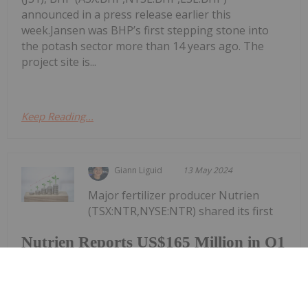
announced in a press release earlier this
week.Jansen was BHP’s first stepping stone into
the potash sector more than 14 years ago. The
project site is...
Keep Reading...
Giann Liguid
13 May 2024
Major fertilizer producer Nutrien
(TSX:NTR,NYSE:NTR) shared its first
Nutrien Reports US$165 Million in Q1
Net Earnings, Highlights Strong
Demand
quarter results on May 8, reporting net earnings