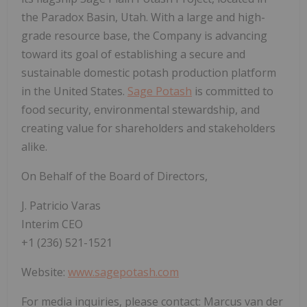
the Paradox Basin, Utah. With a large and high-
grade resource base, the Company is advancing
toward its goal of establishing a secure and
sustainable domestic potash production platform
in the United States.
Sage Potash
is committed to
food security, environmental stewardship, and
creating value for shareholders and stakeholders
alike.
On Behalf of the Board of Directors,
J. Patricio Varas
Interim CEO
+1 (236) 521-1521
Website:
www.sagepotash.com
For media inquiries, please contact: Marcus van der