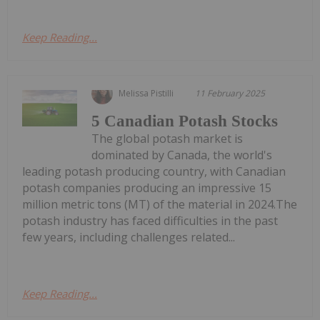
Keep Reading...
Melissa Pistilli
11 February 2025
5 Canadian Potash Stocks
The global potash market is
dominated by Canada, the world's
leading potash producing country, with Canadian
potash companies producing an impressive 15
million metric tons (MT) of the material in 2024.The
potash industry has faced difficulties in the past
few years, including challenges related...
Keep Reading...