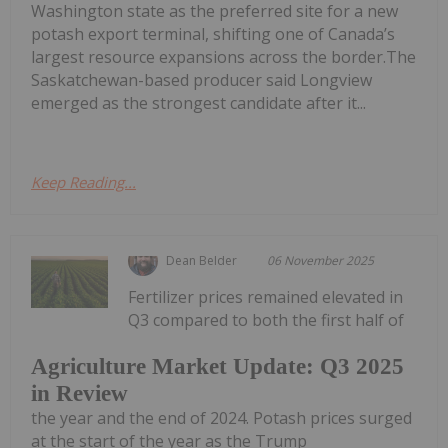
Washington state as the preferred site for a new
potash export terminal, shifting one of Canada’s
largest resource expansions across the border.The
Saskatchewan-based producer said Longview
emerged as the strongest candidate after it...
Keep Reading...
Dean Belder
06 November 2025
Fertilizer prices remained elevated in
Q3 compared to both the first half of
Agriculture Market Update: Q3 2025
in Review
the year and the end of 2024. Potash prices surged
at the start of the year as the Trump