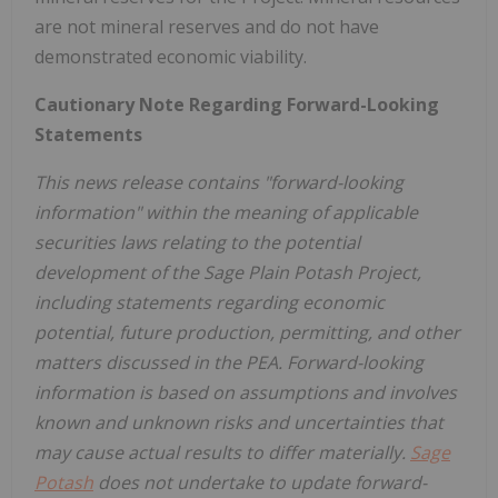
are not mineral reserves and do not have
demonstrated economic viability.
Cautionary Note Regarding Forward-Looking
Statements
This news release contains "forward-looking
information" within the meaning of applicable
securities laws relating to the potential
development of the Sage Plain Potash Project,
including statements regarding economic
potential, future production, permitting, and other
matters discussed in the PEA. Forward-looking
information is based on assumptions and involves
known and unknown risks and uncertainties that
may cause actual results to differ materially.
Sage
Potash
does not undertake to update forward-