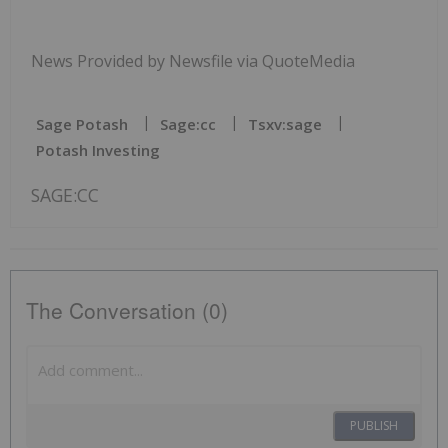
News Provided by Newsfile via QuoteMedia
Sage Potash
Sage:cc
Tsxv:sage
Potash Investing
SAGE:CC
The Conversation (0)
PUBLISH