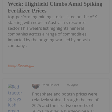
Week: Highfield Climbs Amid Spiking
Fertilizer Prices
top-performing mining stocks listed on the ASX,
starting with news in Australia's resource
sector.This week’s list highlights mineral
companies across a range of commodities
impacted by the ongoing war, led by potash
company...
Keep Reading...
Dean Belder
07 April
Phosphate and potash prices were
relatively stable through the end of
2025 and the first two months of
2026.However, a burgeoning war