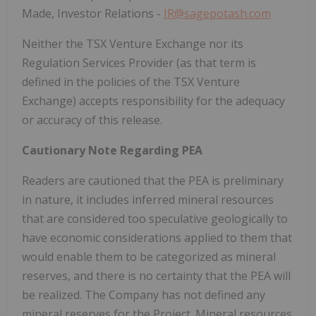
Made, Investor Relations -
IR@sagepotash.com
Neither the TSX Venture Exchange nor its
Regulation Services Provider (as that term is
defined in the policies of the TSX Venture
Exchange) accepts responsibility for the adequacy
or accuracy of this release.
Cautionary Note Regarding PEA
Readers are cautioned that the PEA is preliminary
in nature, it includes inferred mineral resources
that are considered too speculative geologically to
have economic considerations applied to them that
would enable them to be categorized as mineral
reserves, and there is no certainty that the PEA will
be realized. The Company has not defined any
mineral reserves for the Project. Mineral resources