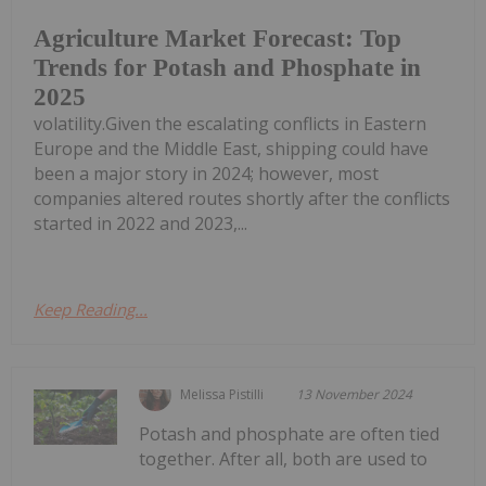
Agriculture Market Forecast: Top
Trends for Potash and Phosphate in
2025
volatility.Given the escalating conflicts in Eastern
Europe and the Middle East, shipping could have
been a major story in 2024; however, most
companies altered routes shortly after the conflicts
started in 2022 and 2023,...
Keep Reading...
Melissa Pistilli
13 November 2024
Potash and phosphate are often tied
together. After all, both are used to