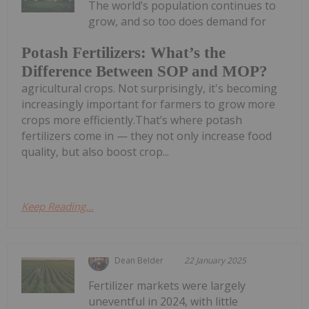
The world’s population continues to
grow, and so too does demand for
Potash Fertilizers: What’s the
Difference Between SOP and MOP?
agricultural crops. Not surprisingly, it's becoming
increasingly important for farmers to grow more
crops more efficiently.That’s where potash
fertilizers come in — they not only increase food
quality, but also boost crop...
Keep Reading...
Dean Belder
22 January 2025
Fertilizer markets were largely
uneventful in 2024, with little