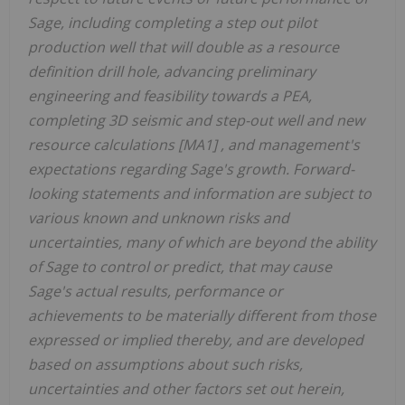
Sage, including completing a step out pilot
production well that will double as a resource
definition drill hole, advancing preliminary
engineering and feasibility towards a PEA,
completing 3D seismic and step-out well and new
resource calculations
[MA1] , and management's
expectations regarding Sage's growth. Forward-
looking statements and information are subject to
various known and unknown risks and
uncertainties, many of which are beyond the ability
of Sage to control or predict, that may cause
Sage's actual results, performance or
achievements to be materially different from those
expressed or implied thereby, and are developed
based on assumptions about such risks,
uncertainties and other factors set out herein,