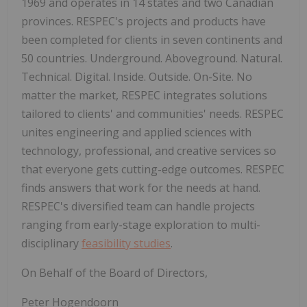
1969 and operates in 14 states and two Canadian
provinces. RESPEC's projects and products have
been completed for clients in seven continents and
50 countries. Underground. Aboveground. Natural.
Technical. Digital. Inside. Outside. On-Site. No
matter the market, RESPEC integrates solutions
tailored to clients' and communities' needs. RESPEC
unites engineering and applied sciences with
technology, professional, and creative services so
that everyone gets cutting-edge outcomes. RESPEC
finds answers that work for the needs at hand.
RESPEC's diversified team can handle projects
ranging from early-stage exploration to multi-
disciplinary
feasibility studies
.
On Behalf of the Board of Directors,
Peter Hogendoorn