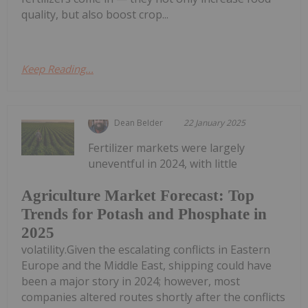
quality, but also boost crop...
Keep Reading...
Dean Belder
22 January 2025
Fertilizer markets were largely
uneventful in 2024, with little
Agriculture Market Forecast: Top
Trends for Potash and Phosphate in
2025
volatility.Given the escalating conflicts in Eastern
Europe and the Middle East, shipping could have
been a major story in 2024; however, most
companies altered routes shortly after the conflicts