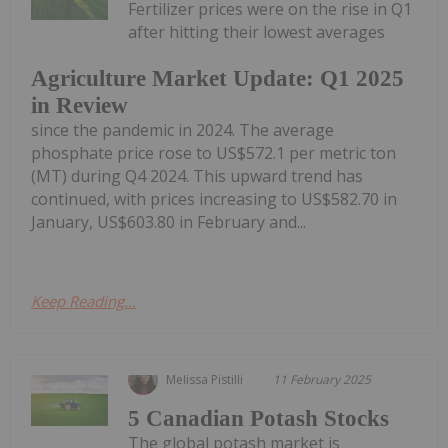
Fertilizer prices were on the rise in Q1
after hitting their lowest averages
Agriculture Market Update: Q1 2025
in Review
since the pandemic in 2024. The average
phosphate price rose to US$572.1 per metric ton
(MT) during Q4 2024. This upward trend has
continued, with prices increasing to US$582.70 in
January, US$603.80 in February and...
Keep Reading...
Melissa Pistilli
11 February 2025
5 Canadian Potash Stocks
The global potash market is