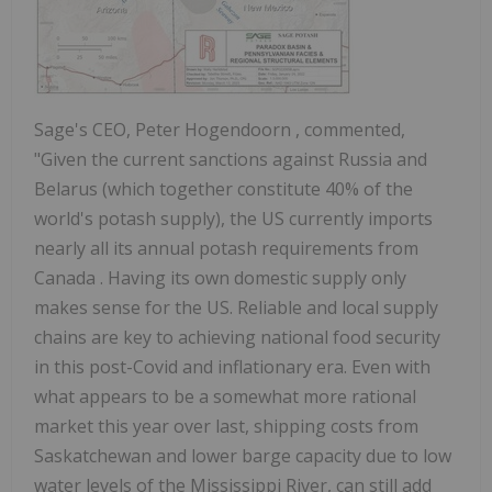
Sage's CEO,
Peter Hogendoorn
, commented,
"Given the current sanctions against
Russia
and
Belarus
(which together constitute 40% of the
world's potash supply), the US currently imports
nearly all its annual potash requirements from
Canada
. Having its own domestic supply only
makes sense for the US. Reliable and local supply
chains are key to achieving national food security
in this post-Covid and inflationary era. Even with
what appears to be a somewhat more rational
market this year over last, shipping costs from
Saskatchewan
and lower barge capacity due to low
water levels of the Mississippi River, can still add