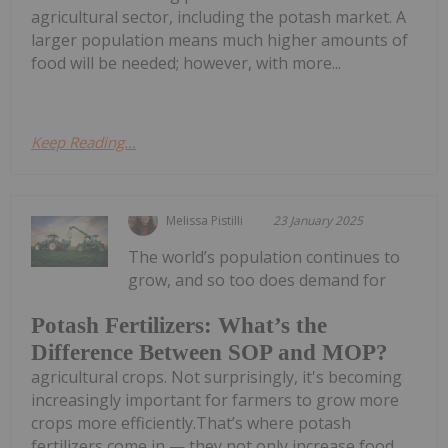
agricultural sector, including the potash market. A
larger population means much higher amounts of
food will be needed; however, with more...
Keep Reading...
Melissa Pistilli
23 January 2025
The world’s population continues to
grow, and so too does demand for
Potash Fertilizers: What’s the
Difference Between SOP and MOP?
agricultural crops. Not surprisingly, it's becoming
increasingly important for farmers to grow more
crops more efficiently.That’s where potash
fertilizers come in — they not only increase food