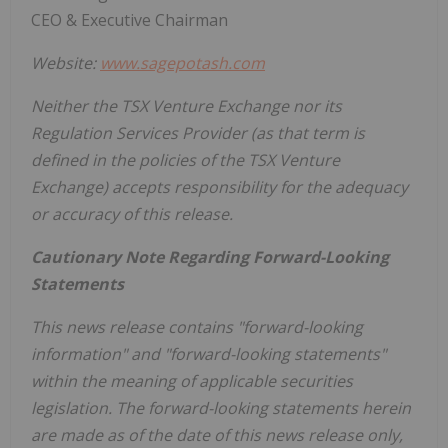
CEO & Executive Chairman
Website:
www.sagepotash.com
Neither the TSX Venture Exchange nor its
Regulation Services Provider (as that term is
defined in the policies of the TSX Venture
Exchange) accepts responsibility for the adequacy
or accuracy of this release.
Cautionary Note Regarding Forward-Looking
Statements
This news release contains "forward-looking
information" and "forward-looking statements"
within the meaning of applicable securities
legislation. The forward-looking statements herein
are made as of the date of this news release only,