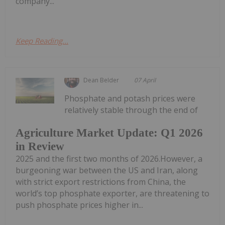
company...
Keep Reading...
Dean Belder
07 April
Phosphate and potash prices were
relatively stable through the end of
Agriculture Market Update: Q1 2026
in Review
2025 and the first two months of 2026.However, a
burgeoning war between the US and Iran, along
with strict export restrictions from China, the
world’s top phosphate exporter, are threatening to
push phosphate prices higher in...