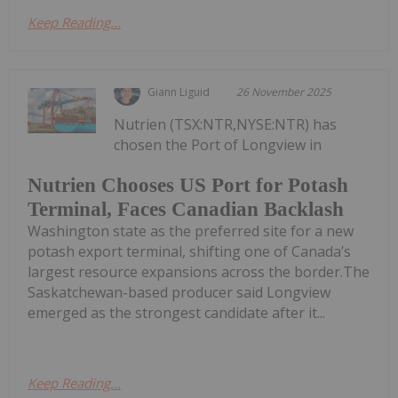
Keep Reading...
Giann Liguid
26 November 2025
Nutrien (TSX:NTR,NYSE:NTR) has
chosen the Port of Longview in
Nutrien Chooses US Port for Potash
Terminal, Faces Canadian Backlash
Washington state as the preferred site for a new
potash export terminal, shifting one of Canada’s
largest resource expansions across the border.The
Saskatchewan-based producer said Longview
emerged as the strongest candidate after it...
Keep Reading...