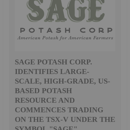
SAGE POTASH CORP.
IDENTIFIES LARGE-
SCALE, HIGH-GRADE, US-
BASED POTASH
RESOURCE AND
COMMENCES TRADING
ON THE TSX-V UNDER THE
SYMBOL "SAGE"