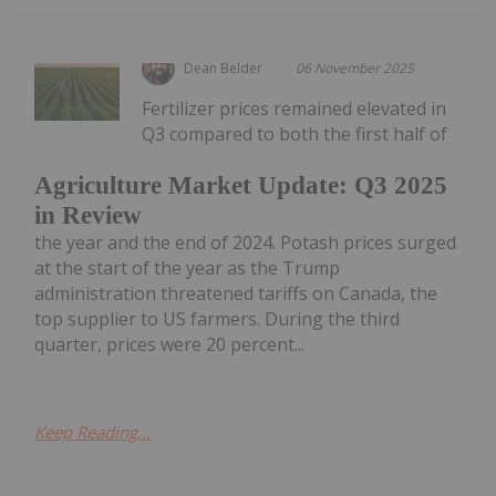
Dean Belder
06 November 2025
Fertilizer prices remained elevated in
Q3 compared to both the first half of
Agriculture Market Update: Q3 2025
in Review
the year and the end of 2024. Potash prices surged
at the start of the year as the Trump
administration threatened tariffs on Canada, the
top supplier to US farmers. During the third
quarter, prices were 20 percent...
Keep Reading...