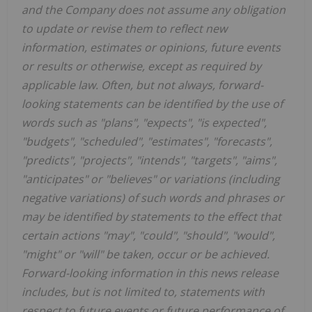
and the Company does not assume any obligation
to update or revise them to reflect new
information, estimates or opinions, future events
or results or otherwise, except as required by
applicable law. Often, but not always, forward-
looking statements can be identified by the use of
words such as "plans", "expects", "is expected",
"budgets", "scheduled", "estimates", "forecasts",
"predicts", "projects", "intends", "targets", "aims",
"anticipates" or "believes" or variations (including
negative variations) of such words and phrases or
may be identified by statements to the effect that
certain actions "may", "could", "should", "would",
"might" or "will" be taken, occur or be achieved.
Forward-looking information in this news release
includes, but is not limited to, statements with
respect to future events or future performance of