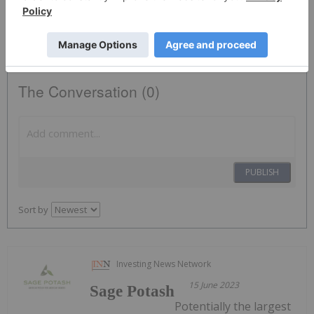
SAGE:CC
The Conversation (0)
PUBLISH
Sort by
Investing News Network
15 June 2023
Sage Potash
Potentially the largest