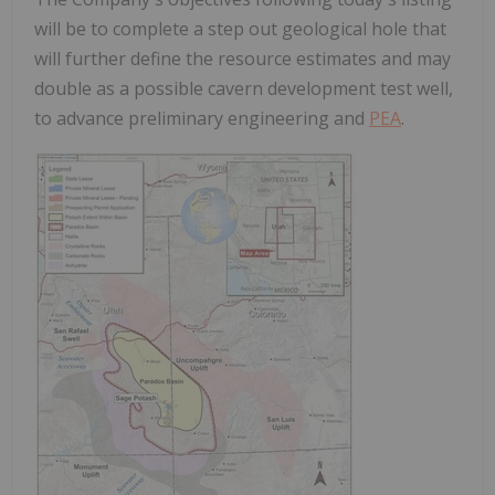
will be to complete a step out geological hole that
will further define the resource estimates and may
double as a possible cavern development test well,
to advance preliminary engineering and
PEA
.