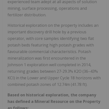
experienced team adept at all aspects of solution
mining, surface processing, operations and
fertilizer distribution.
Historical exploration on the property includes an
important discovery drill hole by a previous
operator, with core samples identifying two flat
potash beds featuring high potash grades with
favourable commercial characteristics. Potash
mineralization was first encountered in the
Johnson 1 exploration well completed in 2014,
returning grades between 27-29.3% K2O (36–43%
KCI) in the Lower and Upper Cycle 18 horizons with
combined potash zones of
12.74m
(41.78 ft).
Based on historical exploration, the company
has defined a Mineral Resource on the Property
as follows: