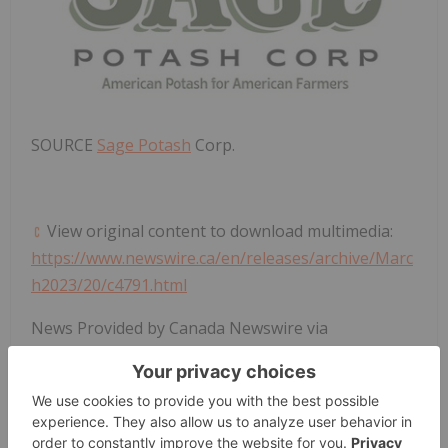
SOURCE
Sage Potash
Corp.
View original content to download multimedia:
https://www.newswire.ca/en/releases/archive/Marc
h2023/20/c4791.html
News Provided by Canada Newswire via
QuoteMedia
Tsxv:sage
Sage:cc
Potash Investing