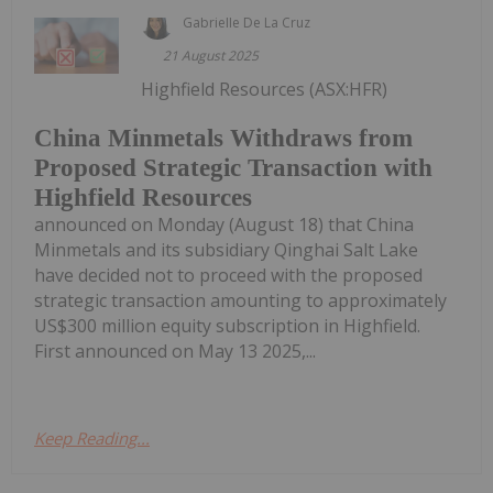
Gabrielle De La Cruz
21 August 2025
Highfield Resources (ASX:HFR)
China Minmetals Withdraws from
Proposed Strategic Transaction with
Highfield Resources
announced on Monday (August 18) that China
Minmetals and its subsidiary Qinghai Salt Lake
have decided not to proceed with the proposed
strategic transaction amounting to approximately
US$300 million equity subscription in Highfield.
First announced on May 13 2025,...
Keep Reading...