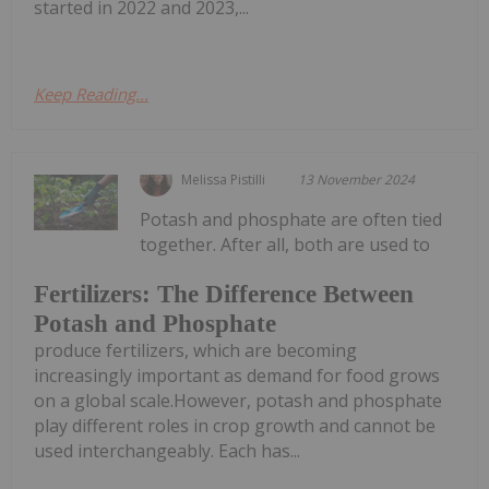
started in 2022 and 2023,...
Keep Reading...
Melissa Pistilli
13 November 2024
Potash and phosphate are often tied
together. After all, both are used to
Fertilizers: The Difference Between
Potash and Phosphate
produce fertilizers, which are becoming
increasingly important as demand for food grows
on a global scale.However, potash and phosphate
play different roles in crop growth and cannot be
used interchangeably. Each has...