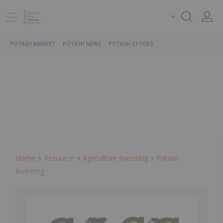
POTASH MARKET
POTASH NEWS
POTASH STOCKS
Home
Resource
Agriculture Investing
Potash
Investing