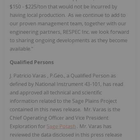
$150 - $225/ton that would not be incurred by
having local production. As we continue to add to
our proven management team, together with our
engineering partners, RESPEC Inc. we look forward
to sharing ongoing developments as they become
available."
Qualified Persons
J.
Patricio Varas
, P.Geo., a Qualified Person as
defined by National Instrument 43-101, has read
and approved all technical and scientific
information related to the Sage Plains Project
contained in this news release. Mr. Varas is the
Chief Operating Officer and Vice President
Exploration for
Sage Potash
. Mr. Varas has
reviewed the data disclosed in this press release