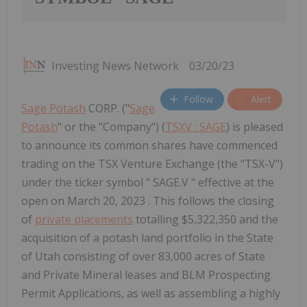
Investing News Network
03/20/23
Follow
Alert
Sage Potash
CORP. ("
Sage
Potash
" or the "Company") (
TSXV : SAGE
) is pleased
to announce its common shares have commenced
trading on the TSX Venture Exchange (the "TSX-V")
under the ticker symbol " SAGE.V " effective at the
open on March 20, 2023 . This follows the closing
of
private placements
totalling $5,322,350 and the
acquisition of a potash land portfolio in the State
of Utah consisting of over 83,000 acres of State
and Private Mineral leases and BLM Prospecting
Permit Applications, as well as assembling a highly