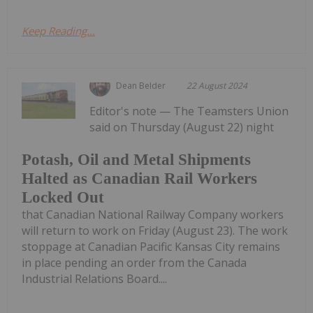
Keep Reading...
Dean Belder
22 August 2024
Editor's note — The Teamsters Union
said on Thursday (August 22) night
Potash, Oil and Metal Shipments
Halted as Canadian Rail Workers
Locked Out
that Canadian National Railway Company workers
will return to work on Friday (August 23). The work
stoppage at Canadian Pacific Kansas City remains
in place pending an order from the Canada
Industrial Relations Board....