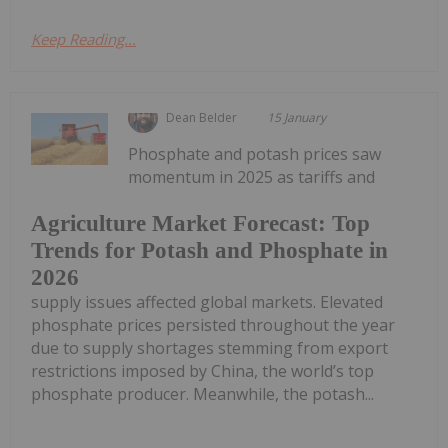
Keep Reading...
Dean Belder
15 January
Phosphate and potash prices saw
momentum in 2025 as tariffs and
Agriculture Market Forecast: Top
Trends for Potash and Phosphate in
2026
supply issues affected global markets. Elevated
phosphate prices persisted throughout the year
due to supply shortages stemming from export
restrictions imposed by China, the world’s top
phosphate producer. Meanwhile, the potash...