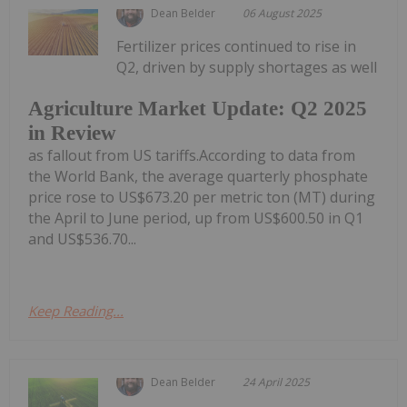
Dean Belder
06 August 2025
Fertilizer prices continued to rise in
Q2, driven by supply shortages as well
Agriculture Market Update: Q2 2025
in Review
as fallout from US tariffs.According to data from
the World Bank, the average quarterly phosphate
price rose to US$673.20 per metric ton (MT) during
the April to June period, up from US$600.50 in Q1
and US$536.70...
Keep Reading...
Dean Belder
24 April 2025