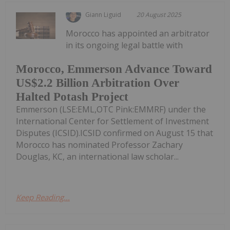
Giann Liguid
20 August 2025
Morocco has appointed an arbitrator
in its ongoing legal battle with
Morocco, Emmerson Advance Toward
US$2.2 Billion Arbitration Over
Halted Potash Project
Emmerson (LSE:EML,OTC Pink:EMMRF) under the
International Center for Settlement of Investment
Disputes (ICSID).ICSID confirmed on August 15 that
Morocco has nominated Professor Zachary
Douglas, KC, an international law scholar...
Keep Reading...