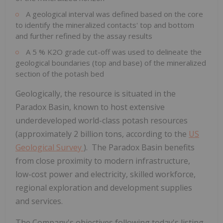
A geological interval was defined based on the core
to identify the mineralized contacts' top and bottom
and further refined by the assay results
A 5 % K2O grade cut-off was used to delineate the
geological boundaries (top and base) of the mineralized
section of the potash bed
Geologically, the resource is situated in the
Paradox Basin, known to host extensive
underdeveloped world-class potash resources
(approximately 2 billion tons, according to the
US
Geological Survey
). The Paradox Basin benefits
from close proximity to modern infrastructure,
low-cost power and electricity, skilled workforce,
regional exploration and development supplies
and services.
The Company's objectives following today's listing