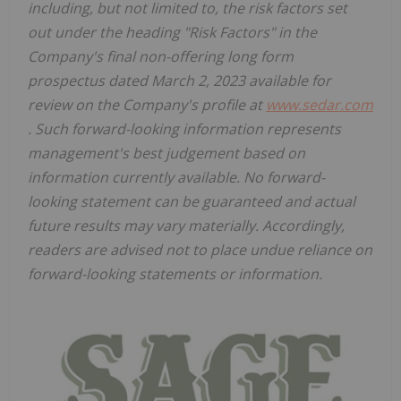
including, but not limited to, the risk factors set
out under the heading "Risk Factors" in the
Company's final non-offering long form
prospectus dated
March 2, 2023
available for
review on the Company's profile at
www.sedar.com
. Such forward-looking information represents
management's best judgement based on
information currently available. No forward-
looking statement can be guaranteed and actual
future results may vary materially. Accordingly,
readers are advised not to place undue reliance on
forward-looking statements or information.