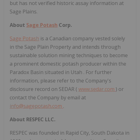
but has not verified historic assay information at
Sage Plains.
About
Sage Potash
Corp.
Sage Potash
is a Canadian company vested solely
in the Sage Plain Property and intends through
sustainable solution mining techniques to become
a prominent domestic potash producer within the
Paradox Basin situated in
Utah
. For further
information, please refer to the Company's
disclosure record on SEDAR (
www.sedar.com
) or
contact the Company by email at
info@sagepotash.com
.
About RESPEC LLC.
RESPEC was founded in
Rapid City, South Dakota
in