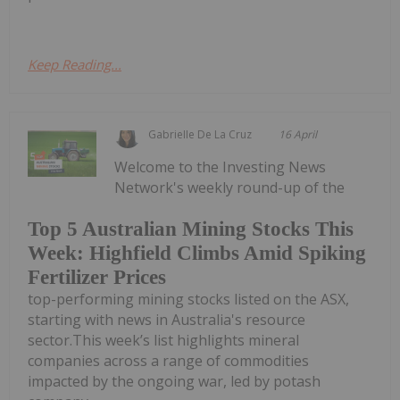
Keep Reading...
Gabrielle De La Cruz
16 April
Welcome to the Investing News
Network's weekly round-up of the
Top 5 Australian Mining Stocks This
Week: Highfield Climbs Amid Spiking
Fertilizer Prices
top-performing mining stocks listed on the ASX,
starting with news in Australia's resource
sector.This week’s list highlights mineral
companies across a range of commodities
impacted by the ongoing war, led by potash