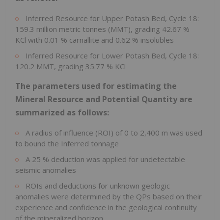
Inferred Resource for Upper Potash Bed, Cycle 18:
159.3 million metric tonnes (MMT), grading 42.67 %
KCl with 0.01 % carnallite and 0.62 % insolubles
Inferred Resource for Lower Potash Bed, Cycle 18:
120.2 MMT, grading 35.77 % KCl
The parameters used for estimating the
Mineral Resource and Potential Quantity are
summarized as follows:
A radius of influence (ROI) of 0 to
2,400 m
was used
to bound the Inferred tonnage
A 25 % deduction was applied for undetectable
seismic anomalies
ROIs and deductions for unknown geologic
anomalies were determined by the QPs based on their
experience and confidence in the geological continuity
of the mineralized horizon