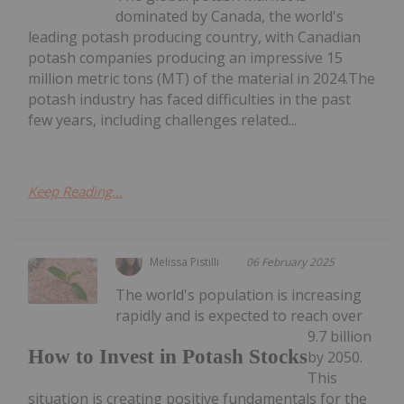
dominated by Canada, the world's
leading potash producing country, with Canadian
potash companies producing an impressive 15
million metric tons (MT) of the material in 2024.The
potash industry has faced difficulties in the past
few years, including challenges related...
Keep Reading...
Melissa Pistilli
06 February 2025
The world's population is increasing
rapidly and is expected to reach over
9.7 billion
How to Invest in Potash Stocks
by 2050.
This
situation is creating positive fundamentals for the