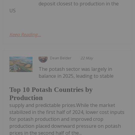
deposit closest to production in the
US
Keep Reading...
Dean Belder
22 May
The potash sector was largely in
balance in 2025, leading to stable
Top 10 Potash Countries by
Production
supply and predictable prices.While the market
stabilized in the first half of 2024, lower cost inputs
for potash production and improved crop
production placed downward pressure on potash
prices in the second half of the...