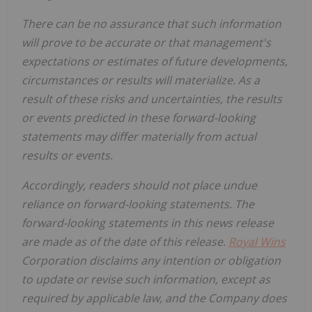
There can be no assurance that such information
will prove to be accurate or that management's
expectations or estimates of future developments,
circumstances or results will materialize. As a
result of these risks and uncertainties, the results
or events predicted in these forward-looking
statements may differ materially from actual
results or events.
Accordingly, readers should not place undue
reliance on forward-looking statements. The
forward-looking statements in this news release
are made as of the date of this release.
Royal Wins
Corporation disclaims any intention or obligation
to update or revise such information, except as
required by applicable law, and the Company does