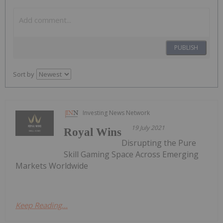
PUBLISH
Sort by
Investing News Network
19 July 2021
Royal Wins
Disrupting the Pure
Skill Gaming Space Across Emerging
Markets Worldwide
Keep Reading...