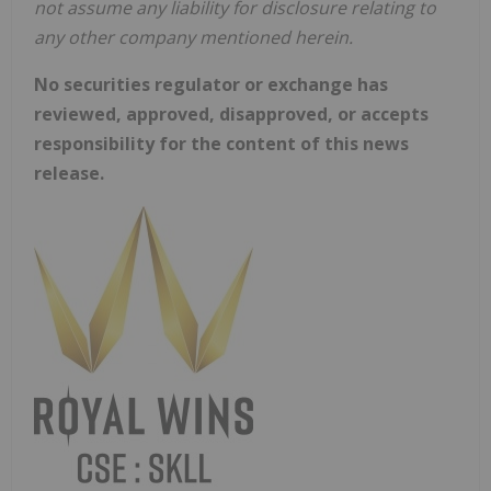
not assume any liability for disclosure relating to
any other company mentioned herein.
No securities regulator or exchange has
reviewed, approved, disapproved, or accepts
responsibility for the content of this news
release.