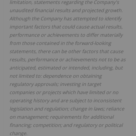
limitation, statements regarding the Company's
unaudited financial results and projected growth.
Although the Company has attempted to identify
important factors that could cause actual results,
performance or achievements to differ materially
from those contained in the forward-looking
statements, there can be other factors that cause
results, performance or achievements not to be as
anticipated, estimated or intended, including, but
not limited to: dependence on obtaining
regulatory approvals; investing in target
companies or projects which have limited or no
operating history and are subject to inconsistent
legislation and regulation; change in laws; reliance
on management; requirements for additional
financing; competition; and regulatory or political
change.