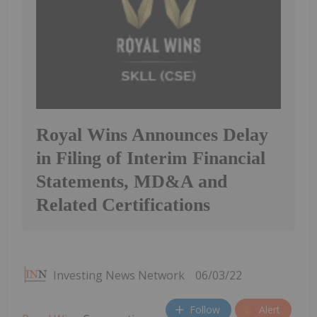
Royal Wins Announces Delay
in Filing of Interim Financial
Statements, MD&A and
Related Certifications
Investing News Network
06/03/22
Follow
Alert