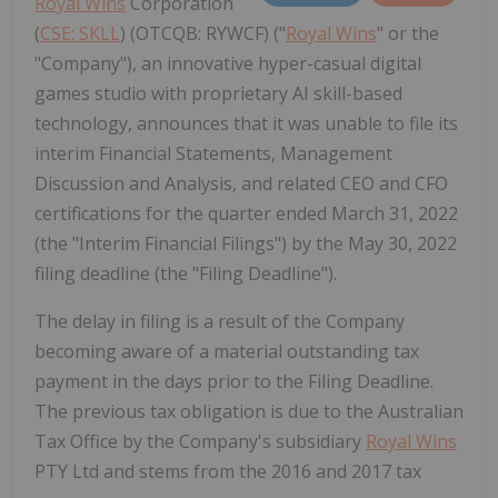
Royal Wins
Corporation
(
CSE: SKLL
) (OTCQB: RYWCF) ("
Royal Wins
" or the
"Company"), an innovative hyper-casual digital
games studio with proprietary AI skill-based
technology, announces that it was unable to file its
interim Financial Statements, Management
Discussion and Analysis, and related CEO and CFO
certifications for the quarter ended March 31, 2022
(the "Interim Financial Filings") by the May 30, 2022
filing deadline (the "Filing Deadline").
The delay in filing is a result of the Company
becoming aware of a material outstanding tax
payment in the days prior to the Filing Deadline.
The previous tax obligation is due to the Australian
Tax Office by the Company's subsidiary
Royal Wins
PTY Ltd and stems from the 2016 and 2017 tax