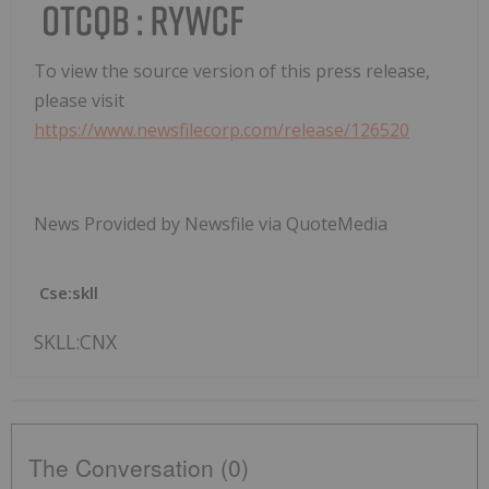
To view the source version of this press release,
please visit
https://www.newsfilecorp.com/release/126520
News Provided by Newsfile via QuoteMedia
Cse:skll
SKLL:CNX
The Conversation (0)