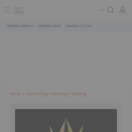
GAMING MARKET
GAMING NEWS
GAMING STOCKS
Home
Technology Investing
Gaming