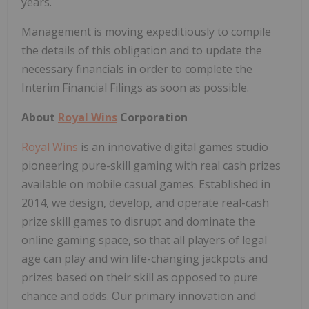
years.
Management is moving expeditiously to compile
the details of this obligation and to update the
necessary financials in order to complete the
Interim Financial Filings as soon as possible.
About
Royal Wins
Corporation
Royal Wins
is an innovative digital games studio
pioneering pure-skill gaming with real cash prizes
available on mobile casual games. Established in
2014, we design, develop, and operate real-cash
prize skill games to disrupt and dominate the
online gaming space, so that all players of legal
age can play and win life-changing jackpots and
prizes based on their skill as opposed to pure
chance and odds. Our primary innovation and