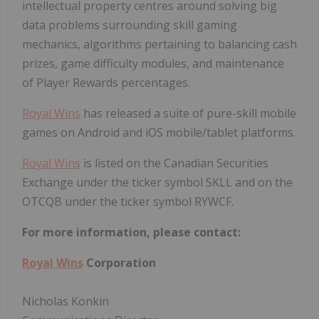
intellectual property centres around solving big
data problems surrounding skill gaming
mechanics, algorithms pertaining to balancing cash
prizes, game difficulty modules, and maintenance
of Player Rewards percentages.
Royal Wins
has released a suite of pure-skill mobile
games on Android and iOS mobile/tablet platforms.
Royal Wins
is listed on the Canadian Securities
Exchange under the ticker symbol SKLL and on the
OTCQB under the ticker symbol RYWCF.
For more information, please contact:
Royal Wins
Corporation
Nicholas Konkin