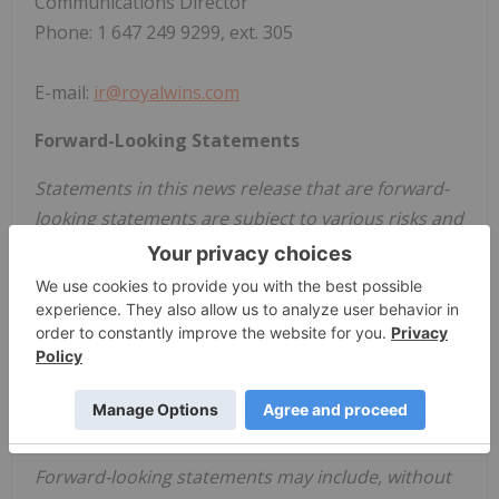
Communications Director
Phone: 1 647 249 9299, ext. 305
E-mail:
ir@royalwins.com
Forward-Looking Statements
Statements in this news release that are forward-
looking statements are subject to various risks and
uncertainties concerning the specific factors
disclosed here and elsewhere in the Company's
filings with Canadian securities regulators. When
used in this news release, words such as "will,
could, plan, estimate, expect, intend, may,
potential, believe, should," and similar expressions,
are forward-looking statements.
Forward-looking statements may include, without