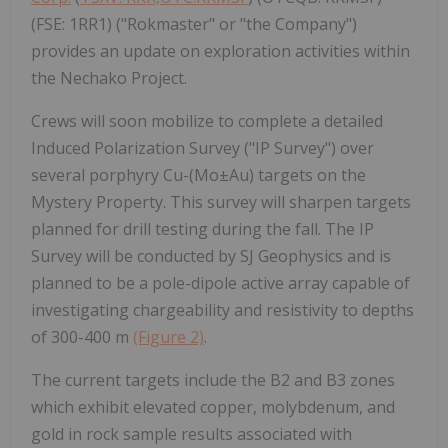
(FSE: 1RR1) ("Rokmaster" or "the Company")
provides an update on exploration activities within
the Nechako Project.
Crews will soon mobilize to complete a detailed
Induced Polarization Survey ("IP Survey") over
several porphyry Cu-(Mo±Au) targets on the
Mystery Property. This survey will sharpen targets
planned for drill testing during the fall. The IP
Survey will be conducted by SJ Geophysics and is
planned to be a pole-dipole active array capable of
investigating chargeability and resistivity to depths
of 300-400 m
(Figure 2)
.
The current targets include the B2 and B3 zones
which exhibit elevated copper, molybdenum, and
gold in rock sample results associated with