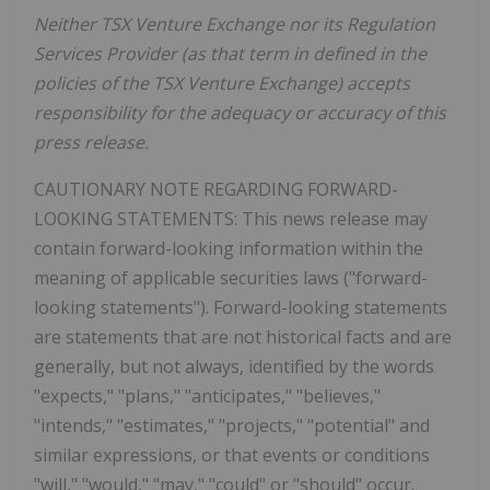
Neither TSX Venture Exchange nor its Regulation
Services Provider (as that term in defined in the
policies of the TSX Venture Exchange) accepts
responsibility for the adequacy or accuracy of this
press release.
CAUTIONARY NOTE REGARDING FORWARD-
LOOKING STATEMENTS: This news release may
contain forward-looking information within the
meaning of applicable securities laws ("forward-
looking statements"). Forward-looking statements
are statements that are not historical facts and are
generally, but not always, identified by the words
"expects," "plans," "anticipates," "believes,"
"intends," "estimates," "projects," "potential" and
similar expressions, or that events or conditions
"will," "would," "may," "could" or "should" occur.