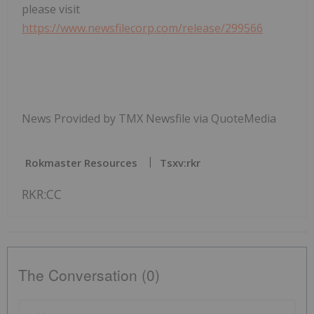
please visit
https://www.newsfilecorp.com/release/299566
News Provided by TMX Newsfile via QuoteMedia
Rokmaster Resources
Tsxv:rkr
RKR:CC
The Conversation (0)