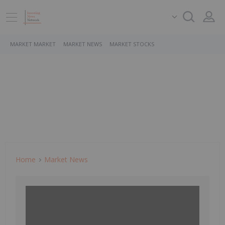
MARKET MARKET
MARKET NEWS
MARKET STOCKS
Home
Market News