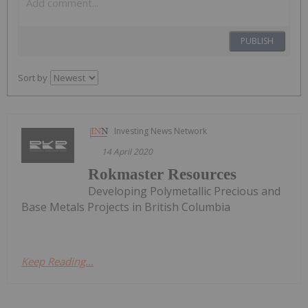
PUBLISH
Sort by
Investing News Network
14 April 2020
Rokmaster Resources
Developing Polymetallic Precious and
Base Metals Projects in British Columbia
Keep Reading...