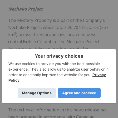
Nechako Project
The Mystery Property is a part of the Company's
Nechako Project, which totals 26,704 hectares (267
2
km
) across three properties located in west-
central British Columbia. The Nechako Project
features multiple exploration targets for
significant porphyry Cu-(Mo±Au) mineralization
and high-grade Au-Ag vein systems in the
southern portion of the productive Stikine terrane
(Figure 1)
. Rokmaster has advanced the Nechako
Project over several years, systematically vectoring
towards robust drill targets across its three drill
permitted properties.
The technical information in this news release has
been prepared in accordance with Canadian