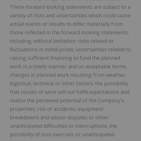
These forward-looking statements are subject to a
variety of risks and uncertainties which could cause
actual events or results to differ materially from
those reflected in the forward-looking statements,
including, without limitation: risks related to
fluctuations in metal prices; uncertainties related to
raising sufficient financing to fund the planned
work in a timely manner and on acceptable terms;
changes in planned work resulting from weather,
logistical, technical or other factors; the possibility
that results of work will not fulfill expectations and
realize the perceived potential of the Company's
properties; risk of accidents, equipment
breakdowns and labour disputes or other
unanticipated difficulties or interruptions; the
possibility of cost overruns or unanticipated