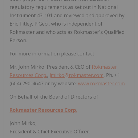
regulatory requirements as set out in National
Instrument 43-101 and reviewed and approved by
Eric Titley, P.Geo., who is independent of
Rokmaster and who acts as Rokmaster's Qualified
Person.
For more information please contact
Mr. John Mirko, President & CEO of
Rokmaster
Resources Corp.
,
jmirko@rokmaster.com
, Ph. +1
(604) 290-4647 or by website:
www.rokmaster.com
On Behalf of the Board of Directors of
Rokmaster Resources Corp.
John Mirko,
President & Chief Executive Officer.