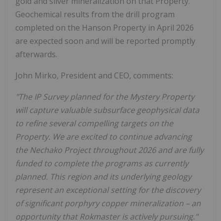
gold and silver mineralization on that Property.
Geochemical results from the drill program
completed on the Hanson Property in April 2026
are expected soon and will be reported promptly
afterwards.
John Mirko, President and CEO, comments:
"The IP Survey planned for the Mystery Property
will capture valuable subsurface geophysical data
to refine several compelling targets on the
Property. We are excited to continue advancing
the Nechako Project throughout 2026 and are fully
funded to complete the programs as currently
planned. This region and its underlying geology
represent an exceptional setting for the discovery
of significant porphyry copper mineralization – an
opportunity that Rokmaster is actively pursuing."