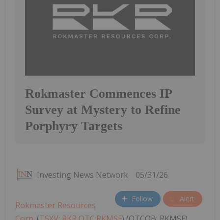
Rokmaster Commences IP
Survey at Mystery to Refine
Porphyry Targets
Investing News Network
05/31/26
Follow
Alert
Rokmaster Resources
Corp.
(
TSXV: RKR,OTC:RKMSF
) (OTCQB: RKMSF)