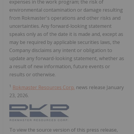
expenses in the work program; the risk of
environmental contamination or damage resulting
from Rokmaster's operations and other risks and
uncertainties. Any forward-looking statement
speaks only as of the date it is made and, except as
may be required by applicable securities laws, the
Company disclaims any intent or obligation to
update any forward-looking statement, whether as
a result of new information, future events or
results or otherwise.
1
Rokmaster Resources Corp.
news release January
23, 2026.
To view the source version of this press release,