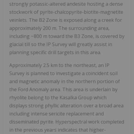
strongly potassic-altered andesite hosting a dense
stockwork of pyrite-chalcopyrite-biotite-magnetite
veinlets. The B2 Zone is exposed along a creek for
approximately 200 m. The surrounding area,
including ~800 m toward the B3 Zone, is covered by
glacial till so the IP Survey will greatly assist in
planning specific drill targets in this area.
Approximately 2.5 km to the northeast, an IP
Survey is planned to investigate a coincident soil
and magnetic anomaly in the northern portion of
the Ford Anomaly area. This area is underlain by
rhyolite belong to the Kasalka Group which
displays strong phyllic alteration over a broad area
including intense sericite replacement and
disseminated pyrite. Hyperspectral work completed
in the previous years indicates that higher-