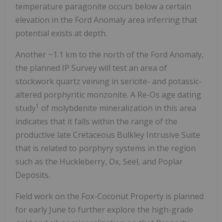
temperature paragonite occurs below a certain
elevation in the Ford Anomaly area inferring that
potential exists at depth.
Another ~1.1 km to the north of the Ford Anomaly,
the planned IP Survey will test an area of
stockwork quartz veining in sericite- and potassic-
altered porphyritic monzonite. A Re-Os age dating
1
study
of molybdenite mineralization in this area
indicates that it falls within the range of the
productive late Cretaceous Bulkley Intrusive Suite
that is related to porphyry systems in the region
such as the Huckleberry, Ox, Seel, and Poplar
Deposits.
Field work on the Fox-Coconut Property is planned
for early June to further explore the high-grade