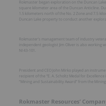
Rokmaster began exploration on the Duncan Lake zi
square kilometer area of the Duncan Anticline. 
1.5 kilometers north of the No. 2 Zone and 7.5 kil
Duncan Lake property to conduct another explorat
Rokmaster’s management team of industry veterans
independent geologist Jim Oliver is also working w
NI 43-101.
President and CEO John Mirko played an instrument
recipient of the “E. A. Scholtz Medal for Excellen
“Mining and Sustainability Award” from the Mining 
Rokmaster Resources’ Company