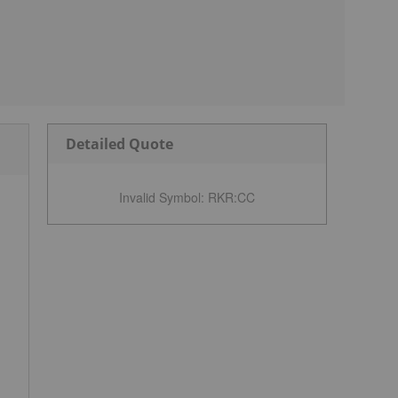
Detailed Quote
Invalid Symbol
:
RKR:CC