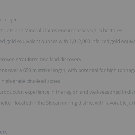
c project
t Lots and Mineral Claims encompasses 5,115 hectares
d gold equivalent ounces with 1,012,000 inferred gold equiv
roven stratiform zinc-lead discovery
ns over a 650 m strike length, with potential for high tonnage
 high-grade zinc-lead zones
oduction experience in the region and well-seasoned in di
melter, located in the Slocan mining district with favorable juri
ere
.