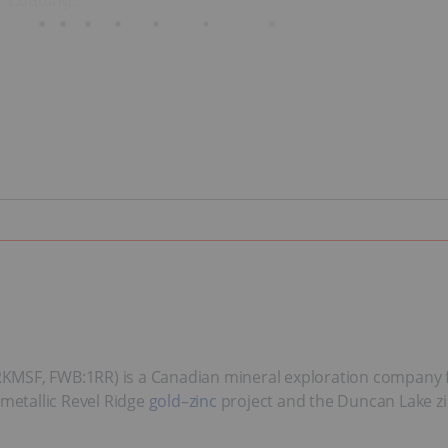
RKMSF, FWB:1RR) is a Canadian mineral exploration company f
ymetallic Revel Ridge
gold
–
zinc
project and the Duncan Lake zi