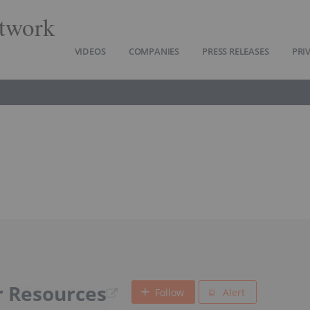
twork
VIDEOS
COMPANIES
PRESS RELEASES
PRI
 Resources
Follow
Alert