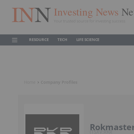
Investing News
Ne
Your trusted source for investing success
RESOURCE
TECH
LIFE SCIENCE
Home
Company Profiles
Rokmaster
TSXV:RKR