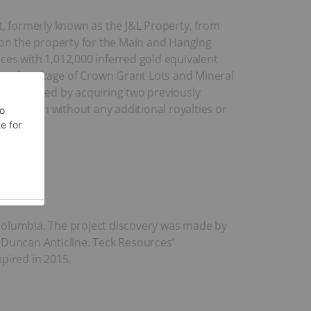
t, formerly known as the J&L Property, from
on the property for the Main and Hanging
ces with 1,012,000 inferred gold equivalent
land package of Crown Grant Lots and Mineral
as obtained by acquiring two previously
,000 cash without any additional royalties or
 Columbia. The project discovery was made by
 Duncan Anticline. Teck Resources’
pired in 2015.