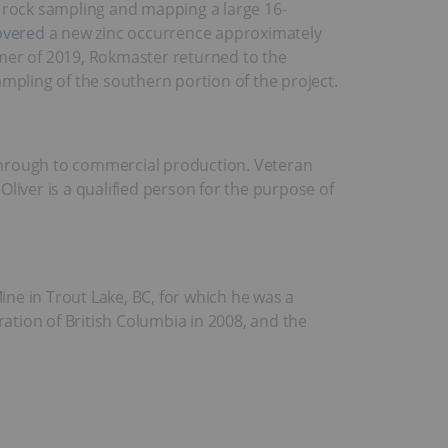
, rock sampling and mapping a large 16-
overed
a new zinc occurrence approximately
ummer of 2019, Rokmaster returned to the
pling of the southern portion of the project.
through to commercial production. Veteran
liver is a qualified person for the purpose of
ne in Trout Lake, BC, for which he was a
ration of British Columbia in 2008, and the