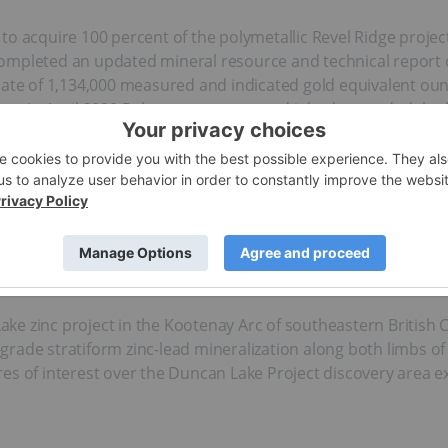
to acquire 100 percent of the polymetallic Revel Ridge projec
completed an updated mineral resource and technical report 
mate of 1,134,000 measured and indicated gold equivalent oun
nes. In April 2020 Rokmaster
announced
it had expanded the 
33 hectares to 5,115 hectares. The additional land package w
l Revel Ridge property. The land claims were acquired for C$25
ke zinc project in the Kootenay Arc of southeastern British
rade stratiform zinc-lead mineralization along both limbs of
es of interest over the Duncan Lake Project discovery area ex