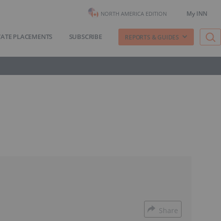
My INN
NORTH AMERICA EDITION
VATE PLACEMENTS
SUBSCRIBE
REPORTS & GUIDES
Share