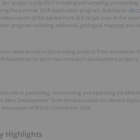
nc project in July 2017 including soil sampling, prospecting
During the summer 2018 exploration program, Rokmaster
disc
ometers south of the Jubilee Point drill target area. In the s
ion program including additional geological mapping and sam
 is experienced in fast-tracking projects from discoveries 
ith Rokmaster to aid in the company’s development projects. O
al role in permitting, constructing and operating the MAX Mi
ce in Mine Development” from the Association for Mineral Explo
Association of British Columbia in 2009.
 Highlights