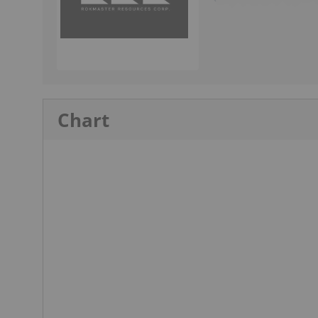
Chart