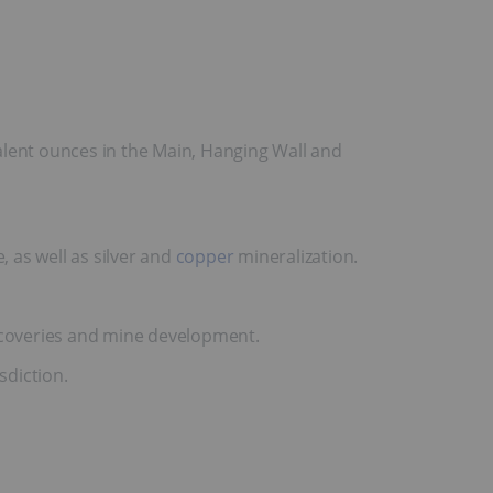
alent ounces in the Main, Hanging Wall and
, as well as silver and
copper
mineralization.
scoveries and mine development.
sdiction.