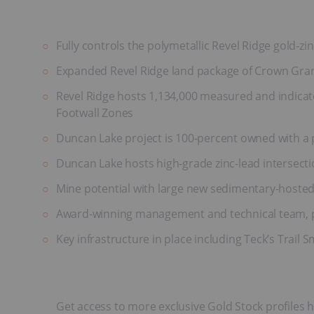
Fully controls the polymetallic Revel Ridge gold-zin
Expanded Revel Ridge land package of Crown Gran
Revel Ridge hosts 1,134,000 measured and indicate
Footwall Zones
Duncan Lake project is 100-percent owned with a p
Duncan Lake hosts high-grade zinc-lead intersectio
Mine potential with large new sedimentary-hosted
Award-winning management and technical team, pr
Key infrastructure in place including Teck’s Trail S
Get access to more exclusive Gold Stock profiles
h