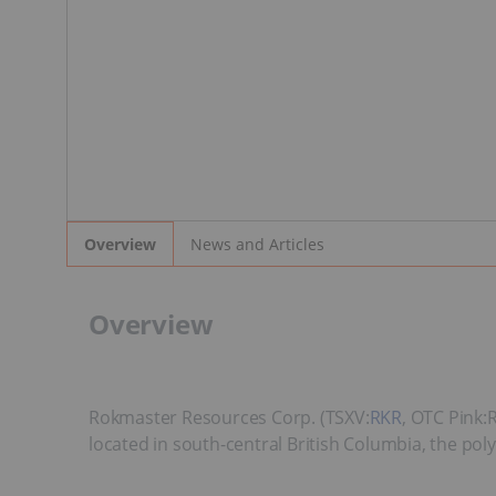
News and Articles
Overview
Overview
Rokmaster Resources Corp. (TSXV:
RKR
, OTC Pink:
located in south-central British Columbia, the pol