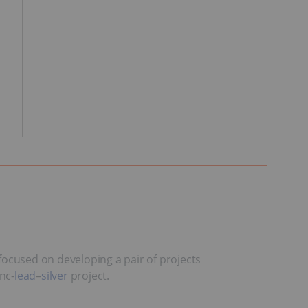
ocused on developing a pair of projects
nc-
lead
–
silver
project.