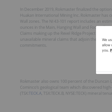
In December 2019, Rokmaster finalized the option 
Huakan International Mining Inc. Rokmaster has 
Wall zones. The NI 43-101 report includes an esti
ounces in the Main, Hanging Wall and Footwall zo
Claims making up the Revel Ridge Project from 2,9
unavailable mineral claims that adjoin the origina
commitments.
Rokmaster also owns 100 percent of the Duncan La
Cominco’s geological team which discovered high-g
(TSX:
TECK.A
, TSX:TECK.B, NYSE:TECK) mineral tenur