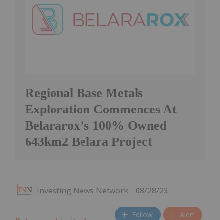
Regional Base Metals
Exploration Commences At
Belararox’s 100% Owned
643km2 Belara Project
Investing News Network
08/28/23
Follow
Alert