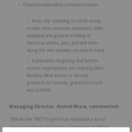
Planned exploration activities include:
Rock chip sampling to verify assay
results from previous explorers, field
mapping and ground truthing of
historical shafts, pits, and drill holes
along the Ben Buckley structural trend.
Exploration targeting and further
access negotiations are ongoing (Ben
Buckley Mine access is already
granted) on recently granted EL9523
and EL9538.
Managing Director, Arvind Misra, commented:
“While the TMT Project has received a lot of
announcement and press commentary from