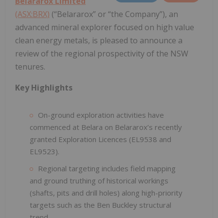
Belararox Limited
(ASX:BRX)
(“Belararox” or “the Company”), an
advanced mineral explorer focused on high value
clean energy metals, is pleased to announce a
review of the regional prospectivity of the NSW
tenures.
Key Highlights
On-ground exploration activities have
commenced at Belara on Belararox’s recently
granted Exploration Licences (EL9538 and
EL9523).
Regional targeting includes field mapping
and ground truthing of historical workings
(shafts, pits and drill holes) along high-priority
targets such as the Ben Buckley structural
trend.