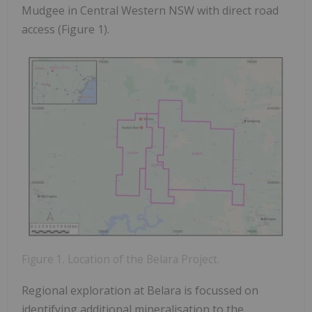
Mudgee in Central Western NSW with direct road
access (Figure 1).
Figure 1. Location of the Belara Project.
Regional exploration at Belara is focussed on
identifying additional mineralisation to the