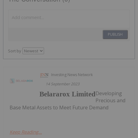
PUBLISH
Sort by
Investing News Network
14 September 2023
Developing
Belararox Limited
Precious and
Base Metal Assets to Meet Future Demand
Keep Reading...