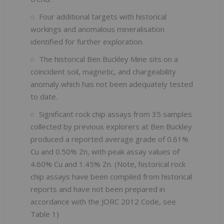
Four additional targets with historical
workings and anomalous mineralisation
identified for further exploration.
The historical Ben Buckley Mine sits on a
coincident soil, magnetic, and chargeability
anomaly which has not been adequately tested
to date.
Significant rock chip assays from 35 samples
collected by previous explorers at Ben Buckley
produced a reported average grade of 0.61%
Cu and 0.50% Zn, with peak assay values of
4.60% Cu and 1.45% Zn. (Note, historical rock
chip assays have been compiled from historical
reports and have not been prepared in
accordance with the JORC 2012 Code, see
Table 1)