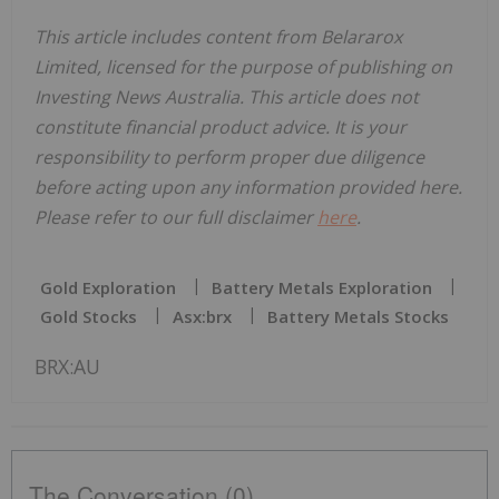
This article includes content from Belararox
Limited, licensed for the purpose of publishing on
Investing News Australia. This article does not
constitute financial product advice. It is your
responsibility to perform proper due diligence
before acting upon any information provided here.
Please refer to our full disclaimer
here
.
Gold Exploration
Battery Metals Exploration
Gold Stocks
Asx:brx
Battery Metals Stocks
BRX:AU
The Conversation (0)