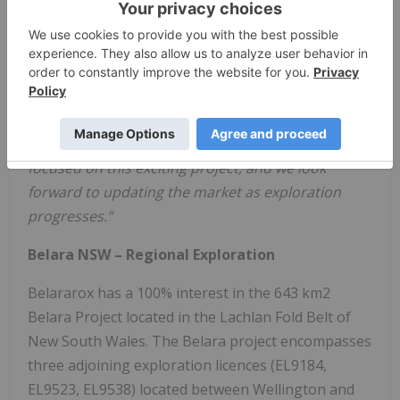
Belararox, our name sake project remains an
important feather in our project portfolio cap.
The commencement of on ground exploration
activities at our recently granted exploration
licences is an important step towards building a
significant inferred resource. Belararox maintains
focused on this exciting project, and we look
forward to updating the market as exploration
progresses.”
Belara NSW – Regional Exploration
Belararox has a 100% interest in the 643 km2
Belara Project located in the Lachlan Fold Belt of
New South Wales. The Belara project encompasses
three adjoining exploration licences (EL9184,
EL9523, EL9538) located between Wellington and