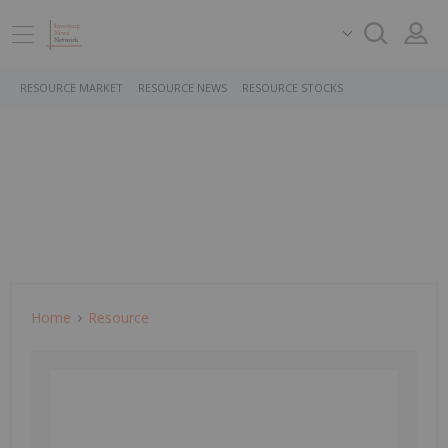
RESOURCE MARKET
RESOURCE NEWS
RESOURCE STOCKS
Home
Resource