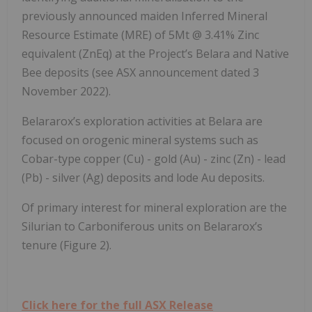
previously announced maiden Inferred Mineral
Resource Estimate (MRE) of 5Mt @ 3.41% Zinc
equivalent (ZnEq) at the Project’s Belara and Native
Bee deposits (see ASX announcement dated 3
November 2022).
Belararox’s exploration activities at Belara are
focused on orogenic mineral systems such as
Cobar-type copper (Cu) - gold (Au) - zinc (Zn) - lead
(Pb) - silver (Ag) deposits and lode Au deposits.
Of primary interest for mineral exploration are the
Silurian to Carboniferous units on Belararox’s
tenure (Figure 2).
Click here for the full ASX Release