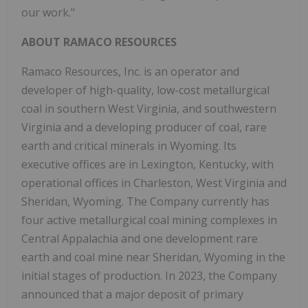
our work."
ABOUT RAMACO RESOURCES
Ramaco Resources, Inc. is an operator and
developer of high-quality, low-cost metallurgical
coal in southern
West Virginia
, and southwestern
Virginia
and a developing producer of coal, rare
earth and critical minerals in
Wyoming
. Its
executive offices are in
Lexington, Kentucky
, with
operational offices in
Charleston, West Virginia
and
Sheridan, Wyoming
. The Company currently has
four active metallurgical coal mining complexes in
Central Appalachia
and one development rare
earth and coal mine near
Sheridan, Wyoming
in the
initial stages of production. In 2023, the Company
announced that a major deposit of primary