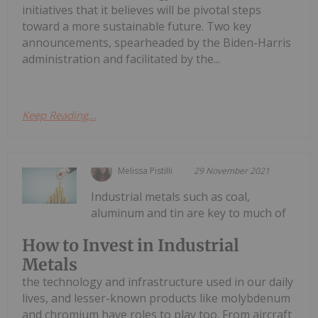
initiatives that it believes will be pivotal steps
toward a more sustainable future. Two key
announcements, spearheaded by the Biden-Harris
administration and facilitated by the...
Keep Reading...
Melissa Pistilli
29 November 2021
Industrial metals such as coal,
aluminum and tin are key to much of
How to Invest in Industrial
Metals
the technology and infrastructure used in our daily
lives, and lesser-known products like molybdenum
and chromium have roles to play too. From aircraft