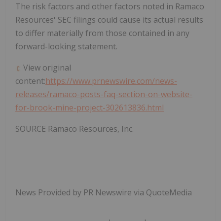
The risk factors and other factors noted in Ramaco
Resources' SEC filings could cause its actual results
to differ materially from those contained in any
forward-looking statement.
View original
content:
https://www.prnewswire.com/news-
releases/ramaco-posts-faq-section-on-website-
for-brook-mine-project-302613836.html
SOURCE Ramaco Resources, Inc.
News Provided by PR Newswire via QuoteMedia