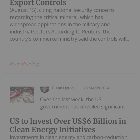
Export Controls
(August 15), citing national security concerns
regarding the critical mineral, which has
widespread applications in the military and
industrial sectors.According to Reuters, the
country's commerce ministry said the controls will...
Keep Reading...
Giann Liguid
26 March 2024
Over the last week, the US
government has unveiled significant
US to Invest Over US$6 Billion in
Clean Energy Initiatives
investments in clean energy and carbon-reduction