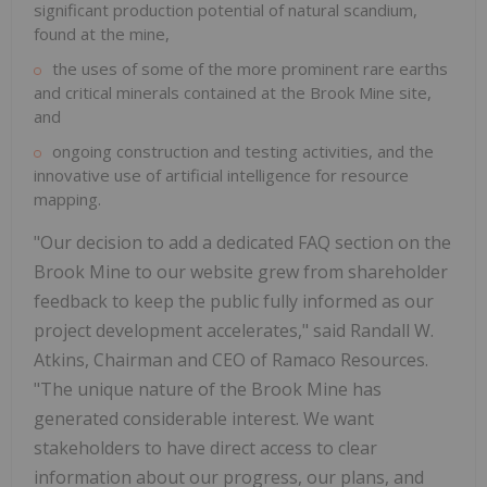
significant production potential of natural scandium,
found at the mine,
the uses of some of the more prominent rare earths
and critical minerals contained at the Brook Mine site,
and
ongoing construction and testing activities, and the
innovative use of artificial intelligence for resource
mapping.
"Our decision to add a dedicated FAQ section on the
Brook Mine to our website grew from shareholder
feedback to keep the public fully informed as our
project development accelerates," said
Randall W.
Atkins
, Chairman and CEO of Ramaco Resources.
"The unique nature of the Brook Mine has
generated considerable interest. We want
stakeholders to have direct access to clear
information about our progress, our plans, and