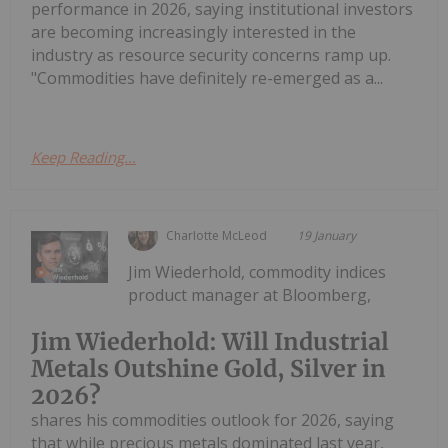
performance in 2026, saying institutional investors
are becoming increasingly interested in the
industry as resource security concerns ramp up.
"Commodities have definitely re-emerged as a...
Keep Reading...
Charlotte McLeod
19 January
Jim Wiederhold, commodity indices
product manager at Bloomberg,
Jim Wiederhold: Will Industrial
Metals Outshine Gold, Silver in
2026?
shares his commodities outlook for 2026, saying
that while precious metals dominated last year,