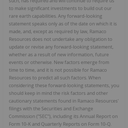
such, has required and will continue to require us
to make significant investments to build out our
rare earth capabilities. Any forward-looking
statement speaks only as of the date on which it is
made, and, except as required by law, Ramaco
Resources does not undertake any obligation to
update or revise any forward-looking statement,
whether as a result of new information, future
events or otherwise. New factors emerge from
time to time, and it is not possible for Ramaco
Resources to predict all such factors. When
considering these forward-looking statements, you
should keep in mind the risk factors and other
cautionary statements found in Ramaco Resources'
filings with the Securities and Exchange
Commission ("SEC"), including its Annual Report on
Form 10-K and Quarterly Reports on Form 10-Q.