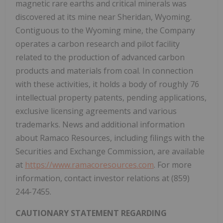
magnetic rare earths and critical minerals was
discovered at its mine near
Sheridan, Wyoming
.
Contiguous to the
Wyoming
mine, the Company
operates a carbon research and pilot facility
related to the production of advanced carbon
products and materials from coal. In connection
with these activities, it holds a body of roughly 76
intellectual property patents, pending applications,
exclusive licensing agreements and various
trademarks. News and additional information
about Ramaco Resources, including filings with the
Securities and Exchange Commission, are available
at
https://www.ramacoresources.com
. For more
information, contact investor relations at (859)
244-7455.
CAUTIONARY STATEMENT REGARDING