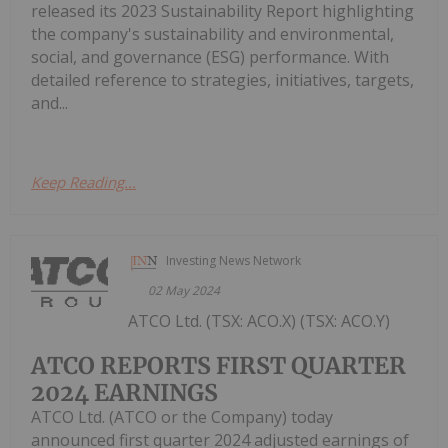
released its 2023 Sustainability Report highlighting
the company's sustainability and environmental,
social, and governance (ESG) performance. With
detailed reference to strategies, initiatives, targets,
and...
Keep Reading...
Investing News Network
02 May 2024
ATCO Ltd. (TSX: ACO.X) (TSX: ACO.Y)
ATCO REPORTS FIRST QUARTER
2024 EARNINGS
ATCO Ltd. (ATCO or the Company) today
announced first quarter 2024 adjusted earnings of