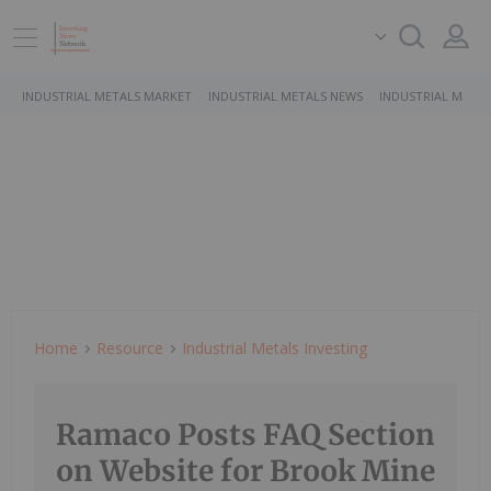
INDUSTRIAL METALS MARKET
INDUSTRIAL METALS NEWS
INDUSTRIAL METAL
Home
Resource
Industrial Metals Investing
Ramaco Posts FAQ Section
on Website for Brook Mine