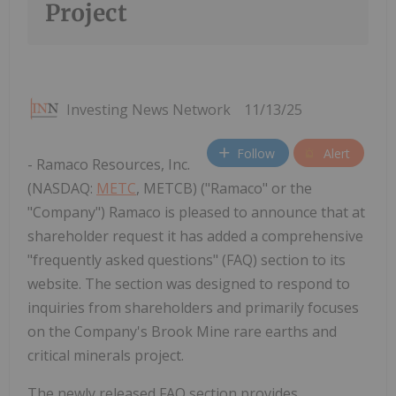
Project
Investing News Network
11/13/25
Follow
Alert
- Ramaco Resources, Inc.
(NASDAQ:
METC
, METCB) ("Ramaco" or the
"Company") Ramaco is pleased to announce that at
shareholder request it has added a comprehensive
"frequently asked questions" (FAQ) section to its
website. The section was designed to respond to
inquiries from shareholders and primarily focuses
on the Company's Brook Mine rare earths and
critical minerals project.
The newly released FAQ section provides