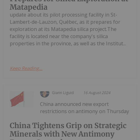
Matapedia
update about its pilot processing facility in St-
Lambert-de-Lauzon, Québec, as it prepares for
exploration at its Matapedia silica project.The
facility is located near the company's silica
properties in the province, as well as the Institut...
Keep Reading...
Giann Liguid
16 August 2024
China announced new export
restrictions on antimony on Thursday
China Tightens Grip on Strategic
Minerals with New Antimony