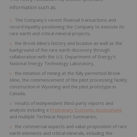
information such as:
The Company's recent financial transactions and
record liquidity positioning the Company to execute its
rare earth and critical mineral projects,
the Brook Mine's history and location as well as the
background of the rare earth discovery through
collaboration with the U.S. Department of Energy's
National Energy Technology Laboratory,
the initiation of mining at the fully permitted Brook
Mine, the commencement of the pilot processing facility
construction in
Wyoming
and the pilot prototype in
Canada
,
results of independent third-party reports and
analysis including a
Preliminary Economic Assessment
and multiple Technical Report Summaries,
the commercial aspects and value proposition of rare
earth elements and critical minerals, including the