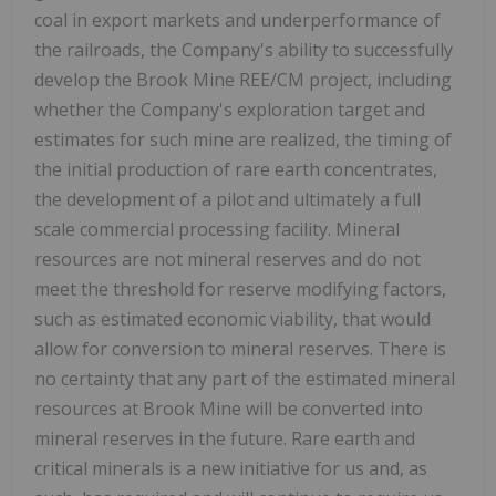
coal in export markets and underperformance of
the railroads, the Company's ability to successfully
develop the Brook Mine REE/CM project, including
whether the Company's exploration target and
estimates for such mine are realized, the timing of
the initial production of rare earth concentrates,
the development of a pilot and ultimately a full
scale commercial processing facility. Mineral
resources are not mineral reserves and do not
meet the threshold for reserve modifying factors,
such as estimated economic viability, that would
allow for conversion to mineral reserves. There is
no certainty that any part of the estimated mineral
resources at Brook Mine will be converted into
mineral reserves in the future. Rare earth and
critical minerals is a new initiative for us and, as