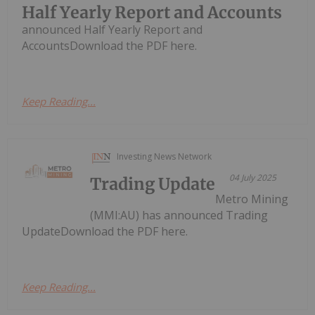
Half Yearly Report and Accounts
announced Half Yearly Report and
AccountsDownload the PDF here.
Keep Reading...
Investing News Network
04 July 2025
Trading Update
Metro Mining
(MMI:AU) has announced Trading
UpdateDownload the PDF here.
Keep Reading...