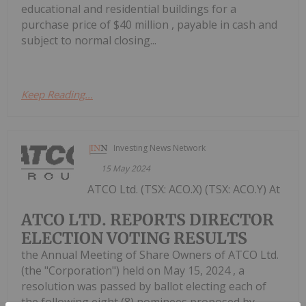
educational and residential buildings for a
purchase price of $40 million , payable in cash and
subject to normal closing...
Keep Reading...
Investing News Network
15 May 2024
ATCO Ltd. (TSX: ACO.X) (TSX: ACO.Y) At
ATCO LTD. REPORTS DIRECTOR
ELECTION VOTING RESULTS
the Annual Meeting of Share Owners of ATCO Ltd.
(the "Corporation") held on May 15, 2024 , a
resolution was passed by ballot electing each of
the following eight (8) nominees proposed by