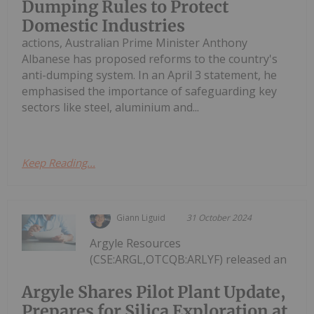
Dumping Rules to Protect
Domestic Industries
actions, Australian Prime Minister Anthony
Albanese has proposed reforms to the country's
anti-dumping system. In an April 3 statement, he
emphasised the importance of safeguarding key
sectors like steel, aluminium and...
Keep Reading...
Giann Liguid
31 October 2024
Argyle Resources
(CSE:ARGL,OTCQB:ARLYF) released an
Argyle Shares Pilot Plant Update,
Prepares for Silica Exploration at