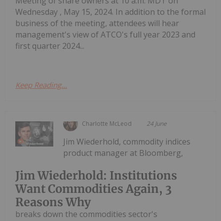
Meeting of share owners at 10 a.m. MDT on
Wednesday , May 15, 2024. In addition to the formal
business of the meeting, attendees will hear
management's view of ATCO's full year 2023 and
first quarter 2024...
Keep Reading...
Charlotte McLeod
24 June
Jim Wiederhold, commodity indices
product manager at Bloomberg,
Jim Wiederhold: Institutions
Want Commodities Again, 3
Reasons Why
breaks down the commodities sector's