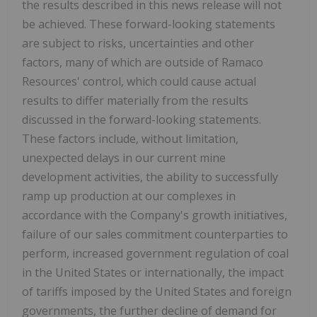
the results described in this news release will not
be achieved. These forward-looking statements
are subject to risks, uncertainties and other
factors, many of which are outside of Ramaco
Resources' control, which could cause actual
results to differ materially from the results
discussed in the forward-looking statements.
These factors include, without limitation,
unexpected delays in our current mine
development activities, the ability to successfully
ramp up production at our complexes in
accordance with the Company's growth initiatives,
failure of our sales commitment counterparties to
perform, increased government regulation of coal
in
the United States
or internationally, the impact
of tariffs imposed by
the United States
and foreign
governments, the further decline of demand for