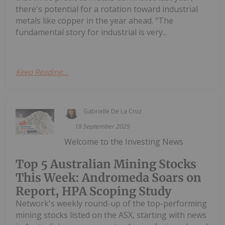
there's potential for a rotation toward industrial
metals like copper in the year ahead. "The
fundamental story for industrial is very...
Keep Reading...
Gabrielle De La Cruz
18 September 2025
Welcome to the Investing News
Top 5 Australian Mining Stocks
This Week: Andromeda Soars on
Report, HPA Scoping Study
Network's weekly round-up of the top-performing
mining stocks listed on the ASX, starting with news