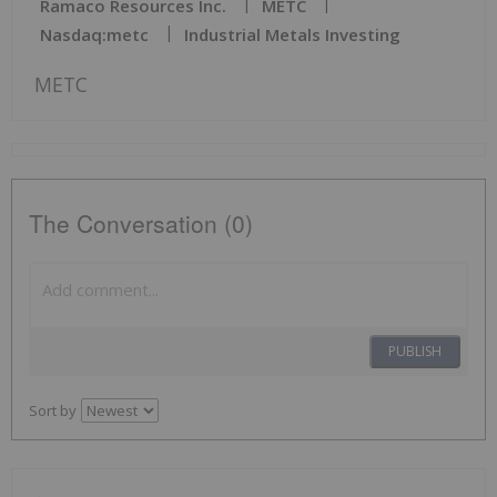
Ramaco Resources Inc.
METC
Nasdaq:metc
Industrial Metals Investing
METC
The Conversation (0)
PUBLISH
Sort by