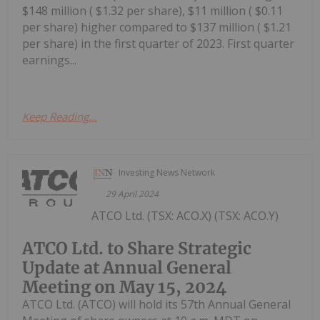
$148 million ( $1.32 per share), $11 million ( $0.11
per share) higher compared to $137 million ( $1.21
per share) in the first quarter of 2023. First quarter
earnings...
Keep Reading...
Investing News Network
29 April 2024
ATCO Ltd. (TSX: ACO.X) (TSX: ACO.Y)
ATCO Ltd. to Share Strategic
Update at Annual General
Meeting on May 15, 2024
ATCO Ltd. (ATCO) will hold its 57th Annual General