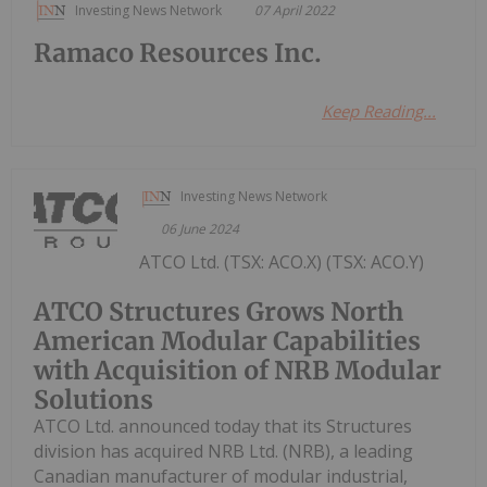
Investing News Network
07 April 2022
Ramaco Resources Inc.
Keep Reading...
Investing News Network
06 June 2024
ATCO Ltd. (TSX: ACO.X) (TSX: ACO.Y)
ATCO Structures Grows North
American Modular Capabilities
with Acquisition of NRB Modular
Solutions
ATCO Ltd. announced today that its Structures
division has acquired NRB Ltd. (NRB), a leading
Canadian manufacturer of modular industrial,