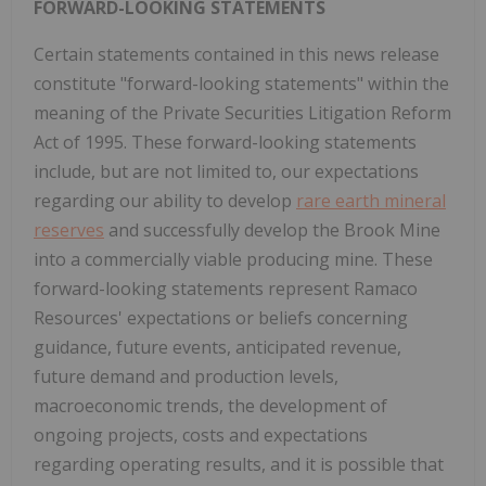
FORWARD-LOOKING STATEMENTS
Certain statements contained in this news release
constitute "forward-looking statements" within the
meaning of the Private Securities Litigation Reform
Act of 1995. These forward-looking statements
include, but are not limited to, our expectations
regarding our ability to develop
rare earth mineral
reserves
and successfully develop the Brook Mine
into a commercially viable producing mine. These
forward-looking statements represent Ramaco
Resources' expectations or beliefs concerning
guidance, future events, anticipated revenue,
future demand and production levels,
macroeconomic trends, the development of
ongoing projects, costs and expectations
regarding operating results, and it is possible that