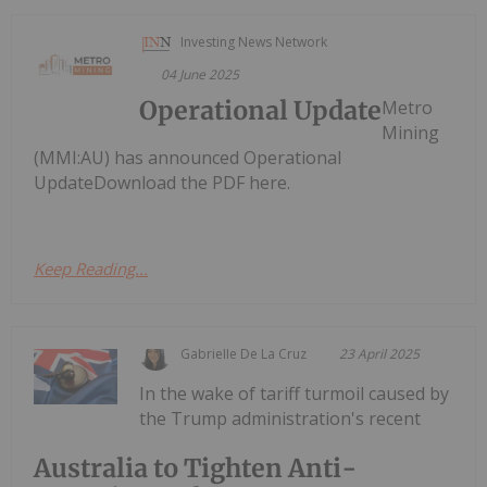
Investing News Network
04 June 2025
Operational Update
Metro
Mining
(MMI:AU) has announced Operational
UpdateDownload the PDF here.
Keep Reading...
Gabrielle De La Cruz
23 April 2025
In the wake of tariff turmoil caused by
the Trump administration's recent
Australia to Tighten Anti-