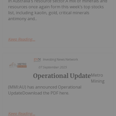
in Australia's resource sector.A mix of minerals and
resources once again form this week’s top stocks
list, including kaolin, gold, critical minerals
antimony and...
Keep Reading...
Investing News Network
07 September 2025
Operational Update
Metro
Mining
(MMI:AU) has announced Operational
UpdateDownload the PDF here.
Keep Reading...