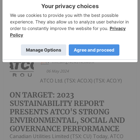
management as a director of the Corporation to
hold office until the...
Keep Reading...
Investing News Network
06 May 2024
ATCO Ltd. (TSX: ACO.X) (TSX: ACO.Y)
ON TARGET: 2023
SUSTAINABILITY REPORT
PRESENTS ATCO'S STRONG
ENVIRONMENTAL, SOCIAL AND
GOVERNANCE PERFORMANCE
Canadian Utilities Limited (TSX: CU) Today, ATCO