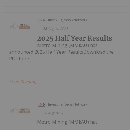
Investing News Network
28 August 2025
2025 Half Year Results
Metro Mining (MMI:AU) has
announced 2025 Half Year ResultsDownload the
PDF here.
Keep Reading...
Investing News Network
28 August 2025
Metro Mining (MMI:AU) has