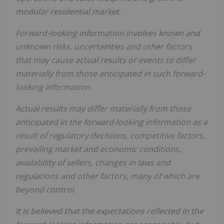
modular residential market.
Forward-looking information involves known and
unknown risks, uncertainties and other factors
that may cause actual results or events to differ
materially from those anticipated in such forward-
looking information.
Actual results may differ materially from those
anticipated in the forward-looking information as a
result of regulatory decisions, competitive factors,
prevailing market and economic conditions,
availability of sellers, changes in laws and
regulations and other factors, many of which are
beyond control.
It is believed that the expectations reflected in the