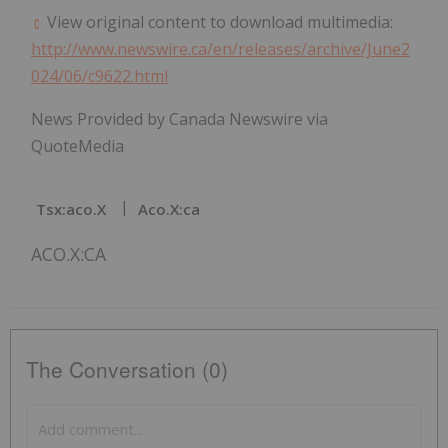
View original content to download multimedia:
http://www.newswire.ca/en/releases/archive/June2
024/06/c9622.html
News Provided by Canada Newswire via
QuoteMedia
Tsx:aco.x
Aco.x:ca
ACO.X:CA
The Conversation (0)