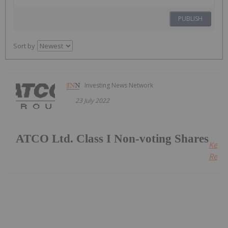
PUBLISH
Sort by
Investing News Network
23 July 2022
ATCO Ltd. Class I Non-voting Shares
Keep
Readi