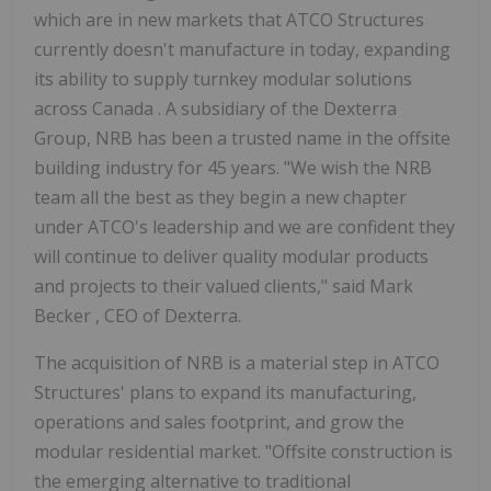
which are in new markets that ATCO Structures
currently doesn't manufacture in today, expanding
its ability to supply turnkey modular solutions
across
Canada
. A subsidiary of the Dexterra
Group, NRB has been a trusted name in the offsite
building industry for 45 years. "We wish the NRB
team all the best as they begin a new chapter
under ATCO's leadership and we are confident they
will continue to deliver quality modular products
and projects to their valued clients," said
Mark
Becker
, CEO of Dexterra.
The acquisition of NRB is a material step in ATCO
Structures' plans to expand its manufacturing,
operations and sales footprint, and grow the
modular residential market. "Offsite construction is
the emerging alternative to traditional