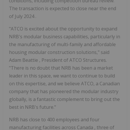
conditions, including competition bureau review.
The transaction is expected to close near the end
of
July 2024
.
"ATCO is excited about the opportunity to expand
NRB's modular business capabilities, particularly in
the manufacturing of multi-family and affordable
housing modular construction solutions," said
Adam Beattie
, President of ATCO Structures.
"There is no doubt that NRB has been a market
leader in this space, we want to continue to build
on this expertise, and we believe ATCO, a Canadian
company that has pioneered the modular industry
globally, is a fantastic complement to bring out the
best in NRB's future."
NRB has close to 400 employees and four
manufacturing facilities across
Canada
, three of