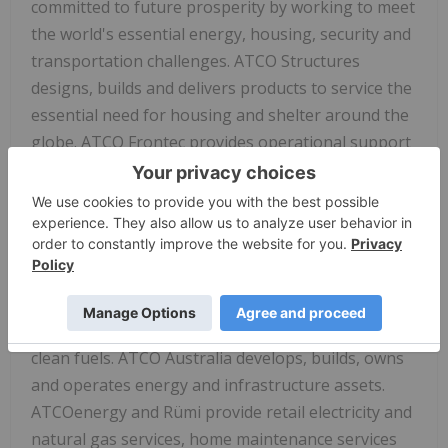
committed to future prosperity by working to meet
the world's essential energy, housing, security and
transportation challenges. ATCO Structures
designs, builds and delivers products to service the
essential need for housing and shelter around the
globe. ATCO Frontec provides operational support
services to government, defence and commercial
clients. ATCO Energy Systems delivers essential
energy for an evolving world through its electricity
and natural gas transmission and distribution, and
international operations. ATCO EnPower creates
sustainable energy solutions in the areas of
renewables, energy storage, industrial water and
clean fuels. ATCO
Australia
develops, builds, owns
and operates energy and infrastructure assets.
ATCOenergy and Rümi provide retail electricity and
natural gas services, home maintenance services