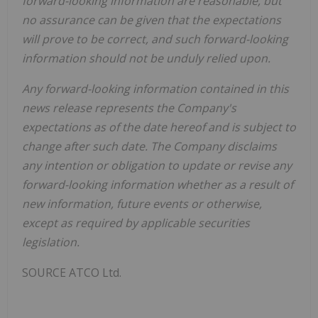
forward-looking information are reasonable, but
no assurance can be given that the expectations
will prove to be correct, and such forward-looking
information should not be unduly relied upon.
Any forward-looking information contained in this
news release represents the Company's
expectations as of the date hereof and is subject to
change after such date. The Company disclaims
any intention or obligation to update or revise any
forward-looking information whether as a result of
new information, future events or otherwise,
except as required by applicable securities
legislation.
SOURCE ATCO Ltd.