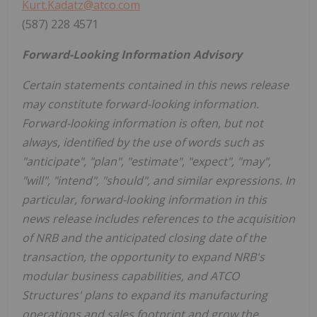
Kurt.Kadatz@atco.com
(587) 228 4571
Forward-Looking Information Advisory
Certain statements contained in this news release
may constitute forward-looking information.
Forward-looking information is often, but not
always, identified by the use of words such as
"anticipate", "plan", "estimate", "expect", "may",
"will", "intend", "should", and similar expressions. In
particular, forward-looking information in this
news release includes references to the acquisition
of NRB and the anticipated closing date of the
transaction, the opportunity to expand NRB's
modular business capabilities, and ATCO
Structures' plans to expand its manufacturing
operations and sales footprint and grow the