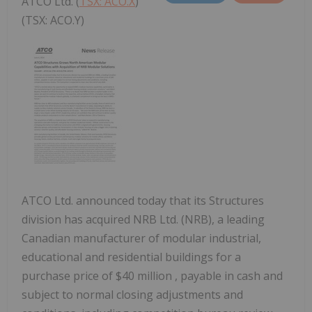
ATCO Ltd. (
TSX: ACO.X
)
(TSX: ACO.Y)
ATCO Ltd. announced today that its Structures
division has acquired NRB Ltd. (NRB), a leading
Canadian manufacturer of modular industrial,
educational and residential buildings for a
purchase price of
$40 million
, payable in cash and
subject to normal closing adjustments and