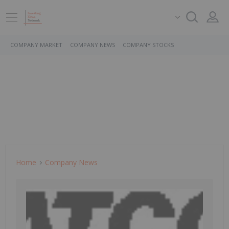
COMPANY MARKET
COMPANY NEWS
COMPANY STOCKS
Home
Company News