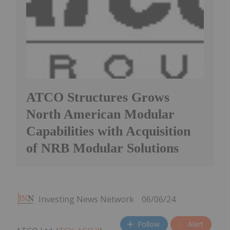
ATCO Structures Grows
North American Modular
Capabilities with Acquisition
of NRB Modular Solutions
Investing News Network
06/06/24
Follow
Alert