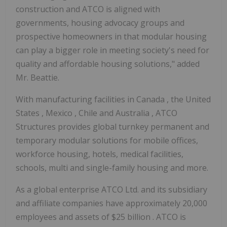
construction and ATCO is aligned with
governments, housing advocacy groups and
prospective homeowners in that modular housing
can play a bigger role in meeting society's need for
quality and affordable housing solutions," added
Mr. Beattie.
With manufacturing facilities in
Canada
,
the United
States
,
Mexico
,
Chile
and
Australia
, ATCO
Structures provides global turnkey permanent and
temporary modular solutions for mobile offices,
workforce housing, hotels, medical facilities,
schools, multi and single-family housing and more.
As a global enterprise ATCO Ltd. and its subsidiary
and affiliate companies have approximately 20,000
employees and assets of
$25 billion
. ATCO is