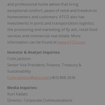
and professional home advice that bring
exceptional comfort, peace of mind and freedom to
homeowners and customers. ATCO also has
investments in ports and transportation logistics,
the processing and marketing of fly ash, retail food
services and commercial real estate. More
information can be found at
www.ATCO.com
.
Investor & Analyst Inquiries:
Colin Jackson
Senior Vice President, Finance, Treasury &
Sustainability
Colin.Jackson@atco.com
(403) 808 2636
Media Inquiries:
Kurt Kadatz
Director, Corporate Communications