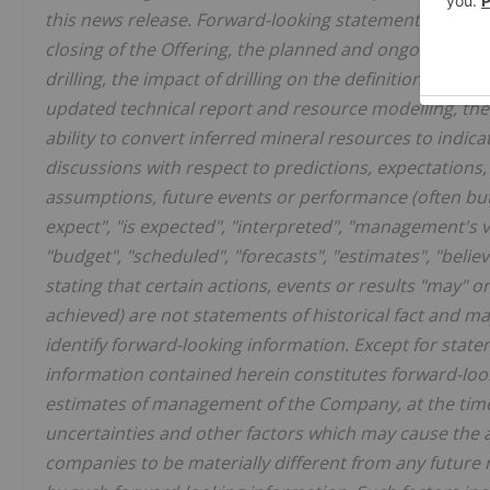
this news release. Forward-looking statements includin
closing of the Offering, the planned and ongoing drilling
drilling, the impact of drilling on the definition of any
updated technical report and resource modelling, the 
ability to convert inferred mineral resources to indic
discussions with respect to predictions, expectations, i
assumptions, future events or performance (often but
expect", "is expected", "interpreted", "management's vi
"budget", "scheduled", "forecasts", "estimates", "beli
stating that certain actions, events or results "may" or
achieved) are not statements of historical fact and m
identify forward-looking information. Except for statem
information contained herein constitutes forward-loo
estimates of management of the Company, at the time
uncertainties and other factors which may cause the 
companies to be materially different from any future