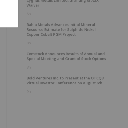
Cygnus Metals Limited: Granting of ASX
Waiver
6h
Bahia Metals Advances Initial Mineral
Resource Estimate for Sulphide Nickel
Copper Cobalt PGM Project
8h
Comstock Announces Results of Annual and
Special Meeting and Grant of Stock Options
8h
Bold Ventures Inc. to Present at the OTCQB
Virtual Investor Conference on August 6th
9h