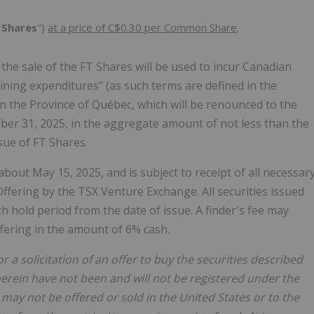
Shares
")
at a price of C$0.30 per Common Share
.
he sale of the FT Shares will be used to incur Canadian
ining expenditures" (as such terms are defined in the
in the Province of Québec, which will be renounced to the
mber 31, 2025, in the aggregate amount of not less than the
sue of FT Shares.
about May 15, 2025, and is subject to receipt of all necessar
ffering by the TSX Venture Exchange. All securities issued
h hold period from the date of issue. A finder's fee may
ffering in the amount of 6% cash.
r a solicitation of an offer to buy the securities described
herein have not been and will not be registered under the
may not be offered or sold in the United States or to the