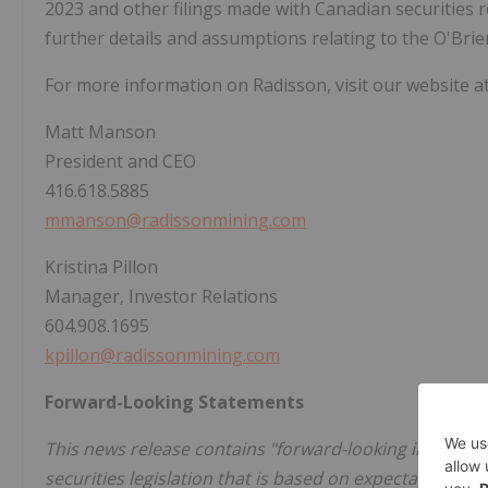
2023 and other filings made with Canadian securities r
further details and assumptions relating to the O'Brie
For more information on Radisson, visit our website a
Matt Manson
President and CEO
416.618.5885
mmanson@radissonmining.com
Kristina Pillon
Manager, Investor Relations
604.908.1695
kpillon@radissonmining.com
Forward-Looking Statements
This news release contains "forward-looking informat
securities legislation that is based on expectations, e