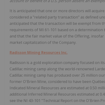
account or benefit of a U.S. person absent an exempti
It is anticipated that one or more directors will acquir
considered a "related party transaction" as defined un
anticipated that the transaction will be exempt from 
requirements of MI 61-101 based on a determination t
and that the fair market value of the Offering, insofar 
market capitalization of the Company.
Radisson Mining Resources Inc.
Radisson is a gold exploration company focused on its
Cadillac mining camp along the world-renowned Larder
Cadillac mining camp has produced over 25 million ounc
former O'Brien Mine, considered to have been Québec'
Indicated Mineral Resources are estimated at 0.50 milli
additional Inferred Mineral Resources estimated at 0.45
see the NI 43-101 "Technical Report on the O'Brien P