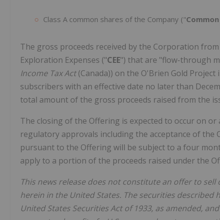
Class A common shares of the Company ("
Common 
The gross proceeds received by the Corporation from t
Exploration Expenses ("
CEE
") that are "flow-through m
Income Tax Act
(Canada)) on the O'Brien Gold Project 
subscribers with an effective date no later than Dece
total amount of the gross proceeds raised from the is
The closing of the Offering is expected to occur on or 
regulatory approvals including the acceptance of the O
pursuant to the Offering will be subject to a four mont
apply to a portion of the proceeds raised under the O
This news release does not constitute an offer to sell o
herein in the United States. The securities described 
United States Securities Act of 1933, as amended, and 