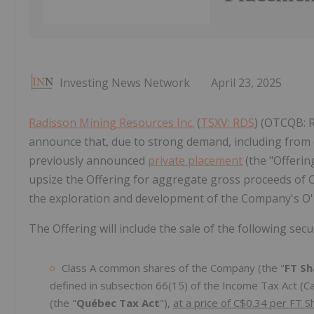
Investing News Network
April 23, 2025
Radisson Mining Resources Inc.
(
TSXV: RDS
) (OTCQB: 
announce that, due to strong demand, including from ex
previously announced
private placement
(the "Offerin
upsize the Offering for aggregate gross proceeds of 
the exploration and development of the Company's O'Br
The Offering will include the sale of the following securi
Class A common shares of the Company (the "
FT Sh
defined in subsection 66(15) of the Income Tax Act (Ca
(the "
Québec Tax Act
"),
at a price of C$0.34 per FT S