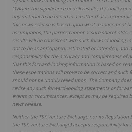
by such forward-looking information. Such factors inclu
O'Brien; the significance of drill results; the ability of 
any material to be mined in a matter that is economic
this news release is based upon what management beli
assumptions, the parties cannot assure shareholders 
results will be consistent with such forward-looking i
not to be as anticipated, estimated or intended, an
responsibility for the accuracy and completeness of 
that this forward-looking information is based on re
these expectations will prove to be correct and such 
should not be unduly relied upon. The Company does 
revise any such forward-looking statements or forwar
events or circumstances, except as may be required by
news release.
Neither the TSX Venture Exchange nor its Regulation Se
the TSX Venture Exchange) accepts responsibility for 