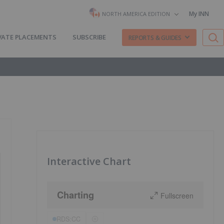
My INN
NORTH AMERICA EDITION
VATE PLACEMENTS
SUBSCRIBE
REPORTS & GUIDES
Interactive Chart
Charting
Fullscreen
RDS:CC