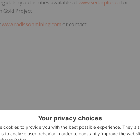
egulatory authorities available at
www.sedarplus.ca
for
n Gold Project.
t
www.radissonmining.com
or contact:
ion" within the meaning of the applicable Canadian
stimates, projections, and interpretations as at the date of