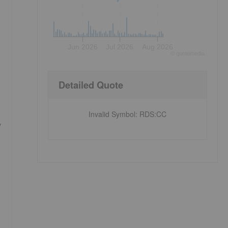
Jun 2026
Jul 2026
Aug 2026
©
quote
media
Detailed Quote
Invalid Symbol
:
RDS:CC
y