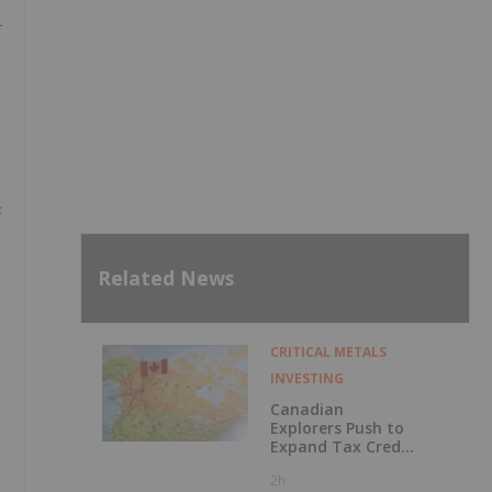
s
Related News
CRITICAL METALS
INVESTING
Canadian
Explorers Push to
Expand Tax Credit
as Critical
2h
Minerals Projects