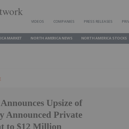
twork
VIDEOS
COMPANIES
PRESS RELEASES
PRI
ICA MARKET
NORTH AMERICA NEWS
NORTH AMERICA STOCKS
g
 Announces Upsize of
ly Announced Private
t to $12 Million