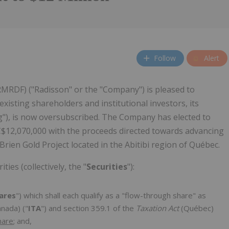
Follow
Alert
RMRDF) ("Radisson" or the "Company") is pleased to
isting shareholders and institutional investors, its
g"), is now oversubscribed. The Company has elected to
C$12,070,000 with the proceeds directed towards advancing
ien Gold Project located in the Abitibi region of Québec.
ties (collectively, the "
Securities
"):
ares
") which shall each qualify as a "flow-through share" as
nada) ("
ITA
") and section 359.1 of the
Taxation Act
(Québec)
hare
; and,