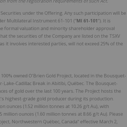
on from the registration requirements of such Act.
e Securities under the Offering. Any such participation will be
der Multilateral Instrument 61-101 ("
MI 61-101
"). It is
the formal valuation and minority shareholder approval
hat the securities of the Company are listed on the TSXV
as it involves interested parties, will not exceed 25% of the
 100% owned O'Brien Gold Project, located in the Bousquet-
-Lake-Cadillac Break in Abitibi, Québec. The Bousquet-
es of gold over the last 100 years. The Project hosts the
s highest-grade gold producer during its production.
on ounces (1.52 million tonnes at 10.26 g/t Au), with
 million ounces (1.60 million tonnes at 8.66 g/t Au). Please
roject, Northwestern Québec, Canada" effective March 2,