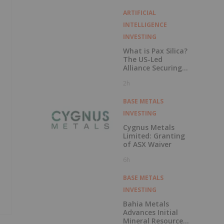
Stall
ARTIFICIAL
INTELLIGENCE
INVESTING
What is Pax Silica?
The US-Led
Alliance Securing
the AI Supply
2h
Chain
BASE METALS
INVESTING
Cygnus Metals
Limited: Granting
of ASX Waiver
6h
BASE METALS
INVESTING
Bahia Metals
Advances Initial
Mineral Resource