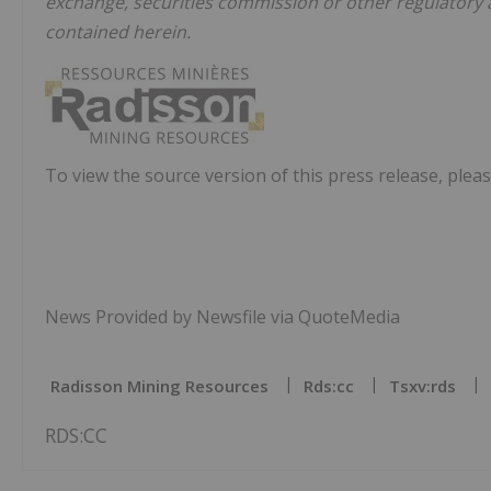
exchange, securities commission or other regulatory
contained herein.
To view the source version of this press release, pleas
News Provided by Newsfile via QuoteMedia
Radisson Mining Resources
Rds:cc
Tsxv:rds
RDS:CC