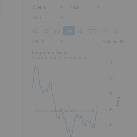
Events
Price
Line
1D
5D
1M
3M
6M
YTD
1Y
3Y
5Y
DAILY
Volume
:
Frequency: Daily. to performance.
Frequency: Daily
May 6 to Aug 6 performance
1.20
1.10
1.00
Price
0.90
No data available for selected period.
0.80