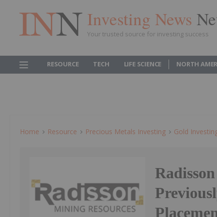
Investing News
Ne
Your trusted source for investing success
RESOURCE
TECH
LIFE SCIENCE
NORTH AMER
Home
Resource
Precious Metals Investing
Gold Investin
Radisson
Previous
Placemen