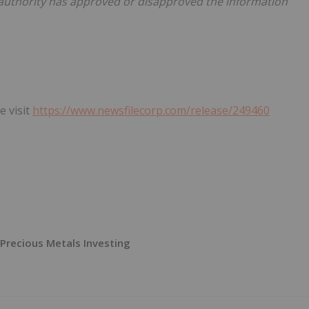
 authority has approved or disapproved the information
e visit
https://www.newsfilecorp.com/release/249460
Precious Metals Investing