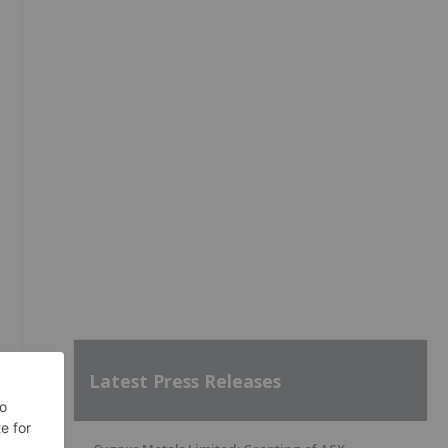
Latest Press Releases