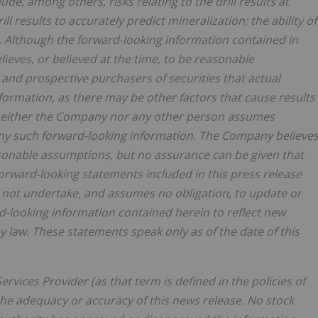
de, among others, risks relating to the drill results at
drill results to accurately predict mineralization; the ability of
. Although the forward-looking information contained in
eves, or believed at the time, to be reasonable
and prospective purchasers of securities that actual
nformation, as there may be other factors that cause results
d neither the Company nor any other person assumes
any such forward-looking information. The Company believe
asonable assumptions, but no assurance can be given that
forward-looking statements included in this press release
not undertake, and assumes no obligation, to update or
d-looking information contained herein to reflect new
 law. These statements speak only as of the date of this
rvices Provider (as that term is defined in the policies of
the adequacy or accuracy of this news release. No stock