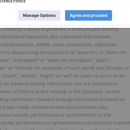
g, but are not limited to, statements with respect to the
, the significance of drill results, the ability to continue
 resource, the ability to incorporate new drilling in an
Company's ability to grow the O'Brien project and the
ated mineral resources. Any statement that involves
nterpretations, beliefs, plans, projections, objectives,
 not always using phrases such as "expects", or "does not
ew", "anticipates" or "does not anticipate", "plans",
eves" or "intends" or variations of such words and phrases or
 "could", "would", "might" or "will" be taken to occur or be
ay be forward-looking information and are intended to
ents of historical fact relating to the Company, certain
king statements Forward-looking information is based on
 it was made, involves known and unknown risks,
actual results, performance or achievements of the
 results, performance or achievements expressed or implied