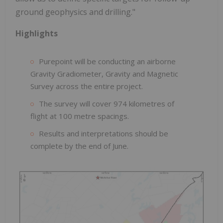
ground geophysics and drilling."
Highlights
Purepoint will be conducting an airborne
Gravity Gradiometer, Gravity and Magnetic
Survey across the entire project.
The survey will cover 974 kilometres of
flight at 100 metre spacings.
Results and interpretations should be
complete by the end of June.