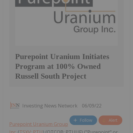
Purepoint Uranium Initiates
Program at 100% Owned
Russell South Project
Investing News Network
06/09/22
Follow
Alert
Purepoint Uranium Group
Inc.
(
TSXV: PTU
) (OTCQB: PTUUF) ("Purepoint" or