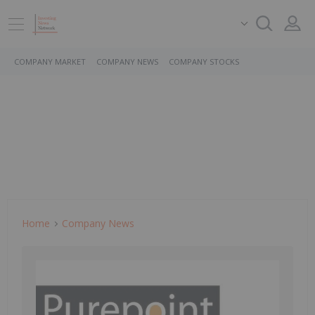
COMPANY MARKET
COMPANY NEWS
COMPANY STOCKS
Home
Company News