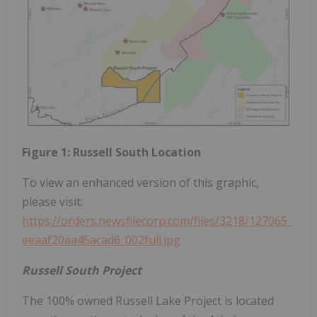
Figure 1: Russell South Location
To view an enhanced version of this graphic,
please visit:
https://orders.newsfilecorp.com/files/3218/127065_
eeaaf20aa45acad6_002full.jpg
Russell South Project
The 100% owned Russell Lake Project is located