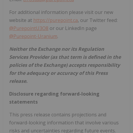
For additional information please visit our new
website at
https://purepoint.ca
, our Twitter feed:
@PurepointU3O8
or our LinkedIn page
@Purepoint-Uranium
.
Neither the Exchange nor its Regulation
Services Provider (as that term is defined in the
policies of the Exchange) accepts responsibility
for the adequacy or accuracy of this Press
release.
Disclosure regarding forward-looking
statements
This press release contains projections and
forward-looking information that involve various
risks and uncertainties regarding future events.