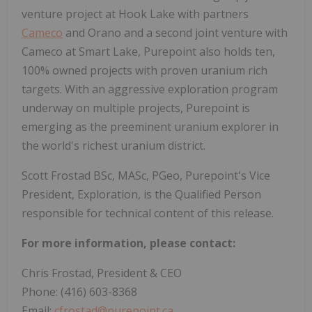
venture project at Hook Lake with partners
Cameco
and Orano and a second joint venture with
Cameco at Smart Lake, Purepoint also holds ten,
100% owned projects with proven uranium rich
targets. With an aggressive exploration program
underway on multiple projects, Purepoint is
emerging as the preeminent uranium explorer in
the world's richest uranium district.
Scott Frostad BSc, MASc, PGeo, Purepoint's Vice
President, Exploration, is the Qualified Person
responsible for technical content of this release.
For more information, please contact:
Chris Frostad, President & CEO
Phone: (416) 603-8368
Email:
cfrostad@purepoint.ca