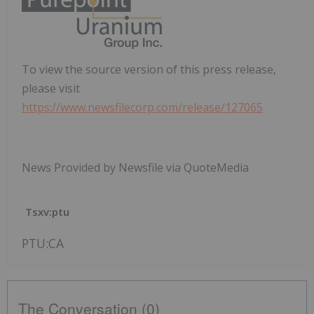
To view the source version of this press release,
please visit
https://www.newsfilecorp.com/release/127065
News Provided by Newsfile via QuoteMedia
Tsxv:ptu
PTU:CA
The Conversation (0)