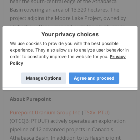
near the south-central edge of the Athabasca
Basin covering an area of 13,320 hectares. The
project adjoins the Moore Lake Project, owned by
Skyharbour Resources Ltd., with their high-grade
Maverick Zone that returned 6.0% U3O8 over 5.9
metres from hole ML-199 (Skyharbour PR, Feb. 27,
2017). Also located near the southern edge of the
Athabasca Basin is the Key Lake Mine, 22 km WSW,
that produced over 200 million pounds of uranium
at a grade averaging 2.3% U3O8 between 1983 and
1997.
About Purepoint
Purepoint Uranium Group Inc.
(
TSXV: PTU
)
(OTCQB: PTUUF) actively operates an exploration
pipeline of 12 advanced projects in Canada's
Athabasca Basin. In addition to its flagship joint