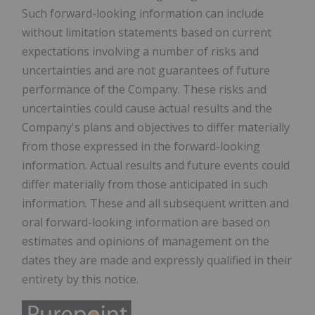
Such forward-looking information can include
without limitation statements based on current
expectations involving a number of risks and
uncertainties and are not guarantees of future
performance of the Company. These risks and
uncertainties could cause actual results and the
Company's plans and objectives to differ materially
from those expressed in the forward-looking
information. Actual results and future events could
differ materially from those anticipated in such
information. These and all subsequent written and
oral forward-looking information are based on
estimates and opinions of management on the
dates they are made and expressly qualified in their
entirety by this notice.