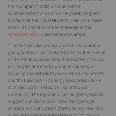
the "Company") today announced the
commencement of an airborne gravitymagnetic
survey over their Russell South Uranium Project
which lies on the south-central edge of the
Athabasca Basin
, Saskatchewan Canada.
"The Russell Lake project is within a favourable
geologic area since it's close to the southern edge
of the Athabasca Basin that has relatively shallow
drill targets and nearby uranium deposition
including the historic Key Lake Mine (22 km WSW)
and the Baseload / 92 Energy discoveries (28 km
NE)" said Scott Frostad, VP Exploration at
Purepoint. "The regional airborne gravity results
suggest our claims cover important geologic
contacts and our current gravity survey results will
allow us to define specific targets for follow-up