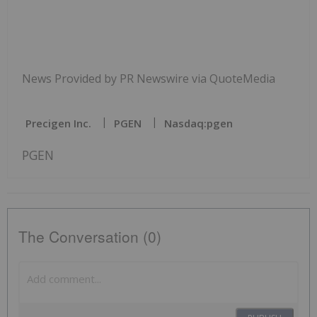
News Provided by PR Newswire via QuoteMedia
Precigen Inc.
PGEN
Nasdaq:pgen
PGEN
The Conversation (0)