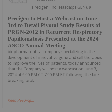
Precigen, Inc. (Nasdaq: PGEN), a
Precigen to Host a Webcast on June
3rd to Detail Pivotal Study Results of
PRGN-2012 in Recurrent Respiratory
Papillomatosis Presented at the 2024
ASCO Annual Meeting
biopharmaceutical company specializing in the
development of innovative gene and cell therapies
to improve the lives of patients, today announced
that the Company will host a webcast on June 3,
2024 at 6:00 PM CT 7:00 PM ET following the late-
breaking oral...
Keep Reading...