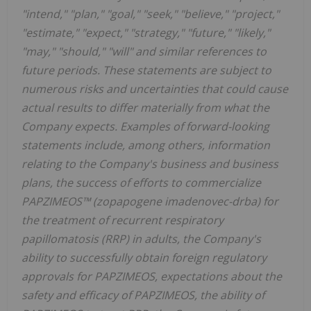
"intend," "plan," "goal," "seek," "believe," "project,"
"estimate," "expect," "strategy," "future," "likely,"
"may," "should," "will" and similar references to
future periods. These statements are subject to
numerous risks and uncertainties that could cause
actual results to differ materially from what the
Company expects. Examples of forward-looking
statements include, among others, information
relating to the Company's business and business
plans, the success of efforts to commercialize
PAPZIMEOS™ (zopapogene imadenovec-drba) for
the treatment of recurrent respiratory
papillomatosis (RRP) in adults, the Company's
ability to successfully obtain foreign regulatory
approvals for PAPZIMEOS, expectations about the
safety and efficacy of PAPZIMEOS, the ability of