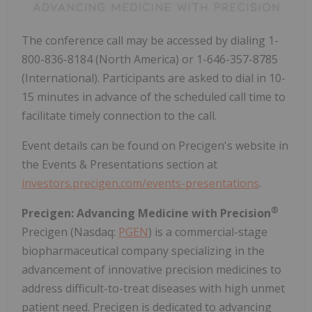
The conference call may be accessed by dialing 1-
800-836-8184 (North America) or 1-646-357-8785
(International). Participants are asked to dial in 10-
15 minutes in advance of the scheduled call time to
facilitate timely connection to the call.
Event details can be found on Precigen's website in
the Events & Presentations section at
investors.precigen.com/events-presentations
.
®
Precigen: Advancing Medicine with Precision
Precigen (Nasdaq:
PGEN
) is a commercial-stage
biopharmaceutical company specializing in the
advancement of innovative precision medicines to
address difficult-to-treat diseases with high unmet
patient need. Precigen is dedicated to advancing