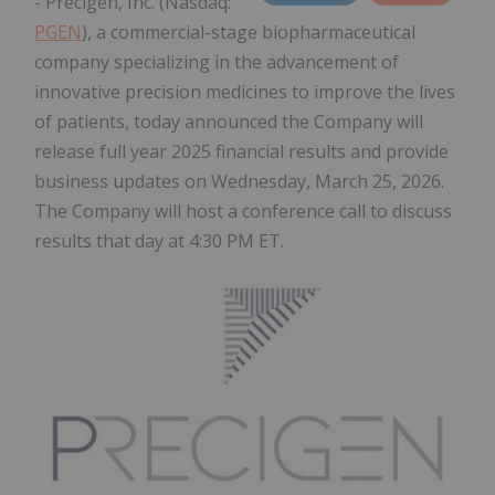
- Precigen, Inc. (Nasdaq:
PGEN
), a commercial-stage biopharmaceutical
company specializing in the advancement of
innovative precision medicines to improve the lives
of patients, today announced the Company will
release full year 2025 financial results and provide
business updates on Wednesday, March 25, 2026.
The Company will host a conference call to discuss
results that day at 4:30 PM ET.