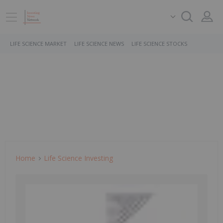
LIFE SCIENCE MARKET
LIFE SCIENCE NEWS
LIFE SCIENCE STOCKS
Home
Life Science Investing