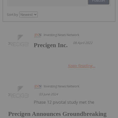
PUBLISH
Sort by
Investing News Network
08 April 2022
Precigen Inc.
Keep Reading...
Investing News Network
03 June 2024
Phase 12 pivotal study met the
Precigen Announces Groundbreaking