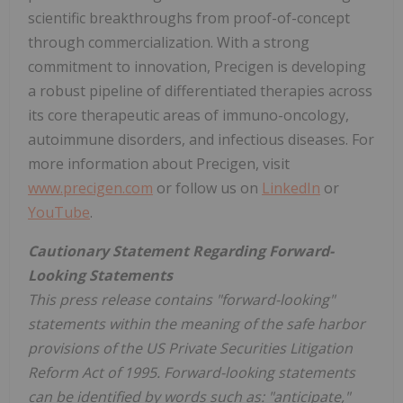
scientific breakthroughs from proof-of-concept
through commercialization. With a strong
commitment to innovation, Precigen is developing
a robust pipeline of differentiated therapies across
its core therapeutic areas of immuno-oncology,
autoimmune disorders, and infectious diseases. For
more information about Precigen, visit
www.precigen.com
or follow us on
LinkedIn
or
YouTube
.
Cautionary Statement Regarding Forward-
Looking Statements
This press release contains "forward-looking"
statements within the meaning of the safe harbor
provisions of the US Private Securities Litigation
Reform Act of 1995. Forward-looking statements
can be identified by words such as: "anticipate,"