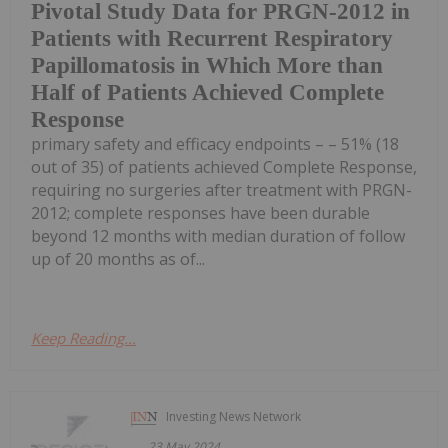
Pivotal Study Data for PRGN-2012 in
Patients with Recurrent Respiratory
Papillomatosis in Which More than
Half of Patients Achieved Complete
Response
primary safety and efficacy endpoints – – 51% (18
out of 35) of patients achieved Complete Response,
requiring no surgeries after treatment with PRGN-
2012; complete responses have been durable
beyond 12 months with median duration of follow
up of 20 months as of...
Keep Reading...
Investing News Network
23 May 2024