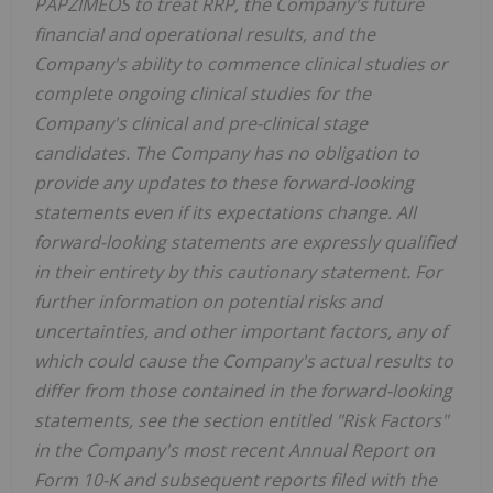
PAPZIMEOS to treat RRP, the Company's future
financial and operational results, and the
Company's ability to commence clinical studies or
complete ongoing clinical studies for the
Company's clinical and pre-clinical stage
candidates. The Company has no obligation to
provide any updates to these forward-looking
statements even if its expectations change. All
forward-looking statements are expressly qualified
in their entirety by this cautionary statement. For
further information on potential risks and
uncertainties, and other important factors, any of
which could cause the Company's actual results to
differ from those contained in the forward-looking
statements, see the section entitled "Risk Factors"
in the Company's most recent Annual Report on
Form 10-K and subsequent reports filed with the