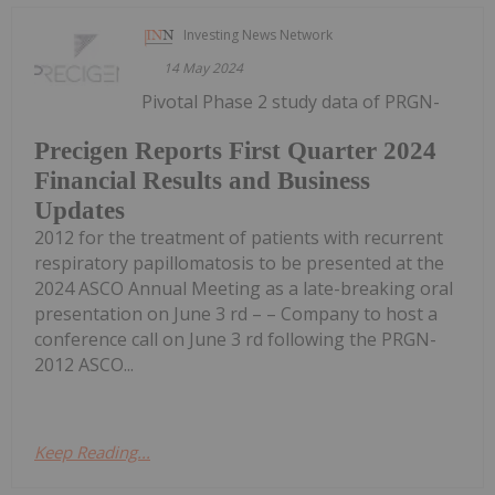
Investing News Network
14 May 2024
Pivotal Phase 2 study data of PRGN-
Precigen Reports First Quarter 2024
Financial Results and Business
Updates
2012 for the treatment of patients with recurrent
respiratory papillomatosis to be presented at the
2024 ASCO Annual Meeting as a late-breaking oral
presentation on June 3 rd – – Company to host a
conference call on June 3 rd following the PRGN-
2012 ASCO...
Keep Reading...