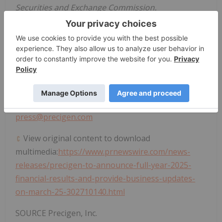
Securities and Exchange Commission.
Investor Contact:
Steven M. Harasym
Tel: +1 (202) 365-2563
investors@precigen.com
Media Contact:
Donelle M. Gregory
press@precigen.com
View original content to download
multimedia:
https://www.prnewswire.com/news-
releases/precigen-to-announce-full-year-2025-
financial-results-and-provide-business-updates-
on-march-25-302710140.html
SOURCE Precigen, Inc.