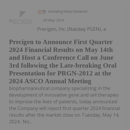
Investing News Network
08 May 2024
Precigen, Inc. (Nasdaq: PGEN), a
Precigen to Announce First Quarter
2024 Financial Results on May 14th
and Host a Conference Call on June
3rd following the Late-breaking Oral
Presentation for PRGN-2012 at the
2024 ASCO Annual Meeting
biopharmaceutical company specializing in the
development of innovative gene and cell therapies
to improve the lives of patients, today announced
the Company will report first quarter 2024 financial
results after the market close on Tuesday, May 14,
2024 . No...