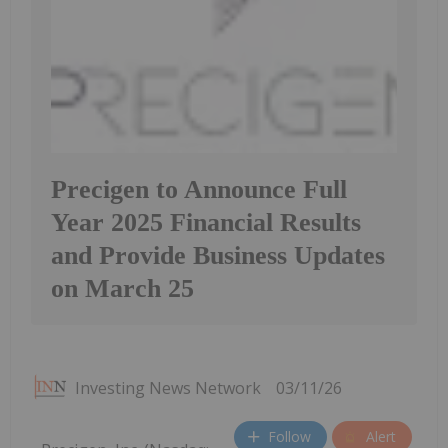
Precigen to Announce Full
Year 2025 Financial Results
and Provide Business Updates
on March 25
Investing News Network
03/11/26
Follow
Alert