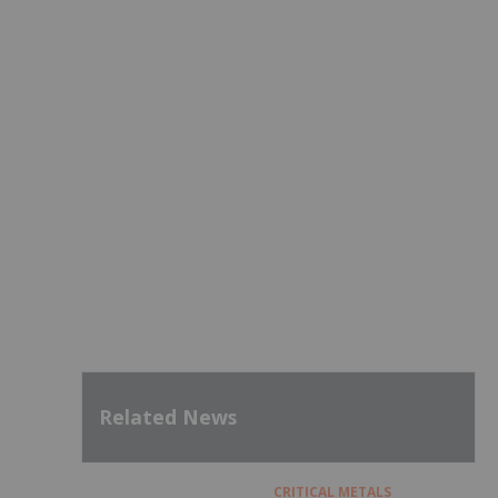
Related News
CRITICAL METALS