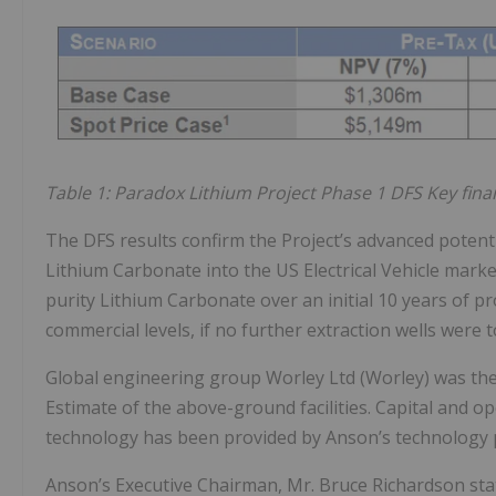
Table 1: Paradox Lithium Project Phase 1 DFS Key finan
The DFS results confirm the Project’s advanced potenti
Lithium Carbonate into the US Electrical Vehicle marke
purity Lithium Carbonate over an initial 10 years of pr
commercial levels, if no further extraction wells were t
Global engineering group Worley Ltd (Worley) was the 
Estimate of the above-ground facilities. Capital and op
technology has been provided by Anson’s technology p
Anson’s Executive Chairman, Mr. Bruce Richardson sta