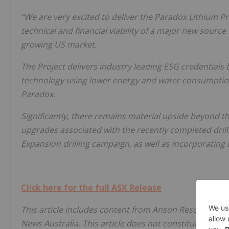
“We are very excited to deliver the Paradox Lithium P
technical and financial viability of a major new source
growing US market.
The Project delivers industry leading ESG credentials b
technology using lower energy and water consumption,
Paradox.
Significantly, there remains material upside beyond
upgrades associated with the recently completed dril
Expansion drilling campaign, as well as incorporating
Click here for the full ASX Release
This article includes content from Anson Resources Li
News Australia. This article does not constitute financi