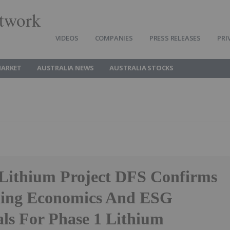
twork
VIDEOS
COMPANIES
PRESS RELEASES
PRI
MARKET
AUSTRALIA NEWS
AUSTRALIA STOCKS
Lithium Project DFS Confirms
ding Economics And ESG
als For Phase 1 Lithium