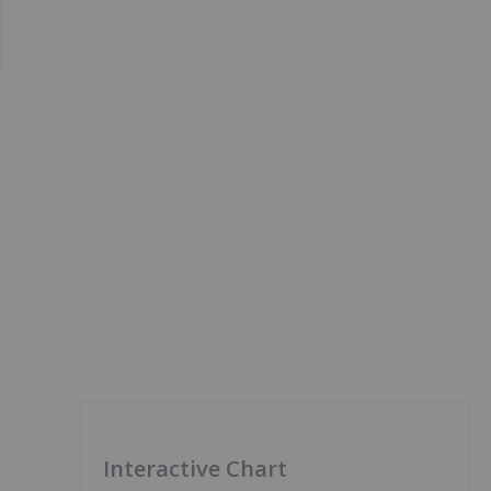
Interactive Chart