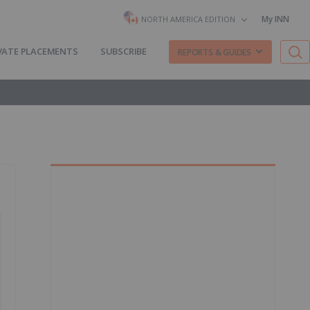
My INN
NORTH AMERICA EDITION
VATE PLACEMENTS
SUBSCRIBE
REPORTS & GUIDES