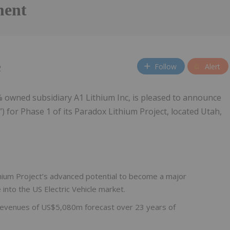
ment
Follow
Alert
2
% owned subsidiary A1 Lithium Inc, is pleased to announce
) for Phase 1 of its Paradox Lithium Project, located Utah,
ithium Project’s advanced potential to become a major
 into the US Electric Vehicle market.
 revenues of US$5,080m forecast over 23 years of