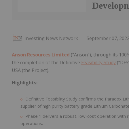
Develop
Investing News Network
September 07, 202
Anson Resources Limited
(“Anson”), through its 100
the completion of the Definitive
Feasibility Study
(“DFS”
USA (the Project).
Highlights:
Definitive Feasibility Study confirms the Paradox L
supplier of high purity battery grade Lithium Carbonate
Phase 1 delivers a robust, low-cost operation with
operations.