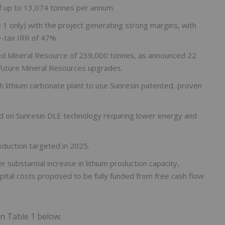
of up to 13,074 tonnes per annum.
1 only) with the project generating strong margins, with
-tax IRR of 47%.
ted Mineral Resource of 239,000 tonnes, as announced 22
future Mineral Resources upgrades.
th lithium carbonate plant to use Sunresin patented, proven
ed on Sunresin DLE technology requiring lower energy and
duction targeted in 2025.
substantial increase in lithium production capacity,
pital costs proposed to be fully funded from free cash flow
in Table 1 below: