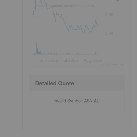
No data available for selected period.
0.05
0.04
Jun 2026
Jul 2026
Aug 2026
©
quote
media
Detailed Quote
Invalid Symbol
:
ASN:AU
3