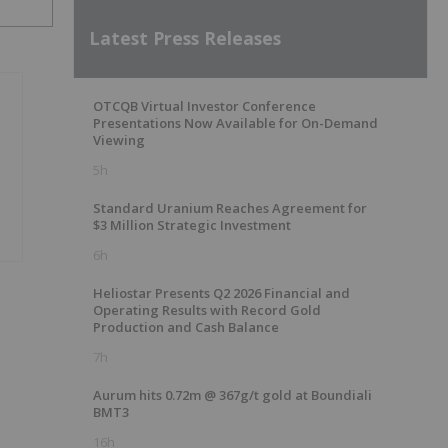
Latest Press Releases
OTCQB Virtual Investor Conference
Presentations Now Available for On-Demand
Viewing
5h
Standard Uranium Reaches Agreement for
$3 Million Strategic Investment
6h
Heliostar Presents Q2 2026 Financial and
Operating Results with Record Gold
Production and Cash Balance
7h
Aurum hits 0.72m @ 367g/t gold at Boundiali
BMT3
16h