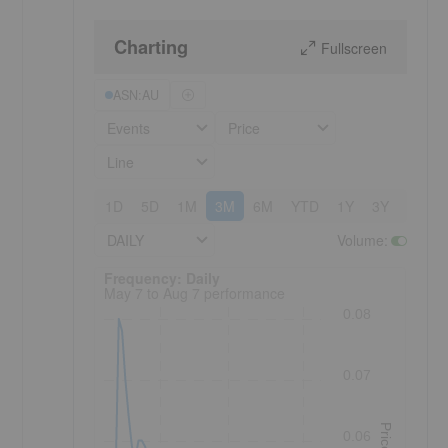
Charting
Fullscreen
ASN:AU
Events
Price
Line
1D
5D
1M
3M
6M
YTD
1Y
3Y
5Y
DAILY
Volume
:
Frequency: Daily. to performance.
Frequency: Daily
May 7 to Aug 7 performance
0.08
0.07
Price
0.06