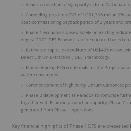
Annual production of high purity Lithium Carbonate 
Compelling pre-tax NPV7 of US$1,306 million (Phase 
post-commissioning payback period of 2 years and pre
Phase 1 economics based solely on existing Indica
August 2022. DFS Economics to be updated based on 
Estimated capital expenditure of US$495 million, wi
Direct Lithium Extraction ("DLE") technology.
Market leading ESG credentials for the Project bas
water consumption.
Commencement of high purity Lithium Carbonate pro
Phase 2 development at Paradox to comprise further 
together with Bromine production capacity. Phase 2 ca
generated from Phase 1 operations.
Key financial highlights of Phase 1 DFS are presented 