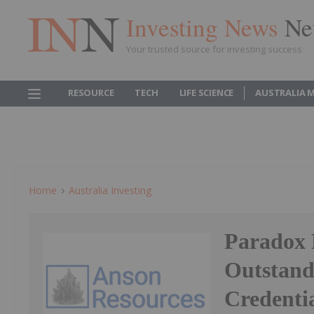
Investing News
Ne
Your trusted source for investing success
RESOURCE
TECH
LIFE SCIENCE
AUSTRALIA 
Home
Australia Investing
Paradox 
Outstan
Credenti