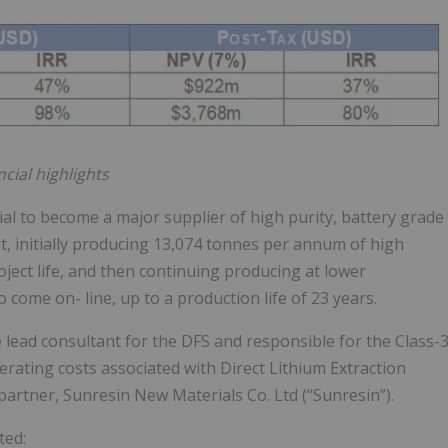
cial highlights
al to become a major supplier of high purity, battery grade
t, initially producing 13,074 tonnes per annum of high
oject life, and then continuing producing at lower
o come on- line, up to a production life of 23 years.
lead consultant for the DFS and responsible for the Class-
erating costs associated with Direct Lithium Extraction
artner, Sunresin New Materials Co. Ltd (“Sunresin”).
ted: