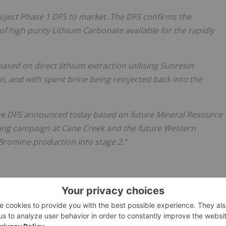
roject Phase 1 DFS to market. The DFS confirms the
 of high purity Lithium Carbonate available for the rapidly
ased on direct lithium extraction utilising Sunresin
 and with spent brine being reinjected back into the
 the DFS announced today based on future Mineral Resource
ling campaign at Cane Creek and the future Western
 Bromine production into stage 2.”
mited, licensed for the purpose of publishing on Investing
al product advice. It is your responsibility to perform