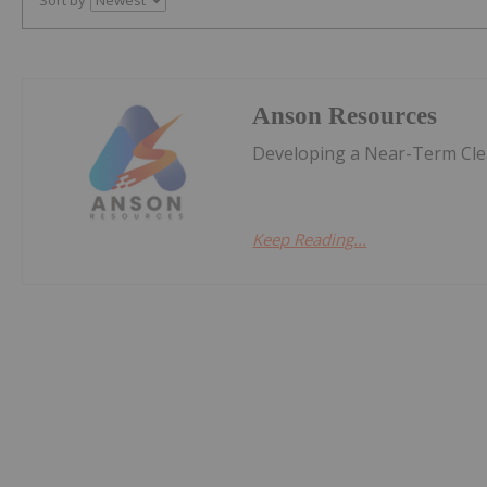
Anson Resources
Developing a Near-Term Clea
Keep Reading...