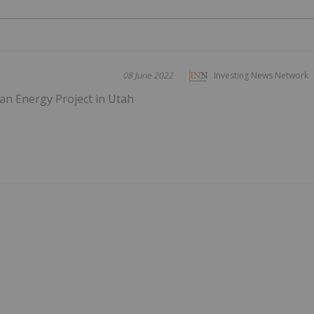
08 June 2022
Investing News Network
n Energy Project in Utah