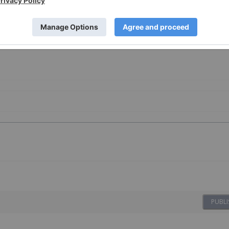
on provided here. Please refer to our full disclaimer
here
.
PUBLI