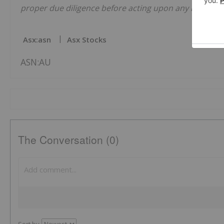
proper due diligence before acting upon any informati
Asx:asn
Asx Stocks
ASN:AU
The Conversation (0)
Sort by