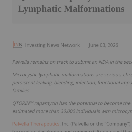
Lymphatic Malformations
Investing News Network
June 03, 2026
Palvella remains on track to submit an NDA in the sec
Microcystic lymphatic malformations are serious, chro
persistent leaking, bleeding, infection, functional imp
families
QTORIN™ rapamycin has the potential to become the f
estimated more than 30,000 individuals with microcyst
Palvella Therapeutics
, Inc. (Palvella or the "Company"
focused on developing and commercializing novel thera