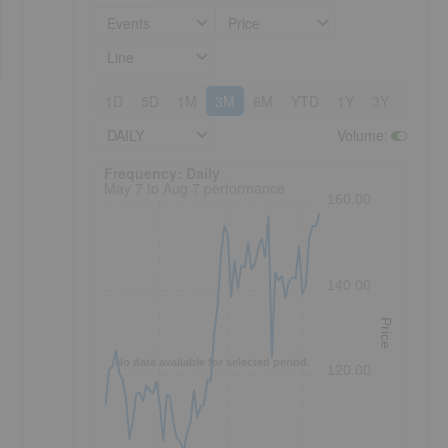
Events
Price
Line
1D
5D
1M
3M
6M
YTD
1Y
3Y
5Y
DAILY
Volume
:
Frequency: Daily. to performance.
Frequency: Daily
May 7 to Aug 7 performance
160.00
140.00
Price
No data available for selected period.
120.00