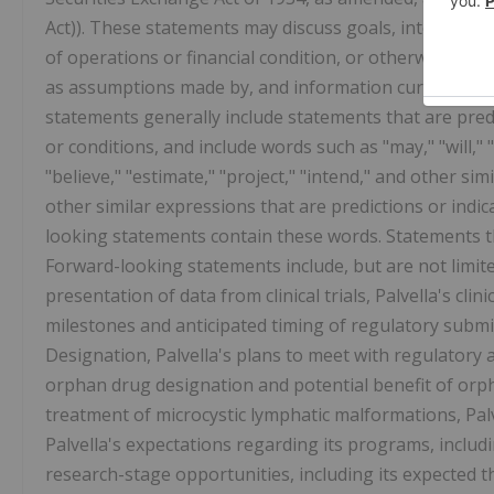
Act)). These statements may discuss goals, intentions, 
of operations or financial condition, or otherwise, bas
as assumptions made by, and information currently av
statements generally include statements that are pred
or conditions, and include words such as "may," "will," "s
"believe," "estimate," "project," "intend," and other si
other similar expressions that are predictions or indi
looking statements contain these words. Statements th
Forward-looking statements include, but are not limit
presentation of data from clinical trials, Palvella's c
milestones and anticipated timing of regulatory subm
Designation, Palvella's plans to meet with regulatory a
orphan drug designation and potential benefit of orp
treatment of microcystic lymphatic malformations, Palv
Palvella's expectations regarding its programs, incl
research-stage opportunities, including its expected 