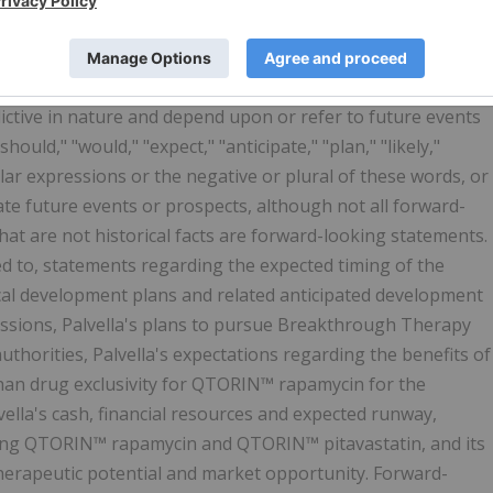
and expectations as to future plans, trends, events, results
ed on current beliefs of the management of Palvella, as well
ailable to, the management of Palvella. Forward-looking
ictive in nature and depend upon or refer to future events
hould," "would," "expect," "anticipate," "plan," "likely,"
milar expressions or the negative or plural of these words, or
cate future events or prospects, although not all forward-
at are not historical facts are forward-looking statements.
ed to, statements regarding the expected timing of the
linical development plans and related anticipated development
issions, Palvella's plans to pursue Breakthrough Therapy
uthorities, Palvella's expectations regarding the benefits of
han drug exclusivity for QTORIN™ rapamycin for the
ella's cash, financial resources and expected runway,
uding QTORIN™ rapamycin and QTORIN™ pitavastatin, and its
therapeutic potential and market opportunity. Forward-