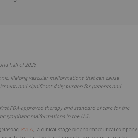
Follow
Alert
ond half of 2026
nic, lifelong vascular malformations that can cause
airment, and significant daily burden for patients and
irst FDA-approved therapy and standard of care for the
ic lymphatic malformations in the U.S.
) (Nasdaq:
PVLA
), a clinical-stage biopharmaceutical company
pies to treat patients suffering from serious, rare skin