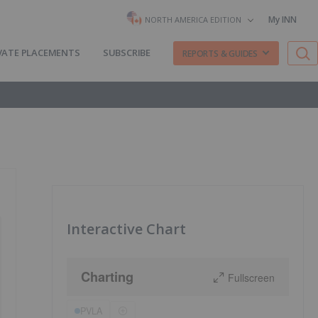
My INN
NORTH AMERICA EDITION
VATE PLACEMENTS
SUBSCRIBE
REPORTS & GUIDES
Interactive Chart
Charting
Fullscreen
PVLA