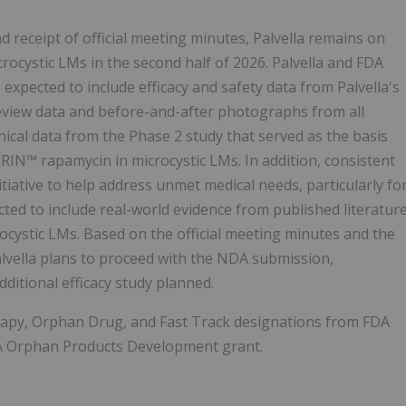
receipt of official meeting minutes, Palvella remains on
ocystic LMs in the second half of 2026. Palvella and FDA
xpected to include efficacy and safety data from Palvella's
eview data and before-and-after photographs from all
inical data from the Phase 2 study that served as the basis
N™ rapamycin in microcystic LMs. In addition, consistent
iative to help address unmet medical needs, particularly fo
cted to include real-world evidence from published literatur
rocystic LMs. Based on the official meeting minutes and the
lvella plans to proceed with the NDA submission,
ditional efficacy study planned.
py, Orphan Drug, and Fast Track designations from FDA
FDA Orphan Products Development grant.