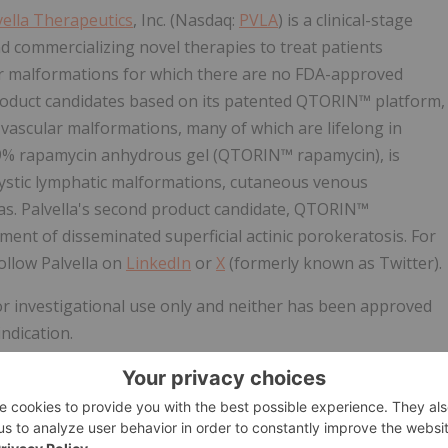
vella Therapeutics
, Inc. (Nasdaq:
PVLA
) is a clinical-stage
commercializing novel therapies to treat patients
lar malformations for which there are no FDA-approved
 product candidates based on its patented QTORIN™ platform,
d vascular malformations, many of which are lifelong in
3.9% rapamycin anhydrous gel (QTORIN™ rapamycin), is
cystic lymphatic malformations, cutaneous venous
mas. Palvella's second product candidate, QTORIN™
tment of disseminated superficial actinic porokeratosis. For
ollow Palvella on
LinkedIn
or
X
(formerly known as Twitter).
 investigational use only and neither has been approved
ndication.
s (including within the meaning of Section 21E of the
on 27A of the Securities Act of 1933, as amended (Securities