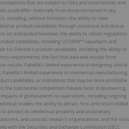
ssumptions that are subject to risks and uncertainties and
ts could differ materially from those contained in any
, including, without limitation: the ability to raise
 advance product candidates through preclinical and clinical
s on anticipated timelines; the ability to obtain regulatory
s product candidates, including QTORIN™ rapamycin and
ls for Palvella's product candidates, including the ability of
atory requirements; the fact that data and results from
re results; Palvella's limited experience in designing clinical
als; Palvella's limited experience in commercial manufacturing;
oduct candidates, or indications that may be more profitable
s; the substantial competition Palvella faces in discovering,
 impacts of global events on operations, including ongoing
inical studies; the ability to attract, hire, and retain skilled
a to protect its intellectual property and proprietary
facturers, and contract research organizations; and the risks
vella with the Securities and Exchange Commission (SEC),