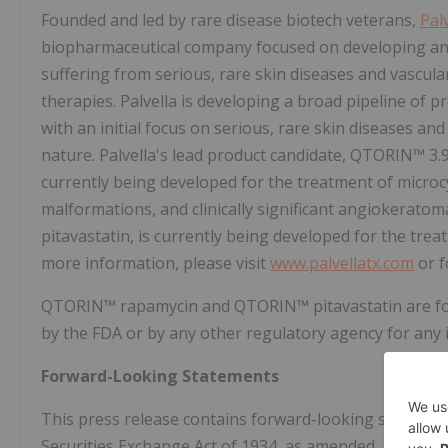
Founded and led by rare disease biotech veterans,
Pal
biopharmaceutical company focused on developing and 
suffering from serious, rare skin diseases and vascu
therapies. Palvella is developing a broad pipeline of
with an initial focus on serious, rare skin diseases an
nature. Palvella's lead product candidate, QTORIN™ 
currently being developed for the treatment of micro
malformations, and clinically significant angiokerato
pitavastatin, is currently being developed for the trea
more information, please visit
www.palvellatx.com
or f
QTORIN™ rapamycin and QTORIN™ pitavastatin are for
by the FDA or by any other regulatory agency for any i
Forward-Looking Statements
This press release contains forward-looking statement
Securities Exchange Act of 1934, as amended, and Secti