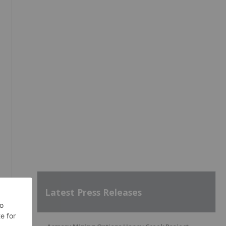
Latest Press Releases