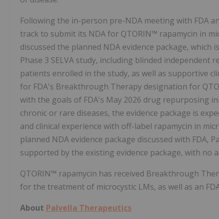
Following the in-person pre-NDA meeting with FDA and 
track to submit its NDA for QTORIN™ rapamycin in micr
discussed the planned NDA evidence package, which is e
Phase 3 SELVA study, including blinded independent r
patients enrolled in the study, as well as supportive cl
for FDA's Breakthrough Therapy designation for QTORI
with the goals of FDA's May 2026 drug repurposing init
chronic or rare diseases, the evidence package is expe
and clinical experience with off-label rapamycin in mic
planned NDA evidence package discussed with FDA, Pa
supported by the existing evidence package, with no ad
QTORIN™ rapamycin has received Breakthrough Thera
for the treatment of microcystic LMs, as well as an 
About
Palvella Therapeutics