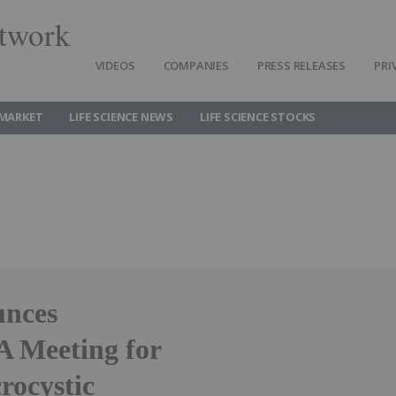
twork
VIDEOS
COMPANIES
PRESS RELEASES
PRI
 MARKET
LIFE SCIENCE NEWS
LIFE SCIENCE STOCKS
unces
 Meeting for
ocystic