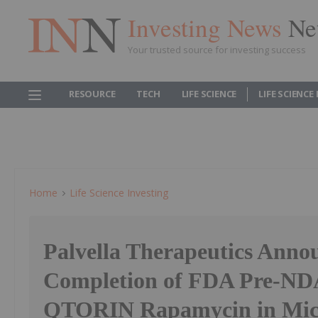
Investing News
Ne
Your trusted source for investing success
RESOURCE
TECH
LIFE SCIENCE
LIFE SCIENCE
Home
Life Science Investing
Palvella Therapeutics Anno
Completion of FDA Pre-NDA
QTORIN Rapamycin in Micr