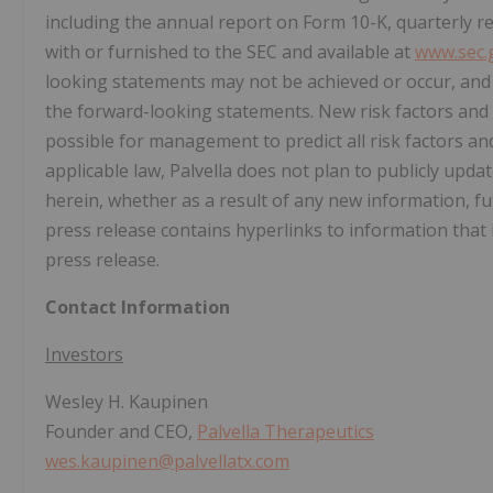
including the annual report on Form 10-K, quarterly r
with or furnished to the SEC and available at
www.sec.
looking statements may not be achieved or occur, and a
the forward-looking statements. New risk factors and 
possible for management to predict all risk factors and
applicable law, Palvella does not plan to publicly upd
herein, whether as a result of any new information, f
press release contains hyperlinks to information that 
press release.
Contact Information
Investors
Wesley H. Kaupinen
Founder and CEO,
Palvella Therapeutics
wes.kaupinen@palvellatx.com