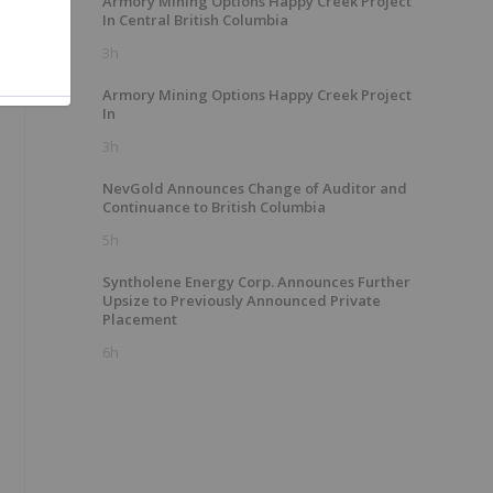
Armory Mining Options Happy Creek Project
In Central British Columbia
3h
Armory Mining Options Happy Creek Project
In
3h
NevGold Announces Change of Auditor and
Continuance to British Columbia
5h
Syntholene Energy Corp. Announces Further
Upsize to Previously Announced Private
Placement
6h