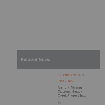
Related News
PRECIOUS METALS
INVESTING
Armory Mining
Options Happy
Creek Project In
Central British
3h
Columbia