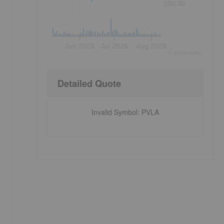
100.00
Jun 2026
Jul 2026
Aug 2026
©
quote
media
Detailed Quote
Invalid Symbol
:
PVLA