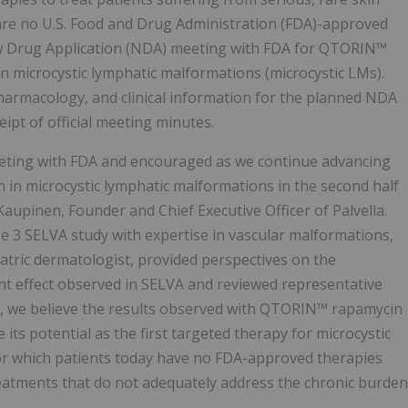
are no U.S. Food and Drug Administration (FDA)-approved
ew Drug Application (NDA) meeting with FDA for QTORIN™
microcystic lymphatic malformations (microcystic LMs).
harmacology, and clinical information for the planned NDA
ipt of official meeting minutes.
eting with FDA and encouraged as we continue advancing
n microcystic lymphatic malformations in the second half
Kaupinen, Founder and Chief Executive Officer of Palvella.
e 3 SELVA study with expertise in vascular malformations,
atric dermatologist, provided perspectives on the
nt effect observed in SELVA and reviewed representative
l, we believe the results observed with QTORIN™ rapamycin
ts potential as the first targeted therapy for microcystic
for which patients today have no FDA-approved therapies
reatments that do not adequately address the chronic burden