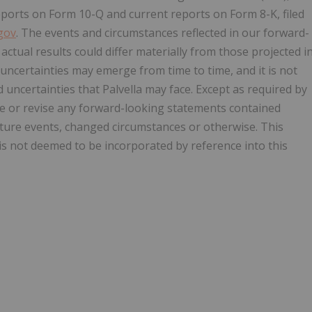
eports on Form 10-Q and current reports on Form 8-K, filed
gov
. The events and circumstances reflected in our forward-
ctual results could differ materially from those projected i
uncertainties may emerge from time to time, and it is not
 uncertainties that Palvella may face. Except as required by
ate or revise any forward-looking statements contained
uture events, changed circumstances or otherwise. This
is not deemed to be incorporated by reference into this