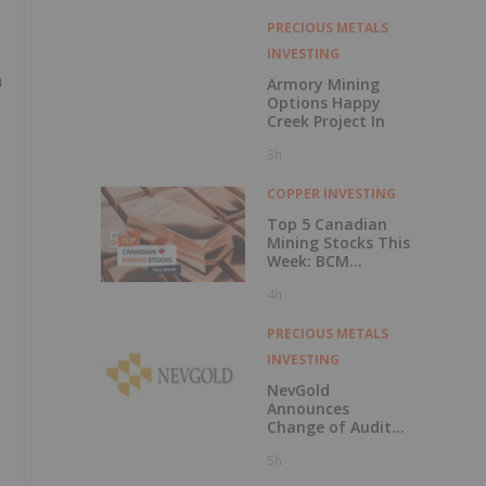
PRECIOUS METALS
INVESTING
n
Armory Mining
Options Happy
Creek Project In
3h
COPPER INVESTING
Top 5 Canadian
Mining Stocks This
Week: BCM
Resources Surges
4h
229 Percent
PRECIOUS METALS
INVESTING
NevGold
Announces
Change of Auditor
and Continuance
5h
to British
Columbia