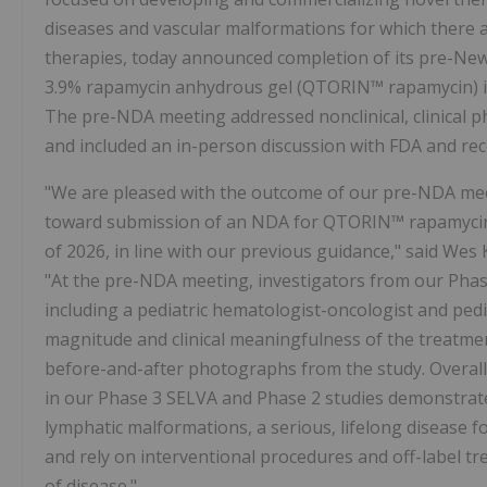
diseases and vascular malformations for which there 
therapies, today announced completion of its pre-N
3.9% rapamycin anhydrous gel (QTORIN™ rapamycin) in 
The pre-NDA meeting addressed nonclinical, clinical p
and included an in-person discussion with FDA and rece
"We are pleased with the outcome of our pre-NDA me
toward submission of an NDA for QTORIN™ rapamycin i
of 2026, in line with our previous guidance," said Wes 
"At the pre-NDA meeting, investigators from our Phas
including a pediatric hematologist-oncologist and pedi
magnitude and clinical meaningfulness of the treatme
before-and-after photographs from the study. Overal
in our Phase 3 SELVA and Phase 2 studies demonstrate i
lymphatic malformations, a serious, lifelong disease 
and rely on interventional procedures and off-label t
of disease."