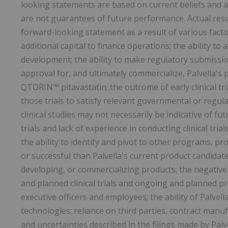
looking statements are based on current beliefs and a
are not guarantees of future performance. Actual resul
forward-looking statement as a result of various factors
additional capital to finance operations; the ability to
development; the ability to make regulatory submission
approval for, and ultimately commercialize, Palvella'
QTORIN™ pitavastatin; the outcome of early clinical tria
those trials to satisfy relevant governmental or regul
clinical studies may not necessarily be indicative of futu
trials and lack of experience in conducting clinical tri
the ability to identify and pivot to other programs, pr
or successful than Palvella's current product candidate
developing, or commercializing products; the negative
and planned clinical trials and ongoing and planned precl
executive officers and employees; the ability of Palvell
technologies; reliance on third parties, contract manu
and uncertainties described in the filings made by Pal