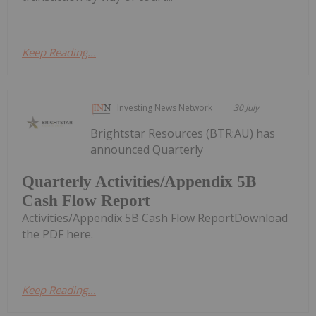
Keep Reading...
Investing News Network
30 July
Brightstar Resources (BTR:AU) has
announced Quarterly
Quarterly Activities/Appendix 5B
Cash Flow Report
Activities/Appendix 5B Cash Flow ReportDownload
the PDF here.
Keep Reading...