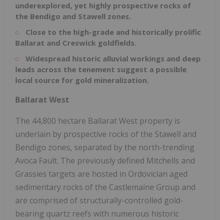
underexplored, yet highly prospective rocks of
the Bendigo and Stawell zones.
Close to the high-grade and historically prolific
Ballarat and Creswick goldfields.
Widespread historic alluvial workings and deep
leads across the tenement suggest a possible
local source for gold mineralization.
Ballarat West
The 44,800 hectare Ballarat West property is
underlain by prospective rocks of the Stawell and
Bendigo zones, separated by the north-trending
Avoca Fault. The previously defined Mitchells and
Grassies targets are hosted in Ordovician aged
sedimentary rocks of the Castlemaine Group and
are comprised of structurally-controlled gold-
bearing quartz reefs with numerous historic