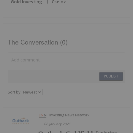
Gold Investing
Cse:oz
The Conversation (0)
PUBLISH
Sort by
Investing News Network
06 January 2021
Exploring