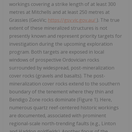
workings covering a strike length of at least 300
metres at Mitchells and at least 250 metres at
Grassies (GeoVic;
https://gsv.vic.gov.au/
). The true
extent of these mineralized structures is not
presently known and represent priority targets for
investigation during the upcoming exploration
program. Both targets are exposed in local
windows of prospective Ordovician rocks
surrounded by widespread, post-mineralization
cover rocks (gravels and basalts). The post-
mineralization cover rocks extend to the southern
boundary of the tenement where they thin and
Bendigo Zone rocks dominate (Figure 1). Here,
numerous quartz reef-centered historic workings
are documented, associated with prominent
regional-scale north-trending faults (e.g., Linton
and Haddon goldfields). Another focus of the