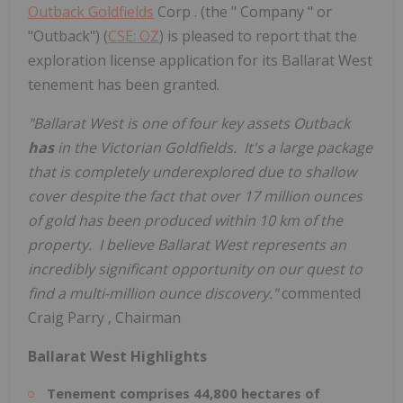
Outback Goldfields
Corp . (the " Company " or
"Outback") (
CSE: OZ
) is pleased to report that the
exploration license application for its Ballarat West
tenement has been granted.
"Ballarat West is one of four key assets Outback
has
in the Victorian Goldfields. It's a large package
that is completely underexplored due to shallow
cover despite the fact that over 17 million ounces
of gold has been produced within 10 km of the
property. I believe Ballarat West represents an
incredibly significant opportunity on our quest to
find a multi-million ounce discovery."
commented
Craig Parry
, Chairman
Ballarat West Highlights
Tenement comprises 44,800 hectares of