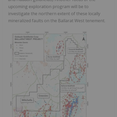
upcoming exploration program will be to
investigate the northern extent of these locally
mineralized faults on the Ballarat West tenement.