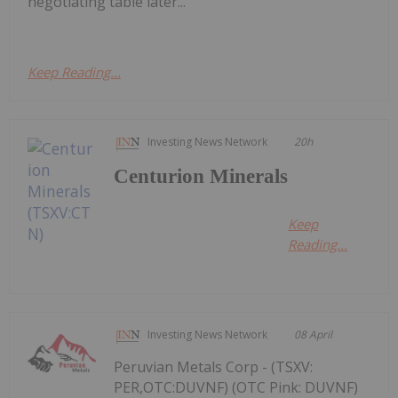
negotiating table later...
Keep Reading...
Investing News Network
20h
Centurion Minerals
Keep
Reading...
Investing News Network
08 April
Peruvian Metals Corp - (TSXV:
PER,OTC:DUVNF) (OTC Pink: DUVNF)