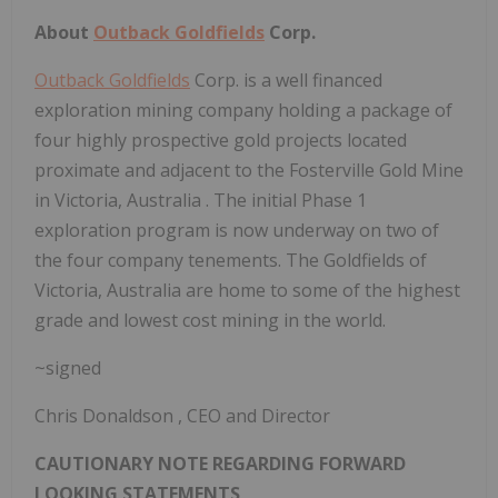
About
Outback Goldfields
Corp.
Outback Goldfields
Corp. is a well financed
exploration mining company holding a package of
four highly prospective gold projects located
proximate and adjacent to the Fosterville Gold Mine
in
Victoria, Australia
. The initial Phase 1
exploration program is now underway on two of
the four company tenements. The Goldfields of
Victoria, Australia
are home to some of the highest
grade and lowest cost mining in the world.
~signed
Chris Donaldson
, CEO and Director
CAUTIONARY NOTE REGARDING FORWARD
LOOKING STATEMENTS