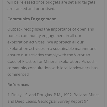
will be released once budgets are set and targets
are ranked and prioritised.
Community Engagement
Outback recognises the importance of open and
honest community engagement in all our
exploration activities. We approach all our
exploration activities in a sustainable manner and
ensure our activities comply with the Victorian
Code of Practice for Mineral Exploration. As such,
community consultation with local landowners has
commenced.
References
1. Finlay, I.S. and Douglas, P.M., 1992, Ballarat Mines
and Deep Leads, Geological Survey Report 94,