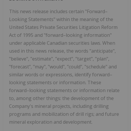
This news release includes certain "Forward–
Looking Statements" within the meaning of the
United States Private Securities Litigation Reform
Act of 1995 and "forward–looking information"
under applicable Canadian securities laws. When
used in this news release, the words "anticipate",
"believe", "estimate", "expect", "target", "plan",
"forecast", "may", "would", "could", "schedule" and
similar words or expressions, identify forward–
looking statements or information. These
forward–looking statements or information relate
to, among other things: the development of the
Company's mineral projects, including drilling
programs and mobilization of drill rigs; and future
mineral exploration and development.