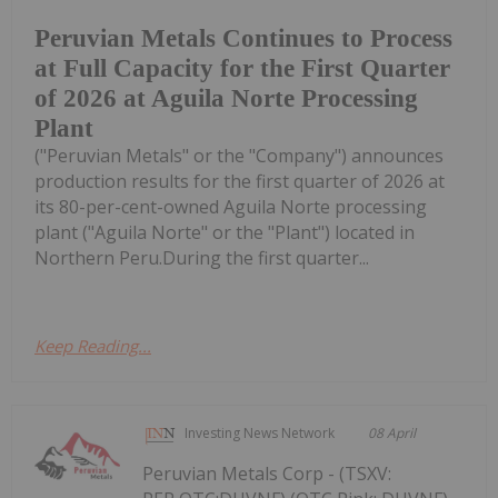
Peruvian Metals Continues to Process
at Full Capacity for the First Quarter
of 2026 at Aguila Norte Processing
Plant
("Peruvian Metals" or the "Company") announces
production results for the first quarter of 2026 at
its 80-per-cent-owned Aguila Norte processing
plant ("Aguila Norte" or the "Plant") located in
Northern Peru.During the first quarter...
Keep Reading...
Investing News Network
08 April
Peruvian Metals Corp - (TSXV: