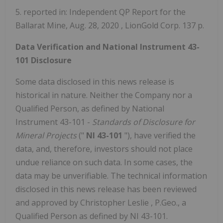
5. reported in: Independent QP Report for the
Ballarat Mine,
Aug. 28, 2020
, LionGold Corp. 137 p.
Data Verification and National Instrument 43-
101 Disclosure
Some data disclosed in this news release is
historical in nature. Neither the Company nor a
Qualified Person, as defined by National
Instrument 43-101 -
Standards of Disclosure for
Mineral Projects
("
NI 43-101
"), have verified the
data, and, therefore, investors should not place
undue reliance on such data. In some cases, the
data may be unverifiable. The technical information
disclosed in this news release has been reviewed
and approved by
Christopher Leslie
, P.Geo., a
Qualified Person as defined by NI 43-101.