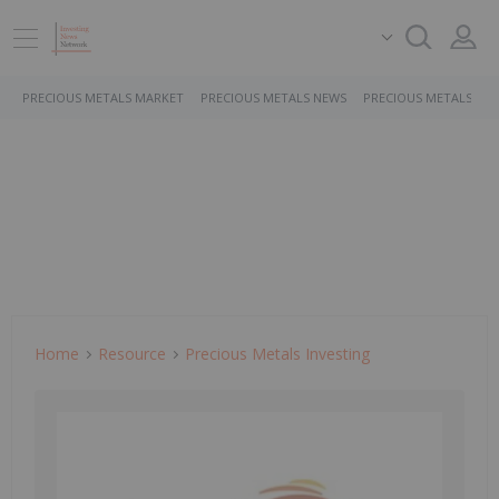
PRECIOUS METALS MARKET
PRECIOUS METALS NEWS
PRECIOUS METALS ST
Home
Resource
Precious Metals Investing