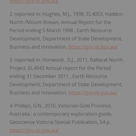
https://gsv.vic.gov.au/
2. reported in: Hughes, M.J., 1998, EL4053,
Haddon
North
/Mount Rowan, Annual Report for the
Period ending
5 March 1998
, Earth Resource
Development, Department of State Development,
Business and Innovation,
https://gsv.vic.gov.au/
3. reported in:
Horwood
, D.J., 2011, Ballarat North
Project, EL4943 Annual report for the Period
ending
31 December 2011
, Earth Resource
Development, Department of State Development,
Business and Innovation,
https://gsv.vic.gov.au/
4. Phillips, G.N., 2010, Victorian Gold Province,
Australia
: a contemporary exploration guide,
Geoscience Victoria Special Publication, 54 p.,
https://gsv.vic.gov.au/