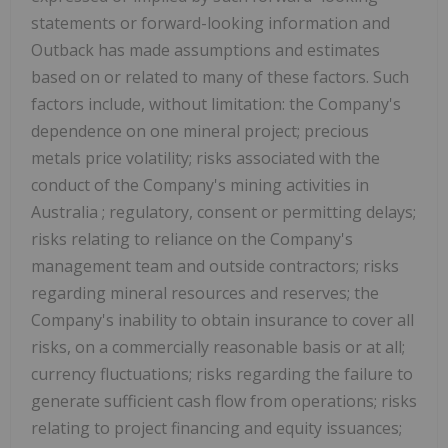
statements or forward-looking information and
Outback has made assumptions and estimates
based on or related to many of these factors. Such
factors include, without limitation: the Company's
dependence on one mineral project; precious
metals price volatility; risks associated with the
conduct of the Company's mining activities in
Australia
; regulatory, consent or permitting delays;
risks relating to reliance on the Company's
management team and outside contractors; risks
regarding mineral resources and reserves; the
Company's inability to obtain insurance to cover all
risks, on a commercially reasonable basis or at all;
currency fluctuations; risks regarding the failure to
generate sufficient cash flow from operations; risks
relating to project financing and equity issuances;