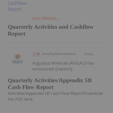
Keep Reading...
Quarterly Activities and Cashflow
Report
Investing News Network
29 July
Augustus Minerals (AUG:AU) has
announced Quarterly
Quarterly Activities/Appendix 5B
Cash Flow Report
Activities/Appendix 5B Cash Flow ReportDownload
the PDF here.