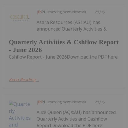
Investing News Network
29 July
Asara Resources (AS1:AU) has
announced Quarterly Activities &
Quarterly Activities & Cshflow Report
- June 2026
Cshflow Report - June 2026Download the PDF here.
Keep Reading...
Investing News Network
29 July
Alice Queen (AQX:AU) has announced
Quarterly Activities and Cashflow
ReportDownload the PDF here.