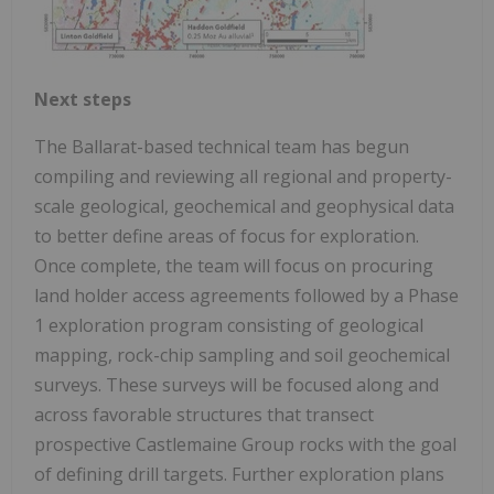
Next steps
The Ballarat-based technical team has begun
compiling and reviewing all regional and property-
scale geological, geochemical and geophysical data
to better define areas of focus for exploration.
Once complete, the team will focus on procuring
land holder access agreements followed by a Phase
1 exploration program consisting of geological
mapping, rock-chip sampling and soil geochemical
surveys. These surveys will be focused along and
across favorable structures that transect
prospective Castlemaine Group rocks with the goal
of defining drill targets. Further exploration plans