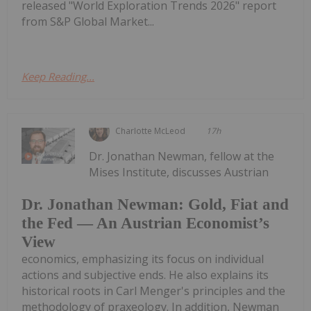
released "World Exploration Trends 2026" report
from S&P Global Market...
Keep Reading...
Charlotte McLeod
17h
Dr. Jonathan Newman, fellow at the
Mises Institute, discusses Austrian
Dr. Jonathan Newman: Gold, Fiat and
the Fed — An Austrian Economist’s
View
economics, emphasizing its focus on individual
actions and subjective ends. He also explains its
historical roots in Carl Menger's principles and the
methodology of praxeology. In addition, Newman