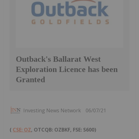
Outback's Ballarat West
Exploration Licence has been
Granted
Investing News Network
06/07/21
(
CSE: OZ
, OTCQB: OZBKF, FSE: S600)