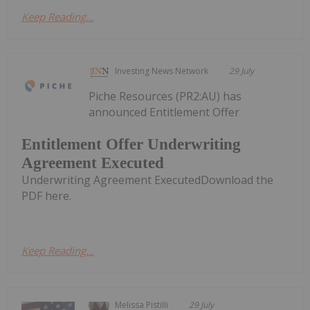
Keep Reading...
Investing News Network
29 July
Piche Resources (PR2:AU) has
announced Entitlement Offer
Entitlement Offer Underwriting
Agreement Executed
Underwriting Agreement ExecutedDownload the
PDF here.
Keep Reading...
Melissa Pistilli
29 July