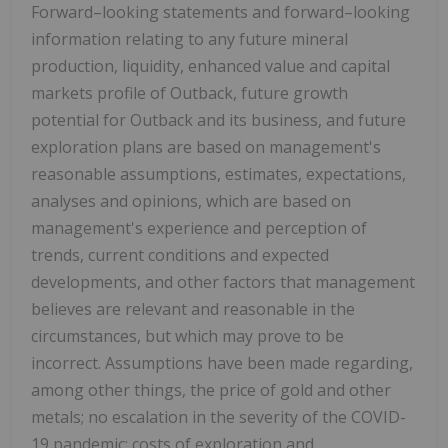
Forward–looking statements and forward–looking
information relating to any future mineral
production, liquidity, enhanced value and capital
markets profile of Outback, future growth
potential for Outback and its business, and future
exploration plans are based on management's
reasonable assumptions, estimates, expectations,
analyses and opinions, which are based on
management's experience and perception of
trends, current conditions and expected
developments, and other factors that management
believes are relevant and reasonable in the
circumstances, but which may prove to be
incorrect. Assumptions have been made regarding,
among other things, the price of gold and other
metals; no escalation in the severity of the COVID-
19 pandemic; costs of exploration and