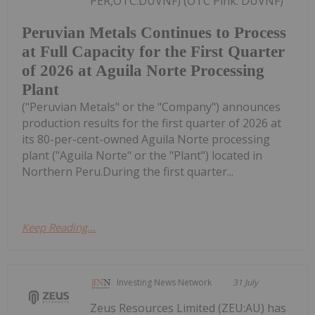
PER,OTC:DUVNF) (OTC Pink: DUVNF)
Peruvian Metals Continues to Process
at Full Capacity for the First Quarter
of 2026 at Aguila Norte Processing
Plant
("Peruvian Metals" or the "Company") announces
production results for the first quarter of 2026 at
its 80-per-cent-owned Aguila Norte processing
plant ("Aguila Norte" or the "Plant") located in
Northern Peru.During the first quarter...
Keep Reading...
Investing News Network
31 July
Zeus Resources Limited (ZEU:AU) has