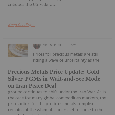
critiques the US Federal...
Keep Reading...
Melissa Pistilli
17h
Prices for precious metals are still
riding a wave of uncertainty as the
Precious Metals Price Update: Gold,
Silver, PGMs in Wait-and-See Mode
on Iran Peace Deal
ground continues to shift under the Iran War. As is
the case for many global commodities markets, the
price action for the precious metals complex
remains at the whim of leaders set to come to the