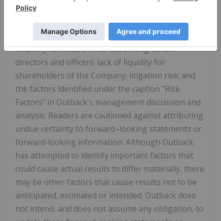
speculative nature of exploration and
development, including the risks of diminishing
quantities or grades of reserves; stock market
volatility; conflicts of interest among certain
directors and officers; lack of liquidity for
shareholders of the Company; litigation risk; and
the factors identified under the caption "Risk
Factors" in Outback's management discussion and
analysis. Readers are cautioned against attributing
undue certainty to forward–looking statements or
forward-looking information. Although Outback
has attempted to identify important factors that
could cause actual results to differ materially, there
may be other factors that cause results not to be
anticipated, estimated or intended. Outback does
not intend, and does not assume any obligation, to