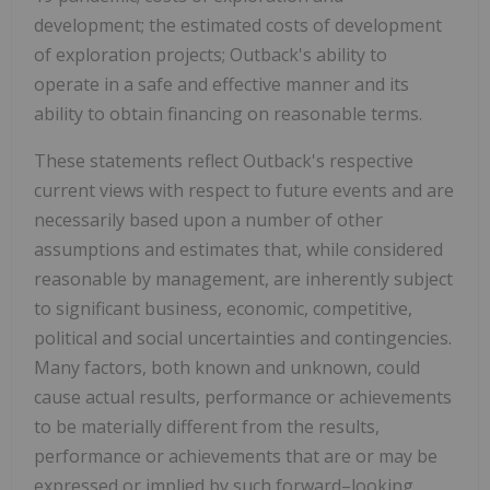
development; the estimated costs of development
of exploration projects; Outback's ability to
operate in a safe and effective manner and its
ability to obtain financing on reasonable terms.
These statements reflect Outback's respective
current views with respect to future events and are
necessarily based upon a number of other
assumptions and estimates that, while considered
reasonable by management, are inherently subject
to significant business, economic, competitive,
political and social uncertainties and contingencies.
Many factors, both known and unknown, could
cause actual results, performance or achievements
to be materially different from the results,
performance or achievements that are or may be
expressed or implied by such forward–looking