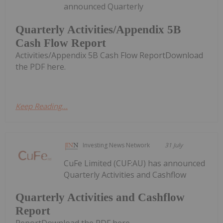
announced Quarterly
Quarterly Activities/Appendix 5B
Cash Flow Report
Activities/Appendix 5B Cash Flow ReportDownload
the PDF here.
Keep Reading...
Investing News Network
31 July
CuFe Limited (CUF:AU) has announced
Quarterly Activities and Cashflow
Quarterly Activities and Cashflow
Report