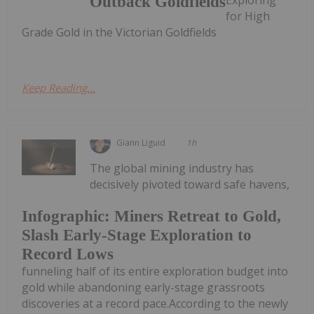
Outback Goldfields
for High
Grade Gold in the Victorian Goldfields
Keep Reading...
Giann Liguid
1h
The global mining industry has
decisively pivoted toward safe havens,
Infographic: Miners Retreat to Gold,
Slash Early-Stage Exploration to
Record Lows
funneling half of its entire exploration budget into
gold while abandoning early-stage grassroots
discoveries at a record pace.According to the newly