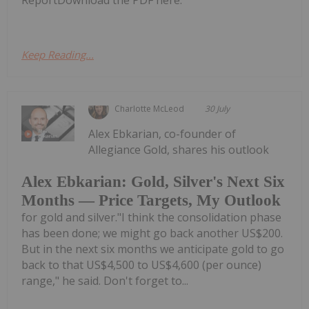
ReportDownload the PDF here.
Keep Reading...
Charlotte McLeod
30 July
Alex Ebkarian, co-founder of
Allegiance Gold, shares his outlook
Alex Ebkarian: Gold, Silver's Next Six
Months — Price Targets, My Outlook
for gold and silver."I think the consolidation phase
has been done; we might go back another US$200.
But in the next six months we anticipate gold to go
back to that US$4,500 to US$4,600 (per ounce)
range," he said. Don't forget to...