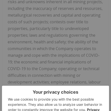
risks and unknowns inherent in all mining projects,
including the inaccuracy of reserves and resources,
metallurgical recoveries and capital and operating
costs of such projects; contests over title to
properties, particularly title to undeveloped
properties; laws and regulations governing the
environment, health and safety; the ability of the
communities in which the Company operates to
manage and cope with the implications of COVID-
19; the economic and financial implications of
COVID-19 to the Company; operating or technical
difficulties in connection with mining or
development activities; employee relations, labour
unrest or unavailability; the Company's
interactions with surrounding communities and
artisanal miners; the Company's ability to
successfully integrate acquired assets; the