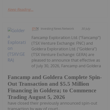
Keep Reading...
Investing News Network
30 July
Fancamp Exploration Ltd. ("Fancamp")
(TSX Venture Exchange: FNC) and
Goldera Exploration Ltd. ("Goldera")
(TSX Venture Exchange: GERA) are
pleased to announce that effective as
of July 30, 2026, Fancamp and Goldera
Fancamp and Goldera Complete Spin-
Out Transaction and $5.5 Million
Financing in Goldera; to Commence
Trading August 5, 2026
have closed their previously announced spin-out
transaction by way of court...