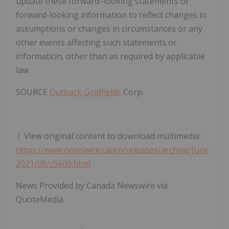
update these forward–looking statements or
forward-looking information to reflect changes in
assumptions or changes in circumstances or any
other events affecting such statements or
information, other than as required by applicable
law.
SOURCE
Outback Goldfields
Corp.
View original content to download multimedia:
https://www.newswire.ca/en/releases/archive/June
2021/08/c5609.html
News Provided by Canada Newswire via
QuoteMedia