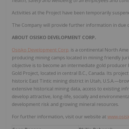
health, safety and wellbeing of all employees and contr
Activities at the Project have been temporarily suspend
The Company will provide further information in due c
ABOUT
OSISKO
DEVELOPMENT
CORP.
Osisko Development Corp
. is a continental North A
producing mining camps located in mining friendly juri
objective is to become an intermediate gold producer
Gold Project, located in central B.C., Canada. Its proje
historic East Tintic mining district in Utah, U.S.A.—bro
extensive historical mining data, access to existing in
develop attractive, long-life, socially and environmen
development risk and growing mineral resources.
For further information, visit our website at
www.osis