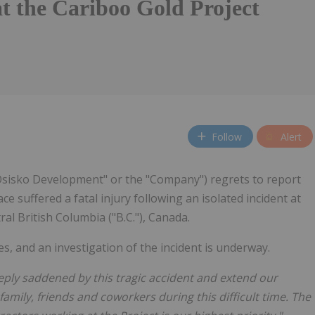
at the Cariboo Gold Project
Follow
Alert
"Osisko Development" or the "Company") regrets to report
e suffered a fatal injury following an isolated incident at
ral British Columbia ("B.C."), Canada.
, and an investigation of the incident is underway.
ply saddened by this tragic accident and extend our
amily, friends and coworkers during this difficult time. The