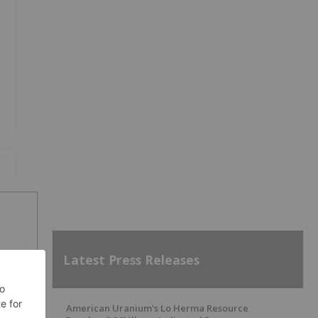
Latest Press Releases
SH
American Uranium's Lo Herma Resource