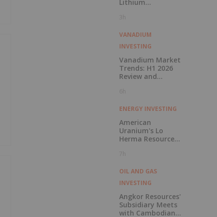
Lithium
Carbonate
3h
Purchase
VANADIUM
INVESTING
Vanadium Market
Trends: H1 2026
Review and
Forecast
6h
ENERGY INVESTING
American
Uranium's Lo
Herma Resource
Reaches 9.96Mlbs
7h
as Indicated
Resources Grow
72% Prior to
OIL AND GAS
Publication of
INVESTING
Planned Scoping
Study
Angkor Resources'
Subsidiary Meets
with Cambodian