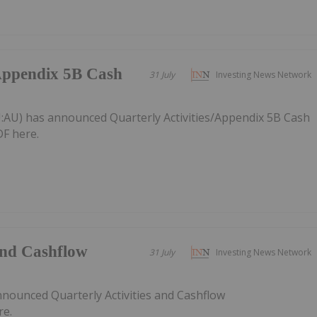
/Appendix 5B Cash
31 July
Investing News Network
:AU) has announced Quarterly Activities/Appendix 5B Cash
F here.
 and Cashflow
31 July
Investing News Network
nnounced Quarterly Activities and Cashflow
re.