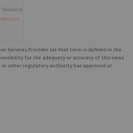
r Relations
odev.com
n Services Provider (as that term is defined in the
onsibility for the adequacy or accuracy of this news
 or other regulatory authority has approved or