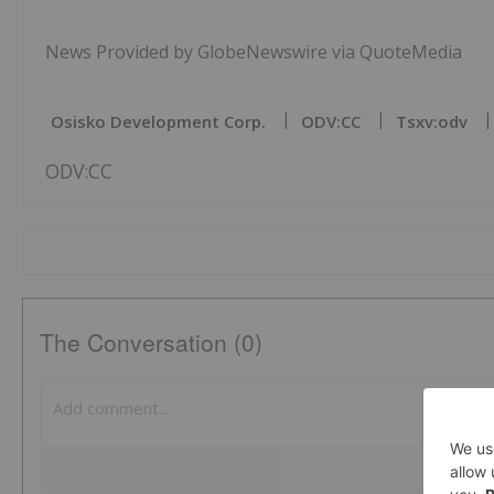
News Provided by GlobeNewswire via QuoteMedia
Osisko Development Corp.
ODV:CC
Tsxv:odv
ODV:CC
The Conversation (0)