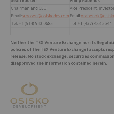
Sean Roosen
Philip Rabenok
Chairman and CEO
Vice President, Investo
Email:
sroosen@osiskodev.com
Email:
prabenok@osisk
Tel: +1 (514) 940-0685
Tel: +1 (437) 423-3644
Neither the TSX Venture Exchange nor its Regulatio
policies of the TSX Venture Exchange) accepts resp
release. No stock exchange, securities commission
disapproved the information contained herein.