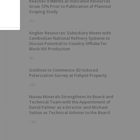
Reaches 9.96Mlbs as Indicated Resources
Grow 72% Prior to Publication of Planned
Scoping Study
7h
Angkor Resources' Subsidiary Meets with
Cambodian National Refinery Systems to
Discuss Potential In-Country Offtake for
Block VIII Production
9h
GoldInxs to Commence 3D Induced
Polarization Survey at Fishpot Property
10h
Nuvau Minerals Strengthens Its Board and
Technical Team with the Appointment of
David Palmer as a Director and Michael
Sutton as Technical Advisor to the Board
11h