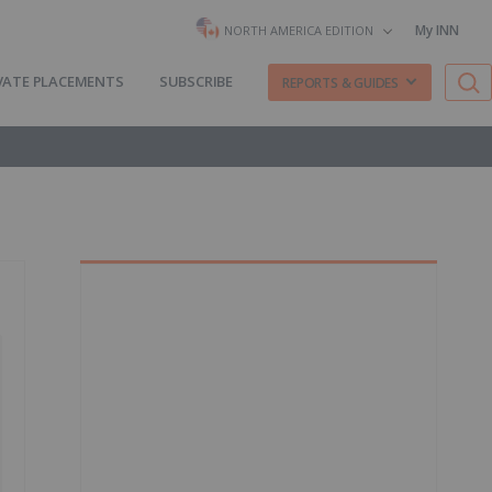
My INN
NORTH AMERICA EDITION
VATE PLACEMENTS
SUBSCRIBE
REPORTS & GUIDES