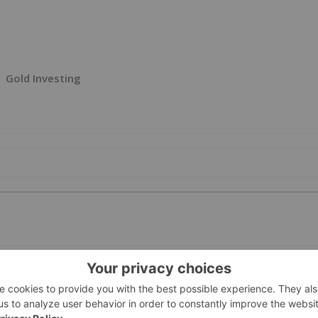
Gold Investing
PUBLI