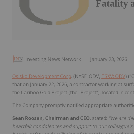
Fatality 
Investing News Network
January 23, 2026
Osisko Development Corp
. (NYSE: ODV,
TSXV: ODV
) (
that on January 22, 2026, a contractor working at surfac
the Cariboo Gold Project (the "Project"), located in cent
The Company promptly notified appropriate authorities
Sean Roosen, Chairman and CEO
, stated:
"We are dee
heartfelt condolences and support to our colleague's f