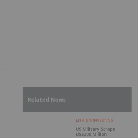
Related News
LITHIUM INVESTING
US Military Scraps
US$300 Million