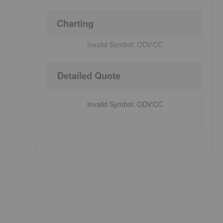
Charting
Invalid Symbol:
ODV:CC
Detailed Quote
Invalid Symbol
:
ODV:CC