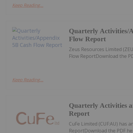
Keep Reading...
Quarterly Activities
Flow Report
Zeus Resources Limited (ZEU
Flow ReportDownload the PD
Keep Reading...
Quarterly Activities
Report
CuFe Limited (CUF:AU) has a
ReportDownload the PDF he