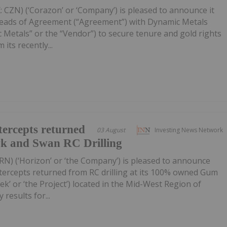
 CZN) (‘Corazon’ or ‘Company’) is pleased to announce it
Heads of Agreement (“Agreement”) with Dynamic Metals
 Metals” or the “Vendor”) to secure tenure and gold rights
its recently...
ercepts returned
03 August
Investing News Network
wk and Swan RC Drilling
RN) (‘Horizon’ or ‘the Company’) is pleased to announce
tercepts returned from RC drilling at its 100% owned Gum
k’ or ‘the Project’) located in the Mid-West Region of
 results for...