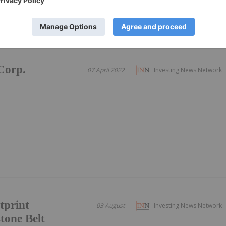
Corp.
07 April 2022
Investing News Network
tprint
03 August
Investing News Network
tone Belt