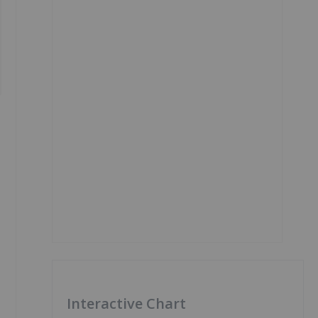
Interactive Chart