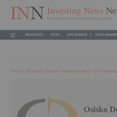
Investing News
Ne
Your trusted source for investing success
RESOURCE
TECH
LIFE SCIENCE
GOLD MARKE
Home
Resource
Precious Metals Investing
Gold Investin
Osisko D