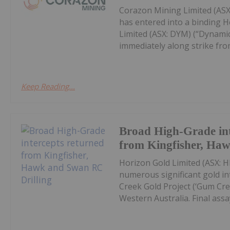
Corazon Mining Limited (ASX:
has entered into a binding 
Limited (ASX: DYM) (“Dynamic
immediately along strike from 
Keep Reading...
Broad High-Grade int
from Kingfisher, Ha
Horizon Gold Limited (ASX: H
numerous significant gold in
Creek Gold Project (‘Gum Cree
Western Australia. Final assay