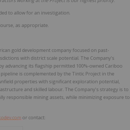
actors working at the Project is our highest priority."
ed to allow for an investigation.
ourse, as appropriate.
merican gold development company focused on past-
sdictions with district scale potential. The Company's
 by advancing its flagship permitted 100%-owned Cariboo
ct pipeline is complemented by the Tintic Project in the
wnfield properties with significant exploration potential,
frastructure and skilled labour. The Company's strategy is to
tally responsible mining assets, while minimizing exposure to
kodev.com
or contact: