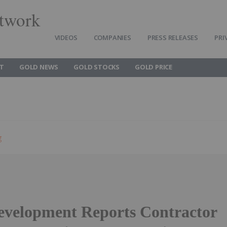
twork
VIDEOS
COMPANIES
PRESS RELEASES
PRI
T
GOLD NEWS
GOLD STOCKS
GOLD PRICE
g
evelopment Reports Contractor