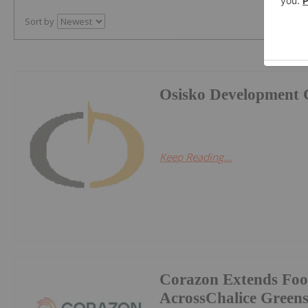
Sort by
Osisko Development 
Keep Reading...
Corazon Extends Foo
AcrossChalice Greens