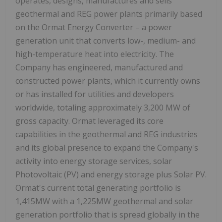
operates, designs, manufactures and sells
geothermal and REG power plants primarily based
on the Ormat Energy Converter – a power
generation unit that converts low-, medium- and
high-temperature heat into electricity. The
Company has engineered, manufactured and
constructed power plants, which it currently owns
or has installed for utilities and developers
worldwide, totaling approximately 3,200 MW of
gross capacity. Ormat leveraged its core
capabilities in the geothermal and REG industries
and its global presence to expand the Company's
activity into energy storage services, solar
Photovoltaic (PV) and energy storage plus Solar PV.
Ormat's current total generating portfolio is
1,415MW with a 1,225MW geothermal and solar
generation portfolio that is spread globally in the