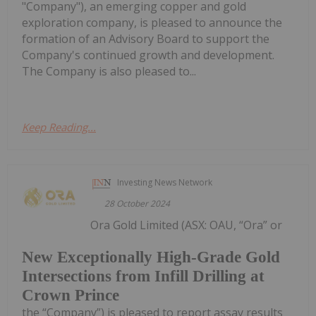
"Company"), an emerging copper and gold
exploration company, is pleased to announce the
formation of an Advisory Board to support the
Company's continued growth and development.
The Company is also pleased to...
Keep Reading...
Investing News Network
28 October 2024
Ora Gold Limited (ASX: OAU, “Ora” or
New Exceptionally High-Grade Gold
Intersections from Infill Drilling at
Crown Prince
the “Company”) is pleased to report assay results