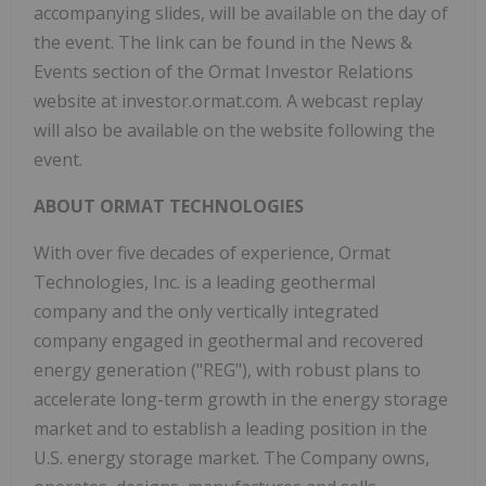
accompanying slides, will be available on the day of
the event. The link can be found in the News &
Events section of the Ormat Investor Relations
website at investor.ormat.com. A webcast replay
will also be available on the website following the
event.
ABOUT ORMAT TECHNOLOGIES
With over five decades of experience, Ormat
Technologies, Inc. is a leading geothermal
company and the only vertically integrated
company engaged in geothermal and recovered
energy generation ("REG"), with robust plans to
accelerate long-term growth in the energy storage
market and to establish a leading position in the
U.S. energy storage market. The Company owns,