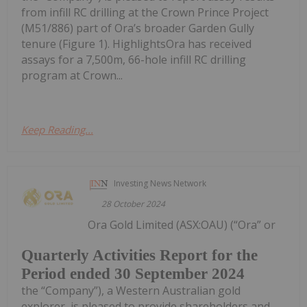
from infill RC drilling at the Crown Prince Project
(M51/886) part of Ora’s broader Garden Gully
tenure (Figure 1). HighlightsOra has received
assays for a 7,500m, 66-hole infill RC drilling
program at Crown...
Keep Reading...
Investing News Network
28 October 2024
Ora Gold Limited (ASX:OAU) (“Ora” or
Quarterly Activities Report for the
Period ended 30 September 2024
the “Company”), a Western Australian gold
explorer, is pleased to provide shareholders and