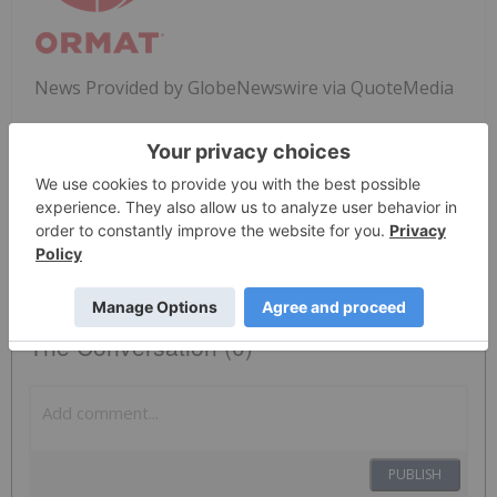
News Provided by GlobeNewswire via QuoteMedia
Nyse:ora
ORA
The Conversation (0)
PUBLISH