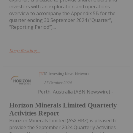
investors with an exploration and operations
overview to accompany the Appendix 5B for the
quarter ending 30 September 2024 (“Quarter”,
“Reporting Period”)....
Keep Reading...
Investing News Network
27 October 2024
Perth, Australia (ABN Newswire) -
Horizon Minerals Limited Quarterly
Activities Report
Horizon Minerals Limited (ASX:HRZ) is pleased to
provide the September 2024 Quarterly Activities