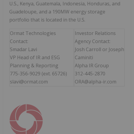
U.S., Kenya, Guatemala, Indonesia, Honduras, and
Guadeloupe, and a 190MW energy storage
portfolio that is located in the U.S.
Ormat Technologies
Investor Relations
Contact:
Agency Contact:
Smadar Lavi
Josh Carroll or Joseph
VP Head of IR and ESG
Caminiti
Planning & Reporting
Alpha IR Group
775-356-9029 (ext. 65726)
312-445-2870
slavi@ormat.com
ORA@alpha-ir.com