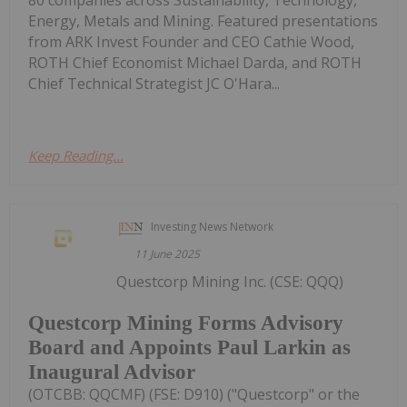
80 companies across Sustainability, Technology,
Energy, Metals and Mining. Featured presentations
from ARK Invest Founder and CEO Cathie Wood,
ROTH Chief Economist Michael Darda, and ROTH
Chief Technical Strategist JC O'Hara...
Keep Reading...
Investing News Network
11 June 2025
Questcorp Mining Inc. (CSE: QQQ)
Questcorp Mining Forms Advisory
Board and Appoints Paul Larkin as
Inaugural Advisor
(OTCBB: QQCMF) (FSE: D910) ("Questcorp" or the