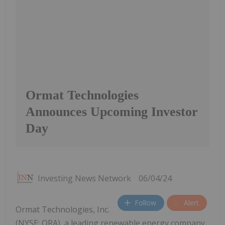
Ormat Technologies
Announces Upcoming Investor
Day
Investing News Network
06/04/24
Follow
Alert
Ormat Technologies, Inc.
(NYSE: ORA), a leading renewable energy company,