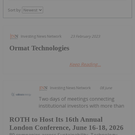
Sort by
Investing News Network
23 February 2023
Ormat Technologies
Keep Reading...
Investing News Network
08 June
Two days of meetings connecting
institutional investors with more than
ROTH to Host Its 16th Annual
London Conference, June 16-18, 2026