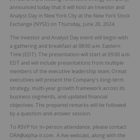
announced today that it will host an Investor and
Analyst Day in New York City at the New York Stock
Exchange (NYSE) on Thursday, June 20, 2024.
The Investor and Analyst Day event will begin with
a gathering and breakfast at 08:00 a.m. Eastern
Time (EDT). The presentation will start at 09:00 a.m.
EDT and will include presentations from multiple
members of the executive leadership team. Ormat
executives will present the Company's long-term
strategy, multi-year growth framework across its
business segments, and updated financial
objectives. The prepared remarks will be followed
by a question-and-answer session.
To RSVP for in-person attendance, please contact
ORA@alpha-ir.com . A live webcast, along with the