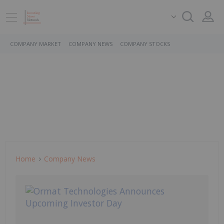
COMPANY MARKET
COMPANY NEWS
COMPANY STOCKS
Home
Company News