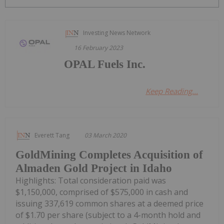
Investing News Network
16 February 2023
OPAL Fuels Inc.
Keep Reading...
Everett Tang
03 March 2020
GoldMining Completes Acquisition of
Almaden Gold Project in Idaho
Highlights: Total consideration paid was
$1,150,000, comprised of $575,000 in cash and
issuing 337,619 common shares at a deemed price
of $1.70 per share (subject to a 4-month hold and