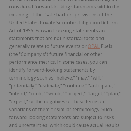
considered forward-looking statements within the
meaning of the "safe harbor" provisions of the
United States Private Securities Litigation Reform
Act of 1995. Forward-looking statements are
statements that are not historical facts and
generally relate to future events or
OPAL
Fuels'
(the "Company's") future financial or other
performance metrics. In some cases, you can
identify forward-looking statements by
terminology such as "believe," "may," "will,"
"potentially," "estimate," "continue," "anticipate,"
"intend," "could," "would," "project," "target," "plan,"
"expect," or the negatives of these terms or
variations of them or similar terminology. Such
forward-looking statements are subject to risks
and uncertainties, which could cause actual results