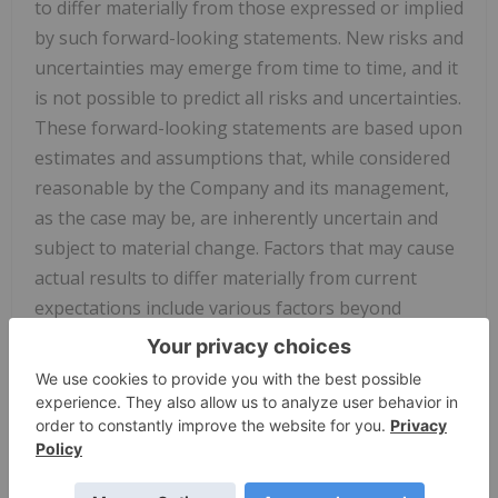
to differ materially from those expressed or implied
by such forward-looking statements. New risks and
uncertainties may emerge from time to time, and it
is not possible to predict all risks and uncertainties.
These forward-looking statements are based upon
estimates and assumptions that, while considered
reasonable by the Company and its management,
as the case may be, are inherently uncertain and
subject to material change. Factors that may cause
actual results to differ materially from current
expectations include various factors beyond
management's control, including, but not limited
to, general economic conditions and other risks,
uncertainties and factors set forth in the sections
entitled "Risk Factors" and "Cautionary Statement
Regarding Forward-Looking Statements" in the
Company's annual report on Form 10-K and