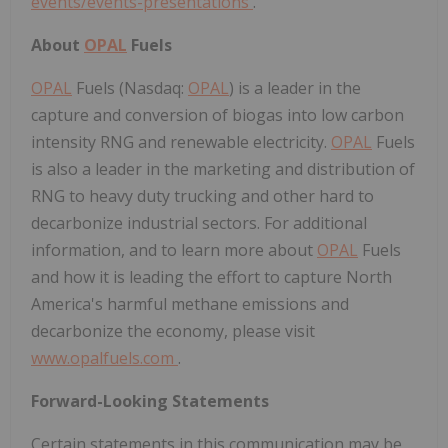
events/events-presentations
.
About
OPAL
Fuels
OPAL
Fuels (Nasdaq:
OPAL
) is a leader in the
capture and conversion of biogas into low carbon
intensity RNG and renewable electricity.
OPAL
Fuels
is also a leader in the marketing and distribution of
RNG to heavy duty trucking and other hard to
decarbonize industrial sectors. For additional
information, and to learn more about
OPAL
Fuels
and how it is leading the effort to capture North
America's harmful methane emissions and
decarbonize the economy, please visit
www.opalfuels.com
.
Forward-Looking Statements
Certain statements in this communication may be