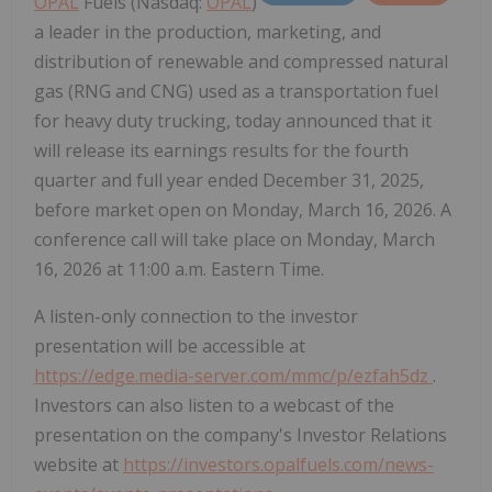
OPAL
Fuels (Nasdaq:
OPAL
)
a leader in the production, marketing, and
distribution of renewable and compressed natural
gas (RNG and CNG) used as a transportation fuel
for heavy duty trucking, today announced that it
will release its earnings results for the fourth
quarter and full year ended December 31, 2025,
before market open on Monday, March 16, 2026. A
conference call will take place on Monday, March
16, 2026 at 11:00 a.m. Eastern Time.
A listen-only connection to the investor
presentation will be accessible at
https://edge.media-server.com/mmc/p/ezfah5dz
.
Investors can also listen to a webcast of the
presentation on the company's Investor Relations
website at
https://investors.opalfuels.com/news-