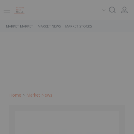
MARKET MARKET
MARKET NEWS
MARKET STOCKS
Home
Market News