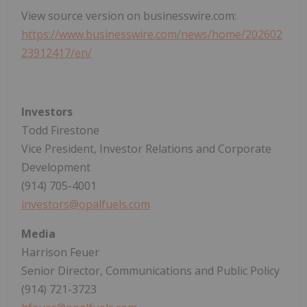
View source version on businesswire.com:
https://www.businesswire.com/news/home/202602
23912417/en/
Investors
Todd Firestone
Vice President, Investor Relations and Corporate
Development
(914) 705-4001
investors@opalfuels.com
Media
Harrison Feuer
Senior Director, Communications and Public Policy
(914) 721-3723