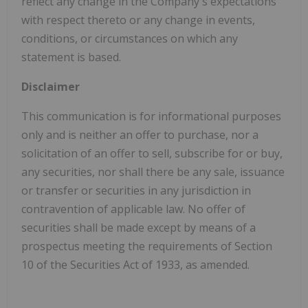
reflect any change in the Company's expectations
with respect thereto or any change in events,
conditions, or circumstances on which any
statement is based.
Disclaimer
This communication is for informational purposes
only and is neither an offer to purchase, nor a
solicitation of an offer to sell, subscribe for or buy,
any securities, nor shall there be any sale, issuance
or transfer or securities in any jurisdiction in
contravention of applicable law. No offer of
securities shall be made except by means of a
prospectus meeting the requirements of Section
10 of the Securities Act of 1933, as amended.