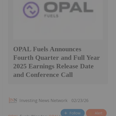
OPAL Fuels Announces
Fourth Quarter and Full Year
2025 Earnings Release Date
and Conference Call
Investing News Network
02/23/26
Follow
Alert