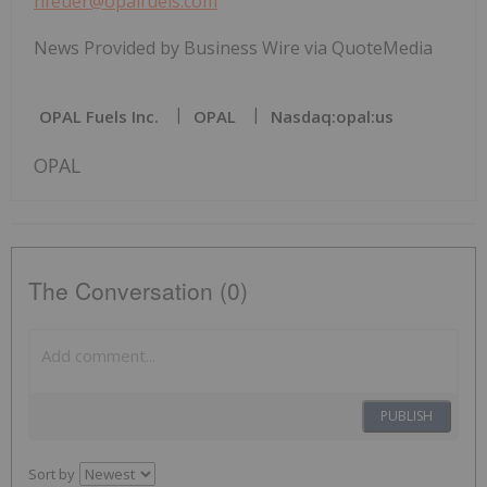
hfeuer@opalfuels.com
News Provided by Business Wire via QuoteMedia
OPAL Fuels Inc.
OPAL
Nasdaq:opal:us
OPAL
The Conversation (0)
PUBLISH
Sort by