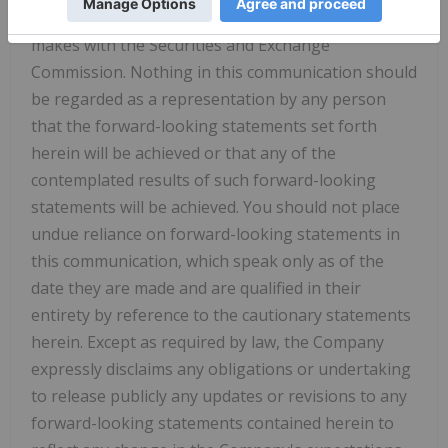
quarterly reports on Form 10-Q, and other filings it
makes with the Securities and Exchange
Commission. Nothing in this communication should
be regarded as a representation by any person
that the forward-looking statements set forth
herein will be achieved or that any of the
contemplated results of such forward-looking
statements will be achieved. You should not place
undue reliance on forward-looking statements in
this communication, which speak only as of the
date they are made and are qualified in their
entirety by reference to the cautionary statements
herein. Except as required by law, the Company
expressly disclaims any obligations or undertaking
to release publicly any updates or revisions to any
forward-looking statements contained herein to