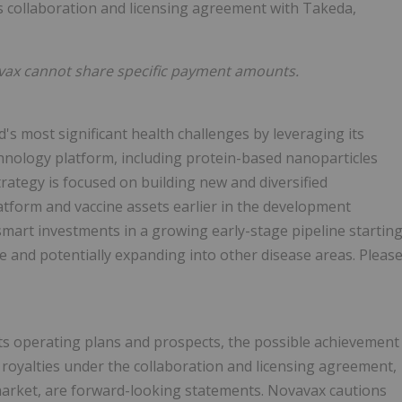
s collaboration and licensing agreement with Takeda,
avax cannot share specific payment amounts.
d's most significant health challenges by leveraging its
echnology platform, including protein-based nanoparticles
ategy is focused on building new and diversified
latform and vaccine assets earlier in the development
smart investments in a growing early-stage pipeline startin
e and potentially expanding into other disease areas. Pleas
its operating plans and prospects, the possible achievement
 royalties under the collaboration and licensing agreement,
e market, are forward-looking statements. Novavax cautions