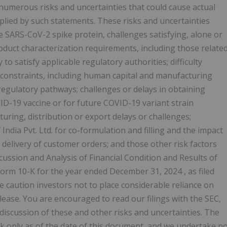
numerous risks and uncertainties that could cause actual
mplied by such statements. These risks and uncertainties
 the SARS-CoV-2 spike protein, challenges satisfying, alone or
roduct characterization requirements, including those relate
to satisfy applicable regulatory authorities; difficulty
 constraints, including human capital and manufacturing
regulatory pathways; challenges or delays in obtaining
ID-19 vaccine or for future COVID-19 variant strain
cturing, distribution or export delays or challenges;
ndia Pvt. Ltd. for co-formulation and filling and the impact
 delivery of customer orders; and those other risk factors
cussion and Analysis of Financial Condition and Results of
Form 10-K for the year ended
December 31, 2024
, as filed
 caution investors not to place considerable reliance on
ease. You are encouraged to read our filings with the SEC,
a discussion of these and other risks and uncertainties. The
k only as of the date of this document, and we undertake n