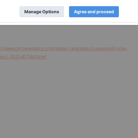
s://www.prnewswire.com/news-releases/nuvaxovid-now-
ment-302545744.html