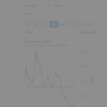
Events
Price
Line
1D
5D
1M
3M
6M
YTD
1Y
3Y
5Y
DAILY
Volume
:
Frequency: Daily. to performance.
Frequency: Daily
s
May 7 to Aug 7 performance
11.00
10.00
Price
9.00
No data available for selected period.
8.00