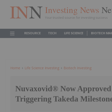
Investing News
Ne
Your trusted source for investing success
RESOURCE
TECH
LIFE SCIENCE
BIOTECH MA
Home
Life Science Investing
Biotech Investing
Nuvaxovid® Now Approved 
Triggering Takeda Milesto