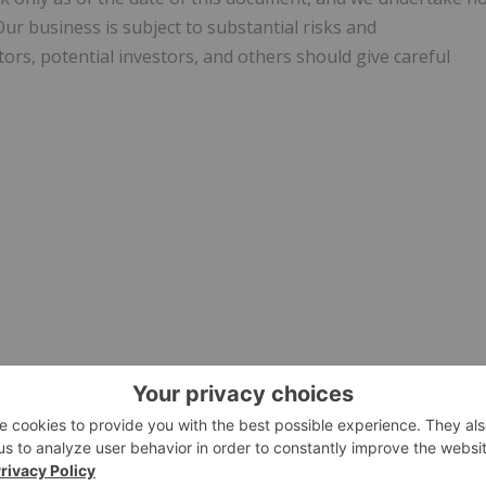
ur business is subject to substantial risks and
tors, potential investors, and others should give careful