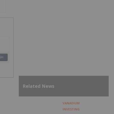
SH
Related News
VANADIUM
INVESTING