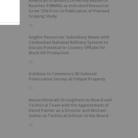
American Uranium's Lo Herma Resource
Reaches 9.96Mlbs as Indicated Resources
Grow 72% Prior to Publication of Planned
Scoping Study
4h
Angkor Resources' Subsidiary Meets with
Cambodian National Refinery Systems to
Discuss Potential In-Country Offtake for
Block VIII Production
6h
GoldInxs to Commence 3D Induced
Polarization Survey at Fishpot Property
7h
Nuvau Minerals Strengthens Its Board and
Technical Team with the Appointment of
David Palmer as a Director and Michael
Sutton as Technical Advisor to the Board
8h