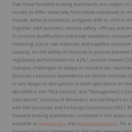
that these forward-looking statements are subject to 
results to differ materially from those expressed or i
include, without limitation, antigenic drift or shift in
together with partners, various safety, efficacy and p
to process qualification and assay validation, necessary 
obtaining scarce raw materials and supplies; resource
capacity, on the ability of Novavax to pursue planned 
regulatory authorization for a JN.1 protein-based COV
changes; challenges or delays in clinical trials; manufa
Novavax's exclusive dependence on Serum Institute of I
of any delays or disruptions in their operations on the
identified in the "Risk Factors" and "Management's Dis
Operations" sections of Novavax's Annual Report on 
with the Securities and Exchange Commission (SEC). We
forward-looking statements contained in this press rel
available at
www.sec.gov
and
www.novavax.com
, for 
forward-looking statements in this press release spea