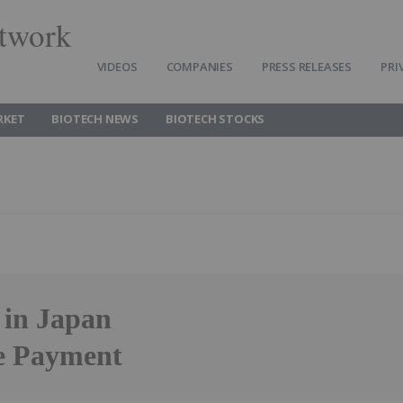
twork
VIDEOS
COMPANIES
PRESS RELEASES
PRI
RKET
BIOTECH NEWS
BIOTECH STOCKS
in Japan
ne Payment