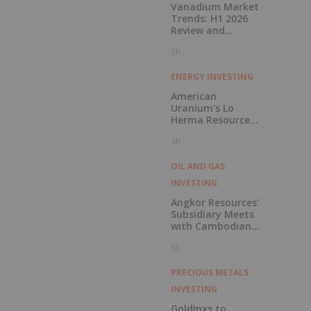
Vanadium Market
Trends: H1 2026
Review and
Forecast
3h
ENERGY INVESTING
American
Uranium's Lo
Herma Resource
Reaches 9.96Mlbs
4h
as Indicated
Resources Grow
72% Prior to
OIL AND GAS
Publication of
INVESTING
Planned Scoping
Study
Angkor Resources'
Subsidiary Meets
with Cambodian
National Refinery
6h
Systems to
Discuss Potential
In-Country
PRECIOUS METALS
Offtake for Block
INVESTING
VIII Production
GoldInxs to