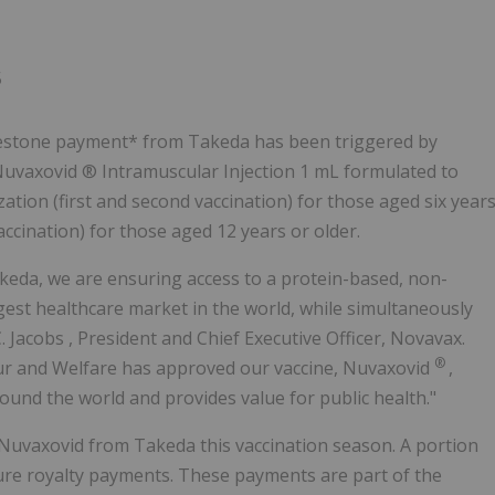
Follow
Alert
5
lestone payment* from Takeda has been triggered by
Nuvaxovid ® Intramuscular Injection 1 mL formulated to
ation (first and second vaccination) for those aged six year
accination) for those aged 12 years or older.
keda, we are ensuring access to a protein-based, non-
argest healthcare market in the world, while simultaneously
. Jacobs
, President and Chief Executive Officer, Novavax.
®
our and Welfare has approved our vaccine, Nuvaxovid
,
round the world and provides value for public health."
of Nuvaxovid from Takeda this vaccination season. A portion
ure royalty payments. These payments are part of the