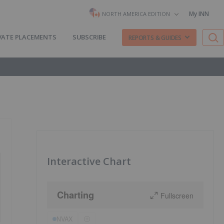
My INN
NORTH AMERICA EDITION
VATE PLACEMENTS
SUBSCRIBE
REPORTS & GUIDES
Interactive Chart
Charting
Fullscreen
NVAX