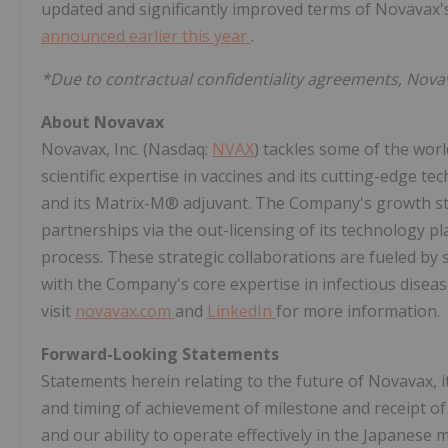
updated and significantly improved terms of Novavax'
announced earlier this year
.
*Due to contractual confidentiality agreements, Nov
About Novavax
Novavax, Inc. (Nasdaq:
NVAX
) tackles some of the worl
scientific expertise in vaccines and its cutting-edge t
and its Matrix-M® adjuvant. The Company's growth str
partnerships via the out-licensing of its technology p
process. These strategic collaborations are fueled by 
with the Company's core expertise in infectious diseas
visit
novavax.com
and
LinkedIn
for more information.
Forward-Looking Statements
Statements herein relating to the future of Novavax, 
and timing of achievement of milestone and receipt of
and our ability to operate effectively in the Japanes