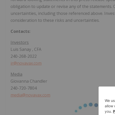
obligation to update or revise any of the statements. O
uncertainties, including those referenced above. Inves
consideration to these risks and uncertainties.
Contacts:
Investors
Luis Sanay
, CFA
240-268-2022
ir@novavax.com
Media
Giovanna Chandler
240-720-7804
media@novavax.com