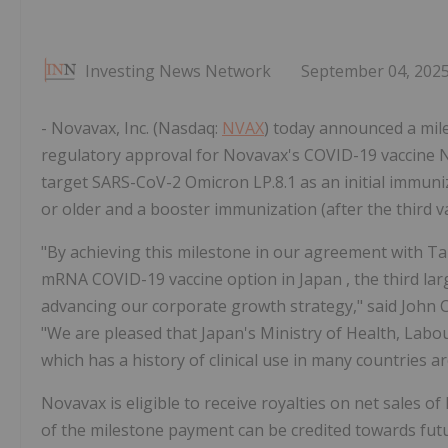
Investing News Network
September 04, 202
- Novavax, Inc. (Nasdaq:
NVAX
) today announced a mi
regulatory approval for Novavax's COVID-19 vaccine 
target SARS-CoV-2 Omicron LP.8.1 as an initial immuniz
or older and a booster immunization (after the third v
"By achieving this milestone in our agreement with Ta
mRNA COVID-19 vaccine option in
Japan
, the third l
advancing our corporate growth strategy," said
John C
"We are pleased that
Japan's
Ministry of Health, Lab
which has a history of clinical use in many countries a
Novavax is eligible to receive royalties on net sales 
of the milestone payment can be credited towards fut