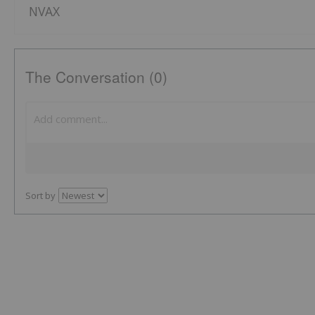
NVAX
The Conversation (0)
Sort by