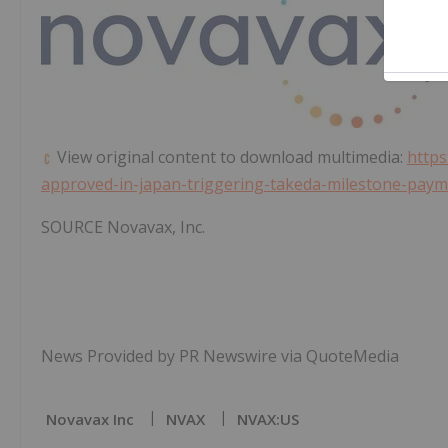
View original content to download multimedia:
http
approved-in-japan-triggering-takeda-milestone-pay
SOURCE Novavax, Inc.
News Provided by PR Newswire via QuoteMedia
Novavax Inc
NVAX
NVAX:US