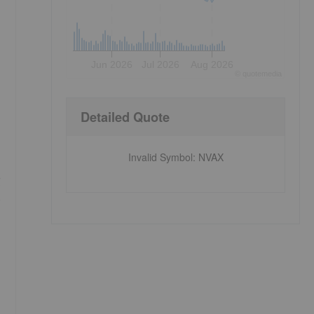
Jun 2026
Jul 2026
Aug 2026
©
quote
media
Detailed Quote
Invalid Symbol
:
NVAX
g
e