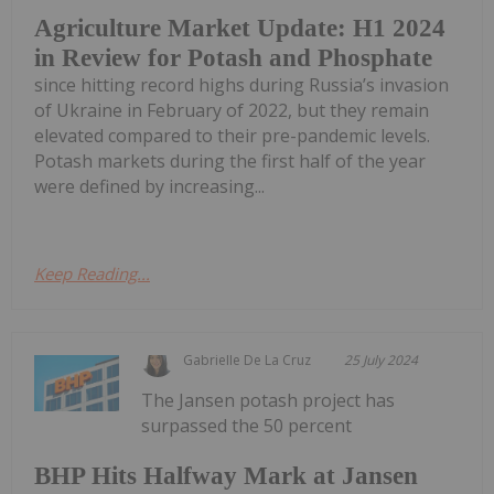
Agriculture Market Update: H1 2024
in Review for Potash and Phosphate
since hitting record highs during Russia’s invasion
of Ukraine in February of 2022, but they remain
elevated compared to their pre-pandemic levels.
Potash markets during the first half of the year
were defined by increasing...
Keep Reading...
Gabrielle De La Cruz
25 July 2024
The Jansen potash project has
surpassed the 50 percent
BHP Hits Halfway Mark at Jansen