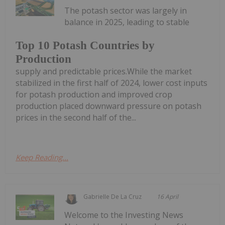
The potash sector was largely in
balance in 2025, leading to stable
Top 10 Potash Countries by
Production
supply and predictable prices.While the market
stabilized in the first half of 2024, lower cost inputs
for potash production and improved crop
production placed downward pressure on potash
prices in the second half of the...
Keep Reading...
Gabrielle De La Cruz
16 April
Welcome to the Investing News