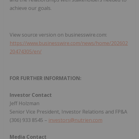
achieve our goals.
View source version on businesswire.com:
https://www.businesswire.com/news/home/202602
20474305/en/
FOR FURTHER INFORMATION:
Investor Contact
Jeff Holzman
Senior Vice President, Investor Relations and FP&A
(306) 933 8545 –
investors@nutrien.com
Media Contact