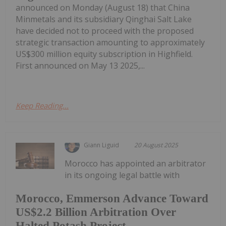
announced on Monday (August 18) that China
Minmetals and its subsidiary Qinghai Salt Lake
have decided not to proceed with the proposed
strategic transaction amounting to approximately
US$300 million equity subscription in Highfield.
First announced on May 13 2025,...
Keep Reading...
Giann Liguid
20 August 2025
Morocco has appointed an arbitrator
in its ongoing legal battle with
Morocco, Emmerson Advance Toward
US$2.2 Billion Arbitration Over
Halted Potash Project