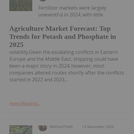
Fertilizer markets were largely
uneventful in 2024, with little
Agriculture Market Forecast: Top
Trends for Potash and Phosphate in
2025
volatility.Given the escalating conflicts in Eastern
Europe and the Middle East, shipping could have
been a major story in 2024; however, most
companies altered routes shortly after the conflicts
started in 2022 and 2023,...
Keep Reading...
Melissa Pistilli
13 November 2024