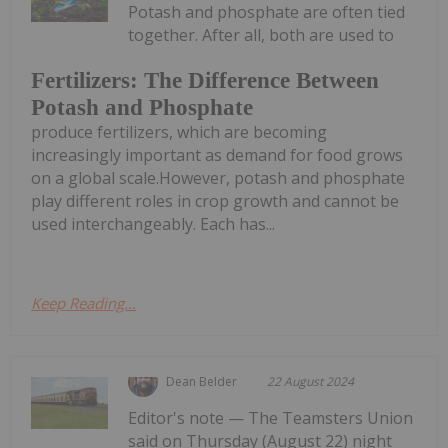
Potash and phosphate are often tied
together. After all, both are used to
Fertilizers: The Difference Between
Potash and Phosphate
produce fertilizers, which are becoming
increasingly important as demand for food grows
on a global scale.However, potash and phosphate
play different roles in crop growth and cannot be
used interchangeably. Each has...
Keep Reading...
Dean Belder
22 August 2024
Editor's note — The Teamsters Union
said on Thursday (August 22) night