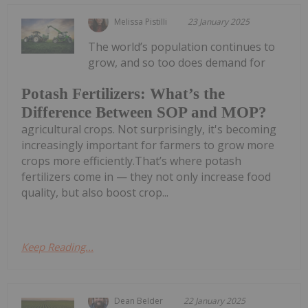
Melissa Pistilli
23 January 2025
The world’s population continues to
grow, and so too does demand for
Potash Fertilizers: What’s the
Difference Between SOP and MOP?
agricultural crops. Not surprisingly, it's becoming
increasingly important for farmers to grow more
crops more efficiently.That’s where potash
fertilizers come in — they not only increase food
quality, but also boost crop...
Keep Reading...
Dean Belder
22 January 2025