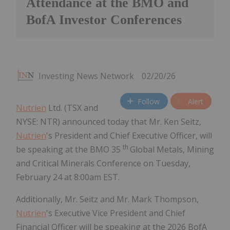
Attendance at the BMO and
BofA Investor Conferences
Investing News Network
02/20/26
Follow
Alert
Nutrien
Ltd. (TSX and
NYSE: NTR) announced today that Mr. Ken Seitz,
Nutrien
's President and Chief Executive Officer, will
th
be speaking at the BMO 35
Global Metals, Mining
and Critical Minerals Conference on Tuesday,
February 24 at 8:00am EST.
Additionally, Mr. Seitz and Mr. Mark Thompson,
Nutrien
's Executive Vice President and Chief
Financial Officer will be speaking at the 2026 BofA