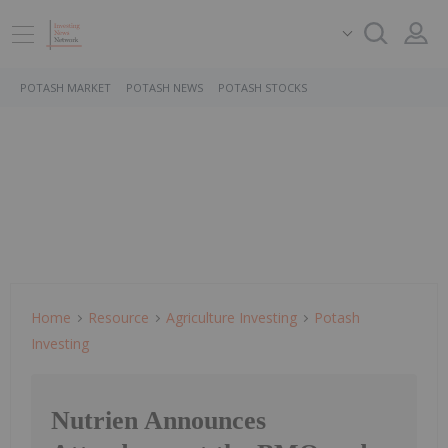
POTASH MARKET
POTASH NEWS
POTASH STOCKS
Home
Resource
Agriculture Investing
Potash
Investing
Nutrien Announces