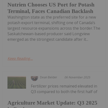
Nutrien Chooses US Port for Potash
Terminal, Faces Canadian Backlash
Washington state as the preferred site for a new
potash export terminal, shifting one of Canada’s
largest resource expansions across the border.The
Saskatchewan-based producer said Longview
emerged as the strongest candidate after it...
Keep Reading...
Dean Belder
06 November 2025
Fertilizer prices remained elevated in
Q3 compared to both the first half of
Agriculture Market Update: Q3 2025