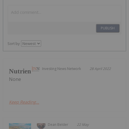
PUBLISH
Sort by
Investing News Network
28 April 2022
Nutrien
None
Keep Reading...
Dean Belder
22 May