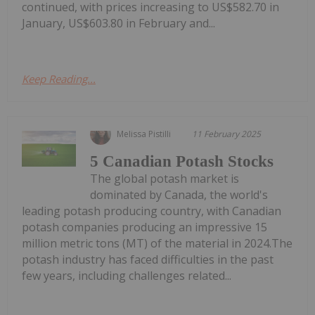
continued, with prices increasing to US$582.70 in
January, US$603.80 in February and...
Keep Reading...
Melissa Pistilli
11 February 2025
5 Canadian Potash Stocks
The global potash market is
dominated by Canada, the world's
leading potash producing country, with Canadian
potash companies producing an impressive 15
million metric tons (MT) of the material in 2024.The
potash industry has faced difficulties in the past
few years, including challenges related...