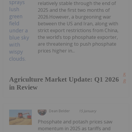
relatively stable through the end of
2025 and the first two months of
2026.However, a burgeoning war
between the US and Iran, along with
strict export restrictions from China,
the world’s top phosphate exporter,
are threatening to push phosphate
prices higher in...
Kee
Agriculture Market Update: Q1 2026
Read
in Review
Dean Belder
15 January
Phosphate and potash prices saw
momentum in 2025 as tariffs and