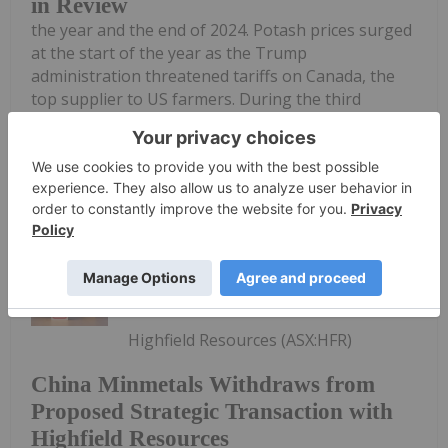
in Review
the year and the end of 2024. Potash prices surged
at the start of the year as the Trump
administration threatened tariffs on Canada, the
top supplier to US farmers. During the third
quarter, prices were 20 percent...
Keep Reading...
Gabrielle De La Cruz
21 August 2025
Highfield Resources (ASX:HFR)
China Minmetals Withdraws from
Proposed Strategic Transaction with
Highfield Resources