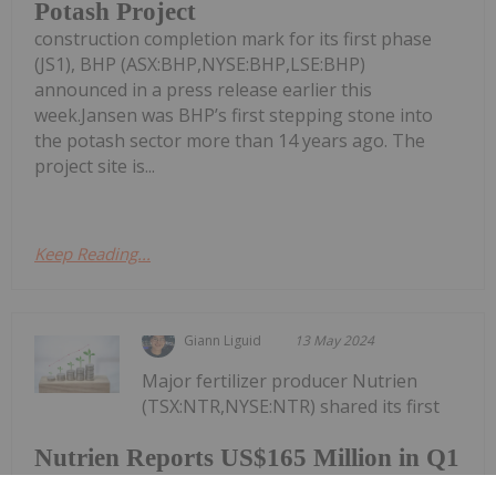
Potash Project
construction completion mark for its first phase
(JS1), BHP (ASX:BHP,NYSE:BHP,LSE:BHP)
announced in a press release earlier this
week.Jansen was BHP’s first stepping stone into
the potash sector more than 14 years ago. The
project site is...
Keep Reading...
Giann Liguid
13 May 2024
Major fertilizer producer Nutrien
(TSX:NTR,NYSE:NTR) shared its first
Nutrien Reports US$165 Million in Q1
Net Earnings, Highlights Strong