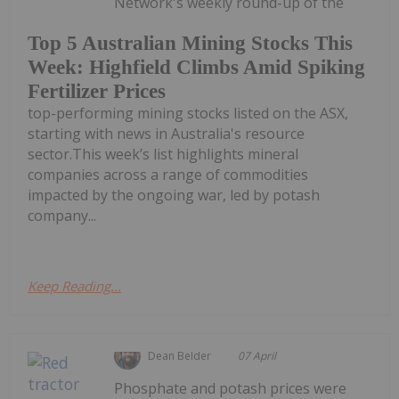
Network's weekly round-up of the
Top 5 Australian Mining Stocks This
Week: Highfield Climbs Amid Spiking
Fertilizer Prices
top-performing mining stocks listed on the ASX,
starting with news in Australia's resource
sector.This week’s list highlights mineral
companies across a range of commodities
impacted by the ongoing war, led by potash
company...
Keep Reading...
Dean Belder
07 April
Phosphate and potash prices were