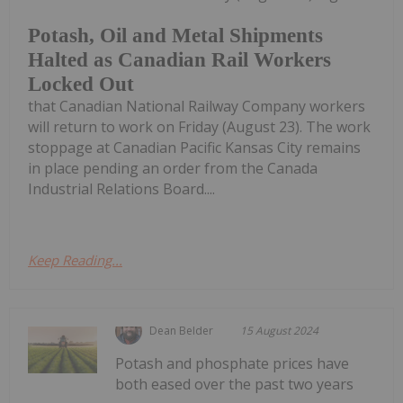
Potash, Oil and Metal Shipments
Halted as Canadian Rail Workers
Locked Out
that Canadian National Railway Company workers
will return to work on Friday (August 23). The work
stoppage at Canadian Pacific Kansas City remains
in place pending an order from the Canada
Industrial Relations Board....
Keep Reading...
Dean Belder
15 August 2024
Potash and phosphate prices have
both eased over the past two years