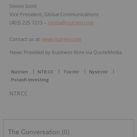
Simon Scott
Vice President, Global Communications
(403) 225 7213 –
media@nutrien.com
Contact us at:
www.nutrien.com
News Provided by Business Wire via QuoteMedia
Nutrien
NTR:CC
Tsx:ntr
Nyse:ntr
Potash Investing
NTR:CC
The Conversation (0)