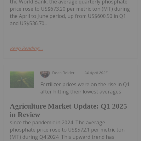
the World Bank, the average quarterly phosphate
price rose to US$673.20 per metric ton (MT) during
the April to June period, up from US$600.50 in Q1
and US$536.70...
Keep Reading...
Dean Belder
24 April 2025
Fertilizer prices were on the rise in Q1
after hitting their lowest averages
Agriculture Market Update: Q1 2025
in Review
since the pandemic in 2024. The average
phosphate price rose to US$572.1 per metric ton
(MT) during Q4 2024. This upward trend has