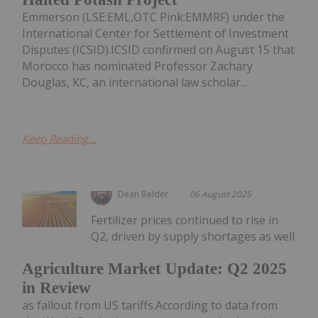
Emmerson (LSE:EML,OTC Pink:EMMRF) under the
International Center for Settlement of Investment
Disputes (ICSID).ICSID confirmed on August 15 that
Morocco has nominated Professor Zachary
Douglas, KC, an international law scholar...
Keep Reading...
Dean Belder
06 August 2025
Fertilizer prices continued to rise in
Q2, driven by supply shortages as well
Agriculture Market Update: Q2 2025
in Review
as fallout from US tariffs.According to data from