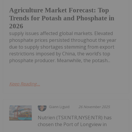
Agriculture Market Forecast: Top
Trends for Potash and Phosphate in
2026
supply issues affected global markets. Elevated
phosphate prices persisted throughout the year
due to supply shortages stemming from export
restrictions imposed by China, the world’s top
phosphate producer. Meanwhile, the potash...
Keep Reading...
Giann Liguid
26 November 2025
Nutrien (TSX:NTR,NYSE:NTR) has
chosen the Port of Longview in