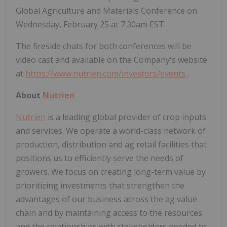
Global Agriculture and Materials Conference on
Wednesday, February 25 at 7:30am EST.
The fireside chats for both conferences will be
video cast and available on the Company's website
at
https://www.nutrien.com/investors/events
.
About
Nutrien
Nutrien
is a leading global provider of crop inputs
and services. We operate a world-class network of
production, distribution and ag retail facilities that
positions us to efficiently serve the needs of
growers. We focus on creating long-term value by
prioritizing investments that strengthen the
advantages of our business across the ag value
chain and by maintaining access to the resources
and the relationships with stakeholders needed to