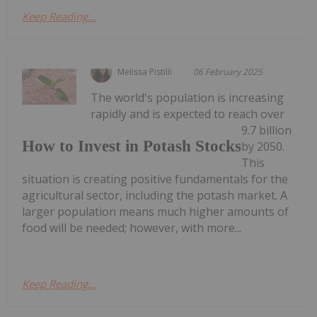
Keep Reading...
Melissa Pistilli
06 February 2025
The world's population is increasing
rapidly and is expected to reach over
9.7 billion
How to Invest in Potash Stocks
by 2050.
This
situation is creating positive fundamentals for the
agricultural sector, including the potash market. A
larger population means much higher amounts of
food will be needed; however, with more...
Keep Reading...