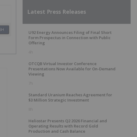
Latest Press Releases
SH
U92 Energy Announces Filing of Final Short
Form Prospectus in Connection with Public
Offering
4h
OTCQB Virtual Investor Conference
Presentations Now Available for On-Demand
Viewing
7h
Standard Uranium Reaches Agreement for
$3 Million Strategic Investment
8h
Heliostar Presents Q2 2026 Financial and
Operating Results with Record Gold
Production and Cash Balance