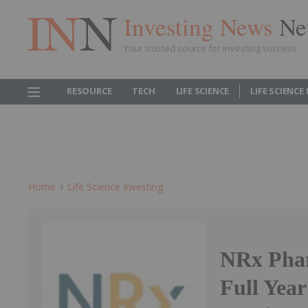
Investing News
Ne
Your trusted source for investing success
RESOURCE
TECH
LIFE SCIENCE
LIFE SCIENCE
Home
Life Science Investing
NRx Phar
Full Year