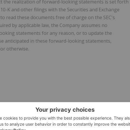
 the realization of forward-looking statements is set forth
0-K and other filings with the Securities and Exchange
 to read these documents free of charge on the SEC's
quired by applicable law, the Company assumes no
-looking statements for any reason, or to update the
ose anticipated in these forward-looking statements,
 or otherwise.