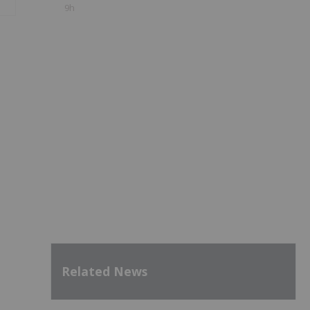
9h
Related News