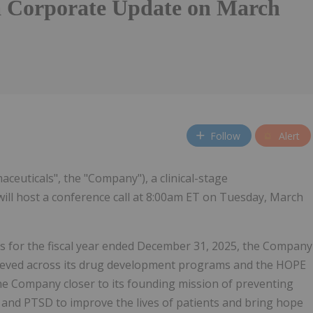
a Corporate Update on March
Follow
Alert
aceuticals", the "Company"), a clinical-stage
ill host a conference call at 8:00am ET on Tuesday, March
lts for the fiscal year ended December 31, 2025, the Company
chieved across its drug development programs and the HOPE
the Company closer to its founding mission of preventing
 and PTSD to improve the lives of patients and bring hope