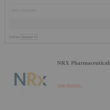
Sort by
NRX Pharmaceuticals
Keep Reading...