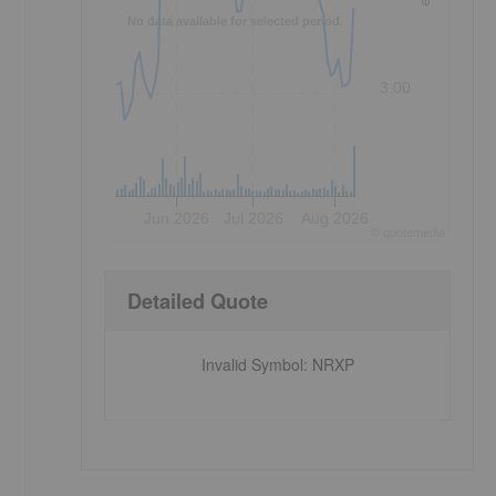
No data available for selected period.
3.00
Jun 2026
Jul 2026
Aug 2026
©
quote
media
Detailed Quote
Invalid Symbol
:
NRXP