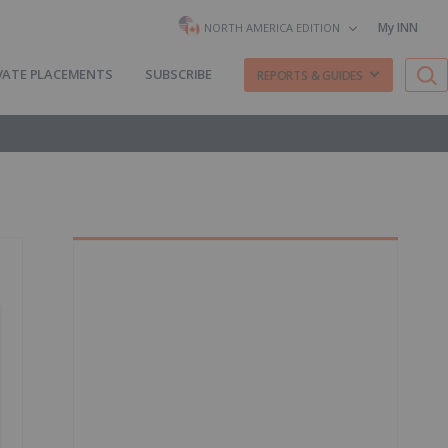
My INN
NORTH AMERICA EDITION
VATE PLACEMENTS
SUBSCRIBE
REPORTS & GUIDES