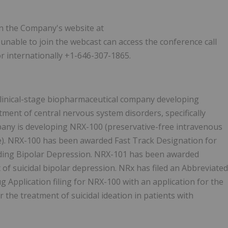
 on the Company's website at
e unable to join the webcast can access the conference call
or internationally +1-646-307-1865.
a clinical-stage biopharmaceutical company developing
ment of central nervous system disorders, specifically
pany is developing NRX-100 (preservative-free intravenous
e). NRX-100 has been awarded Fast Track Designation for
luding Bipolar Depression. NRX-101 has been awarded
f suicidal bipolar depression. NRx has filed an Abbreviated
 Application filing for NRX-100 with an application for the
the treatment of suicidal ideation in patients with