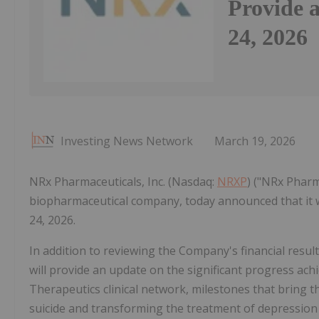
Provide 
24, 2026
Investing News Network
March 19, 2026
NRx Pharmaceuticals, Inc. (Nasdaq:
NRXP
) ("NRx Pharm
biopharmaceutical company, today announced that it w
24, 2026.
In addition to reviewing the Company's financial resu
will provide an update on the significant progress a
Therapeutics clinical network, milestones that bring 
suicide and transforming the treatment of depression