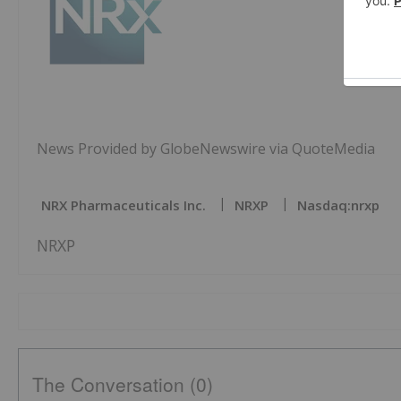
News Provided by GlobeNewswire via QuoteMedia
NRX Pharmaceuticals Inc.
NRXP
Nasdaq:nrxp
NRXP
The Conversation (0)