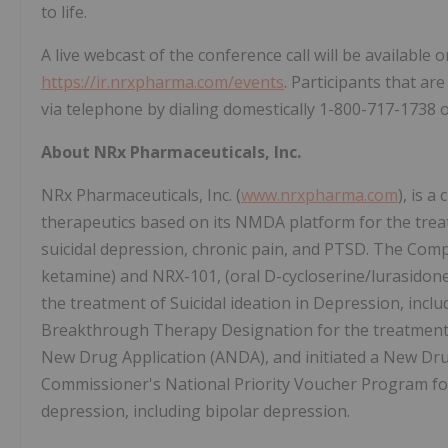
to life.
A live webcast of the conference call will be available
https://ir.nrxpharma.com/events
. Participants that ar
via telephone by dialing domestically 1-800-717-1738 
About NRx Pharmaceuticals, Inc.
NRx Pharmaceuticals, Inc. (
www.nrxpharma.com
), is 
therapeutics based on its NMDA platform for the treat
suicidal depression, chronic pain, and PTSD. The Com
ketamine) and NRX-101, (oral D-cycloserine/lurasidon
the treatment of Suicidal ideation in Depression, inc
Breakthrough Therapy Designation for the treatment o
New Drug Application (ANDA), and initiated a New Drug
Commissioner's National Priority Voucher Program for 
depression, including bipolar depression.