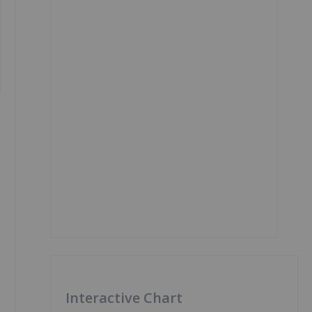
Interactive Chart