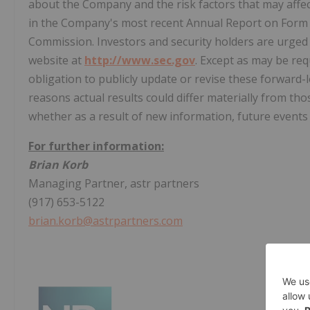
about the Company and the risk factors that may affect
in the Company's most recent Annual Report on Form 1
Commission. Investors and security holders are urged
website at
http://www.sec.gov
. Except as may be re
obligation to publicly update or revise these forward
reasons actual results could differ materially from th
whether as a result of new information, future events
For further information:
Brian Korb
Managing Partner, astr partners
(917) 653-5122
brian.korb@astrpartners.com