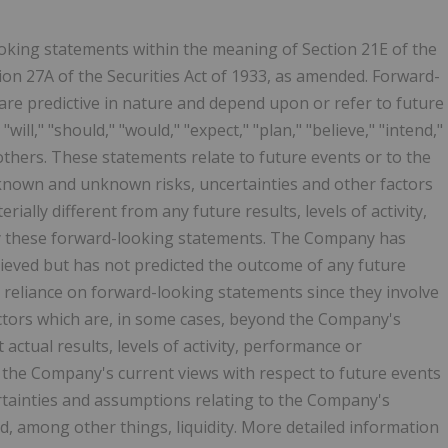
oking statements within the meaning of Section 21E of the
ion 27A of the Securities Act of 1933, as amended. Forward-
are predictive in nature and depend upon or refer to future
ill," "should," "would," "expect," "plan," "believe," "intend,"
thers. These statements relate to future events or to the
known and unknown risks, uncertainties and other factors
ally different from any future results, levels of activity,
y these forward-looking statements. The Company has
ieved but has not predicted the outcome of any future
 reliance on forward-looking statements since they involve
ctors which are, in some cases, beyond the Company's
t actual results, levels of activity, performance or
 the Company's current views with respect to future events
ertainties and assumptions relating to the Company's
d, among other things, liquidity. More detailed information