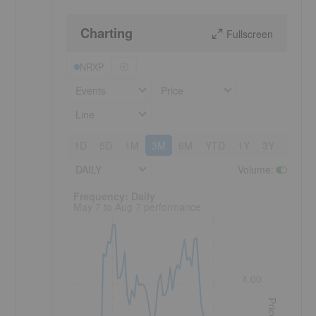
Charting
Fullscreen
NRXP
Events
Price
Line
1D
5D
1M
3M
6M
YTD
1Y
3Y
5Y
DAILY
Volume
:
Frequency: Daily. to performance.
Frequency: Daily
May 7 to Aug 7 performance
4.00
Price