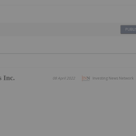
PUBLI
 Inc.
08 April 2022
Investing News Network