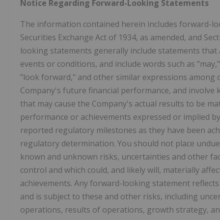
Notice Regarding Forward-Looking Statements
The information contained herein includes forward-lo
Securities Exchange Act of 1934, as amended, and Sect
looking statements generally include statements that 
events or conditions, and include words such as "may," "w
"look forward," and other similar expressions among o
Company's future financial performance, and involve 
that may cause the Company's actual results to be materi
performance or achievements expressed or implied b
reported regulatory milestones as they have been ach
regulatory determination. You should not place undue
known and unknown risks, uncertainties and other fa
control and which could, and likely will, materially affec
achievements. Any forward-looking statement reflects
and is subject to these and other risks, including unc
operations, results of operations, growth strategy, an