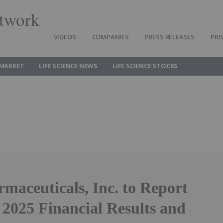
twork
VIDEOS
COMPANIES
PRESS RELEASES
PRI
 MARKET
LIFE SCIENCE NEWS
LIFE SCIENCE STOCKS
maceuticals, Inc. to Report
 2025 Financial Results and