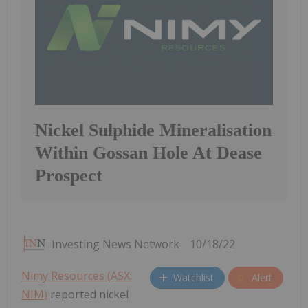
Nickel Sulphide Mineralisation
Within Gossan Hole At Dease
Prospect
Investing News Network
10/18/22
Nimy Resources (ASX:
Watchlist
Alert
NIM)
reported nickel