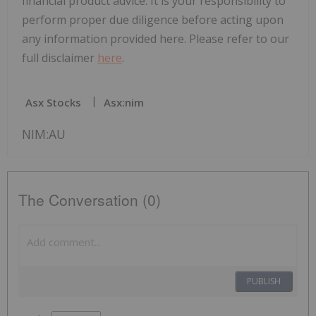
financial product advice. It is your responsibility to
perform proper due diligence before acting upon
any information provided here. Please refer to our
full disclaimer
here
.
Asx Stocks
Asx:nim
NIM:AU
The Conversation (0)
PUBLISH