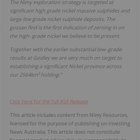
The Nimy exploration strategy is targeted at
significant high grade nickel massive sulphides and
large low grade nickel sulphide deposits. The
gossan find is the first indication of zeroing in on
the high- grade nickel we believe to be present.
Together with the earlier substantial low- grade
results at Godley we are very much on target to
establishing a significant Nickel province across
our 2564km² holding.”
Click here for the full ASX Release
This article includes content from Nimy Resources,
licensed for the purpose of publishing on Investing
News Australia. This article does not constitute