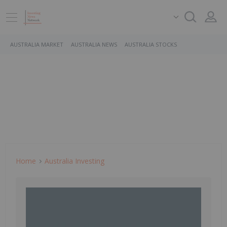
AUSTRALIA MARKET
AUSTRALIA NEWS
AUSTRALIA STOCKS
Home
Australia Investing