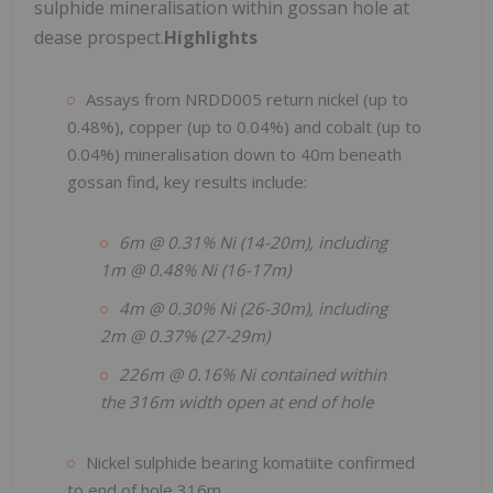
sulphide mineralisation within gossan hole at
dease prospect.
Highlights
Assays from NRDD005 return nickel (up to
0.48%), copper (up to 0.04%) and cobalt (up to
0.04%) mineralisation down to 40m beneath
gossan find, key results include:
6m @ 0.31% Ni (14-20m), including
1m @ 0.48% Ni (16-17m)
4m @ 0.30% Ni (26-30m), including
2m @ 0.37% (27-29m)
226m @ 0.16% Ni contained within
the 316m width open at end of hole
Nickel sulphide bearing komatiite confirmed
to end of hole 316m