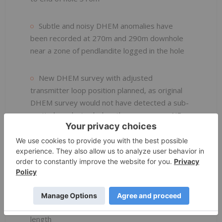
Subtle and noisy DHEM anomalies have
been recorded at 270m and 290m downhole
near a zone of pendlandite logged in the hole
New DHEM survey with adjusted
transmitter loop position planned, as original
DHEM survey would not have detected a sub-
vertical conductor below the gossan or a NE
dipping conductor
High resolution MLEM survey using Slingram
planned for future MLEM surveying in this area
Drill hole planning underway at the Dease
gossan which outcrops for over 1.1kms strike
length