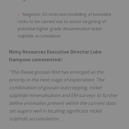
Magnetic 3D inversion modelling of komatiite
rocks to be carried out to assist targeting of
potential higher grade disseminated nickel
sulphide accumulation
Nimy Resources Executive Director Luke
Hampson commented::
“The Dease gossan find has emerged as the
priority in the next stage of exploration. The
combination of gossan outcropping, nickel
sulphide mineralisation and EM surveys to further
define anomalies present within the current data
set augers well in locating significant nickel
sulphide accumulation.