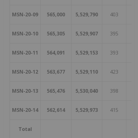
MSN-20-09
565,000
5,529,790
403
1
MSN-20-10
565,305
5,529,907
395
1
MSN-20-11
564,091
5,529,153
393
MSN-20-12
563,677
5,529,110
423
MSN-20-13
565,476
5,530,040
398
1
MSN-20-14
562,614
5,529,973
415
1
Total