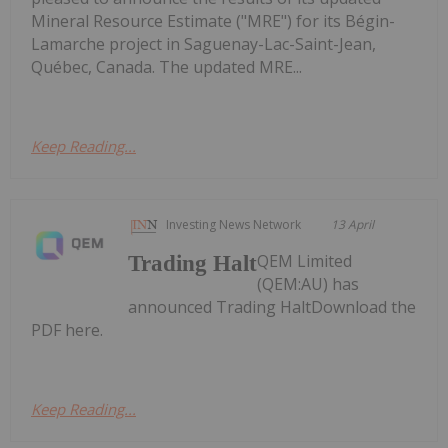
Mineral Resource Estimate ("MRE") for its Bégin-
Lamarche project in Saguenay-Lac-Saint-Jean,
Québec, Canada. The updated MRE...
Keep Reading...
Investing News Network
13 April
QEM Limited
Trading Halt
(QEM:AU) has
announced Trading HaltDownload the
PDF here.
Keep Reading...