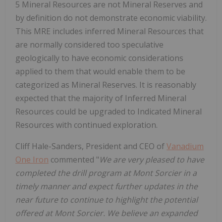
5 Mineral Resources are not Mineral Reserves and
by definition do not demonstrate economic viability.
This MRE includes inferred Mineral Resources that
are normally considered too speculative
geologically to have economic considerations
applied to them that would enable them to be
categorized as Mineral Reserves. It is reasonably
expected that the majority of Inferred Mineral
Resources could be upgraded to Indicated Mineral
Resources with continued exploration.
Cliff Hale-Sanders, President and CEO of
Vanadium
One Iron
commented "
We are very pleased to have
completed the drill program at Mont Sorcier in a
timely manner and expect further updates in the
near future to continue to highlight the potential
offered at Mont Sorcier. We believe an expanded