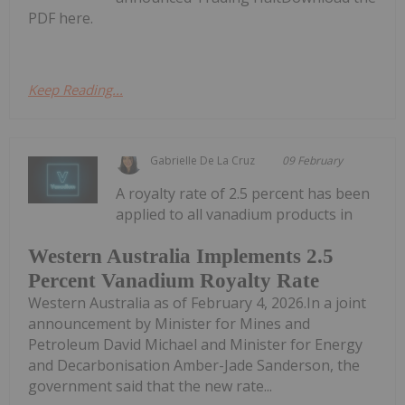
PDF here.
Keep Reading...
Gabrielle De La Cruz
09 February
A royalty rate of 2.5 percent has been
applied to all vanadium products in
Western Australia Implements 2.5
Percent Vanadium Royalty Rate
Western Australia as of February 4, 2026.In a joint
announcement by Minister for Mines and
Petroleum David Michael and Minister for Energy
and Decarbonisation Amber-Jade Sanderson, the
government said that the new rate...