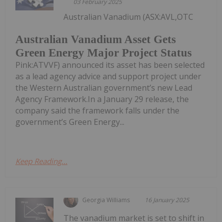
03 February 2025
Australian Vanadium (ASX:AVL,OTC
Australian Vanadium Asset Gets
Green Energy Major Project Status
Pink:ATVVF) announced its asset has been selected
as a lead agency advice and support project under
the Western Australian government’s new Lead
Agency Framework.In a January 29 release, the
company said the framework falls under the
government’s Green Energy...
Keep Reading...
Georgia Williams
16 January 2025
The vanadium market is set to shift in