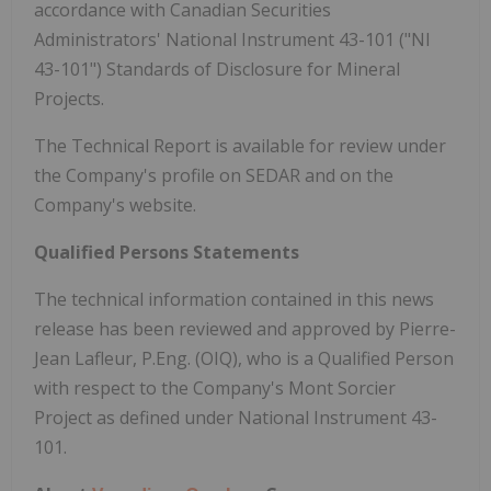
accordance with Canadian Securities
Administrators' National Instrument 43-101 ("NI
43-101") Standards of Disclosure for Mineral
Projects.
The Technical Report is available for review under
the Company's profile on SEDAR and on the
Company's website.
Qualified Persons Statements
The technical information contained in this news
release has been reviewed and approved by Pierre-
Jean Lafleur, P.Eng. (OIQ), who is a Qualified Person
with respect to the Company's Mont Sorcier
Project as defined under National Instrument 43-
101.