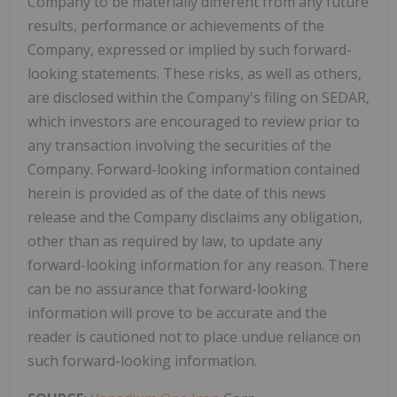
Company to be materially different from any future
results, performance or achievements of the
Company, expressed or implied by such forward-
looking statements. These risks, as well as others,
are disclosed within the Company's filing on SEDAR,
which investors are encouraged to review prior to
any transaction involving the securities of the
Company. Forward-looking information contained
herein is provided as of the date of this news
release and the Company disclaims any obligation,
other than as required by law, to update any
forward-looking information for any reason. There
can be no assurance that forward-looking
information will prove to be accurate and the
reader is cautioned not to place undue reliance on
such forward-looking information.