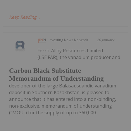
Keep Reading...
Investing News Network
20 January
Ferro-Alloy Resources Limited
(LSE:FAR), the vanadium producer and
Carbon Black Substitute
Memorandum of Understanding
developer of the large Balasausqandiq vanadium
deposit in Southern Kazakhstan, is pleased to
announce that it has entered into a non-binding,
non-exclusive, memorandum of understanding
("MOU") for the supply of up to 360,000...