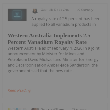
Gabrielle De La Cruz
09 February
A royalty rate of 2.5 percent has been
applied to all vanadium products in
Western Australia Implements 2.5
Percent Vanadium Royalty Rate
Western Australia as of February 4, 2026.In a joint
announcement by Minister for Mines and
Petroleum David Michael and Minister for Energy
and Decarbonisation Amber-Jade Sanderson, the
government said that the new rate...
Keep Reading...
Georgia Williams
21 January