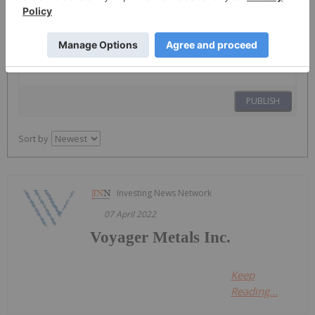
The Conversation (0)
PUBLISH
Sort by
Investing News Network
07 April 2022
Voyager Metals Inc.
Keep
Reading...