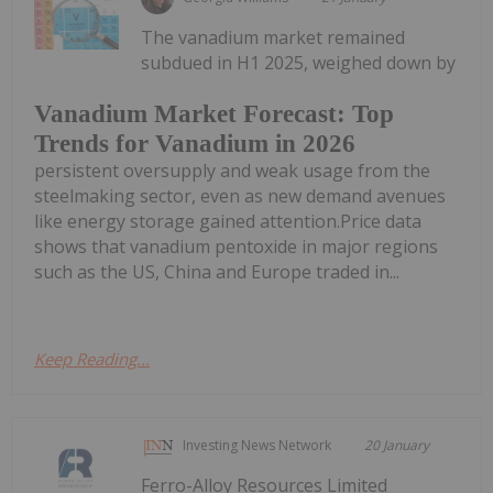
The vanadium market remained
subdued in H1 2025, weighed down by
Vanadium Market Forecast: Top
Trends for Vanadium in 2026
persistent oversupply and weak usage from the
steelmaking sector, even as new demand avenues
like energy storage gained attention.Price data
shows that vanadium pentoxide in major regions
such as the US, China and Europe traded in...
Keep Reading...
Investing News Network
20 January
Ferro-Alloy Resources Limited