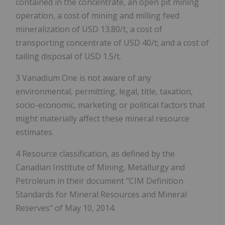
contained in the concentrate, an open pit mining
operation, a cost of mining and milling feed
mineralization of USD 13.80/t, a cost of
transporting concentrate of USD 40/t; and a cost of
tailing disposal of USD 1.5/t.
3 Vanadium One is not aware of any
environmental, permitting, legal, title, taxation,
socio-economic, marketing or political factors that
might materially affect these mineral resource
estimates.
4 Resource classification, as defined by the
Canadian Institute of Mining, Metallurgy and
Petroleum in their document "CIM Definition
Standards for Mineral Resources and Mineral
Reserves" of May 10, 2014.