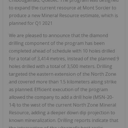
Chibougamau, Quebec. The program was designed
to expand the current resource at Mont Sorcier to
produce a new Mineral Resource estimate, which is
planned for Q1 2021
We are pleased to announce that the diamond
drilling component of the program has been
completed ahead of schedule with 10 holes drilled
for a total of 3,414 metres, instead of the planned 9
holes drilled with a total of 3,500 meters. Drilling
targeted the eastern extension of the North Zone
and covered more than 1.5 kilometers along strike
as planned. Efficient execution of the program
allowed the company to add a drill hole (MSN-20-
14) to the west of the current North Zone Mineral
Resource, adding a deeper down dip projection to
known mineralization. Drilling reports indicate that