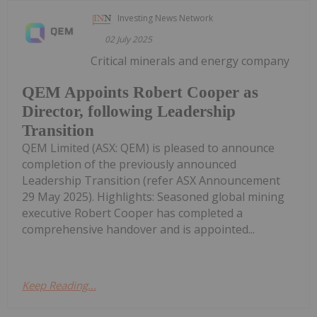
Investing News Network
02 July 2025
Critical minerals and energy company
QEM Appoints Robert Cooper as
Director, following Leadership
Transition
QEM Limited (ASX: QEM) is pleased to announce
completion of the previously announced
Leadership Transition (refer ASX Announcement
29 May 2025). Highlights: Seasoned global mining
executive Robert Cooper has completed a
comprehensive handover and is appointed...
Keep Reading...