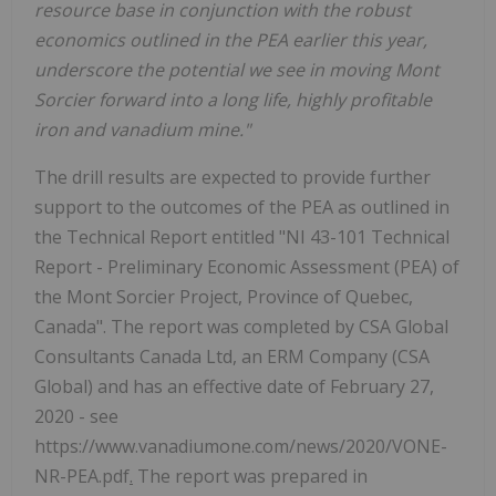
resource base in conjunction with the robust
economics outlined in the PEA earlier this year,
underscore the potential we see in moving Mont
Sorcier forward into a long life, highly profitable
iron and vanadium mine."
The drill results are expected to provide further
support to the outcomes of the PEA as outlined in
the Technical Report entitled "NI 43-101 Technical
Report - Preliminary Economic Assessment (PEA) of
the Mont Sorcier Project, Province of Quebec,
Canada". The report was completed by CSA Global
Consultants Canada Ltd, an ERM Company (CSA
Global) and has an effective date of February 27,
2020 - see
https://www.vanadiumone.com/news/2020/VONE-
NR-PEA.pdf
.
The report was prepared in