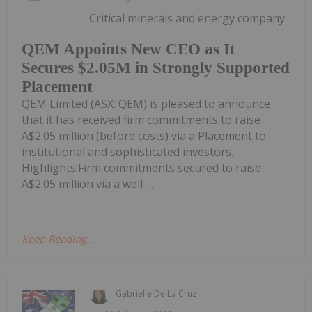
Critical minerals and energy company
QEM Appoints New CEO as It
Secures $2.05M in Strongly Supported
Placement
QEM Limited (ASX: QEM) is pleased to announce
that it has received firm commitments to raise
A$2.05 million (before costs) via a Placement to
institutional and sophisticated investors.
Highlights:Firm commitments secured to raise
A$2.05 million via a well-...
Keep Reading...
Gabrielle De La Cruz