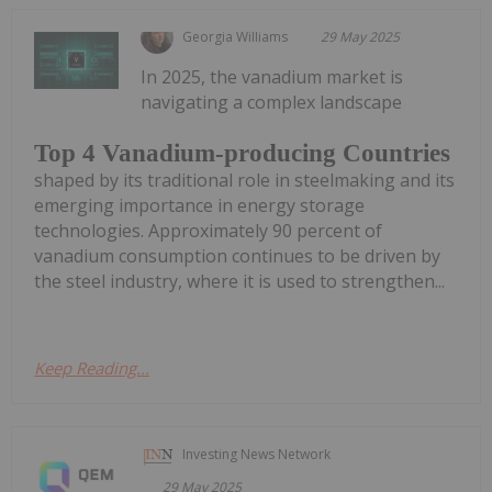
Georgia Williams
29 May 2025
In 2025, the vanadium market is
navigating a complex landscape
Top 4 Vanadium-producing Countries
shaped by its traditional role in steelmaking and its
emerging importance in energy storage
technologies. Approximately 90 percent of
vanadium consumption continues to be driven by
the steel industry, where it is used to strengthen...
Keep Reading...
Investing News Network
29 May 2025