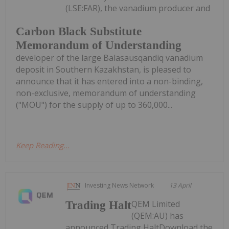
(LSE:FAR), the vanadium producer and
Carbon Black Substitute
Memorandum of Understanding
developer of the large Balasausqandiq vanadium
deposit in Southern Kazakhstan, is pleased to
announce that it has entered into a non-binding,
non-exclusive, memorandum of understanding
("MOU") for the supply of up to 360,000...
Keep Reading...
Investing News Network
13 April
QEM Limited
Trading Halt
(QEM:AU) has
announced Trading HaltDownload the