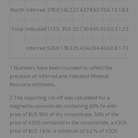
North
Inferred
376.0
142.2
27.4
37.8
63.7
0.6
1.0
1.8
3.5
4.
Total
Indicated
113.5
35.0
22.7
30.9
65.3
0.6
0.3
1.2
3.8
2.
Inferred
520.6
178.3
25.4
34.2
64.4
0.6
0.8
1.7
3.5
3.
1 Numbers have been rounded to reflect the
precision of Inferred and Indicated Mineral
Resource estimates.
2 The reporting cut-off was calculated for a
magnetite concentrate containing 65% Fe with
price of $US 90/t of dry concentrate, 50% of the
price of V2O5 contained in the concentrate, a V2O5
price of $US 14/lb, a minimum of 0.2 % of V2O5