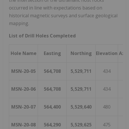
the intersection of the ultramafic host rocks
occurred in line with expectations based on
historical magnetic surveys and surface geological
mapping.
List of Drill Holes Completed
Hole Name
Easting
Northing
Elevation
Azi
MSN-20-05
564,708
5,529,711
434
1
MSN-20-06
564,708
5,529,711
434
1
MSN-20-07
564,400
5,529,640
480
1
MSN-20-08
564,290
5,529,625
475
2