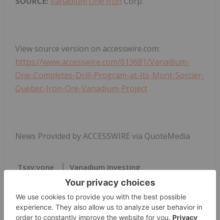
SOURCE:
Vanadium One Iron
Corp.
View source version on accesswire.com:
https://www.accesswire.com/613681/Vanadium-
One-Completes-Drill-Program-at-Its-Mont-Sorcier-
Quebec-Iron-Ore-Vanadium-Project
News Provided by ACCESSWIRE via QuoteMedia
Tsxv:vone
Vanadium Investing