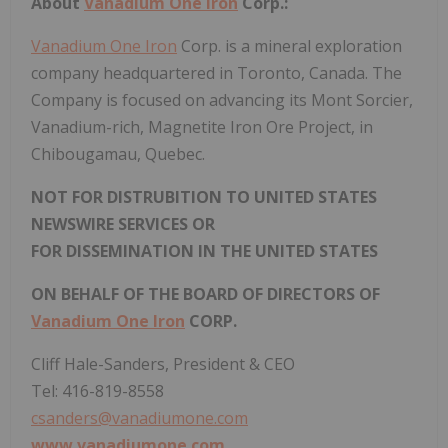
About
Vanadium One Iron
Corp.:
Vanadium One Iron
Corp. is a mineral exploration
company headquartered in Toronto, Canada. The
Company is focused on advancing its Mont Sorcier,
Vanadium-rich, Magnetite Iron Ore Project, in
Chibougamau, Quebec.
NOT FOR DISTRUBITION TO UNITED STATES
NEWSWIRE SERVICES OR
FOR DISSEMINATION IN THE UNITED STATES
ON BEHALF OF THE BOARD OF DIRECTORS OF
Vanadium One Iron
CORP.
Cliff Hale-Sanders, President & CEO
Tel: 416-819-8558
csanders@vanadiumone.com
www.vanadiumone.com