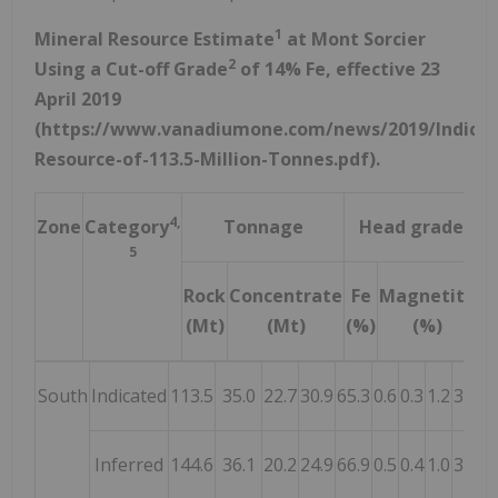
1
Mineral Resource Estimate
at Mont Sorcier
2
Using a Cut-off Grade
of 14% Fe, effective 23
April 2019
(https://www.vanadiumone.com/news/2019/Indicat
Resource-of-113.5-Million-Tonnes.pdf).
4,
Zone
Category
Tonnage
Head grade
5
Rock
Concentrate
Fe
Magnetite
F
(Mt)
(Mt)
(%)
(%)
(
South
Indicated
113.5
35.0
22.7
30.9
65.3
0.6
0.3
1.2
3.8
2.
Inferred
144.6
36.1
20.2
24.9
66.9
0.5
0.4
1.0
3.4
2.