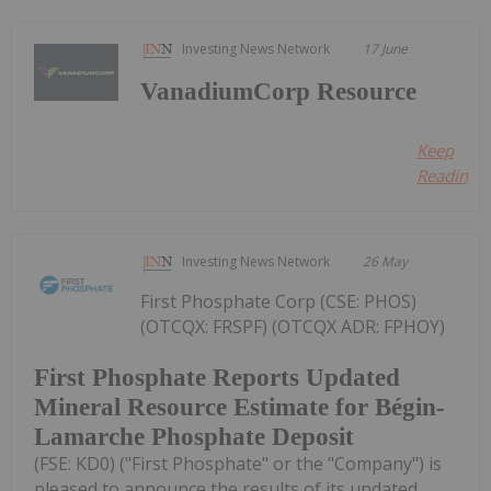
Investing News Network
17 June
VanadiumCorp Resource
Keep
Reading...
Investing News Network
26 May
First Phosphate Corp (CSE: PHOS)
(OTCQX: FRSPF) (OTCQX ADR: FPHOY)
First Phosphate Reports Updated
Mineral Resource Estimate for Bégin-
Lamarche Phosphate Deposit
(FSE: KD0) ("First Phosphate" or the "Company") is
pleased to announce the results of its updated