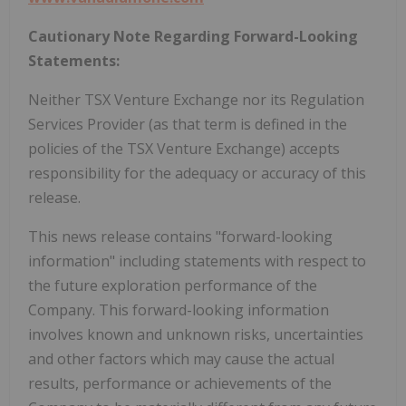
Cautionary Note Regarding Forward-Looking
Statements:
Neither TSX Venture Exchange nor its Regulation
Services Provider (as that term is defined in the
policies of the TSX Venture Exchange) accepts
responsibility for the adequacy or accuracy of this
release.
This news release contains "forward-looking
information" including statements with respect to
the future exploration performance of the
Company. This forward-looking information
involves known and unknown risks, uncertainties
and other factors which may cause the actual
results, performance or achievements of the