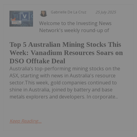
Gabrielle De La Cruz
25 July 2025
Welcome to the Investing News
Network's weekly round-up of
Top 5 Australian Mining Stocks This
Week: Vanadium Resources Soars on
DSO Offtake Deal
Australia’s top-performing mining stocks on the
ASX, starting with news in Australia's resource
sector.This week, gold companies continued to
shine in Australia, joined by battery and base
metals explorers and developers. In corporate...
Keep Reading...