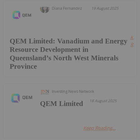
Diana Fernandez
19 August 2025
Kee
QEM Limited: Vanadium and Energy
Read
Resource Development in
Queensland’s North West Minerals
Province
Investing News Network
18 August 2025
QEM Limited
Keep Reading...