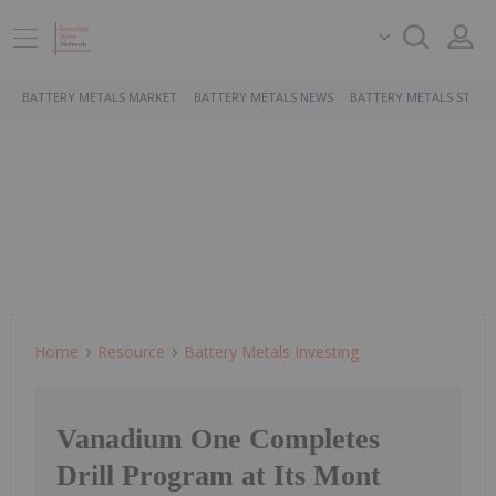
BATTERY METALS MARKET
BATTERY METALS NEWS
BATTERY METALS STOCK
Home
Resource
Battery Metals Investing
Vanadium One Completes
Drill Program at Its Mont