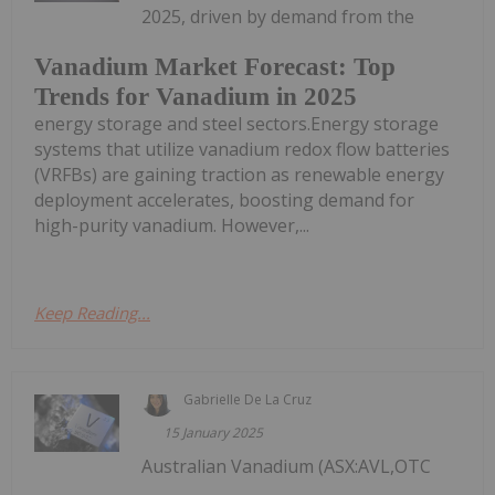
2025, driven by demand from the
Vanadium Market Forecast: Top
Trends for Vanadium in 2025
energy storage and steel sectors.Energy storage
systems that utilize vanadium redox flow batteries
(VRFBs) are gaining traction as renewable energy
deployment accelerates, boosting demand for
high-purity vanadium. However,...
Keep Reading...
Gabrielle De La Cruz
15 January 2025
Australian Vanadium (ASX:AVL,OTC