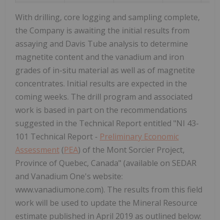
With drilling, core logging and sampling complete,
the Company is awaiting the initial results from
assaying and Davis Tube analysis to determine
magnetite content and the vanadium and iron
grades of in-situ material as well as of magnetite
concentrates. Initial results are expected in the
coming weeks. The drill program and associated
work is based in part on the recommendations
suggested in the Technical Report entitled "NI 43-
101 Technical Report -
Preliminary Economic
Assessment
(
PEA
) of the Mont Sorcier Project,
Province of Quebec, Canada" (available on SEDAR
and Vanadium One's website:
www.vanadiumone.com). The results from this field
work will be used to update the Mineral Resource
estimate published in April 2019 as outlined below: