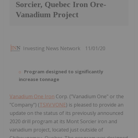
Sorcier, Quebec Iron Ore-
Vanadium Project
Investing News Network
11/01/20
Program designed to significantly
increase tonnage
Vanadium One Iron
Corp. ("Vanadium One" or the
"Company") (
TSXV:VONE
) is pleased to provide an
update on the status of its previously announced
2020 drill program at its Mont Sorcier iron and
vanadium project, located just outside of