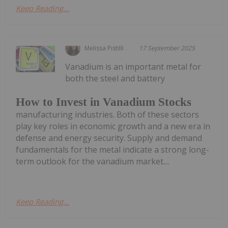
Keep Reading...
Melissa Pistilli
17 September 2025
Vanadium is an important metal for
both the steel and battery
How to Invest in Vanadium Stocks
manufacturing industries. Both of these sectors
play key roles in economic growth and a new era in
defense and energy security. Supply and demand
fundamentals for the metal indicate a strong long-
term outlook for the vanadium market....
Keep Reading...