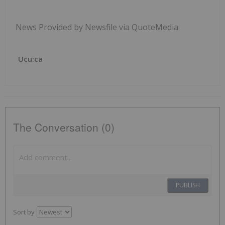
News Provided by Newsfile via QuoteMedia
Ucu:ca
The Conversation (0)
PUBLISH
Sort by