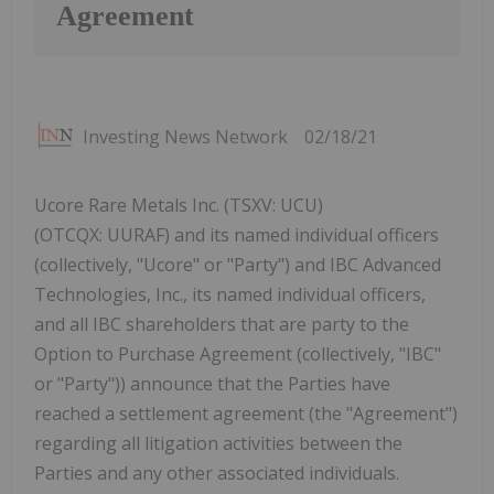
Agreement
Investing News Network
02/18/21
Ucore Rare Metals Inc. (TSXV: UCU)
(OTCQX: UURAF) and its named individual officers
(collectively, "Ucore" or "Party") and IBC Advanced
Technologies, Inc., its named individual officers,
and all IBC shareholders that are party to the
Option to Purchase Agreement (collectively, "IBC"
or "Party")) announce that the Parties have
reached a settlement agreement (the "Agreement")
regarding all litigation activities between the
Parties and any other associated individuals.