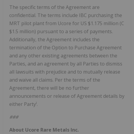
The specific terms of the Agreement are
confidential. The terms include IBC purchasing the
MRT pilot plant from Ucore for US $1.175 million (C
$1.5 million) pursuant to a series of payments.
Additionally, the Agreement includes the
termination of the Option to Purchase Agreement
and any other existing agreements between the
Parties, and an agreement by all Parties to dismiss
all lawsuits with prejudice and to mutually release
and waive all claims. Per the terms of the
Agreement, there will be no further
announcements or release of Agreement details by
i
either Party
.
###
About Ucore Rare Metals Inc.