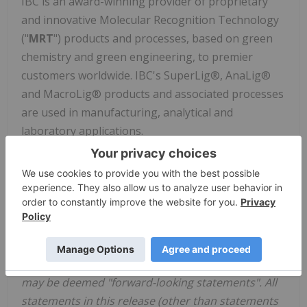
IBC is an award-winning provider of proprietary
and innovative Molecular Recognition Technology
("
MRT
") products and processes, based on green
chemistry and green engineering, to premier
customers worldwide. IBC's SuperLig®, AnaLig®
and MacroLig® products and associated processes
are used in manufacturing, analytical and
laboratory applications.
Further information about IBC can be found at
www.ibcmrt.com
or by contacting Mr. Steven Izatt,
President and CEO at 801.763.8400 or
info@ibcmrt.com
.
Cautionary Notes
This press release includes certain statements that
may be deemed "forward-looking statements". All
statements in this release (other than statements