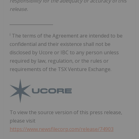
responsibility for the adequacy or accuracy of this
release.
____________________
i
The terms of the Agreement are intended to be
confidential and their existence shall not be
disclosed by Ucore or IBC to any person unless
required by law, regulation, or the rules or
requirements of the TSX Venture Exchange.
To view the source version of this press release,
please visit
https://www.newsfilecorp.com/release/74903