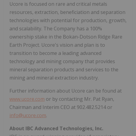
Ucore is focused on rare and critical metals
resources, extraction, beneficiation and separation
technologies with potential for production, growth,
and scalability. The Company has a 100%
ownership stake in the Bokan-Dotson Ridge Rare
Earth Project. Ucore's vision and plan is to
transition to become a leading advanced
technology and mining company that provides
mineral separation products and services to the
mining and mineral extraction industry.
Further information about Ucore can be found at
www.ucore.com
or by contacting Mr. Pat Ryan,
Chairman and Interim CEO at 902.482.5214 or
info@ucore.com
.
About IBC Advanced Technologies, Inc.