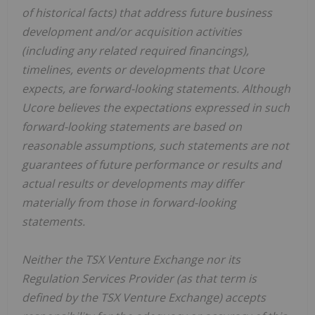
of historical facts) that address future business
development and/or acquisition activities
(including any related required financings),
timelines, events or developments that Ucore
expects, are forward-looking statements. Although
Ucore believes the expectations expressed in such
forward-looking statements are based on
reasonable assumptions, such statements are not
guarantees of future performance or results and
actual results or developments may differ
materially from those in forward-looking
statements.
Neither the TSX Venture Exchange nor its
Regulation Services Provider (as that term is
defined by the TSX Venture Exchange) accepts