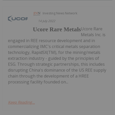
Investing News Network
14 July 2022
Ucore Rare
Ucore Rare Metals
Metals Inc. is
engaged in REE resource development and in
commercializing IMC's critical metals separation
technology, RapidSX(TM), for the mining/metals
extraction industry - guided by the principles of
ESG. Through strategic partnerships, this includes
disrupting China's dominance of the US REE supply
chain through the development of a HREE
processing facility founded on...
Keep Reading...