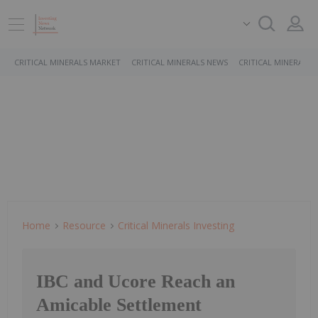
CRITICAL MINERALS MARKET
CRITICAL MINERALS NEWS
CRITICAL MINERALS 
Home
Resource
Critical Minerals Investing
IBC and Ucore Reach an
Amicable Settlement