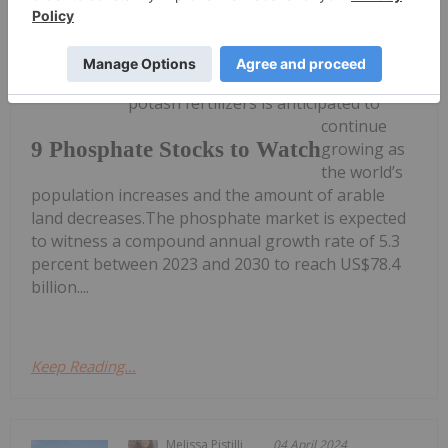
Melissa Pistilli
23 July 2024
Demand for both phosphate and
potash fertilizers is anticipated to
continue
9 Phosphate Stocks to Watch
growing as
the world’s
population increases and the amount of arable
land decreases.The phosphate market is expected
to witness a compound annual growth rate of 5.3
percent between 2023 and 2030 to reach US$78.4
billion....
Keep Reading...
Melissa Pistilli
04 April 2024