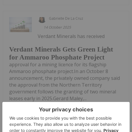
Gabrielle De La Cruz
14 October 2025
Verdant Minerals has received
Verdant Minerals Gets Green Light
for Ammaroo Phosphate Project
approval for a mining licence for its flagship
Ammaroo phosphate project.In an October 8
announcement, the privately owned company said
the approval from the Northern Territory
government follows the granting of two mineral
leases early in 2025.Gerard Maley,...
Keep Reading...