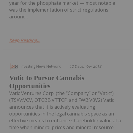
year for the phosphate market — most notable
was the implementation of strict regulations
around...
Keep Reading...
Investing News Network
12 December 2018
Vatic to Pursue Cannabis
Opportunities
Vatic Ventures Corp. (the “Company” or “Vatic”)
(TSXV:VCV, OTCBB:VTTCF, and FWB:V8V2) Vatic
announces that it is actively evaluating
opportunities in the legal cannabis space as an
effective means to enhance shareholder value at a
time when mineral prices and mineral resource