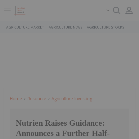
AGRICULTURE MARKET
AGRICULTURE NEWS
AGRICULTURE STOCKS
Home
Resource
Agriculture Investing
Nutrien Raises Guidance:
Announces a Further Half-