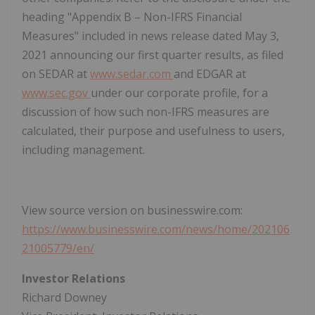
heading "Appendix B – Non-IFRS Financial
Measures" included in news release dated May 3,
2021 announcing our first quarter results, as filed
on SEDAR at
www.sedar.com
and EDGAR at
www.sec.gov
under our corporate profile, for a
discussion of how such non-IFRS measures are
calculated, their purpose and usefulness to users,
including management.
View source version on businesswire.com:
https://www.businesswire.com/news/home/202106
21005779/en/
Investor Relations
Richard Downey