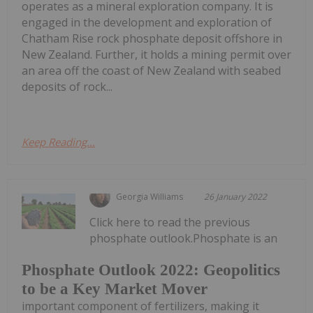
operates as a mineral exploration company. It is
engaged in the development and exploration of
Chatham Rise rock phosphate deposit offshore in
New Zealand. Further, it holds a mining permit over
an area off the coast of New Zealand with seabed
deposits of rock...
Keep Reading...
Georgia Williams
26 January 2022
Click here to read the previous
phosphate outlook.Phosphate is an
Phosphate Outlook 2022: Geopolitics
to be a Key Market Mover
important component of fertilizers, making it