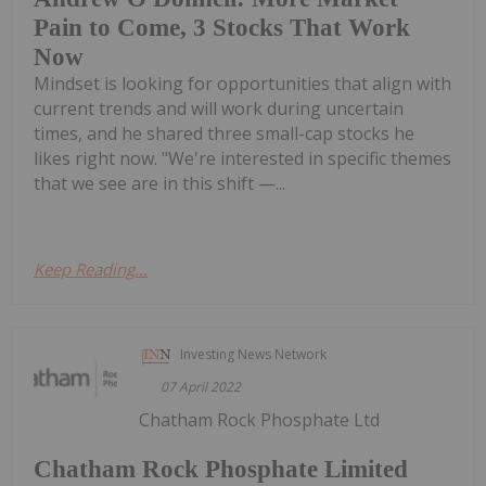
Pain to Come, 3 Stocks That Work
Now
Mindset is looking for opportunities that align with
current trends and will work during uncertain
times, and he shared three small-cap stocks he
likes right now. "We're interested in specific themes
that we see are in this shift —...
Keep Reading...
Investing News Network
07 April 2022
Chatham Rock Phosphate Ltd
Chatham Rock Phosphate Limited