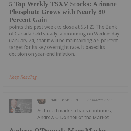
5 Top Weekly TSXV Stocks: Arianne
Phosphate Grows with Nearly 80
Percent Gain
points this past week to close at 551.23.The Bank
of Canada held steady, announcing on Wednesday
(January 24) that it will be maintaining a 5 percent
target for its key overnight rate. It based its
decision on year-end inflation...
Keep Reading...
Charlotte McLeod
27 March 2023
As broad market chaos continues,
Andrew O'Donnell of the Market
Andrew O'Donnell: More Market