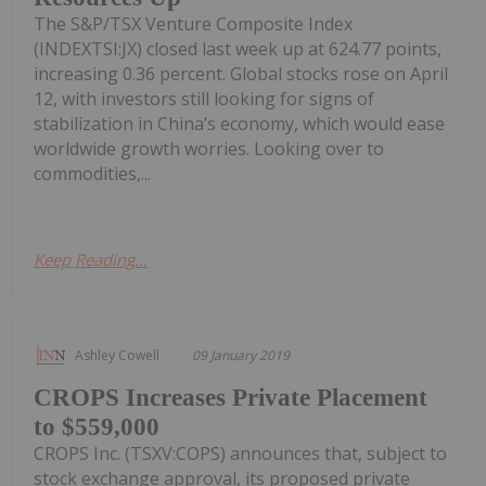
The S&P/TSX Venture Composite Index
(INDEXTSI:JX) closed last week up at 624.77 points,
increasing 0.36 percent. Global stocks rose on April
12, with investors still looking for signs of
stabilization in China’s economy, which would ease
worldwide growth worries. Looking over to
commodities,...
Keep Reading...
Ashley Cowell
09 January 2019
CROPS Increases Private Placement
to $559,000
CROPS Inc. (TSXV:COPS) announces that, subject to
stock exchange approval, its proposed private