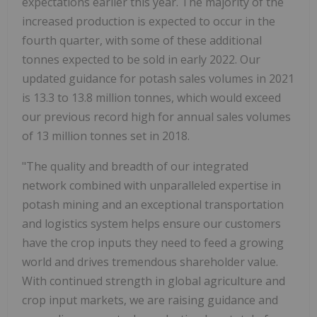
expectations earlier this year. The majority of the
increased production is expected to occur in the
fourth quarter, with some of these additional
tonnes expected to be sold in early 2022. Our
updated guidance for potash sales volumes in 2021
is 13.3 to 13.8 million tonnes, which would exceed
our previous record high for annual sales volumes
of 13 million tonnes set in 2018.
"The quality and breadth of our integrated
network combined with unparalleled expertise in
potash mining and an exceptional transportation
and logistics system helps ensure our customers
have the crop inputs they need to feed a growing
world and drives tremendous shareholder value.
With continued strength in global agriculture and
crop input markets, we are raising guidance and