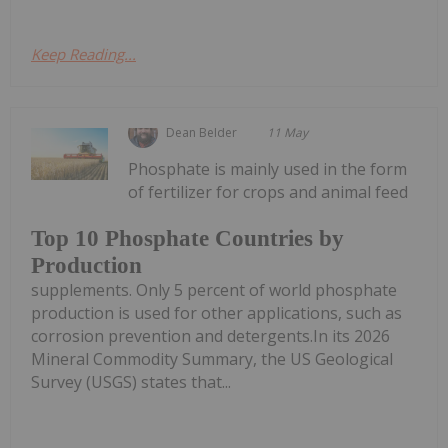
Keep Reading...
Dean Belder
11 May
Phosphate is mainly used in the form
of fertilizer for crops and animal feed
Top 10 Phosphate Countries by
Production
supplements. Only 5 percent of world phosphate
production is used for other applications, such as
corrosion prevention and detergents.In its 2026
Mineral Commodity Summary, the US Geological
Survey (USGS) states that...