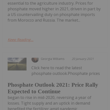
essential to the agriculture industry. Prices for
phosphate moved higher in 2021, driven in part by
a US countervailing duty on phosphate imports
from Morocco and Russia. The market...
Keep Reading...
Georgia Williams
20 January 2021
Click here to read the latest
phosphate outlook.Phosphate prices
Phosphate Outlook 2021: Price Rally
Expected to Continue
began to rise in mid-2020, reversing a year of
losses. Tight supply and an uptick in demand
benefited the fertilizer amid pandemic