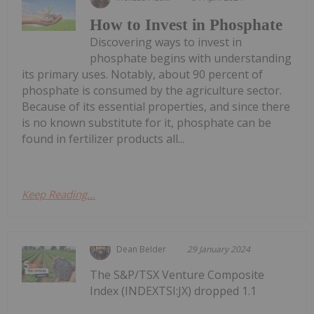
How to Invest in Phosphate
Discovering ways to invest in
phosphate begins with understanding
its primary uses. Notably, about 90 percent of
phosphate is consumed by the agriculture sector.
Because of its essential properties, and since there
is no known substitute for it, phosphate can be
found in fertilizer products all...
Keep Reading...
Dean Belder
29 January 2024
The S&P/TSX Venture Composite
Index (INDEXTSI:JX) dropped 1.1