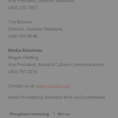
Vice President, Investor Relations
(403) 225-7357
Tim Mizuno
Director, Investor Relations
(306) 933-8548
Media Relations
Megan Fielding
Vice President, Brand & Culture Communications
(403) 797-3015
Contact us at:
www.nutrien.com
News Provided by Business Wire via QuoteMedia
Phosphate Investing
Ntr:ca