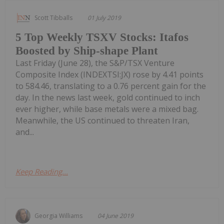
Scott Tibballs
01 July 2019
5 Top Weekly TSXV Stocks: Itafos
Boosted by Ship-shape Plant
Last Friday (June 28), the S&P/TSX Venture
Composite Index (INDEXTSI:JX) rose by 4.41 points
to 584.46, translating to a 0.76 percent gain for the
day. In the news last week, gold continued to inch
ever higher, while base metals were a mixed bag.
Meanwhile, the US continued to threaten Iran,
and...
Keep Reading...
Georgia Williams
04 June 2019