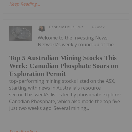
Keep Reading...
Gabrielle De La Cruz
07 May
Welcome to the Investing News
Network's weekly round-up of the
Top 5 Australian Mining Stocks This
Week: Canadian Phosphate Soars on
Exploration Permit
top-performing mining stocks listed on the ASX,
starting with news in Australia's resource
sector.This week’s list is led by phosphate explorer
Canadian Phosphate, which also made the top five
just two weeks ago. Several mining...
Keep Reading...