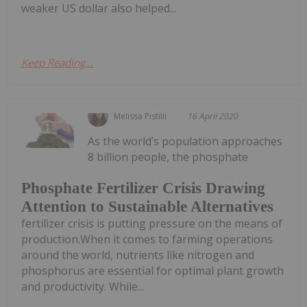
weaker US dollar also helped...
Keep Reading...
Melissa Pistilli
16 April 2020
As the world’s population approaches
8 billion people, the phosphate
Phosphate Fertilizer Crisis Drawing
Attention to Sustainable Alternatives
fertilizer crisis is putting pressure on the means of
production.When it comes to farming operations
around the world, nutrients like nitrogen and
phosphorus are essential for optimal plant growth
and productivity. While...