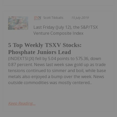
Scott Tibballs
15 July 2019
Last Friday (July 12), the S&P/TSX
Venture Composite Index
5 Top Weekly TSXV Stocks:
Phosphate Juniors Lead
(INDEXTSI:JX) fell by 5.04 points to 575.36, down
0.87 percent. News last week saw gold up as trade
tensions continued to simmer and boil, while base
metals also enjoyed a bump over the week. News
outside commodities was mostly centered...
Keep Reading...