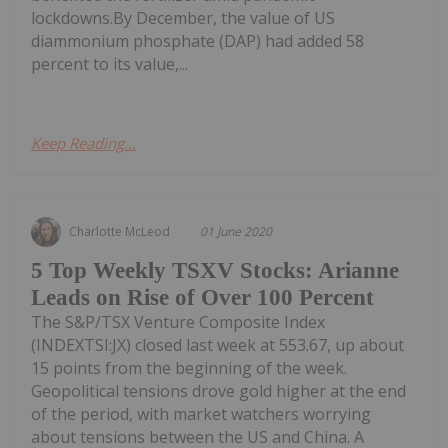
lockdowns.By December, the value of US
diammonium phosphate (DAP) had added 58
percent to its value,...
Keep Reading...
Charlotte McLeod
01 June 2020
5 Top Weekly TSXV Stocks: Arianne
Leads on Rise of Over 100 Percent
The S&P/TSX Venture Composite Index
(INDEXTSI:JX) closed last week at 553.67, up about
15 points from the beginning of the week.
Geopolitical tensions drove gold higher at the end
of the period, with market watchers worrying
about tensions between the US and China. A