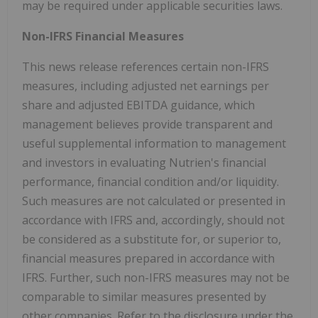
may be required under applicable securities laws.
Non-IFRS Financial Measures
This news release references certain non-IFRS
measures, including adjusted net earnings per
share and adjusted EBITDA guidance, which
management believes provide transparent and
useful supplemental information to management
and investors in evaluating Nutrien's financial
performance, financial condition and/or liquidity.
Such measures are not calculated or presented in
accordance with IFRS and, accordingly, should not
be considered as a substitute for, or superior to,
financial measures prepared in accordance with
IFRS. Further, such non-IFRS measures may not be
comparable to similar measures presented by
other companies. Refer to the disclosure under the