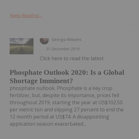
Keep Reading...
Georgia Williams
31 December 2019
Click here to read the latest
Phosphate Outlook 2020: Is a Global
Shortage Imminent?
phosphate outlook. Phosphate is a key crop
fertilizer, but, despite its importance, prices fell
throughout 2019, starting the year at US$102.50
per metric ton and slipping 27 percent to end the
12 month period at US$74. A disappointing
application season exacerbated...