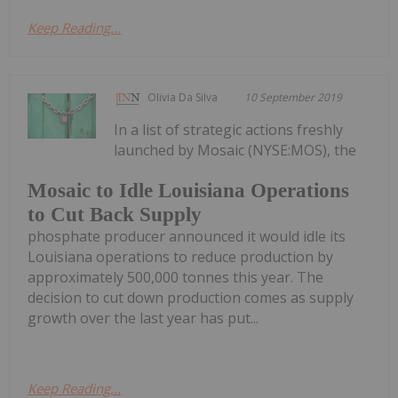
Keep Reading...
Olivia Da Silva
10 September 2019
In a list of strategic actions freshly
launched by Mosaic (NYSE:MOS), the
Mosaic to Idle Louisiana Operations
to Cut Back Supply
phosphate producer announced it would idle its
Louisiana operations to reduce production by
approximately 500,000 tonnes this year. The
decision to cut down production comes as supply
growth over the last year has put...
Keep Reading...