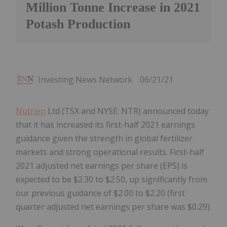
Million Tonne Increase in 2021
Potash Production
Investing News Network
06/21/21
Nutrien
Ltd (TSX and NYSE: NTR) announced today
that it has increased its first-half 2021 earnings
guidance given the strength in global fertilizer
markets and strong operational results. First-half
2021 adjusted net earnings per share (EPS) is
expected to be $2.30 to $2.50, up significantly from
our previous guidance of $2.00 to $2.20 (first
quarter adjusted net earnings per share was $0.29).