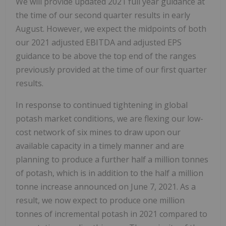
We will provide updated 2021 full year guidance at
the time of our second quarter results in early
August. However, we expect the midpoints of both
our 2021 adjusted EBITDA and adjusted EPS
guidance to be above the top end of the ranges
previously provided at the time of our first quarter
results.
In response to continued tightening in global
potash market conditions, we are flexing our low-
cost network of six mines to draw upon our
available capacity in a timely manner and are
planning to produce a further half a million tonnes
of potash, which is in addition to the half a million
tonne increase announced on June 7, 2021. As a
result, we now expect to produce one million
tonnes of incremental potash in 2021 compared to