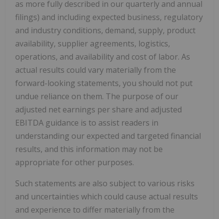
as more fully described in our quarterly and annual
filings) and including expected business, regulatory
and industry conditions, demand, supply, product
availability, supplier agreements, logistics,
operations, and availability and cost of labor. As
actual results could vary materially from the
forward-looking statements, you should not put
undue reliance on them. The purpose of our
adjusted net earnings per share and adjusted
EBITDA guidance is to assist readers in
understanding our expected and targeted financial
results, and this information may not be
appropriate for other purposes.
Such statements are also subject to various risks
and uncertainties which could cause actual results
and experience to differ materially from the