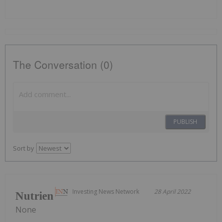
The Conversation (0)
PUBLISH
Sort by
Investing News Network
28 April 2022
Nutrien
None