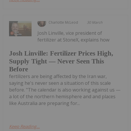
Charlotte McLeod
30 March
Josh Linville, vice president of
fertilizer at StoneX, explains how
Josh Linville: Fertilizer Prices High,
Supply Tight — Never Seen This
Before
fertilizers are being affected by the Iran war,
saying he's never seen a situation of this scale
before. "The calendar is also working against us —
a lot of the northern hemisphere and and places
like Australia are preparing for...
Keep Reading...