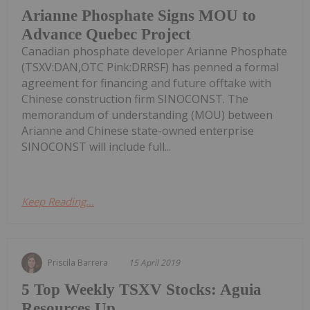
Arianne Phosphate Signs MOU to
Advance Quebec Project
Canadian phosphate developer Arianne Phosphate
(TSXV:DAN,OTC Pink:DRRSF) has penned a formal
agreement for financing and future offtake with
Chinese construction firm SINOCONST. The
memorandum of understanding (MOU) between
Arianne and Chinese state-owned enterprise
SINOCONST will include full...
Keep Reading...
Priscila Barrera
15 April 2019
5 Top Weekly TSXV Stocks: Aguia
Resources Up