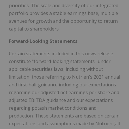
priorities. The scale and diversity of our integrated
portfolio provides a stable earnings base, multiple
avenues for growth and the opportunity to return
capital to shareholders.
Forward-Looking Statements
Certain statements included in this news release
constitute "forward-looking statements" under
applicable securities laws, including without
limitation, those referring to Nutrien's 2021 annual
and first-half guidance including our expectations
regarding our adjusted net earnings per share and
adjusted EBITDA guidance and our expectations
regarding potash market conditions and
production. These statements are based on certain
expectations and assumptions made by Nutrien (all