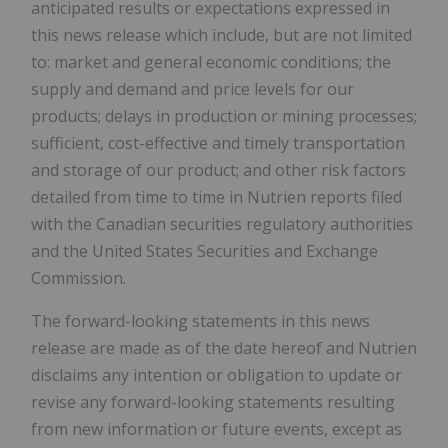
anticipated results or expectations expressed in
this news release which include, but are not limited
to: market and general economic conditions; the
supply and demand and price levels for our
products; delays in production or mining processes;
sufficient, cost-effective and timely transportation
and storage of our product; and other risk factors
detailed from time to time in Nutrien reports filed
with the Canadian securities regulatory authorities
and the United States Securities and Exchange
Commission.
The forward-looking statements in this news
release are made as of the date hereof and Nutrien
disclaims any intention or obligation to update or
revise any forward-looking statements resulting
from new information or future events, except as