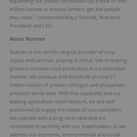
expanding our potash production by a total of one
million tonnes to ensure farmers get the potash
they need," commented Mayo Schmidt, Nutrien's
President and CEO.
About Nutrien
Nutrien is the world's largest provider of crop
inputs and services, playing a critical role in helping
growers increase food production in a sustainable
manner. We produce and distribute around 27
million tonnes of potash, nitrogen and phosphate
products world-wide. With this capability and our
leading agriculture retail network, we are well
positioned to supply the needs of our customers.
We operate with a long-term view and are
committed to working with our stakeholders as we
address our economic, environmental and social