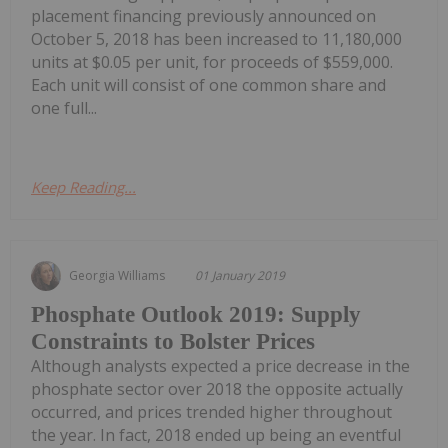
placement financing previously announced on
October 5, 2018 has been increased to 11,180,000
units at $0.05 per unit, for proceeds of $559,000.
Each unit will consist of one common share and
one full...
Keep Reading...
Georgia Williams
01 January 2019
Phosphate Outlook 2019: Supply
Constraints to Bolster Prices
Although analysts expected a price decrease in the
phosphate sector over 2018 the opposite actually
occurred, and prices trended higher throughout
the year. In fact, 2018 ended up being an eventful