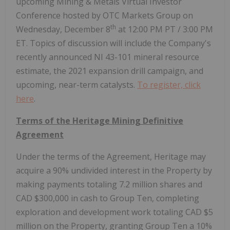
upcoming Mining & Metals Virtual Investor
Conference hosted by OTC Markets Group on
th
Wednesday, December 8
at 12:00 PM PT / 3:00 PM
ET. Topics of discussion will include the Company's
recently announced NI 43-101 mineral resource
estimate, the 2021 expansion drill campaign, and
upcoming, near-term catalysts.
To register, click
here
.
Terms of the Heritage Mining Definitive
Agreement
Under the terms of the Agreement, Heritage may
acquire a 90% undivided interest in the Property by
making payments totaling 7.2 million shares and
CAD $300,000 in cash to Group Ten, completing
exploration and development work totaling CAD $5
million on the Property, granting Group Ten a 10%