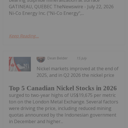
GATINEAU, QUEBEC TheNewswire - July 22, 2026
Ni-Co Energy Inc. ("Ni-Co Energy",...
Keep Reading...
Dean Belder
15 July
Nickel markets improved at the end of
2025, and in Q2 2026 the nickel price
Top 5 Canadian Nickel Stocks in 2026
surged to two-year highs of US$19,675 per metric
ton on the London Metal Exchange. Several factors
were driving the price, including reduced mining
quotas announced by the Indonesian government
in December and higher...