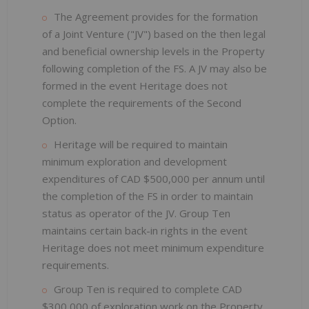
The Agreement provides for the formation
of a Joint Venture ("JV") based on the then legal
and beneficial ownership levels in the Property
following completion of the FS. A JV may also be
formed in the event Heritage does not
complete the requirements of the Second
Option.
Heritage will be required to maintain
minimum exploration and development
expenditures of CAD $500,000 per annum until
the completion of the FS in order to maintain
status as operator of the JV. Group Ten
maintains certain back-in rights in the event
Heritage does not meet minimum expenditure
requirements.
Group Ten is required to complete CAD
$300,000 of exploration work on the Property