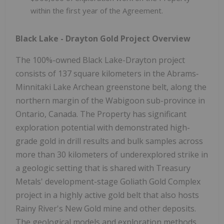
within the first year of the Agreement.
Black Lake - Drayton Gold Project Overview
The 100%-owned Black Lake-Drayton project
consists of 137 square kilometers in the Abrams‐
Minnitaki Lake Archean greenstone belt, along the
northern margin of the Wabigoon sub-province in
Ontario, Canada. The Property has significant
exploration potential with demonstrated high-
grade gold in drill results and bulk samples across
more than 30 kilometers of underexplored strike in
a geologic setting that is shared with Treasury
Metals' development-stage Goliath Gold Complex
project in a highly active gold belt that also hosts
Rainy River's New Gold mine and other deposits.
The geological models and exploration methods