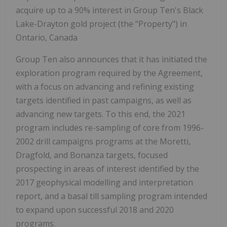
acquire up to a 90% interest in Group Ten's Black
Lake-Drayton gold project (the "Property") in
Ontario, Canada
Group Ten also announces that it has initiated the
exploration program required by the Agreement,
with a focus on advancing and refining existing
targets identified in past campaigns, as well as
advancing new targets. To this end, the 2021
program includes re-sampling of core from 1996-
2002 drill campaigns programs at the Moretti,
Dragfold, and Bonanza targets, focused
prospecting in areas of interest identified by the
2017 geophysical modelling and interpretation
report, and a basal till sampling program intended
to expand upon successful 2018 and 2020
programs.