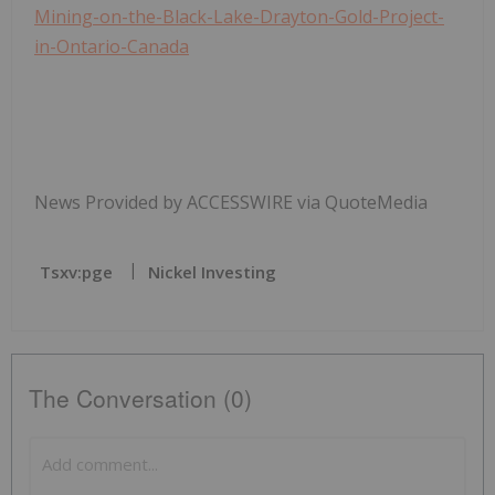
Mining-on-the-Black-Lake-Drayton-Gold-Project-
in-Ontario-Canada
News Provided by ACCESSWIRE via QuoteMedia
Tsxv:pge
Nickel Investing
The Conversation (0)