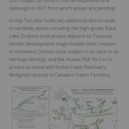
2022 subject to results from an expansion drill
campaign in 2021 from which assays are pending.
Group Ten also holds two additional district-scale
brownfields assets including the high-grade Black
Lake-Drayton Gold project adjacent to Treasury
Metals' development-stage Goliath Gold Complex
in northwest Ontario (now subject to an earn-in by
Heritage Mining), and the Kluane PGE-Ni-Cu-Co
project on trend with Nickel Creek Platinum‘s
Wellgreen deposit in Canada‘s Yukon Territory.