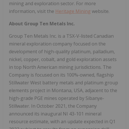
mining and exploration sector. For more
information, visit the
Heritage Mining
website.
About Group Ten Metals Inc.
Group Ten Metals Inc. is a TSX-V-listed Canadian
mineral exploration company focused on the
development of high-quality platinum, palladium,
nickel, copper, cobalt, and gold exploration assets
in top North American mining jurisdictions. The
Company is focused on its 100%-owned, flagship
Stillwater West battery metals and platinum group
elements project in Montana, USA, adjacent to the
high-grade PGE mines operated by Sibanye-
Stillwater. In October 2021, the Company
announced its inaugural NI 43-101 mineral
resource estimate, with an update expected in Q1