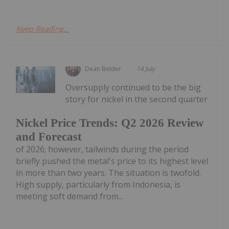
Keep Reading...
Dean Belder
14 July
Oversupply continued to be the big
story for nickel in the second quarter
Nickel Price Trends: Q2 2026 Review
and Forecast
of 2026; however, tailwinds during the period
briefly pushed the metal's price to its highest level
in more than two years. The situation is twofold.
High supply, particularly from Indonesia, is
meeting soft demand from...