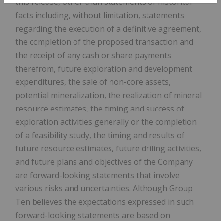
this release, other than statements of historical
facts including, without limitation, statements
regarding the execution of a definitive agreement,
the completion of the proposed transaction and
the receipt of any cash or share payments
therefrom, future exploration and development
expenditures, the sale of non-core assets,
potential mineralization, the realization of mineral
resource estimates, the timing and success of
exploration activities generally or the completion
of a feasibility study, the timing and results of
future resource estimates, future driling activities,
and future plans and objectives of the Company
are forward-looking statements that involve
various risks and uncertainties. Although Group
Ten believes the expectations expressed in such
forward-looking statements are based on