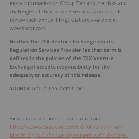
more information on Group Ten and the risks and
challenges of their businesses, investors should
review their annual filings that are available at
www.sedar.com.
Neither the TSX Venture Exchange nor its
Regulation Services Provider (as that term is
defined in the policies of the TSX Venture
Exchange) accepts responsibility for the
adequacy or accuracy of this release.
SOURCE:
Group Ten Metals Inc.
View source version on accesswire.com:
https://www.accesswire.com/675100/Group-Ten-
Metals-Signs-Definitive-Agreement-with-Heritage-