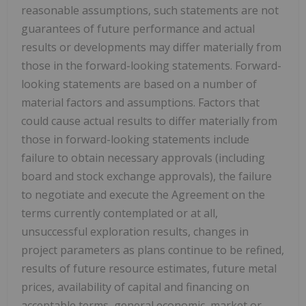
reasonable assumptions, such statements are not
guarantees of future performance and actual
results or developments may differ materially from
those in the forward-looking statements. Forward-
looking statements are based on a number of
material factors and assumptions. Factors that
could cause actual results to differ materially from
those in forward-looking statements include
failure to obtain necessary approvals (including
board and stock exchange approvals), the failure
to negotiate and execute the Agreement on the
terms currently contemplated or at all,
unsuccessful exploration results, changes in
project parameters as plans continue to be refined,
results of future resource estimates, future metal
prices, availability of capital and financing on
acceptable terms, general economic, market or