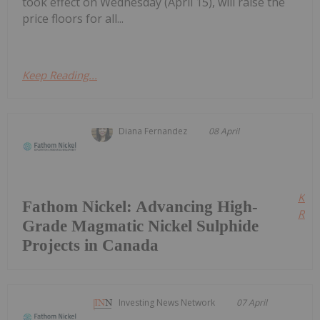
took effect on Wednesday (April 15), will raise the
price floors for all...
Keep Reading...
Diana Fernandez
08 April
Kee
Fathom Nickel: Advancing High-
Read
Grade Magmatic Nickel Sulphide
Projects in Canada
Investing News Network
07 April