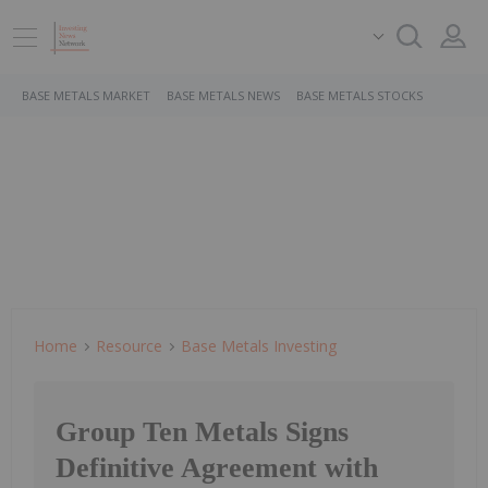
BASE METALS MARKET
BASE METALS NEWS
BASE METALS STOCKS
Home
Resource
Base Metals Investing
Group Ten Metals Signs
Definitive Agreement with