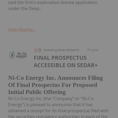
said the firm's exploration license application
under the Deep...
Keep Reading...
Investing News Network
01 June
FINAL PROSPECTUS
ACCESSIBLE ON SEDAR+
Ni-Co Energy Inc. Announces Filing
Of Final Prospectus For Proposed
Initial Public Offering
Ni-Co Energy Inc. (the “Company” or “Ni-Co
Energy”) is pleased to announce that it has
obtained a receipt for its final prospectus filed with
the securities regulatory authorities in each of the