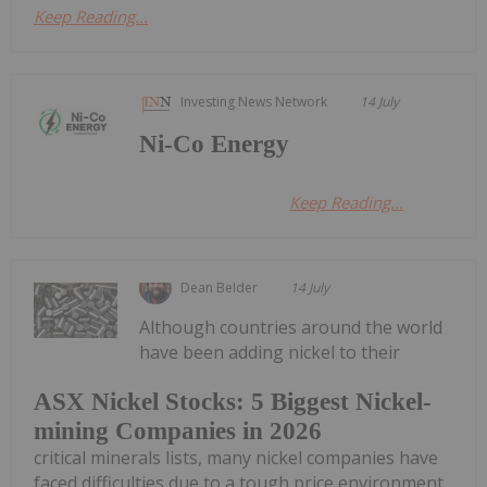
Keep Reading...
Investing News Network
14 July
Ni-Co Energy
Keep Reading...
Dean Belder
14 July
Although countries around the world
have been adding nickel to their
ASX Nickel Stocks: 5 Biggest Nickel-
mining Companies in 2026
critical minerals lists, many nickel companies have
faced difficulties due to a tough price environment