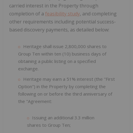
carried interest in the Property through
completion of a
feasibility study
, and completing
other requirements including potential success-
based discovery payments, as detailed below:
Heritage shall issue 2,800,000 shares to
Group Ten within ten (10) business days of
obtaining a public listing on a specified
exchange.
Heritage may earn a 51% interest (the "First
Option") in the Property by completing the
following on or before the third anniversary of
the "Agreement:
Issuing an additional 3.3 million
shares to Group Ten;