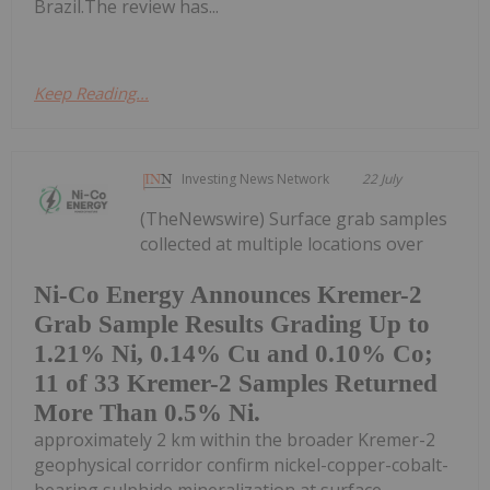
Brazil.The review has...
Keep Reading...
Investing News Network
22 July
(TheNewswire) Surface grab samples
collected at multiple locations over
Ni-Co Energy Announces Kremer-2
Grab Sample Results Grading Up to
1.21% Ni, 0.14% Cu and 0.10% Co;
11 of 33 Kremer-2 Samples Returned
More Than 0.5% Ni.
approximately 2 km within the broader Kremer-2
geophysical corridor confirm nickel-copper-cobalt-
bearing sulphide mineralization at surface