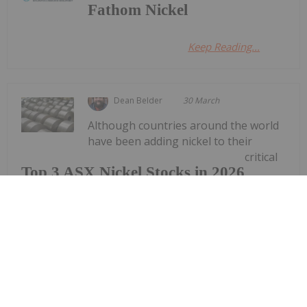
Fathom Nickel
Keep Reading...
Dean Belder
30 March
Although countries around the world
have been adding nickel to their
critical
Top 3 ASX Nickel Stocks in 2026
minerals lists, many nickel companies have faced
difficulties due to a tough price environment for
the metal.Nickel prices surged at the end of 2025,
breaking through US$18,000 per tonne on the
London Metal Exchange;...
Keep Reading...