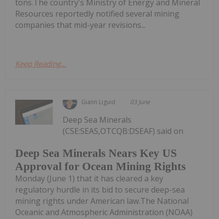
tons.The country's Ministry of Energy and Mineral
Resources reportedly notified several mining
companies that mid-year revisions...
Keep Reading...
Giann Liguid
03 June
Deep Sea Minerals
(CSE:SEAS,OTCQB:DSEAF) said on
Deep Sea Minerals Nears Key US
Approval for Ocean Mining Rights
Monday (June 1) that it has cleared a key
regulatory hurdle in its bid to secure deep-sea
mining rights under American law.The National
Oceanic and Atmospheric Administration (NOAA)