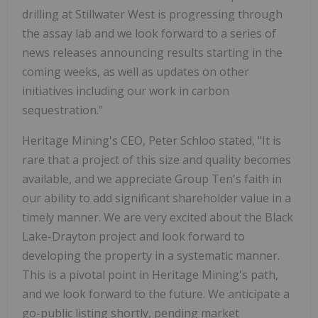
drilling at Stillwater West is progressing through
the assay lab and we look forward to a series of
news releases announcing results starting in the
coming weeks, as well as updates on other
initiatives including our work in carbon
sequestration."
Heritage Mining's CEO, Peter Schloo stated, "It is
rare that a project of this size and quality becomes
available, and we appreciate Group Ten's faith in
our ability to add significant shareholder value in a
timely manner. We are very excited about the Black
Lake-Drayton project and look forward to
developing the property in a systematic manner.
This is a pivotal point in Heritage Mining's path,
and we look forward to the future. We anticipate a
go-public listing shortly, pending market