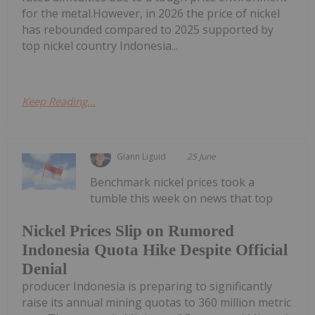
for the metal.However, in 2026 the price of nickel
has rebounded compared to 2025 supported by
top nickel country Indonesia...
Keep Reading...
Giann Liguid
25 June
Benchmark nickel prices took a
tumble this week on news that top
Nickel Prices Slip on Rumored
Indonesia Quota Hike Despite Official
Denial
producer Indonesia is preparing to significantly
raise its annual mining quotas to 360 million metric