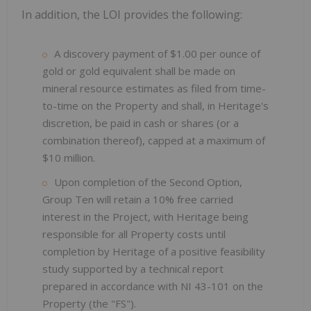
In addition, the LOI provides the following:
A discovery payment of $1.00 per ounce of
gold or gold equivalent shall be made on
mineral resource estimates as filed from time-
to-time on the Property and shall, in Heritage's
discretion, be paid in cash or shares (or a
combination thereof), capped at a maximum of
$10 million.
Upon completion of the Second Option,
Group Ten will retain a 10% free carried
interest in the Project, with Heritage being
responsible for all Property costs until
completion by Heritage of a positive feasibility
study supported by a technical report
prepared in accordance with NI 43-101 on the
Property (the "FS").