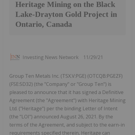
Heritage Mining on the Black
Lake-Drayton Gold Project in
Ontario, Canada
Investing News Network
11/29/21
Group Ten Metals Inc. (TSX.V:PGE) (OTCQB:PGEZF)
(FSE:5D32) (the "Company" or "Group Ten") is
pleased to announce that it has signed a Definitive
Agreement (the "Agreement") with Heritage Mining
Ltd. ("Heritage") per the binding Letter of Intent
(the "LOI") announced August 26, 2021. By the
terms of the Agreement, and subject to the earn-in
requirements specified therein, Heritage can