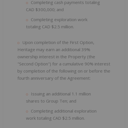
Completing cash payments totaling
CAD $300,000; and
Completing exploration work
totaling CAD $2.5 million.
Upon completion of the First Option,
Heritage may earn an additional 39%
ownership interest in the Property (the
"Second Option") for a cumulative 90% interest
by completion of the following on or before the
fourth anniversary of the Agreement:
Issuing an additional 1.1 million
shares to Group Ten; and
Completing additional exploration
work totaling CAD $2.5 million.