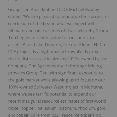
Group Ten President and CEO, Michael Rowley
stated, "We are pleased to announce the successful
conclusion of the first in what we expect will
ultimately become a series of deals whereby Group
Ten begins to realize value for our non-core
assets. Black Lake-Drayton, like our Kluane Ni-Cu-
PGE project, is a high-quality brownfields project
that is district-scale in size and 100%-owned by the
Company. The Agreement with Heritage Mining
provides Group Ten with significant exposure to
the gold market while allowing us to focus on our
100%-owned Stillwater West project in Montana,
where we see terrific potential to expand our
recent inaugural resource estimates of first-world
nickel, copper, palladium, platinum, rhodium, gold
and cobalt. Core from 2021 resource expansion