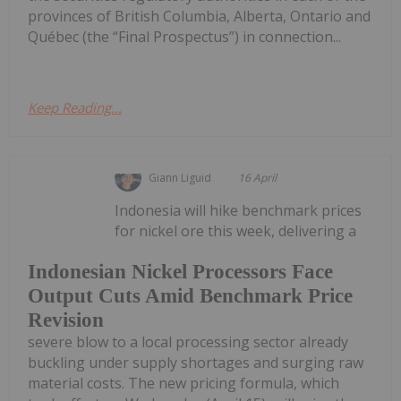
provinces of British Columbia, Alberta, Ontario and
Québec (the “Final Prospectus”) in connection...
Keep Reading...
Giann Liguid
16 April
Indonesia will hike benchmark prices
for nickel ore this week, delivering a
Indonesian Nickel Processors Face
Output Cuts Amid Benchmark Price
Revision
severe blow to a local processing sector already
buckling under supply shortages and surging raw
material costs. The new pricing formula, which