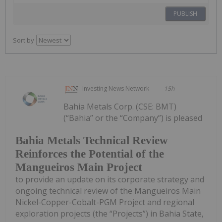
PUBLISH
Sort by
Investing News Network
15h
Bahia Metals Corp. (CSE: BMT)
(“Bahia” or the “Company”) is pleased
Bahia Metals Technical Review
Reinforces the Potential of the
Mangueiros Main Project
to provide an update on its corporate strategy and
ongoing technical review of the Mangueiros Main
Nickel-Copper-Cobalt-PGM Project and regional
exploration projects (the “Projects”) in Bahia State,