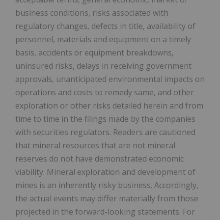
business conditions, risks associated with
regulatory changes, defects in title, availability of
personnel, materials and equipment on a timely
basis, accidents or equipment breakdowns,
uninsured risks, delays in receiving government
approvals, unanticipated environmental impacts on
operations and costs to remedy same, and other
exploration or other risks detailed herein and from
time to time in the filings made by the companies
with securities regulators. Readers are cautioned
that mineral resources that are not mineral
reserves do not have demonstrated economic
viability. Mineral exploration and development of
mines is an inherently risky business. Accordingly,
the actual events may differ materially from those
projected in the forward-looking statements. For