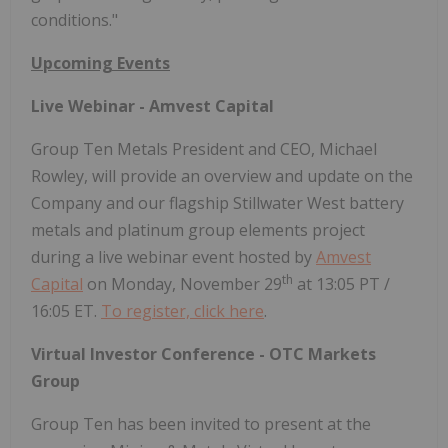
conditions."
Upcoming Events
Live Webinar - Amvest Capital
Group Ten Metals President and CEO, Michael
Rowley, will provide an overview and update on the
Company and our flagship Stillwater West battery
metals and platinum group elements project
during a live webinar event hosted by
Amvest
th
Capital
on Monday, November 29
at 13:05 PT /
16:05 ET.
To register, click here
.
Virtual Investor Conference - OTC Markets
Group
Group Ten has been invited to present at the