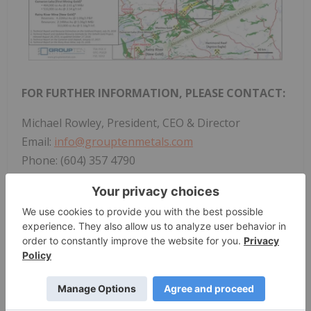
FOR FURTHER INFORMATION, PLEASE CONTACT:
Michael Rowley, President, CEO & Director
Email:
info@grouptenmetals.com
Phone: (604) 357 4790
Toll Free: (888) 432 0075
Web:
https://grouptenmetals.com
Forward-Looking Statements
Forward Looking Statements: This news release
includes certain statements that may be deemed
"forward-looking statements". All statements in