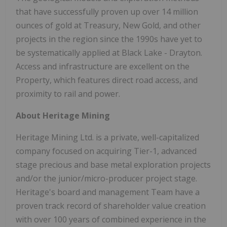
that have successfully proven up over 14 million
ounces of gold at Treasury, New Gold, and other
projects in the region since the 1990s have yet to
be systematically applied at Black Lake - Drayton.
Access and infrastructure are excellent on the
Property, which features direct road access, and
proximity to rail and power.
About Heritage Mining
Heritage Mining Ltd. is a private, well-capitalized
company focused on acquiring Tier-1, advanced
stage precious and base metal exploration projects
and/or the junior/micro-producer project stage.
Heritage's board and management Team have a
proven track record of shareholder value creation
with over 100 years of combined experience in the