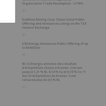
Organization Trade Resumption - UTWO
4h
GoldInxs Mining Corp. Closes Initial Public
Offering and Announces Listing on the TSX
Venture Exchange
4h
U92 Energy Announces Public Offering of up
to $6 Million
5h
Ni-Co Énergie annonce des résultats
d'échantillons choisis à Kremer-2 titrant
jusqu'à 1,21 % Ni, 0,14 % Cu et 0,10 % Co; 11
des 33 échantillons de Kremer-2 ont
retourné plus de 0,5 % Ni.
5h