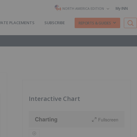
My INN
NORTH AMERICA EDITION
VATE PLACEMENTS
SUBSCRIBE
REPORTS & GUIDES
Interactive Chart
Charting
Fullscreen