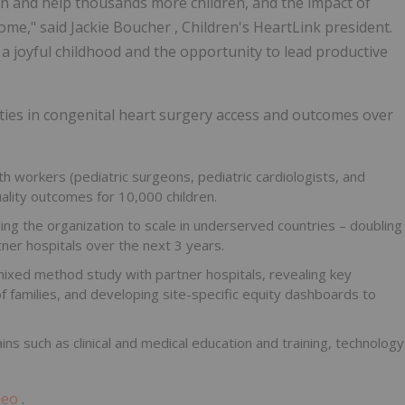
n and help thousands more children, and the impact of
come," said
Jackie Boucher
, Children's HeartLink president.
 a joyful childhood and the opportunity to lead productive
uities in congenital heart surgery access and outcomes over
th workers (pediatric surgeons, pediatric cardiologists, and
ality outcomes for 10,000 children.
ng the organization to scale in underserved countries – doubling
er hospitals over the next 3 years.
mixed method study with partner hospitals, revealing key
 families, and developing site-specific equity dashboards to
ns such as clinical and medical education and training, technology
deo
.