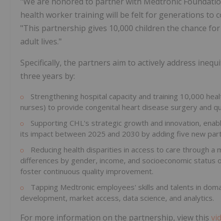
"We are honored to partner with Medtronic Foundatio
health worker training will be felt for generations to 
"This partnership gives 10,000 children the chance for
adult lives."
Specifically, the partners aim to actively address ineq
three years by:
Strengthening hospital capacity and training 10,000 heal
nurses) to provide congenital heart disease surgery and qu
Supporting CHL's strategic growth and innovation, enabli
its impact between 2025 and 2030 by adding five new partn
Reducing health disparities in access to care through a 
differences by gender, income, and socioeconomic status of
foster continuous quality improvement.
Tapping Medtronic employees' skills and talents in domai
development, market access, data science, and analytics.
For more information on the partnership, view this
vi