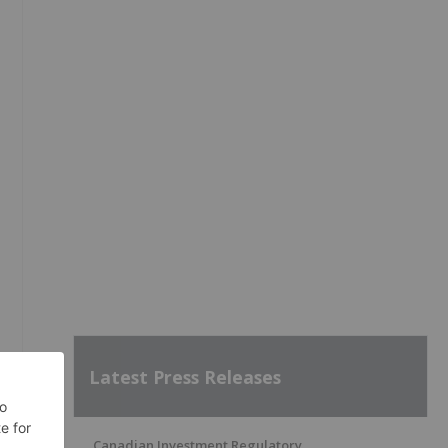
Latest Press Releases
Canadian Investment Regulatory