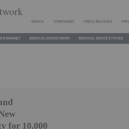
twork
VIDEOS
COMPANIES
PRESS RELEASES
PRI
ICE MARKET
MEDICAL DEVICE NEWS
MEDICAL DEVICE STOCKS
and
 New
y for 10,000