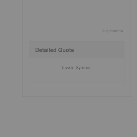
©
quote
media
End of interactive chart.
Detailed Quote
Invalid Symbol
:
.