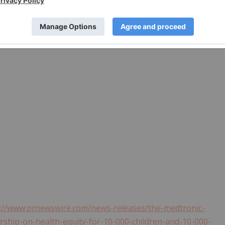
://www.prnewswire.com/news-releases/the-medtronic-
rship-on-health-equity-for-10-000-children-and-10-000-