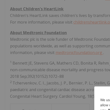
About Children's HeartLink
Children's HeartLink saves children's lives by transfor
For more information, please visit
childrensheartlink.
About Medtronic Foundation
Medtronic plc is the sole funder of Medtronic Foundat
populations worldwide, as well as supporting communi
information, please visit
medtronicfoundation.org
.
1
Bennett JE, Stevens GA, Mathers CD, Bonita R, Rehm 
non-communicable disease mortality and progress tow
2018 Sep;392(10152):1072–88
2
Tchervenkov, C. I., Jacobs, J. P., Bernier, P. L., Stelli
paediatric and congenital cardiac disease across the wo
Congenital Heart Surgery. Cardiol Young, 18(S2), 63-6