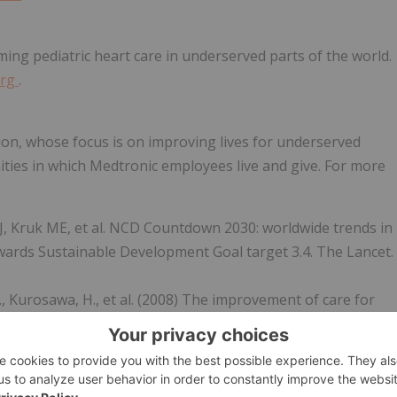
ming pediatric heart care in underserved parts of the world.
org
.
ion, whose focus is on improving lives for underserved
ties in which Medtronic employees live and give. For more
J, Kruk ME, et al. NCD Countdown 2030: worldwide trends in
ards Sustainable Development Goal target 3.4. The Lancet.
n, G., Kurosawa, H., et al. (2008) The improvement of care for
rld: a challenge for the World Society for Pediatric and
9