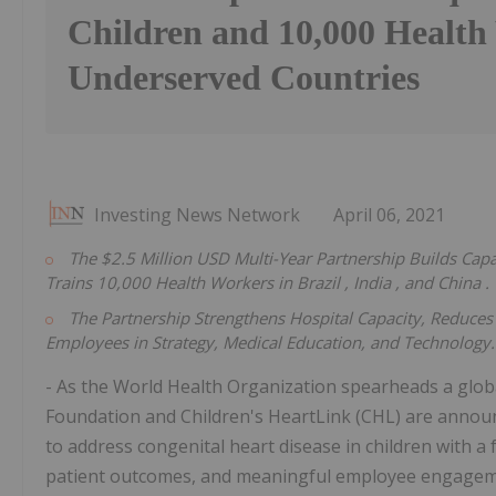
Children and 10,000 Health
Underserved Countries
Investing News Network
April 06, 2021
The
$2.5 Million USD
Multi-Year Partnership Builds Capa
Trains 10,000 Health Workers in
Brazil
,
India
, and
China
.
The Partnership Strengthens Hospital Capacity, Reduces 
Employees in Strategy, Medical Education, and Technology.
- As the World Health Organization spearheads a glob
Foundation and Children's HeartLink (CHL) are announ
to address congenital heart disease in children with a 
patient outcomes, and meaningful employee engagement