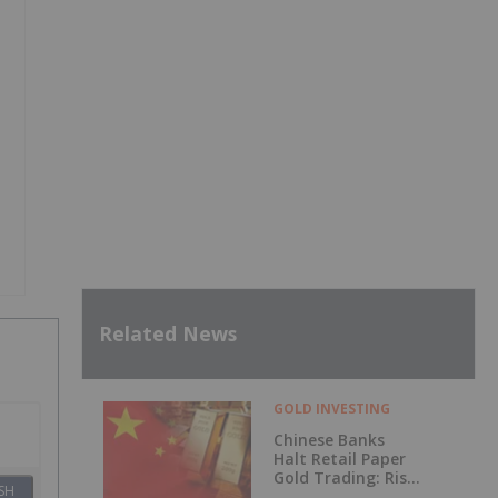
Related News
GOLD INVESTING
Chinese Banks
Halt Retail Paper
Gold Trading: Risk
SH
Mitigation or Price