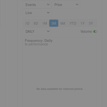
Events
Price
Line
1D
5D
1M
3M
6M
YTD
1Y
3Y
5Y
DAILY
Volume
:
Frequency: Daily. to performance.
Frequency: Daily
to performance
p
No data available for selected period.