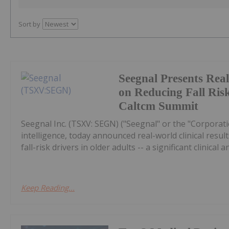
Sort by
Seegnal Presents Rea
on Reducing Fall Risk
Caltcm Summit
Seegnal Inc. (TSXV: SEGN) ("Seegnal" or the "Corporati
intelligence, today announced real-world clinical re
fall-risk drivers in older adults -- a significant clinical a
Keep Reading...