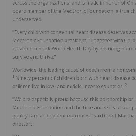
across the organizations, and is made in honor of O
board member of the Medtronic Foundation, a true ch
underserved.
"Every child with congenital heart disease deserves acce
Medtronic Foundation president. "Together with Childr
position to mark World Health Day by ensuring more c
survive and thrive."
Worldwide, the leading cause of death from a noncomm
1
Ninety percent of children born with heart disease d
2
children live in low- and middle-income countries.
"We are especially proud because this partnership bri
Medtronic Foundation and the time and skills of our
quality care and patient outcomes," said
Geoff Martha
directors.