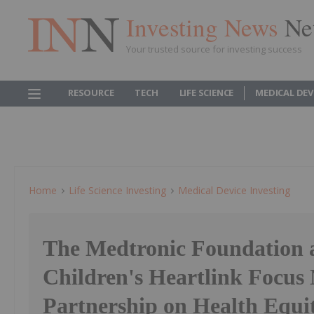
Investing News
Ne
Your trusted source for investing success
RESOURCE
TECH
LIFE SCIENCE
MEDICAL DEV
Home
Life Science Investing
Medical Device Investing
The Medtronic Foundation 
Children's Heartlink Focus
Partnership on Health Equit