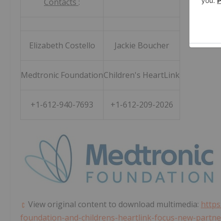
Contacts
:
Elizabeth Costello
Jackie Boucher
Medtronic Foundation
Children's HeartLink
+1-612-940-7693
+1-612-209-2026
View original content to download multimedia:
https
foundation-and-childrens-heartlink-focus-new-partne