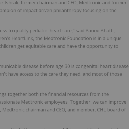
mar Ishrak, former chairman and CEO, Medtronic and former
ampion of impact driven philanthropy focusing on the
ss to quality pediatric heart care," said
Paurvi Bhatt
,
en's HeartLink, the Medtronic Foundation is in a unique
hildren get equitable care and have the opportunity to
unicable disease before age 30 is congenital heart disease
on't have access to the care they need, and most of those
ngs together both the financial resources from the
 passionate Medtronic employees. Together, we can improve
, Medtronic chairman and CEO, and member, CHL board of