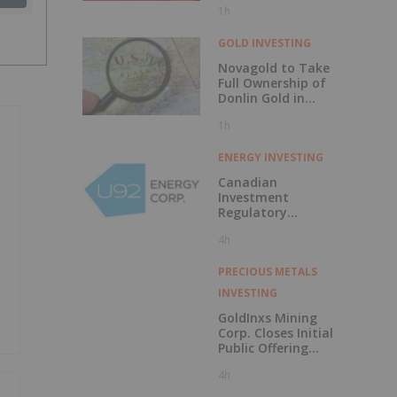
1h
Discovery?
GOLD INVESTING
Novagold to Take
Full Ownership of
Donlin Gold in
Buyout
1h
ENERGY INVESTING
Canadian
Investment
Regulatory
Organization
4h
Trade Resumption
- UTWO
PRECIOUS METALS
INVESTING
GoldInxs Mining
Corp. Closes Initial
Public Offering
and Announces
4h
Listing on the TSX
Venture Exchange