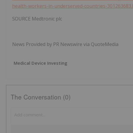
health-workers-in-underserved-countries-301263683.
SOURCE Medtronic plc
News Provided by PR Newswire via QuoteMedia
Medical Device Investing
The Conversation (0)