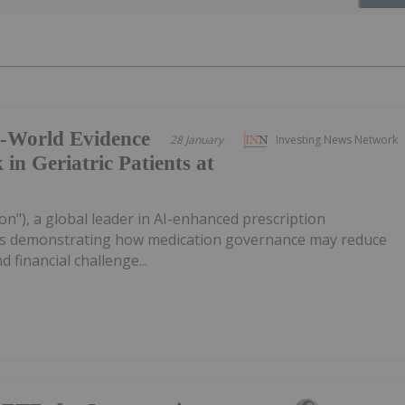
l-World Evidence
28 January
Investing News Network
 in Geriatric Patients at
on"), a global leader in AI-enhanced prescription
sults demonstrating how medication governance may reduce
nd financial challenge...