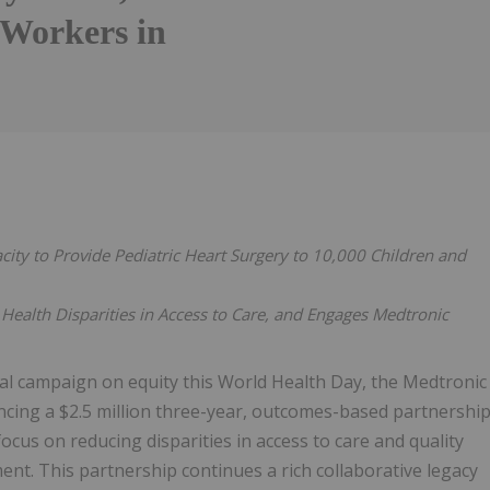
 Workers in
city to Provide Pediatric Heart Surgery to 10,000 Children and
Health Disparities in Access to Care, and Engages Medtronic
al campaign on equity this World Health Day, the Medtronic
cing a $2.5 million three-year, outcomes-based partnershi
focus on reducing disparities in access to care and quality
. This partnership continues a rich collaborative legacy