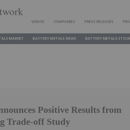
twork
VIDEOS
COMPANIES
PRESS RELEASES
PRI
TALS MARKET
BATTERY METALS NEWS
BATTERY METALS STOC
nnounces Positive Results from
ng Trade-off Study