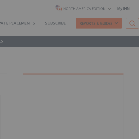
My INN
NORTH AMERICA EDITION
VATE PLACEMENTS
SUBSCRIBE
REPORTS & GUIDES
KS