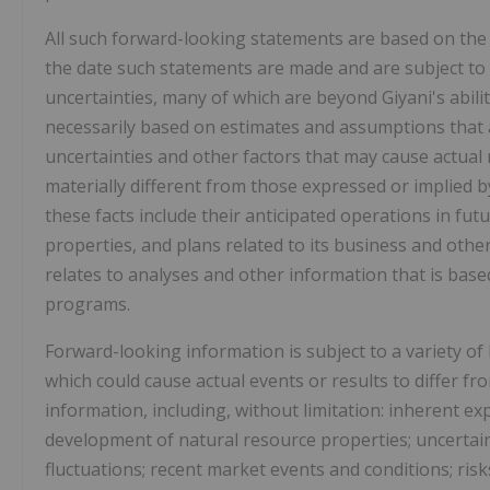
All such forward-looking statements are based on the
the date such statements are made and are subject to 
uncertainties, many of which are beyond Giyani's abili
necessarily based on estimates and assumptions that 
uncertainties and other factors that may cause actual r
materially different from those expressed or implied b
these facts include their anticipated operations in fu
properties, and plans related to its business and othe
relates to analyses and other information that is ba
programs.
Forward-looking information is subject to a variety o
which could cause actual events or results to differ f
information, including, without limitation: inherent ex
development of natural resource properties; uncertaint
fluctuations; recent market events and conditions; risk