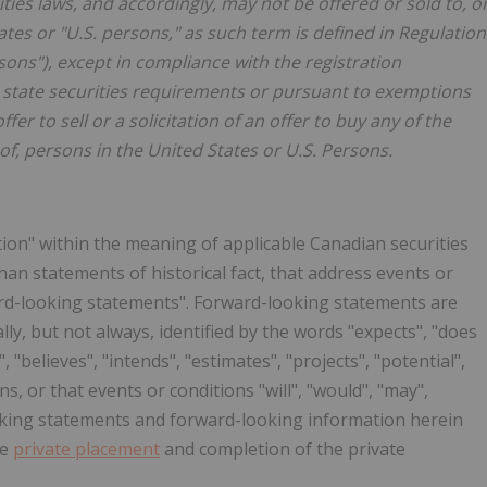
ities laws, and accordingly, may not be offered or sold to, o
ates or "U.S. persons," as such term is defined in Regulation
sons"), except in compliance with the registration
e state securities requirements or pursuant to exemptions
er to sell or a solicitation of an offer to buy any of the
of, persons in the United States or U.S. Persons.
ion" within the meaning of applicable Canadian securities
than statements of historical fact, that address events or
ard-looking statements". Forward-looking statements are
lly, but not always, identified by the words "expects", "does
, "believes", "intends", "estimates", "projects", "potential",
s, or that events or conditions "will", "would", "may",
looking statements and forward-looking information herein
he
private placement
and completion of the private