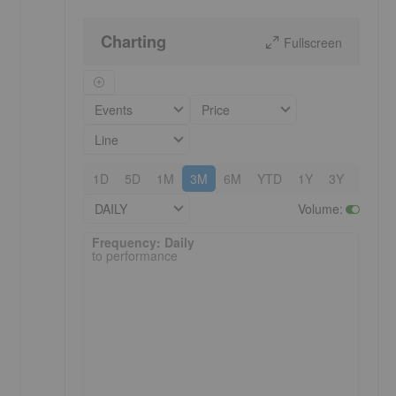
Charting
Fullscreen
Events
Price
Line
1D
5D
1M
3M
6M
YTD
1Y
3Y
5Y
DAILY
Volume
:
Frequency: Daily. to performance.
Frequency: Daily
to performance