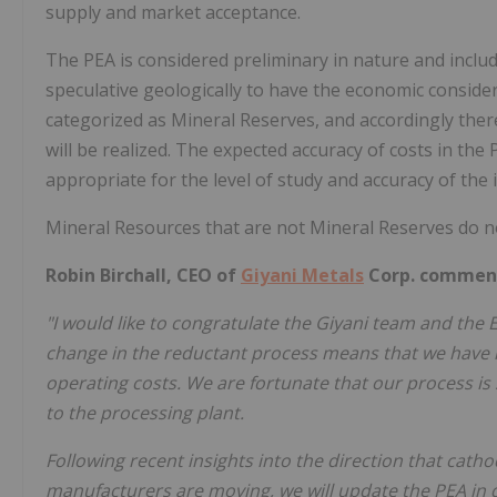
supply and market acceptance.
The PEA is considered preliminary in nature and inclu
speculative geologically to have the economic conside
categorized as Mineral Reserves, and accordingly ther
will be realized. The expected accuracy of costs in the 
appropriate for the level of study and accuracy of the 
Mineral Resources that are not Mineral Reserves do no
Robin Birchall, CEO of
Giyani Metals
Corp. commen
"I would like to congratulate the Giyani team and the 
change in the reductant process means that we have r
operating costs. We are fortunate that our process is 
to the processing plant.
Following recent insights into the direction that cath
manufacturers are moving, we will update the PEA in 