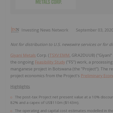
Investing News Network
September 03, 202
Not for distribution to U.S. newswire services or for d
Giyani Metals
Corp. (
TSXV:EMM
, GR:A2DUU8) ("Giyani"
the ongoing
Feasibility Study
("FS") work, a processing 
manganese project in Botswana (the "Project"). The re
project economics from the Project's
Preliminary Eco
Highlights
The post-tax Project net present value at a 10% discoun
82% and a capex of US$110m ($143m).
The operating and capital cost estimates modelled in the