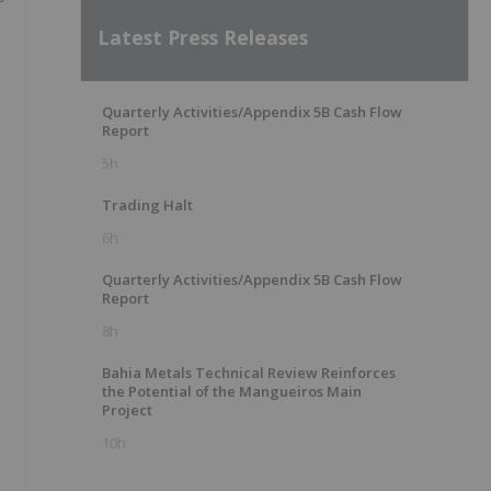
r
Latest Press Releases
Quarterly Activities/Appendix 5B Cash Flow
Report
5h
Trading Halt
6h
Quarterly Activities/Appendix 5B Cash Flow
Report
8h
Bahia Metals Technical Review Reinforces
the Potential of the Mangueiros Main
Project
10h