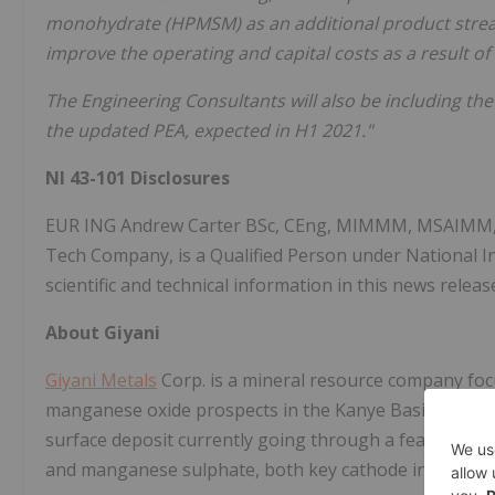
monohydrate (HPMSM) as an additional product stream
improve the operating and capital costs as a result of 
The Engineering Consultants will also be including the
the updated PEA, expected in H1 2021
."
NI 43-101 Disclosures
EUR ING Andrew Carter BSc, CEng, MIMMM, MSAIMM, SM
Tech Company, is a Qualified Person under National 
scientific and technical information in this news releas
About Giyani
Giyani Metals
Corp. is a mineral resource company focu
manganese oxide prospects in the Kanye Basin, Botswan
surface deposit currently going through a feasibility 
and manganese sulphate, both key cathode ingredients 