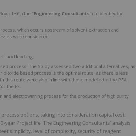
oyal IHC, (the "
Engineering Consultants
") to identify the
process, which occurs upstream of solvent extraction and
ocesses were considered;
ic acid leaching
sed process. The Study assessed two additional alternatives, as
 dioxide based process is the optimal route, as there is less
h this route were also in line with those modelled in the PEA.
or the FS.
on and electrowinning process for the production of high purity
process options, taking into consideration capital cost,
0-year Project life. The Engineering Consultants' analysis
eet simplicity, level of complexity, security of reagent