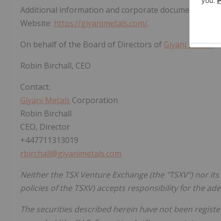
Additional information and corporate documents ma
Website:
https://giyanimetals.com/
.
On behalf of the Board of Directors of
Giyani Metals
C
Robin Birchall, CEO
Contact:
Giyani Metals
Corporation
Robin Birchall
CEO, Director
+447711313019
rbirchall@giyanimetals.com
Neither the TSX Venture Exchange (the "TSXV") nor its 
policies of the TSXV) accepts responsibility for the ad
The securities described herein have not been register