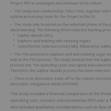
Project NPV is unchanged and continues to be robust.
The Study was conducted by Tetra Tech, together with R
optimal processing route for the Project in the FS.
The Study only focussed on the reductant phase of the 
electrowinning. The following three reductive leaching pr
º Sulphur dioxide (SO
)
2
º Sulphuric acid leaching with reducing sugars
º Carbothermic reduction (rotary kiln), followed by sulphur
The PEA assumed a sulphuric acid and reducing sugar-ba
well as the PEA process. The study showed that the sulphur
process risk. The operating costs and capital associated wit
Therefore, the sulphur dioxide process has been selected f
There is no alternative trade-off to the solvent extracti
electrolytic manganese metal (HPEMM).
The study included a financial comparison of the three 
operating cost, recovery and incremental NPV over a 1
also included qualitative considerations such as flow sh