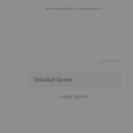
No data available for selected period.
©
quote
media
End of interactive chart.
Detailed Quote
Invalid Symbol
: