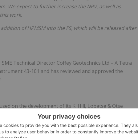
. We expect to further increase the NPV, as well as
this work.
 addition of HPMSM into the FS, which will be released after
E Technical Director Coffey Geotechnics Ltd – A Tetra
Instrument 43-101 and has reviewed and approved the
e.
sed on the development of its K. Hill, Lobatse & Otse
a, Africa. The Company's flagship K. Hill project is a near-
study to produce high-purity electrolytic manganese metal
for batteries in the expanding electric vehicle (EV) market.