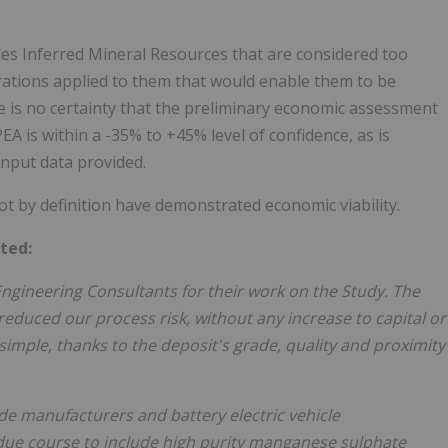
des Inferred Mineral Resources that are considered too
rations applied to them that would enable them to be
e is no certainty that the preliminary economic assessment
PEA is within a -35% to +45% level of confidence, as is
input data provided.
t by definition have demonstrated economic viability.
ted:
Engineering Consultants for their work on the Study. The
educed our process risk, without any increase to capital or
simple, thanks to the deposit's grade, quality and proximity
ode manufacturers and battery electric vehicle
due course to include high purity manganese sulphate