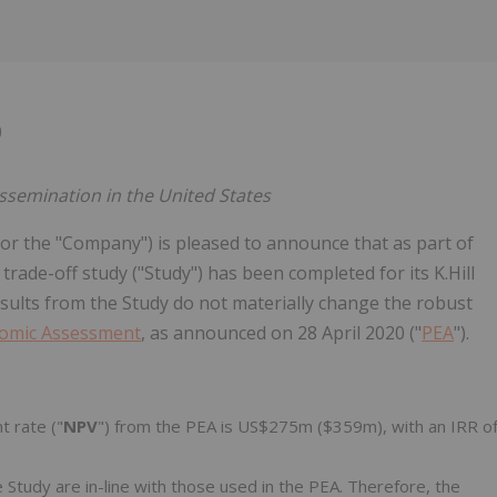
0
issemination in the United States
 or the "Company") is pleased to announce that as part of
trade-off study ("Study") has been completed for its K.Hill
sults from the Study do not materially change the robust
nomic Assessment
, as announced on 28 April 2020 ("
PEA
").
t rate ("
NPV
") from the PEA is US$275m ($359m), with an IRR o
 Study are in-line with those used in the PEA. Therefore, the