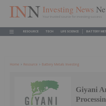
Investing News
Ne
Your trusted source for investing success
RESOURCE
TECH
LIFE SCIENCE
BATTERY ME
Home
Resource
Battery Metals Investing
Giyani A
Processi