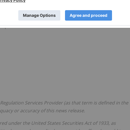
y be found on www.sedar.com and on
Giyani Metals
Corp.
orp.
Regulation Services Provider (as that term is defined in the
equacy or accuracy of this news release.
ed under the United States Securities Act of 1933, as