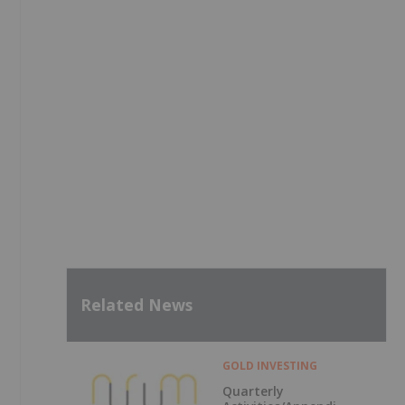
Related News
GOLD INVESTING
Quarterly