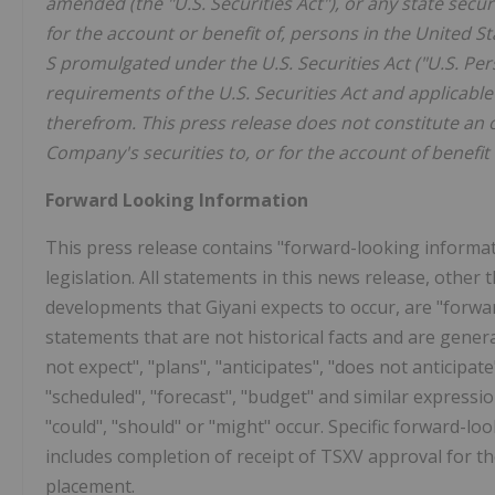
amended (the "U.S. Securities Act"), or any state secur
for the account or benefit of, persons in the United St
S promulgated under the U.S. Securities Act ("U.S. Per
requirements of the U.S. Securities Act and applicabl
therefrom. This press release does not constitute an off
Company's securities to, or for the account of benefit 
Forward Looking Information
This press release contains "forward-looking informat
legislation. All statements in this news release, other 
developments that Giyani expects to occur, are "forw
statements that are not historical facts and are genera
not expect", "plans", "anticipates", "does not anticipate"
"scheduled", "forecast", "budget" and similar expression
"could", "should" or "might" occur. Specific forward-
includes completion of receipt of TSXV approval for t
placement.