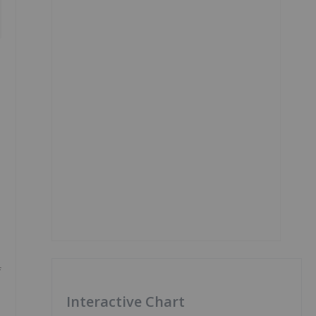
f
Interactive Chart