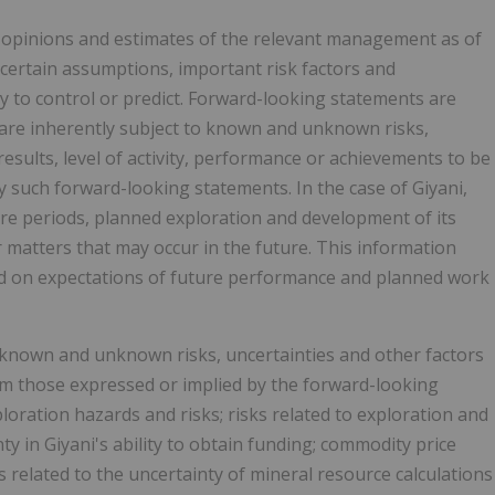
 opinions and estimates of the relevant management as of
certain assumptions, important risk factors and
ty to control or predict. Forward-looking statements are
are inherently subject to known and unknown risks,
esults, level of activity, performance or achievements to be
y such forward-looking statements. In the case of Giyani,
ture periods, planned exploration and development of its
r matters that may occur in the future. This information
sed on expectations of future performance and planned work
f known and unknown risks, uncertainties and other factors
rom those expressed or implied by the forward-looking
ploration hazards and risks; risks related to exploration and
y in Giyani's ability to obtain funding; commodity price
s related to the uncertainty of mineral resource calculations