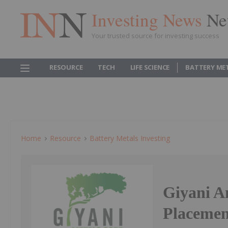
Investing News
Ne
Your trusted source for investing success
RESOURCE
TECH
LIFE SCIENCE
BATTERY ME
Home
Resource
Battery Metals Investing
Giyani A
Placemen