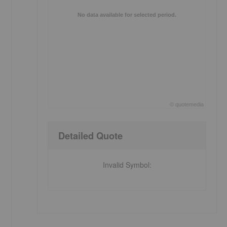
No data available for selected period.
©
quote
media
End of interactive chart.
Detailed Quote
Invalid Symbol
: