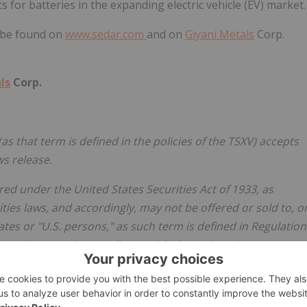
for batteries in the expanding electric vehicle (EV) market.
 be found on
www.sedar.com
and on
Giyani Metals
Corp.
ls
Corp.
as that term is defined in the policies of the TSXV) accepts
ws release.
ed under the United States Securities Act of 1933, as
ities laws, and accordingly, may not be offered or sold to, o
tates
or "U.S. persons," as such term is defined in Regulation
sons"), except in compliance with the registration
e state securities requirements or pursuant to exemptions
er to sell or a solicitation of an offer to buy any of the
 of, persons in
the United States
or U.S. Persons.