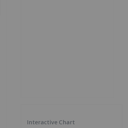
Interactive Chart