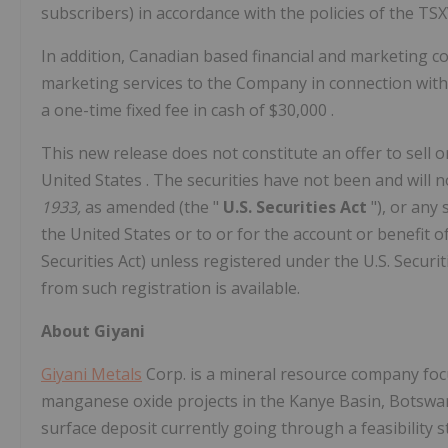
subscribers) in accordance with the policies of the TSX
In addition, Canadian based financial and marketing co
marketing services to the Company in connection with
a one-time fixed fee in cash of
$30,000
.
This new release does not constitute an offer to sell or
United States
. The securities have not been and will 
1933,
as amended (the "
U.S. Securities Act
"), or any
the United States
or to or for the account or benefit o
Securities Act) unless registered under the U.S. Securi
from such registration is available.
About Giyani
Giyani Metals
Corp. is a mineral resource company focu
manganese oxide projects in the Kanye Basin,
Botsw
surface deposit currently going through a feasibility 