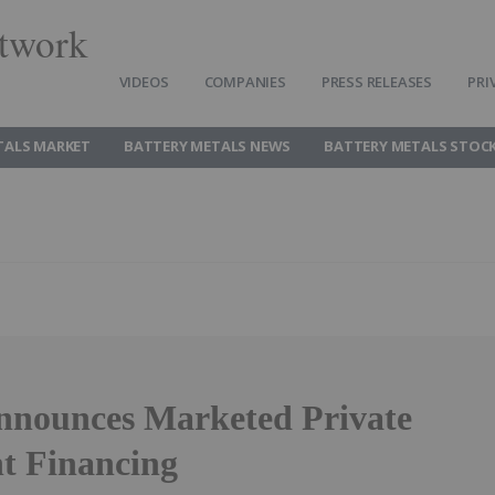
twork
VIDEOS
COMPANIES
PRESS RELEASES
PRI
TALS MARKET
BATTERY METALS NEWS
BATTERY METALS STOC
nnounces Marketed Private
t Financing