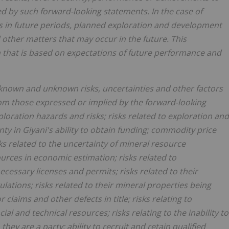
ed by such forward-looking statements. In the case of
ons in future periods, planned exploration and development
d other matters that may occur in the future. This
n that is based on expectations of future performance and
f known and unknown risks, uncertainties and other factors
from those expressed or implied by the forward-looking
ploration hazards and risks; risks related to exploration and
ty in Giyani's ability to obtain funding; commodity price
ks related to the uncertainty of mineral resource
ources in economic estimation; risks related to
ecessary licenses and permits; risks related to their
ations; risks related to their mineral properties being
claims and other defects in title; risks relating to
l and technical resources; risks relating to the inability to
ey are a party; ability to recruit and retain qualified