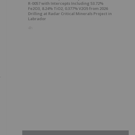
R-0057 with Intercepts Including 53.72%
Fe2O3, 8.24% TiO2, 0.377% V2O5 from 2026
Drilling at Radar Critical Minerals Project in
Labrador
4h
-