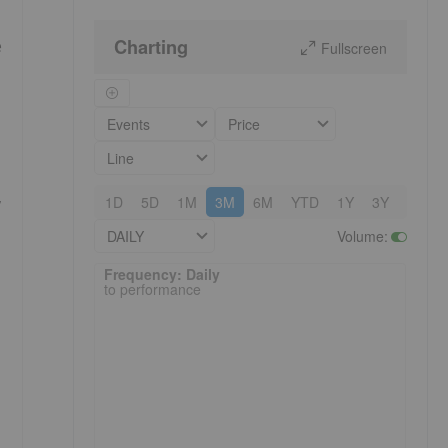
Charting
e
Fullscreen
Events
Price
Line
,
1D
5D
1M
3M
6M
YTD
1Y
3Y
5Y
DAILY
Volume
:
Frequency: Daily. to performance.
Frequency: Daily
to performance