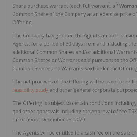
Share purchase warrant (each full warrant, a "
Warra
Common Share of the Company at an exercise price o
Offering.
The Company has granted the Agents an option, exercisa
Agents, for a period of 30 days from and including the 
additional Common Shares and/or additional Warrants
Common Shares or Warrants sold pursuant to the Offer
Common Shares and Warrants sold under the Offering
The net proceeds of the Offering will be used for drill
feasibility study
and other general corporate purposes
The Offering is subject to certain conditions including,
and other approvals including the approval of the TS
on or about
December 23, 2020
.
The Agents will be entitled to a cash fee on the sale of