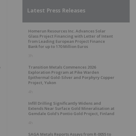
Latest Press Releases
Homerun Resources Inc. Advances Solar
Glass Project Financing with Letter of Intent
from Leading European Project Finance
Bank for up to 170 Million Euros
3h
Transition Metals Commences 2026
Exploration Program at Pike Warden
Epithermal Gold-Silver and Porphyry Copper
Project, Yukon
4h
Infill Drilling Significantly Widens and
Extends Near Surface Gold Mineralisation at
Gemdale Gold's Pontio Gold Project, Finland
4h
SAGA Metals Reports Assays from R-0055 to