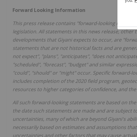
Forward Looking Information
This press release contains "forward-looking informat
legislation. All statements in this news release, other 
developments that Giyani expects to occur, are "forw
statements that are not historical facts and are genera
not expect", "plans", "anticipates", "does not anticipate"
"scheduled", "forecast", "budget" and similar expressio
"could", "should" or "might" occur. Specific forward-
includes completion of the 2020 field program, geotec
resources to higher categories of confidence, and the
All such forward-looking statements are based on the
the date such statements are made and are subject to
uncertainties, many of which are beyond Giyani's abili
necessarily based on estimates and assumptions that
uncertainties and other factors that may cause actual 