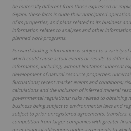
be materially different from those expressed or impli
Giyani, these facts include their anticipated operati
of its properties, and plans related to its business an
information relates to analyses and other informatio
planned work programs.
Forward-looking information is subject to a variety o
which could cause actual events or results to differ 
information, including, without limitation: inherent ex
development of natural resource properties; uncertain
fluctuations; recent market events and conditions; ris
calculations and the inclusion of inferred mineral res
governmental regulations; risks related to obtaining n
business being subject to environmental laws and regul
subject to prior unregistered agreements, transfers, or 
competition from larger companies with greater financia
meet financial obligations under agreements to which th