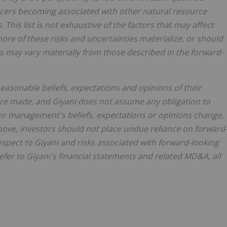
fficers becoming associated with other natural resource
 This list is not exhaustive of the factors that may affect
ore of these risks and uncertainties materialize, or should
s may vary materially from those described in the forward-
easonable beliefs, expectations and opinions of their
re made, and Giyani does not assume any obligation to
or management's beliefs, expectations or opinions change,
above, investors should not place undue reliance on forward
espect to Giyani and risks associated with forward-looking
fer to Giyani's financial statements and related MD&A, all