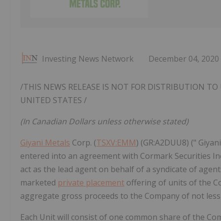
Investing News Network
December 04, 2020
/THIS NEWS RELEASE IS NOT FOR DISTRIBUTION TO 
UNITED STATES
/
(In Canadian Dollars unless otherwise stated)
Giyani Metals
Corp. (
TSXV:EMM
) (GR:A2DUU8) (" Giyani
entered into an agreement with Cormark Securities In
act as the lead agent on behalf of a syndicate of agents 
marketed
private placement
offering of units of the Co
aggregate gross proceeds to the Company of not less th
Each Unit will consist of one common share of the Co