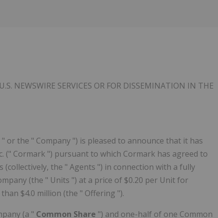
U.S. NEWSWIRE SERVICES OR FOR DISSEMINATION IN
THE
 " or the " Company ") is pleased to announce that it has
c. (" Cormark ") pursuant to which Cormark has agreed to
(collectively, the " Agents ") in connection with a fully
mpany (the " Units ") at a price of $0.20 per Unit for
an $4.0 million (the " Offering ").
mpany (a "
Common Share
") and one-half of one Common