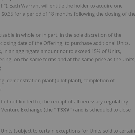
nt
"). Each Warrant will entitle the holder to acquire one
f
$0.35
for a period of 18 months following the closing of th
ble in whole or in part, in the sole discretion of the
closing date of the Offering, to purchase additional Units,
, in an aggregate amount not to exceed 15% of Units,
ing, on the same terms and at the same price as the Units
.
ing, demonstration plant (pilot plant), completion of
.
 but not limited to, the receipt of all necessary regulatory
X Venture Exchange (the "
TSXV
") and is scheduled to close
 Units (subject to certain exceptions for Units sold to certain