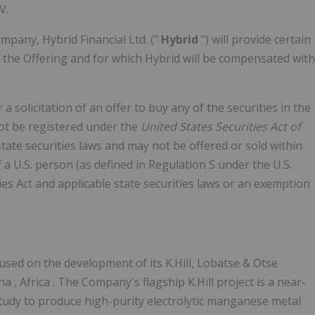
V.
mpany, Hybrid Financial Ltd. ("
Hybrid
") will provide certain
 the Offering and for which Hybrid will be compensated with
 a solicitation of an offer to buy any of the securities in
the
not be registered under the
United States Securities Act of
 state securities laws and may not be offered or sold within
f a U.S. person (as defined in Regulation S under the U.S.
ties Act and applicable state securities laws or an exemption
sed on the development of its K.Hill, Lobatse & Otse
ana
,
Africa
. The Company's flagship K.Hill project is a near-
study to produce high-purity electrolytic manganese metal