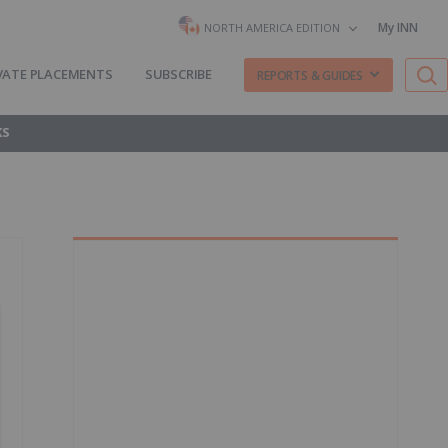
My INN
NORTH AMERICA EDITION
VATE PLACEMENTS
SUBSCRIBE
REPORTS & GUIDES
KS