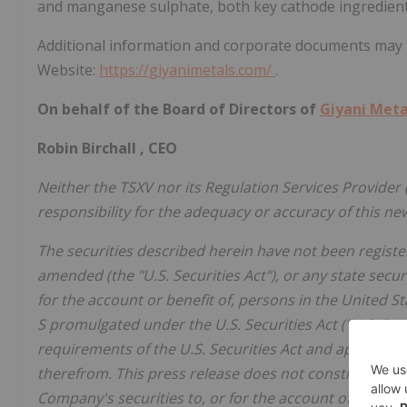
and manganese sulphate, both key cathode ingredients 
Additional information and corporate documents may
Website:
https://giyanimetals.com/
.
On behalf of the Board of Directors of
Giyani Meta
Robin Birchall
, CEO
Neither the TSXV nor its Regulation Services Provider (
responsibility for the adequacy or accuracy of this ne
The securities described herein have not been register
amended (the "U.S. Securities Act"), or any state secur
for the account or benefit of, persons in
the United S
S promulgated under the U.S. Securities Act ("U.S. Per
requirements of the U.S. Securities Act and applicabl
therefrom. This press release does not constitute an off
Company's securities to, or for the account of benefit