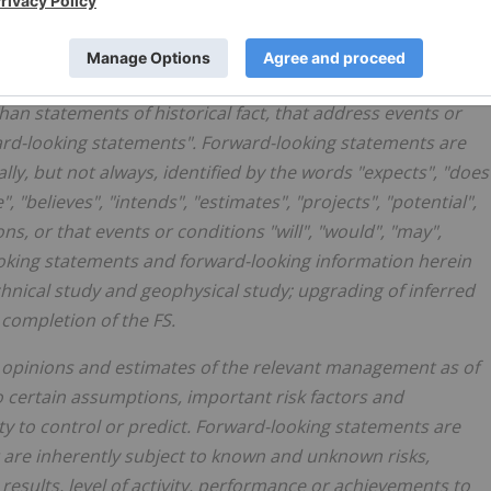
ion" within the meaning of applicable Canadian securities
than statements of historical fact, that address events or
ard-looking statements". Forward-looking statements are
lly, but not always, identified by the words "expects", "does
, "believes", "intends", "estimates", "projects", "potential",
ns, or that events or conditions "will", "would", "may",
looking statements and forward-looking information herein
hnical study and geophysical study; upgrading of inferred
 completion of the FS.
 opinions and estimates of the relevant management as of
 certain assumptions, important risk factors and
ty to control or predict. Forward-looking statements are
 are inherently subject to known and unknown risks,
results, level of activity, performance or achievements to