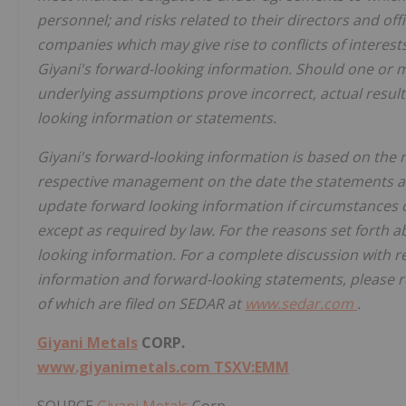
personnel; and risks related to their directors and o
companies which may give rise to conflicts of interests.
Giyani's forward-looking information. Should one or m
underlying assumptions prove incorrect, actual result
looking information or statements.
Giyani's forward-looking information is based on the r
respective management on the date the statements a
update forward looking information if circumstances 
except as required by law. For the reasons set forth 
looking information. For a complete discussion with r
information and forward-looking statements, please re
of which are filed on SEDAR at
www.sedar.com
.
Giyani Metals
CORP.
www.giyanimetals.com
TSXV:EMM