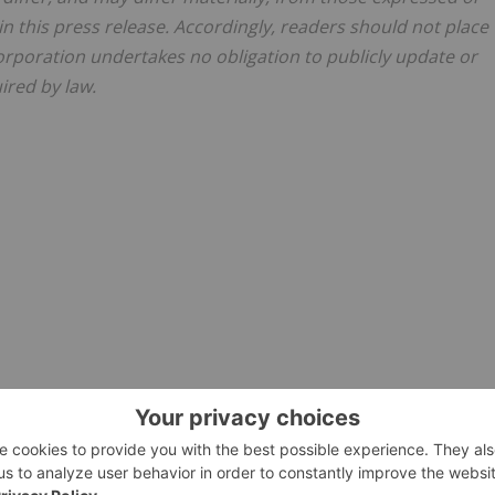
n this press release. Accordingly, readers should not place
rporation undertakes no obligation to publicly update or
ired by law.