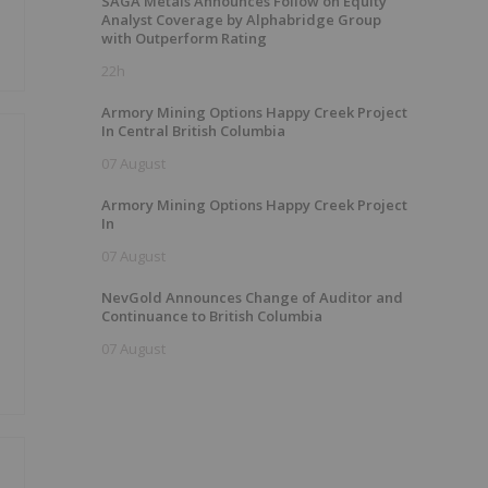
SAGA Metals Announces Follow on Equity
Analyst Coverage by Alphabridge Group
with Outperform Rating
22h
Armory Mining Options Happy Creek Project
In Central British Columbia
07 August
Armory Mining Options Happy Creek Project
In
07 August
NevGold Announces Change of Auditor and
Continuance to British Columbia
07 August