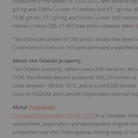
conducted in the winter of 2020-2021, with several hig
g/t Ag and 7.06% Cu over 1.1 metres and 67.1 g/t Au, 4
12.45 g/t Au, 17.7 g/t Ag and 0.53% Cu over 0.65 metres
metres in hole OBS-21-005 (see press releases dated
The technical content of this press release has been 
Corporation's Director of Exploration and a qualified
About the Obalski property
The Obalski property, which covers 345 hectares, lie
1928, the Obalski deposit produced 100,273 tonnes at 
zone between 1964 to 1972, and around 9,000 tonnes a
(Source: SIGEOM and Camchib Exploration internal rep
About
TomaGold
TomaGold Corporation
(
TSXV: LOT
) is a Canadian min
assessment, exploration and development of gold min
properties near the Chibougamau mining camp in nor