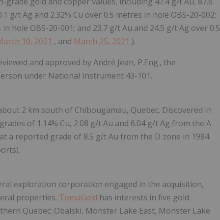
h-grade gold and copper values, including 47.4 g/t Au, 87.6
0.1 g/t Ag and 2.32% Cu over 0.5 metres in hole OBS-20-002;
 in hole OBS-20-001; and 23.7 g/t Au and 24.5 g/t Ag over 0.5
March 10, 2021
, and
March 25, 2021
).
reviewed and approved by André Jean, P.Eng., the
 person under National Instrument 43-101.
s about 2 km south of Chibougamau, Quebec. Discovered in
grades of 1.14% Cu, 2.08 g/t Au and 6.04 g/t Ag from the A
t a reported grade of 8.5 g/t Au from the D zone in 1984
orts).
eral exploration corporation engaged in the acquisition,
eral properties.
TomaGold
has interests in five gold
thern Quebec: Obalski, Monster Lake East, Monster Lake