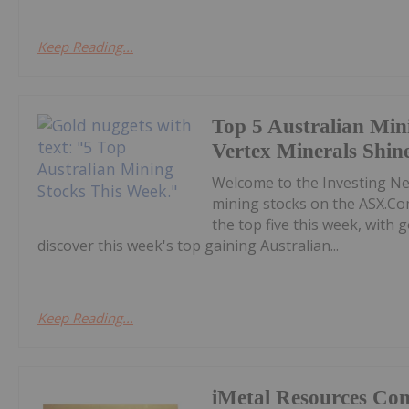
Keep Reading...
Top 5 Australian Min
Vertex Minerals Shin
Welcome to the Investing N
mining stocks on the ASX.Co
the top five this week, with
discover this week's top gaining Australian...
Keep Reading...
iMetal Resources Con