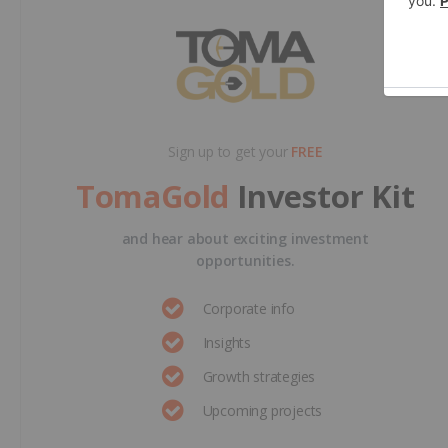
Sign up to get your
FREE
TomaGold
Investor Kit
and hear about exciting investment
opportunities.
Corporate info
Insights
Growth strategies
Upcoming projects