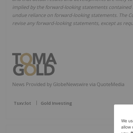
implied by the forward-looking statements contained i
undue reliance on forward-looking statements. The Co
revise any forward-looking statements, except as requ
News Provided by GlobeNewswire via QuoteMedia
Tsxv:lot
Gold Investing