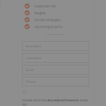
Corporate info
Insights
Growth strategies
Upcoming projects
Include me in the
Accredited Investor
email
list