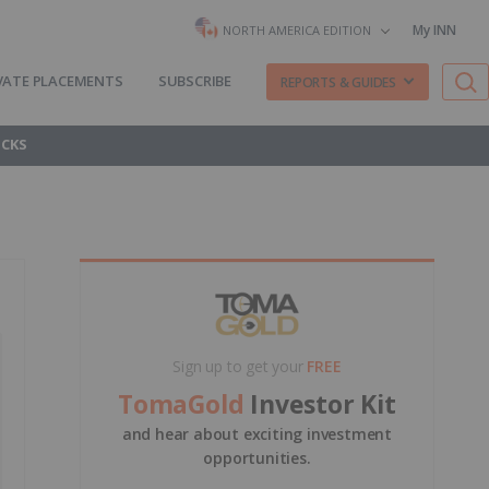
My INN
NORTH AMERICA EDITION
VATE PLACEMENTS
SUBSCRIBE
REPORTS & GUIDES
OCKS
Sign up to get your
FREE
TomaGold
Investor Kit
and hear about exciting investment
opportunities.