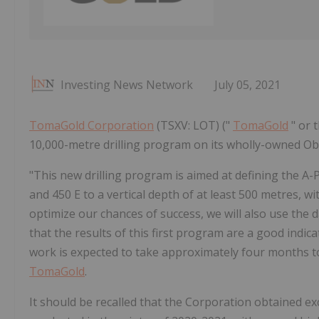
Investing News Network
July 05, 2021
TomaGold Corporation
(TSXV: LOT) ("
TomaGold
" or 
10,000-metre drilling program on its wholly-owned Ob
"This new drilling program is aimed at defining the A-
and 450 E to a vertical depth of at least 500 metres, w
optimize our chances of success, we will also use the 
that the results of this first program are a good indic
work is expected to take approximately four months t
TomaGold
.
It should be recalled that the Corporation obtained ex