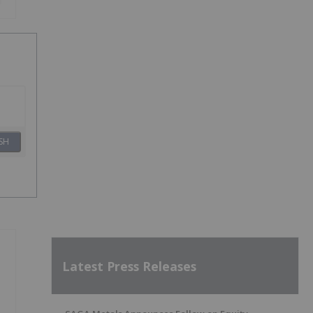
SH
Latest Press Releases