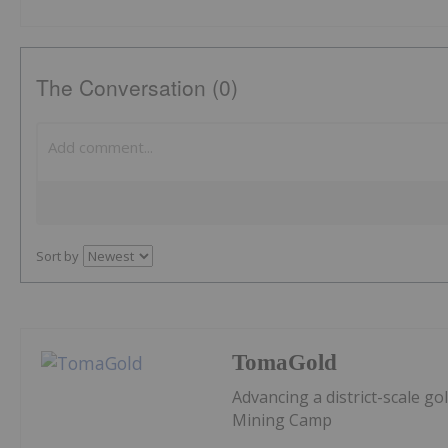
The Conversation (0)
Sort by
TomaGold
Advancing a district-scale g
Mining Camp