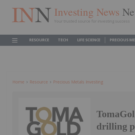
Investing News
Ne
Your trusted source for investing success
RESOURCE
TECH
LIFE SCIENCE
PRECIOUS M
Home
Resource
Precious Metals Investing
TomaGold
drilling