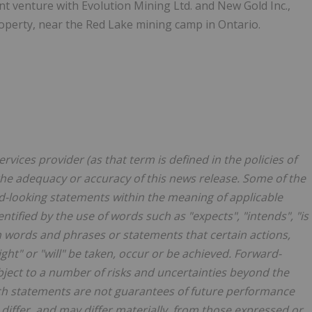
int venture with Evolution Mining Ltd. and New Gold Inc.,
roperty, near the Red Lake mining camp in Ontario.
vices provider (as that term is defined in the policies of
the adequacy or accuracy of this news release. Some of the
d-looking statements within the meaning of applicable
tified by the use of words such as "expects", "intends", "is
ch words and phrases or statements that certain actions,
ight" or "will" be taken, occur or be achieved. Forward-
ubject to a number of risks and uncertainties beyond the
uch statements are not guarantees of future performance
 differ, and may differ materially, from those expressed or