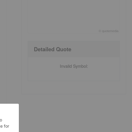
©
quote
media
End of interactive chart.
Detailed Quote
Invalid Symbol
: