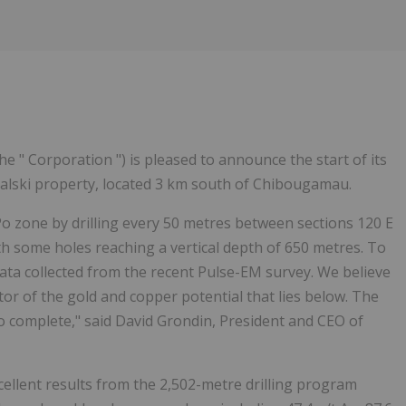
the " Corporation ") is pleased to announce the start of its
alski property, located 3 km south of Chibougamau.
Po zone by drilling every 50 metres between sections 120 E
ith some holes reaching a vertical depth of 650 metres. To
data collected from the recent Pulse-EM survey. We believe
ator of the gold and copper potential that lies below. The
o complete," said David Grondin, President and CEO of
cellent results from the 2,502-metre drilling program