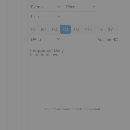
Events
Price
Line
1D
5D
1M
3M
6M
YTD
1Y
3Y
5Y
DAILY
Volume
:
Frequency: Daily. to performance.
Frequency: Daily
to performance
No data available for selected period.