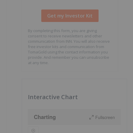
By completing this form, you are giving
consent to receive newsletters and other
communication from INN. You will also receive
free investor kits and communication from
TomaGold using the contact information you
provide. And remember you can unsubscribe
at any time.
Interactive Chart
Charting
Fullscreen