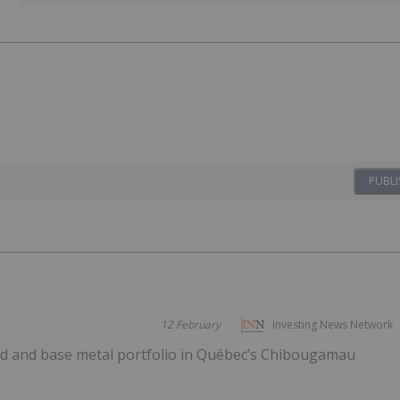
PUBLI
12 February
Investing News Network
old and base metal portfolio in Québec’s Chibougamau