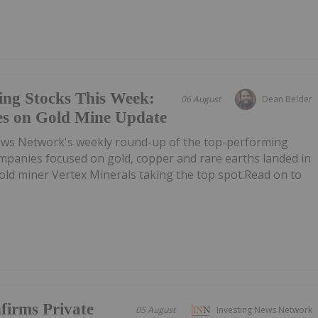
ing Stocks This Week:
06 August
Dean Belder
es on Gold Mine Update
ews Network's weekly round-up of the top-performing
mpanies focused on gold, copper and rare earths landed in
 gold miner Vertex Minerals taking the top spot.Read on to
firms Private
05 August
Investing News Network