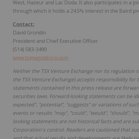
West, Hazeur and Lac Doda. It also participates in a jo
through which it holds a 24.5% interest in the Baird p
Contact:
David Grondin
President and Chief Executive Officer
(514) 583-3490
www.tomagoldcorp.com
Neither the TSX Venture Exchange nor its regulation ser
the TSX Venture Exchange) accepts responsibility for 
statements contained in this press release are forwar
securities laws. Forward-looking statements can be iden
expected", "potential", "suggests" or variations of su
events or results "may", "could", "would", "should", "m
looking statements are not historical facts and are s
Corporation's control. Readers are cautioned that s
and that actual results and developments are likely to