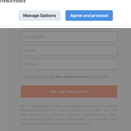
GET YOUR FREE INVESTOR KIT
Include me in the
Accredited Investor
email list
By completing this form, you are giving consent to receive
newsletters and other communication from INN. You will
also receive free investor kits and communication from
TomaGold using the contact information you provide. And
remember you can unsubscribe at any time.