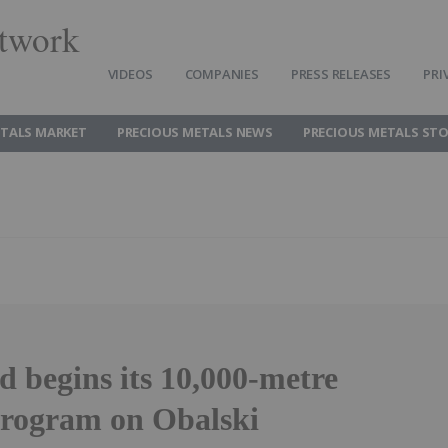
twork
VIDEOS
COMPANIES
PRESS RELEASES
PRI
ETALS MARKET
PRECIOUS METALS NEWS
PRECIOUS METALS ST
 begins its 10,000-metre
 program on Obalski