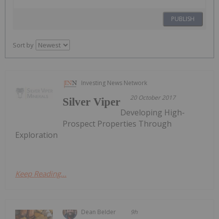
PUBLISH
Sort by
Investing News Network
20 October 2017
Silver Viper
Developing High-
Prospect Properties Through
Exploration
Keep Reading...
Dean Belder
9h