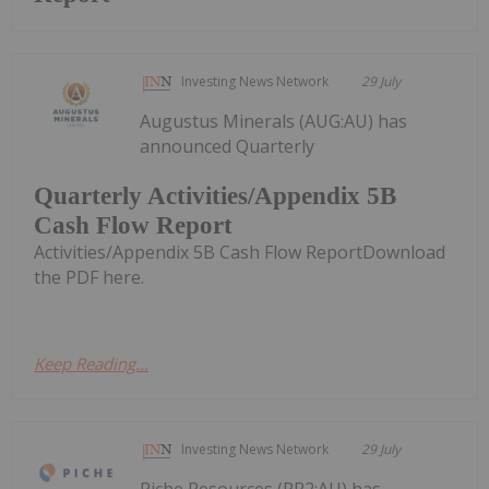
Investing News Network
29 July
Augustus Minerals (AUG:AU) has
announced Quarterly
Quarterly Activities/Appendix 5B
Cash Flow Report
Activities/Appendix 5B Cash Flow ReportDownload
the PDF here.
Keep Reading...
Investing News Network
29 July