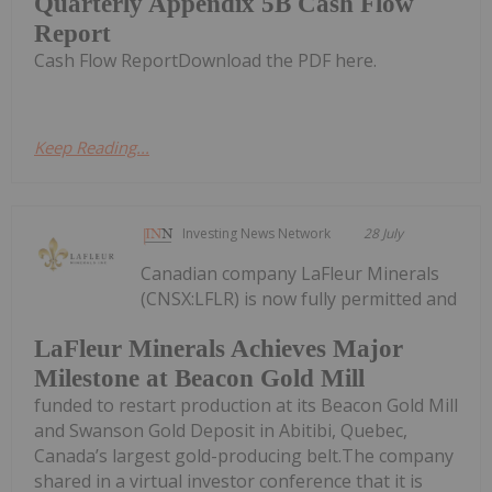
Quarterly Appendix 5B Cash Flow
Report
Cash Flow ReportDownload the PDF here.
Keep Reading...
Investing News Network
28 July
Canadian company LaFleur Minerals
(CNSX:LFLR) is now fully permitted and
LaFleur Minerals Achieves Major
Milestone at Beacon Gold Mill
funded to restart production at its Beacon Gold Mill
and Swanson Gold Deposit in Abitibi, Quebec,
Canada’s largest gold-producing belt.The company
shared in a virtual investor conference that it is