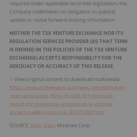
required under applicable securities legislation, the
Company undertakes no obligation to publicly
update or revise forward-looking information.
NEITHER THE TSX VENTURE EXCHANGE NOR ITS
REGULATION SERVICES PROVIDER (AS THAT TERM
IS DEFINED IN THE POLICIES OF THE TSX VENTURE
EXCHANGE) ACCEPTS RESPONSIBILITY FOR THE
ADEQUACY OR ACCURACY OF THIS RELEASE.
View original content to download multimedia:
https://www.prnewswire.com/news-releases/silver-
viper-announces-filing-of-ni43-101-technical-
report-for-previously-announced-la-virginia-
project-maiden-resource-301311982.html
SOURCE
Silver Viper
Minerals Corp.