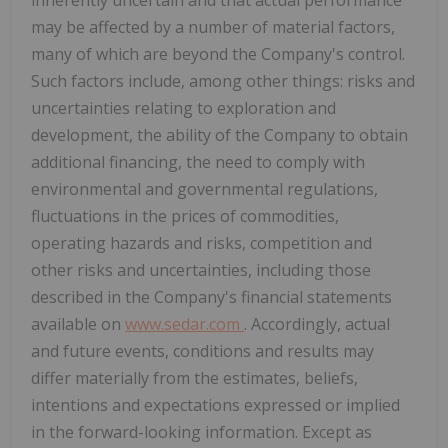
may be affected by a number of material factors,
many of which are beyond the Company's control.
Such factors include, among other things: risks and
uncertainties relating to exploration and
development, the ability of the Company to obtain
additional financing, the need to comply with
environmental and governmental regulations,
fluctuations in the prices of commodities,
operating hazards and risks, competition and
other risks and uncertainties, including those
described in the Company's financial statements
available on
www.sedar.com
. Accordingly, actual
and future events, conditions and results may
differ materially from the estimates, beliefs,
intentions and expectations expressed or implied
in the forward-looking information. Except as