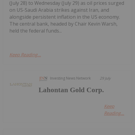
(July 28) to Wednesday (July 29) as oil prices surged
on US-Saudi Arabia strikes against Iran, and
alongside persistent inflation in the US economy.
The central bank, headed by Chair Kevin Warsh,
held the federal funds...
Keep Reading...
Investing News Network
29 July
Lahontan Gold Corp.
Keep
Reading...