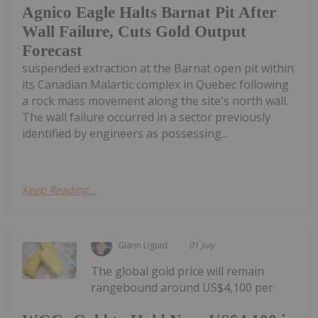
Agnico Eagle Halts Barnat Pit After
Wall Failure, Cuts Gold Output
Forecast
suspended extraction at the Barnat open pit within
its Canadian Malartic complex in Quebec following
a rock mass movement along the site's north wall.
The wall failure occurred in a sector previously
identified by engineers as possessing...
Keep Reading...
Giann Liguid
01 July
The global gold price will remain
rangebound around US$4,100 per