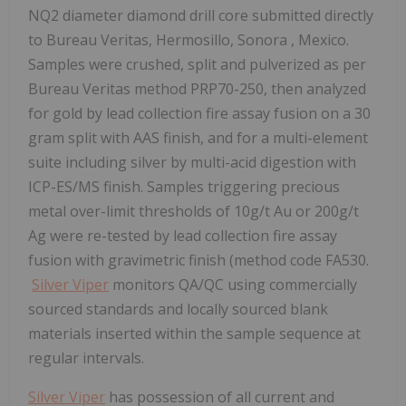
NQ2 diameter diamond drill core submitted directly
to Bureau Veritas,
Hermosillo, Sonora
, Mexico.
Samples were crushed, split and pulverized as per
Bureau Veritas method PRP70-250, then analyzed
for gold by lead collection fire assay fusion on a 30
gram split with AAS finish, and for a multi-element
suite including silver by multi-acid digestion with
ICP-ES/MS finish. Samples triggering precious
metal over-limit thresholds of 10g/t Au or 200g/t
Ag were re-tested by lead collection fire assay
fusion with gravimetric finish (method code FA530.
Silver Viper
monitors QA/QC using commercially
sourced standards and locally sourced blank
materials inserted within the sample sequence at
regular intervals.
Silver Viper
has possession of all current and