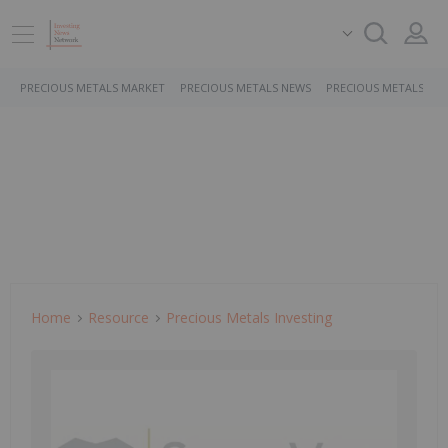
PRECIOUS METALS MARKET
PRECIOUS METALS NEWS
PRECIOUS METALS ST
Home
Resource
Precious Metals Investing