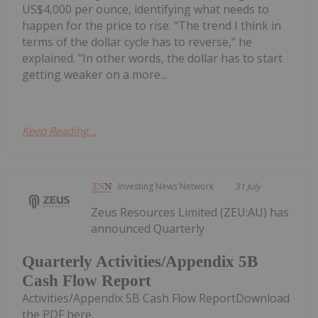
US$4,000 per ounce, identifying what needs to
happen for the price to rise. "The trend I think in
terms of the dollar cycle has to reverse," he
explained. "In other words, the dollar has to start
getting weaker on a more...
Keep Reading...
Investing News Network
31 July
Zeus Resources Limited (ZEU:AU) has
announced Quarterly
Quarterly Activities/Appendix 5B
Cash Flow Report
Activities/Appendix 5B Cash Flow ReportDownload
the PDF here.