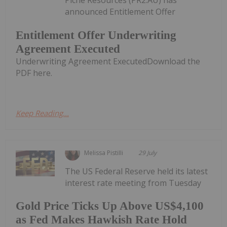
Piche Resources (PR2:AU) has
announced Entitlement Offer
Entitlement Offer Underwriting
Agreement Executed
Underwriting Agreement ExecutedDownload the
PDF here.
Keep Reading...
Melissa Pistilli
29 July
The US Federal Reserve held its latest
interest rate meeting from Tuesday
Gold Price Ticks Up Above US$4,100
as Fed Makes Hawkish Rate Hold