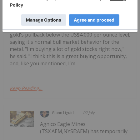
Monkey shares his thoughts on
Jordan Rusche: Are Gold Stocks a
Buy? My Strategy Now
gold's pullback below the US$4,000 per ounce level,
saying it's normal bull market behavior for the
metal. "I'm buying a lot of gold stocks right now,"
he said. "I think this is a great buying opportunity,
and, like you mentioned, I'm...
Keep Reading...
Giann Liguid
02 July
Agnico Eagle Mines
(TSX:AEM,NYSE:AEM) has temporarily