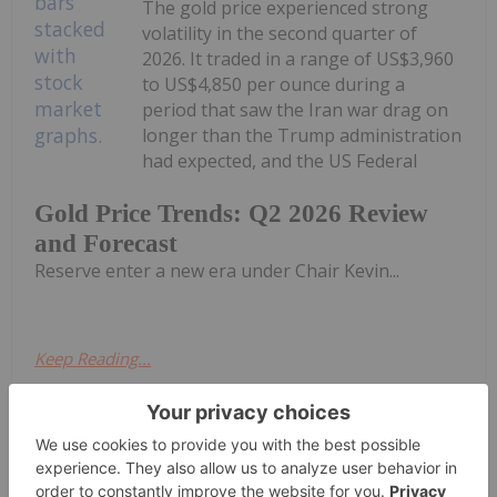
The gold price experienced strong
volatility in the second quarter of
2026. It traded in a range of US$3,960
to US$4,850 per ounce during a
period that saw the Iran war drag on
longer than the Trump administration
had expected, and the US Federal
Gold Price Trends: Q2 2026 Review
and Forecast
Reserve enter a new era under Chair Kevin...
Keep Reading...
Charlotte McLeod
02 July
Jordan Rusche of Mining Stock