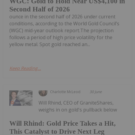
WGC: Gold to Hold Near US$4,100 in
Second Half of 2026
ounce in the second half of 2026 under current
conditions, according to the World Gold Council’s
(WGC) mid-year outlook report.The projection
follows a period of high price volatility for the
yellow metal. Spot gold reached an...
Keep Reading...
Charlotte McLeod
30 June
Will Rhind, CEO of GraniteShares,
weighs in on gold's pullback below
Will Rhind: Gold Price Takes a Hit,
This Catalyst to Drive Next Leg