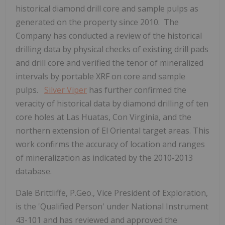
historical diamond drill core and sample pulps as
generated on the property since 2010. The
Company has conducted a review of the historical
drilling data by physical checks of existing drill pads
and drill core and verified the tenor of mineralized
intervals by portable XRF on core and sample
pulps.
Silver Viper
has further confirmed the
veracity of historical data by diamond drilling of ten
core holes at Las Huatas, Con Virginia, and the
northern extension of El Oriental target areas. This
work confirms the accuracy of location and ranges
of mineralization as indicated by the 2010-2013
database.
Dale Brittliffe, P.Geo., Vice President of Exploration,
is the 'Qualified Person' under National Instrument
43-101 and has reviewed and approved the