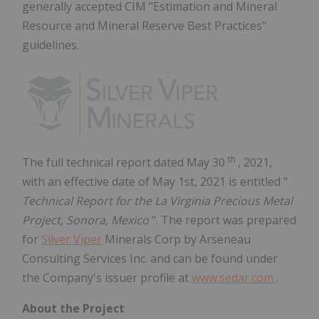
generally accepted CIM "Estimation and Mineral
Resource and Mineral Reserve Best Practices"
guidelines.
th
The full technical report dated
May 30
, 2021,
with an effective date of
May 1st, 2021
is entitled "
Technical Report for the La Virginia Precious Metal
Project,
Sonora, Mexico
". The report was prepared
for
Silver Viper
Minerals Corp by Arseneau
Consulting Services Inc. and can be found under
the Company's issuer profile at
www.sedar.com
.
About the Project