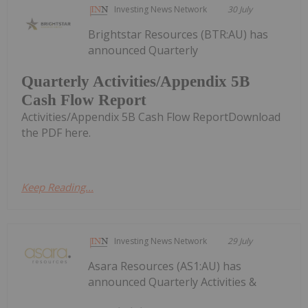
Investing News Network
30 July
Brightstar Resources (BTR:AU) has
announced Quarterly
Quarterly Activities/Appendix 5B
Cash Flow Report
Activities/Appendix 5B Cash Flow ReportDownload
the PDF here.
Keep Reading...
Investing News Network
29 July
Asara Resources (AS1:AU) has
announced Quarterly Activities &