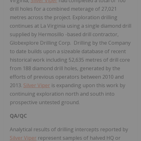
Virginia,
Silver Viper
had completed a total of 100
drill holes for a combined meterage of 27,021
metres across the project. Exploration drilling
continues at La Virginia using a single diamond drill
supplied by
Hermosillo
-based drill contractor,
Globexplore Drilling Corp. Drilling by the Company
to date builds upon a sizeable database of recent
historical work including 52,635 metres of drill core
from 188 diamond drill holes, generated by the
efforts of previous operators between 2010 and
2013.
Silver Viper
is expanding upon this work by
continuing exploration north and south into
prospective untested ground.
QA/QC
Analytical results of drilling intercepts reported by
Silver Viper
represent samples of halved HQ or