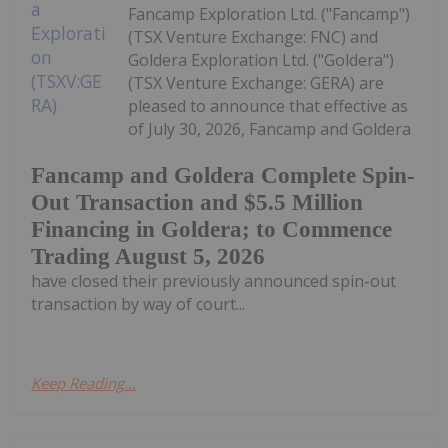
Fancamp Exploration Ltd. ("Fancamp")
(TSX Venture Exchange: FNC) and
Goldera Exploration Ltd. ("Goldera")
(TSX Venture Exchange: GERA) are
pleased to announce that effective as
of July 30, 2026, Fancamp and Goldera
Fancamp and Goldera Complete Spin-
Out Transaction and $5.5 Million
Financing in Goldera; to Commence
Trading August 5, 2026
have closed their previously announced spin-out
transaction by way of court...
Keep Reading...