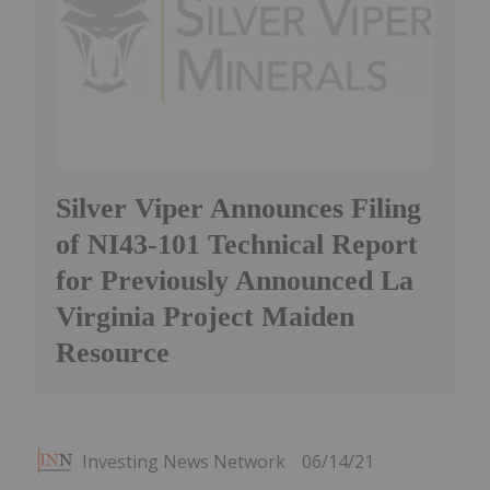
Silver Viper Announces Filing
of NI43-101 Technical Report
for Previously Announced La
Virginia Project Maiden
Resource
Investing News Network
06/14/21