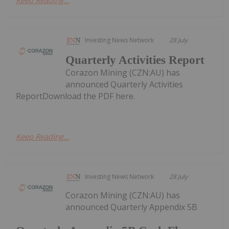
Keep Reading...
Investing News Network
28 July
Quarterly Activities Report
Corazon Mining (CZN:AU) has
announced Quarterly Activities
ReportDownload the PDF here.
Keep Reading...
Investing News Network
28 July
Corazon Mining (CZN:AU) has
announced Quarterly Appendix 5B