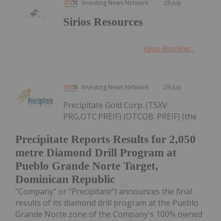
Investing News Network
29 July
Sirios Resources
Keep Reading...
Investing News Network
29 July
Precipitate Gold Corp. (TSXV:
PRG,OTC:PREIF) (OTCQB: PREIF) (the
Precipitate Reports Results for 2,050
metre Diamond Drill Program at
Pueblo Grande Norte Target,
Dominican Republic
"Company" or "Precipitate") announces the final
results of its diamond drill program at the Pueblo
Grande Norte zone of the Company's 100% owned