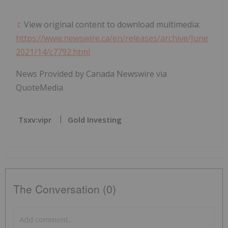
View original content to download multimedia:
https://www.newswire.ca/en/releases/archive/June
2021/14/c7792.html
News Provided by Canada Newswire via
QuoteMedia
Tsxv:vipr
Gold Investing
The Conversation (0)