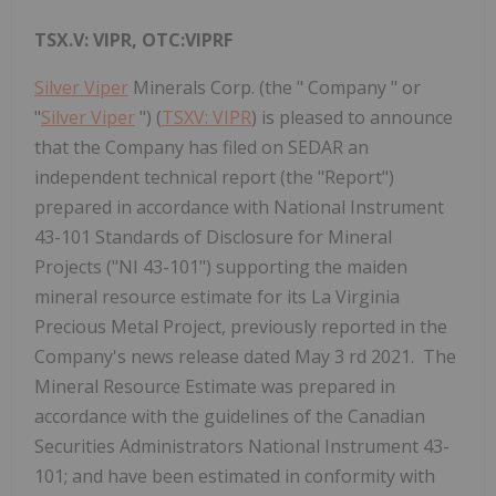
TSX.V: VIPR, OTC:VIPRF
Silver Viper
Minerals Corp. (the " Company " or
"
Silver Viper
") (
TSXV: VIPR
) is pleased to announce
that the Company has filed on SEDAR an
independent technical report (the "Report")
prepared in accordance with National Instrument
43-101 Standards of Disclosure for Mineral
Projects ("NI 43-101") supporting the maiden
mineral resource estimate for its La Virginia
Precious Metal Project, previously reported in the
Company's news release dated May 3 rd 2021. The
Mineral Resource Estimate was prepared in
accordance with the guidelines of the Canadian
Securities Administrators National Instrument 43-
101; and have been estimated in conformity with