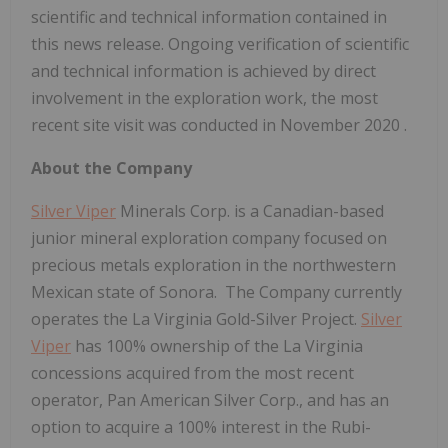
scientific and technical information contained in
this news release. Ongoing verification of scientific
and technical information is achieved by direct
involvement in the exploration work, the most
recent site visit was conducted in
November 2020
.
About the Company
Silver Viper
Minerals Corp. is a Canadian-based
junior mineral exploration company focused on
precious metals exploration in the northwestern
Mexican state of Sonora. The Company currently
operates the La Virginia Gold-Silver Project.
Silver
Viper
has 100% ownership of the La Virginia
concessions acquired from the most recent
operator, Pan American Silver Corp., and has an
option to acquire a 100% interest in the Rubi-