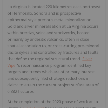
La Virginia is located 220 kilometres east-northeast
of
Hermosillo, Sonora
and is prospective
epithermal style precious metal mineralization.
Gold and silver mineralization at La Virginia occurs
within breccias, veins and stockworks, hosted
primarily by andesitic volcanics, often in close
spatial association to, or cross-cutting pre-mineral
dacite dykes and controlled by fractures and faults
that define the regional structural trend.
Silver
Viper
's reconnaissance program identified key
targets and trends which are of primary interest
and subsequently filed strategic reductions in
claims to attain the current project surface area of
6,882 hectares.
At the completion of the 2020 phase of work at La