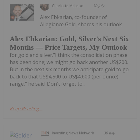
Charlotte McLeod
30 July
Alex Ebkarian, co-founder of
Allegiance Gold, shares his outlook
Alex Ebkarian: Gold, Silver's Next Six
Months — Price Targets, My Outlook
for gold and silver."I think the consolidation phase
has been done; we might go back another US$200.
But in the next six months we anticipate gold to go
back to that US$4,500 to US$4,600 (per ounce)
range," he said. Don't forget to...
Keep Reading...
Investing News Network
30 July