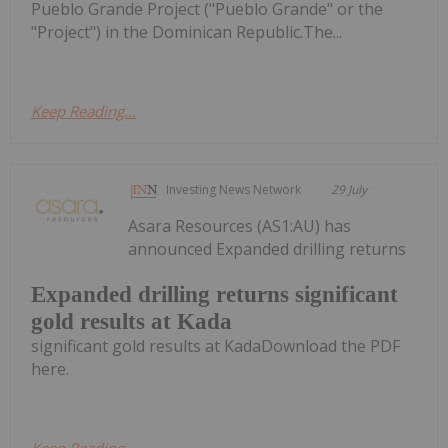
Pueblo Grande Project ("Pueblo Grande" or the
"Project") in the Dominican Republic.The...
Keep Reading...
Investing News Network
29 July
Asara Resources (AS1:AU) has
announced Expanded drilling returns
Expanded drilling returns significant
gold results at Kada
significant gold results at KadaDownload the PDF
here.