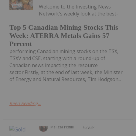
Welcome to the Investing News
Network's weekly look at the best-
Top 5 Canadian Mining Stocks This
Week: ATERRA Metals Gains 57
Percent
performing Canadian mining stocks on the TSX,
TSXV and CSE, starting with a round-up of
Canadian news impacting the resource
sector.Firstly, at the end of last week, the Minister
of Energy and Natural Resources, Tim Hodgson...
Keep Reading...
Melissa Pistilli
02 July