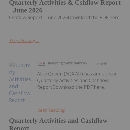
Quarterly Activities & Cshflow Report
- June 2026
Cshflow Report - June 2026Download the PDF here.
Keep Reading...
Investing News Network
29 July
Alice Queen (AQX:AU) has announced
Quarterly Activities and Cashflow
ReportDownload the PDF here.
Keep Reading...
Quarterly Activities and Cashflow
Report