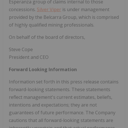
Esperanza group of claims internal to those
concessions.
Silver Viper
is under management
provided by the Belcarra Group, which is comprised
of highly qualified mining professionals.
On behalf of the board of directors,
Steve Cope
President and CEO
Forward Looking Information
Information set forth in this press release contains
forward-looking statements. These statements
reflect management's current estimates, beliefs,
intentions and expectations; they are not
guarantees of future performance. The Company
cautions that all forward-looking statements are
inherently uncertain and that actual performance