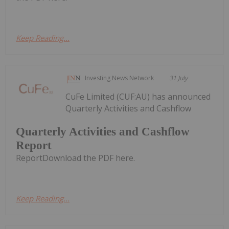
Keep Reading...
Investing News Network
31 July
CuFe Limited (CUF:AU) has announced
Quarterly Activities and Cashflow
Quarterly Activities and Cashflow
Report
ReportDownload the PDF here.
Keep Reading...