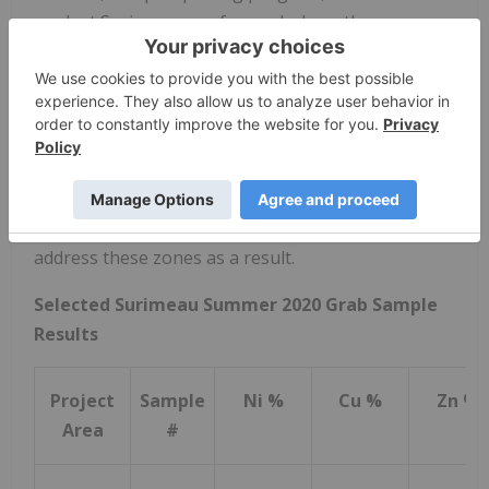
work at Surimeau was focused where there was
record and evidence of historic trenching. Renforth
currently interprets Surimeau to host a nickel
bearing ultramafic unit, along with a copper -zinc
VMS, as well as a tectonically "mixed" zone between
the two. We also observed that historic work was
not evenly divided between these mineralized
zones, and our prospecting work did not evenly
address these zones as a result.
Selected Surimeau Summer 2020 Grab Sample
Results
Project
Sample
Ni %
Cu %
Zn %
Area
#