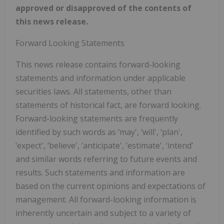
approved or disapproved of the contents of
this news release.
Forward Looking Statements
This news release contains forward-looking
statements and information under applicable
securities laws. All statements, other than
statements of historical fact, are forward looking.
Forward-looking statements are frequently
identified by such words as ‘may', ‘will', ‘plan',
‘expect', ‘believe', ‘anticipate', ‘estimate', ‘intend'
and similar words referring to future events and
results. Such statements and information are
based on the current opinions and expectations of
management. All forward-looking information is
inherently uncertain and subject to a variety of