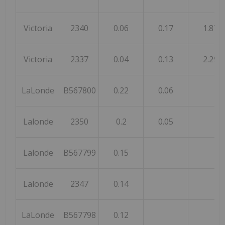
Victoria
2340
0.06
0.17
1.87
Victoria
2337
0.04
0.13
2.29
LaLonde
B567800
0.22
0.06
Lalonde
2350
0.2
0.05
Lalonde
B567799
0.15
Lalonde
2347
0.14
LaLonde
B567798
0.12