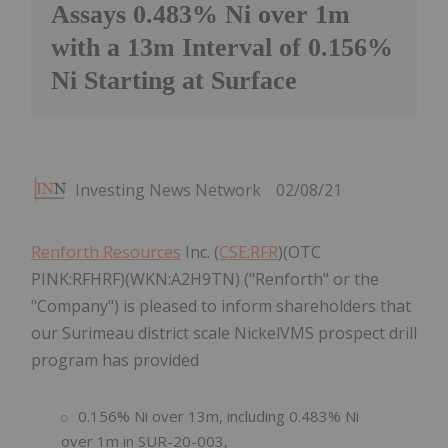
Assays 0.483% Ni over 1m
with a 13m Interval of 0.156%
Ni Starting at Surface
Investing News Network
02/08/21
Renforth Resources
Inc. (
CSE:RFR
)(OTC
PINK:RFHRF)(WKN:A2H9TN) ("Renforth" or the
"Company") is pleased to inform shareholders that
our Surimeau district scale NickelVMS prospect drill
program has provided
0.156% Ni over 13m, including 0.483% Ni
over 1m in SUR-20-003,