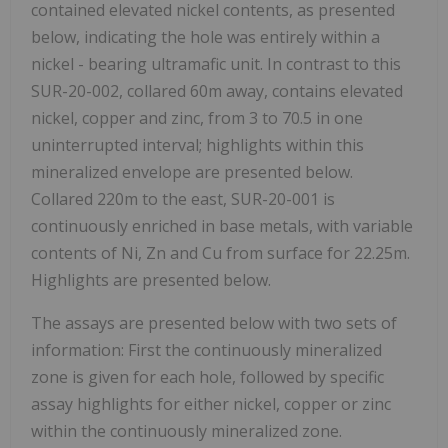
contained elevated nickel contents, as presented
below, indicating the hole was entirely within a
nickel - bearing ultramafic unit. In contrast to this
SUR-20-002, collared 60m away, contains elevated
nickel, copper and zinc, from 3 to 70.5 in one
uninterrupted interval; highlights within this
mineralized envelope are presented below.
Collared 220m to the east, SUR-20-001 is
continuously enriched in base metals, with variable
contents of Ni, Zn and Cu from surface for 22.25m.
Highlights are presented below.
The assays are presented below with two sets of
information: First the continuously mineralized
zone is given for each hole, followed by specific
assay highlights for either nickel, copper or zinc
within the continuously mineralized zone.