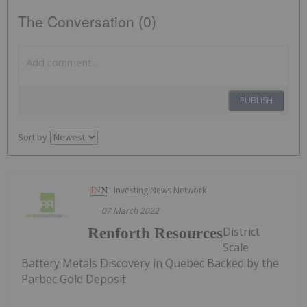
The Conversation (0)
PUBLISH
Sort by
Investing News Network
07 March 2022
District
Renforth Resources
Scale
Battery Metals Discovery in Quebec Backed by the
Parbec Gold Deposit