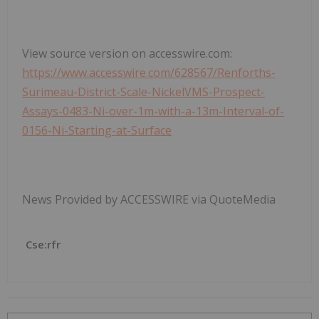
View source version on accesswire.com:
https://www.accesswire.com/628567/Renforths-
Surimeau-District-Scale-NickelVMS-Prospect-
Assays-0483-Ni-over-1m-with-a-13m-Interval-of-
0156-Ni-Starting-at-Surface
News Provided by ACCESSWIRE via QuoteMedia
Cse:rfr