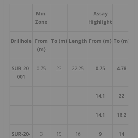
Min.
Assay
Zone
Highlight
Drillhole
From
To (m)
Length
From (m)
To (m)
Le
(m)
SUR-20-
0.75
23
22.25
0.75
4.78
4
001
14.1
22
14.1
16.2
SUR-20-
3
19
16
9
14