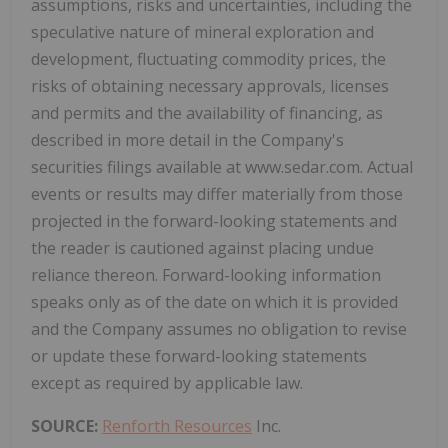
assumptions, risks and uncertainties, including the
speculative nature of mineral exploration and
development, fluctuating commodity prices, the
risks of obtaining necessary approvals, licenses
and permits and the availability of financing, as
described in more detail in the Company's
securities filings available at www.sedar.com. Actual
events or results may differ materially from those
projected in the forward-looking statements and
the reader is cautioned against placing undue
reliance thereon. Forward-looking information
speaks only as of the date on which it is provided
and the Company assumes no obligation to revise
or update these forward-looking statements
except as required by applicable law.
SOURCE:
Renforth Resources
Inc.