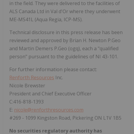
in the field. They were delivered to the facilities of
ALS Canada Ltd in Val d'Or where they underwent
ME-MS41L (Aqua Regia, ICP-MS).
Technical disclosure in this press release has been
reviewed and approved by Brian H. Newton P.Geo
and Martin Demers P.Geo (ogq), each a "qualified
person" pursuant to the guidelines of NI 43-101.
For further information please contact:
Renforth Resources
Inc.
Nicole Brewster
President and Chief Executive Officer
C:416-818-1393
E:
nicole@renforthresources.com
#269 - 1099 Kingston Road, Pickering ON L1V 1B5
No securities regulatory authority has