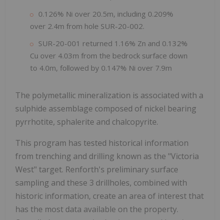
0.126% Ni over 20.5m, including 0.209%
over 2.4m from hole SUR-20-002.
SUR-20-001 returned 1.16% Zn and 0.132%
Cu over 4.03m from the bedrock surface down
to 4.0m, followed by 0.147% Ni over 7.9m
The polymetallic mineralization is associated with a
sulphide assemblage composed of nickel bearing
pyrrhotite, sphalerite and chalcopyrite.
This program has tested historical information
from trenching and drilling known as the "Victoria
West" target. Renforth's preliminary surface
sampling and these 3 drillholes, combined with
historic information, create an area of interest that
has the most data available on the property.