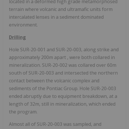
located in a deformed high grade metamorphosed
terrain where volcanic and ultramafic units form
intercalated lenses in a sediment dominated
environment.
Drilling
Hole SUR-20-001 and SUR-20-003, along strike and
approximately 200m apart , were both collared in
mineralization. SUR-20-002 was collared over 60m
south of SUR-20-003 and intersected the northern
contact between the volcanic complex and
sediments of the Pontiac Group. Hole SUR-20-003
ended abruptly due to equipment breakdown, at a
length of 32m, still in mineralization, which ended
the program.
Almost all of SUR-20-003 was sampled, and