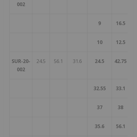
002
9
16.5
10
12.5
SUR-20-
24.5
56.1
31.6
24.5
42.75
1
002
32.55
33.1
0
37
38
35.6
56.1
2