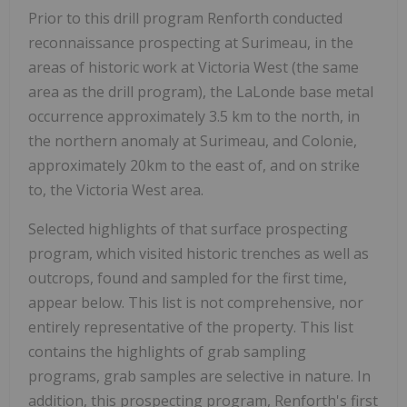
Prior to this drill program Renforth conducted
reconnaissance prospecting at Surimeau, in the
areas of historic work at Victoria West (the same
area as the drill program), the LaLonde base metal
occurrence approximately 3.5 km to the north, in
the northern anomaly at Surimeau, and Colonie,
approximately 20km to the east of, and on strike
to, the Victoria West area.
Selected highlights of that surface prospecting
program, which visited historic trenches as well as
outcrops, found and sampled for the first time,
appear below. This list is not comprehensive, nor
entirely representative of the property. This list
contains the highlights of grab sampling
programs, grab samples are selective in nature. In
addition, this prospecting program, Renforth's first