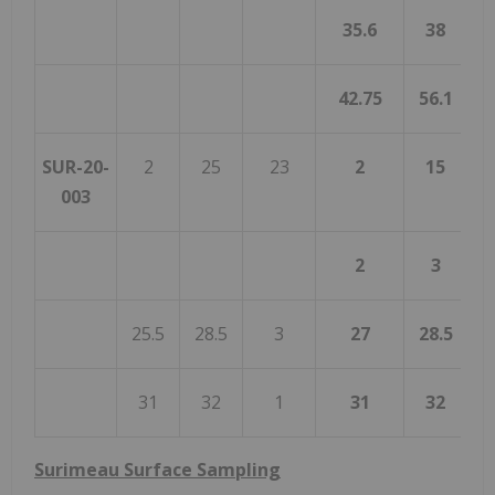
35.6
38
42.75
56.1
1
SUR-20-
2
25
23
2
15
003
2
3
25.5
28.5
3
27
28.5
31
32
1
31
32
Surimeau Surface Sampling