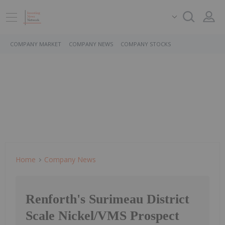
COMPANY MARKET
COMPANY NEWS
COMPANY STOCKS
Home
Company News
Renforth's Surimeau District
Scale Nickel/VMS Prospect