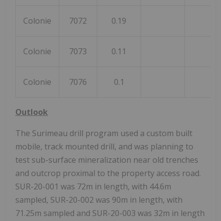
Colonie
7072
0.19
Colonie
7073
0.11
Colonie
7076
0.1
Outlook
The Surimeau drill program used a custom built
mobile, track mounted drill, and was planning to
test sub-surface mineralization near old trenches
and outcrop proximal to the property access road.
SUR-20-001 was 72m in length, with 44.6m
sampled, SUR-20-002 was 90m in length, with
71.25m sampled and SUR-20-003 was 32m in length