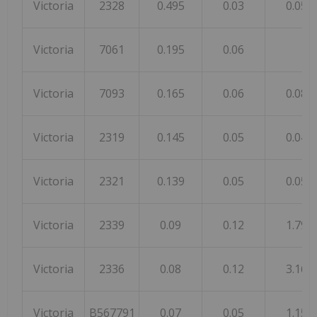
Victoria
2328
0.495
0.03
0.05
Victoria
7061
0.195
0.06
Victoria
7093
0.165
0.06
0.08
Victoria
2319
0.145
0.05
0.04
Victoria
2321
0.139
0.05
0.05
Victoria
2339
0.09
0.12
1.79
Victoria
2336
0.08
0.12
3.16
Victoria
B567791
0.07
0.05
1.15