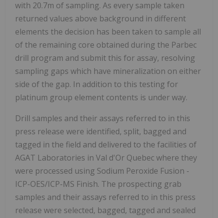
with 20.7m of sampling. As every sample taken
returned values above background in different
elements the decision has been taken to sample all
of the remaining core obtained during the Parbec
drill program and submit this for assay, resolving
sampling gaps which have mineralization on either
side of the gap. In addition to this testing for
platinum group element contents is under way.
Drill samples and their assays referred to in this
press release were identified, split, bagged and
tagged in the field and delivered to the facilities of
AGAT Laboratories in Val d'Or Quebec where they
were processed using Sodium Peroxide Fusion -
ICP-OES/ICP-MS Finish. The prospecting grab
samples and their assays referred to in this press
release were selected, bagged, tagged and sealed