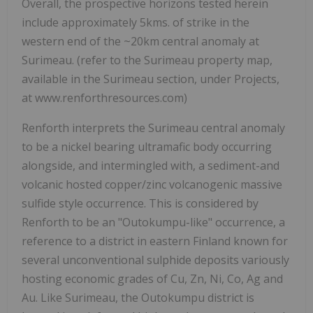
Overall, the prospective horizons tested herein
include approximately 5kms. of strike in the
western end of the ~20km central anomaly at
Surimeau. (refer to the Surimeau property map,
available in the Surimeau section, under Projects,
at www.renforthresources.com)
Renforth interprets the Surimeau central anomaly
to be a nickel bearing ultramafic body occurring
alongside, and intermingled with, a sediment-and
volcanic hosted copper/zinc volcanogenic massive
sulfide style occurrence. This is considered by
Renforth to be an "Outokumpu-like" occurrence, a
reference to a district in eastern Finland known for
several unconventional sulphide deposits variously
hosting economic grades of Cu, Zn, Ni, Co, Ag and
Au. Like Surimeau, the Outokumpu district is