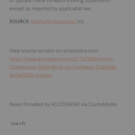
or update these forward-looking statements
except as required by applicable law.
SOURCE:
Renforth Resources
Inc.
View source version on accesswire.com:
https://www.accesswire.com/611475/Renforth-
Commences-Field-Work-on-Surimeau-Sulphide-
NickelVMS-System
News Provided by ACCESSWIRE via QuoteMedia
Cse:rfr