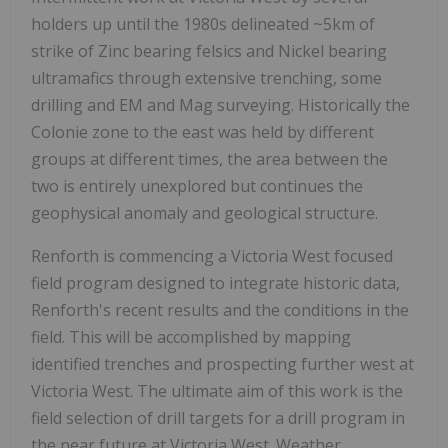
holders up until the 1980s delineated ~5km of
strike of Zinc bearing felsics and Nickel bearing
ultramafics through extensive trenching, some
drilling and EM and Mag surveying. Historically the
Colonie zone to the east was held by different
groups at different times, the area between the
two is entirely unexplored but continues the
geophysical anomaly and geological structure.
Renforth is commencing a Victoria West focused
field program designed to integrate historic data,
Renforth's recent results and the conditions in the
field. This will be accomplished by mapping
identified trenches and prospecting further west at
Victoria West. The ultimate aim of this work is the
field selection of drill targets for a drill program in
the near future at Victoria West. Weather