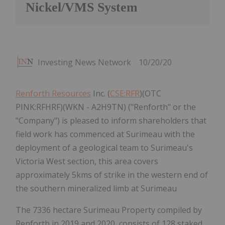
Nickel/VMS System
Investing News Network
10/20/20
Renforth Resources
Inc. (
CSE:RFR
)(OTC
PINK:RFHRF)(WKN - A2H9TN) ("Renforth" or the
"Company") is pleased to inform shareholders that
field work has commenced at Surimeau with the
deployment of a geological team to Surimeau's
Victoria West section, this area covers
approximately 5kms of strike in the western end of
the southern mineralized limb at Surimeau
The 7336 hectare Surimeau Property compiled by
Renforth in 2019 and 2020, consists of 128 staked