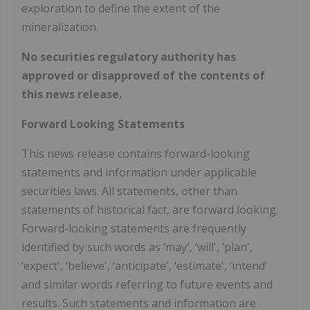
exploration to define the extent of the
mineralization.
No securities regulatory authority has
approved or disapproved of the contents of
this news release.
Forward Looking Statements
This news release contains forward-looking
statements and information under applicable
securities laws. All statements, other than
statements of historical fact, are forward looking.
Forward-looking statements are frequently
identified by such words as ‘may', ‘will', ‘plan',
‘expect', ‘believe', ‘anticipate', ‘estimate', ‘intend'
and similar words referring to future events and
results. Such statements and information are