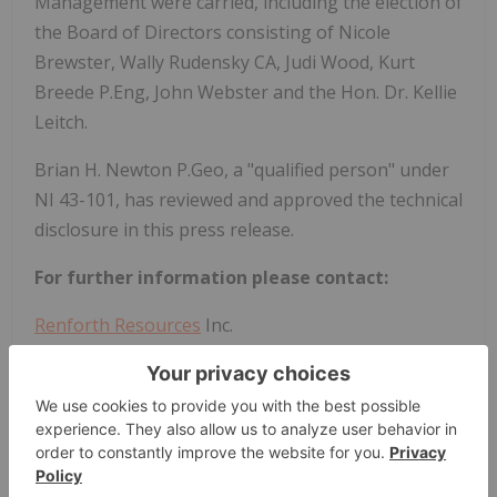
Management were carried, including the election of
the Board of Directors consisting of Nicole
Brewster, Wally Rudensky CA, Judi Wood, Kurt
Breede P.Eng, John Webster and the Hon. Dr. Kellie
Leitch.
Brian H. Newton P.Geo, a "qualified person" under
NI 43-101, has reviewed and approved the technical
disclosure in this press release.
For further information please contact:
Renforth Resources
Inc.
Nicole Brewster
President and Chief Executive Officer
T:416-818-1393
E:
nicole@renforthresources.com
#269 - 1099 Kingston Road, Pickering ON L1V 1B5