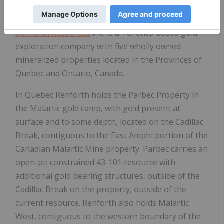
ABOUT RENFORTH
Renforth Resources
Inc. is a Toronto-based gold
exploration company with five wholly owned
mineralized properties located in the Provinces of
Quebec and Ontario, Canada.
In Quebec Renforth holds the Parbec Property in
the Malartic gold camp, with gold present at
surface and to some depth, located on the Cadillac
Break, contiguous to the East Amphi portion of the
Canadian Malartic Mine property. Parbec carries an
open-pit constrained 43-101 resource with
additional gold bearing structures, outside of the
Cadillac Break on the property, outside of the
current resource. Renforth also holds Malartic
West, contiguous to the western boundary of the