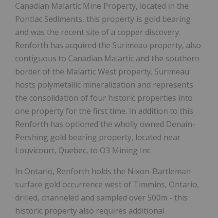
Canadian Malartic Mine Property, located in the
Pontiac Sediments, this property is gold bearing
and was the recent site of a copper discovery.
Renforth has acquired the Surimeau property, also
contiguous to Canadian Malartic and the southern
border of the Malartic West property. Surimeau
hosts polymetallic mineralization and represents
the consolidation of four historic properties into
one property for the first time. In addition to this
Renforth has optioned the wholly owned Denain-
Pershing gold bearing property, located near
Louvicourt, Quebec, to O3 Mining Inc.
In Ontario, Renforth holds the Nixon-Bartleman
surface gold occurrence west of Timmins, Ontario,
drilled, channeled and sampled over 500m - this
historic property also requires additional