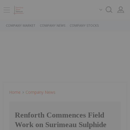
COMPANY MARKET
COMPANY NEWS
COMPANY STOCKS
Home
Company News
Renforth Commences Field
Work on Surimeau Sulphide