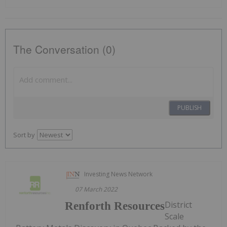
The Conversation (0)
PUBLISH
Sort by
Investing News Network
07 March 2022
District
Renforth Resources
Scale