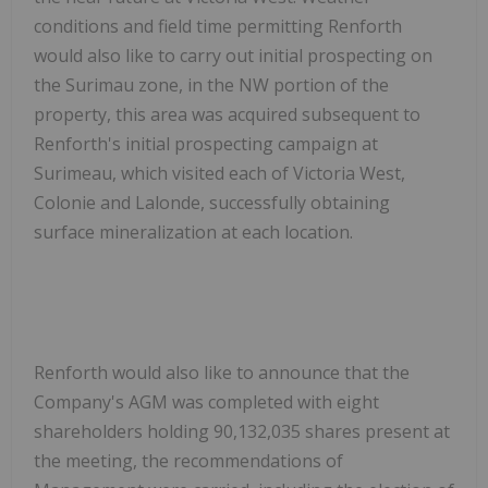
conditions and field time permitting Renforth
would also like to carry out initial prospecting on
the Surimau zone, in the NW portion of the
property, this area was acquired subsequent to
Renforth's initial prospecting campaign at
Surimeau, which visited each of Victoria West,
Colonie and Lalonde, successfully obtaining
surface mineralization at each location.
Renforth would also like to announce that the
Company's AGM was completed with eight
shareholders holding 90,132,035 shares present at
the meeting, the recommendations of