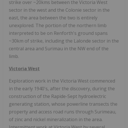
strike over ~20kms between the Victoria West
sector in the west and the Colonie sector in the
east, the area between the two is entirely
unexplored. The portion of the northern limb
interpreted to be on Renforth's ground spans
~30km of strike, including the Lalonde sector in the
central area and Surimau in the NW end of the
limb.
Victoria West
Exploration work in the Victoria West commenced
in the early 1940's, after the discovery, during the
construction of the Rapide-Sept hydroelectric
generating station, whose powerline transects the
property and access road runs through Surimeau,
of zinc and nickel mineralization in the area.
Intermittent work at Victoria West by several