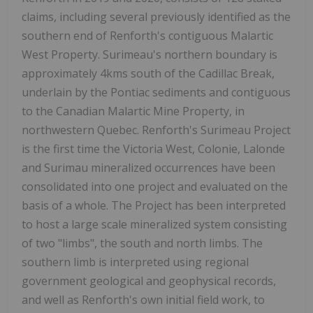
claims, including several previously identified as the
southern end of Renforth's contiguous Malartic
West Property. Surimeau's northern boundary is
approximately 4kms south of the Cadillac Break,
underlain by the Pontiac sediments and contiguous
to the Canadian Malartic Mine Property, in
northwestern Quebec. Renforth's Surimeau Project
is the first time the Victoria West, Colonie, Lalonde
and Surimau mineralized occurrences have been
consolidated into one project and evaluated on the
basis of a whole. The Project has been interpreted
to host a large scale mineralized system consisting
of two "limbs", the south and north limbs. The
southern limb is interpreted using regional
government geological and geophysical records,
and well as Renforth's own initial field work, to