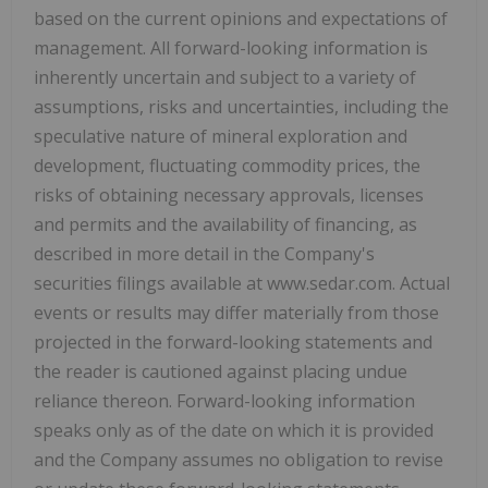
based on the current opinions and expectations of
management. All forward-looking information is
inherently uncertain and subject to a variety of
assumptions, risks and uncertainties, including the
speculative nature of mineral exploration and
development, fluctuating commodity prices, the
risks of obtaining necessary approvals, licenses
and permits and the availability of financing, as
described in more detail in the Company's
securities filings available at www.sedar.com. Actual
events or results may differ materially from those
projected in the forward-looking statements and
the reader is cautioned against placing undue
reliance thereon. Forward-looking information
speaks only as of the date on which it is provided
and the Company assumes no obligation to revise